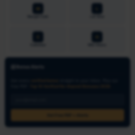
M
L
Margin Calc
Lot Size
C
H
Calendar
Mkt Hours
📨 Bonus Alerts
Get every
verified bonus
straight to your inbox. Plus our
free PDF:
Top 10 Verified No-Deposit Bonuses 2026.
Get Free PDF + Alerts