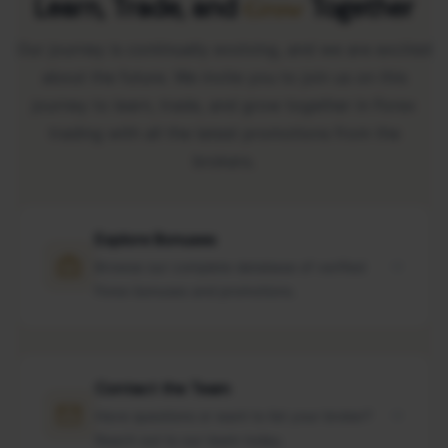
Learn, Trade, and
Together
Grow
Our journey is continually evolving, and we are excited
about the future. We invite you to join us on this
journey to learn, trade, and grow together in Forex
trading with all the latest promotions from the
brokers.
Explore Bonuses
→
Browse our complete database of verified
Forex bonuses and promotions.
Contact the Team
→
Have questions or want to list your broker?
Reach out to our team today.