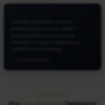
“
To simplify the complex and often
bewildering world of Forex trading —
providing reliable bonus and broker
information to empower traders to act
confidently and successfully.
— Our Mission Statement
WHAT WE OFFER
Your
Destination
One-Stop Forex