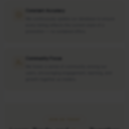
Constant Accuracy
We continuously update our database to ensure
every listing reflects the current state of a
promotion — no outdated offers.
Community Focus
We foster a sense of community among our
users, encouraging engagement, learning, and
growth together as traders.
JOIN US TODAY