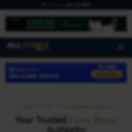
Forex Awards
ALL
FOREX
BONUS
.com
PROMOTIONS · REVIEWS · NEWS
WHO WE ARE · ALLFOREXBONUS.COM
Your Trusted
Forex Bonus
Authority