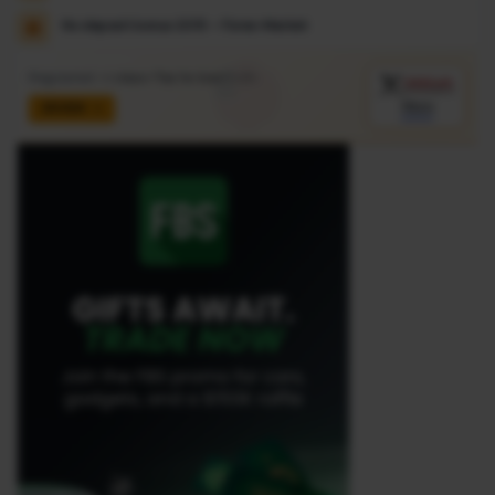
No deposit bonus 2015 – Forex-Market
Regulated:
<i class="fas fa-ban"></i>
XSocio
REVIEW