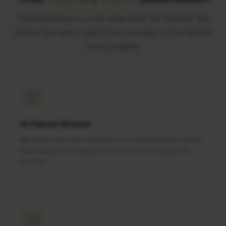
AllForexBonus is a one-stop-shop for Traders. We
deliver the latest, best Forex bonuses at the fastest
time possible.
No Deposit Bonuses
We track and verify hundreds of no deposit bonus offers
from brokers worldwide so you can start trading with
zero risk.