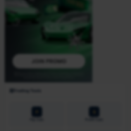
🧮
Trading Tools
P
$
Pip Calc
Profit Calc