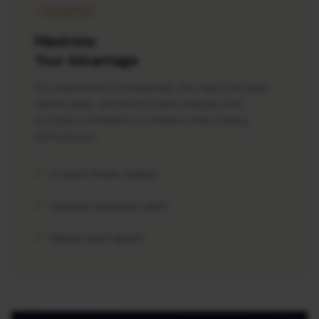
ADVANCED
Maximize
Your Advantage
For experienced professionals who need the latest
market data, advanced broker analysis, and
exclusive promotions to enhance their trading
performance.
In-depth broker analysis
Exclusive promotion alerts
Market trend reports