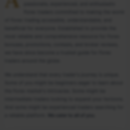
A
passionate, experienced, and enthusiastic
Forex traders committed to making the world
of Forex trading accessible, understandable, and
beneficial for everyone. Established to provide the
most reliable and comprehensive resource for Forex
bonuses, promotions, contests, and broker reviews,
we have since become a trusted guide for Forex
traders around the globe.
We understand that every trader's journey is unique.
Some of you might be beginners eager to learn about
the Forex market's intricacies. Some might be
intermediate traders looking to expand your horizons.
And some might be experienced traders searching for
a reliable platform.
We cater to all of you.