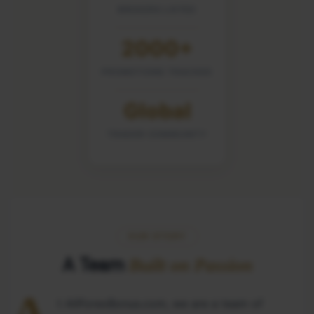
BROKERS LISTED
2000+
PROMOTIONS TRACKED
Global
TRADER COMMUNITY
OUR STORY
A Team
Built on Passion
t AllForexBonus.com, we are a team of