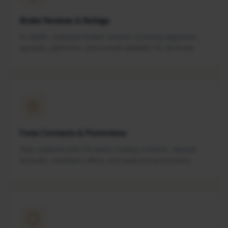
Broker Reviews & Ratings
In-depth, unbiased broker reviews covering regulation,
spreads, platforms, and overall reliability for all levels.
Forex Contests & Promotions
Stay updated with the latest trading contests, deposit
bonuses, cashback offers, and seasonal promotions.