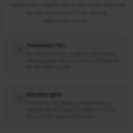
Transparency, integrity, and a user-centric approach
are the cornerstones of our work at
AllForexBonus.com.
Transparency First
We disclose all terms, conditions, and potential
risks associated with every bonus and broker we
list. No hidden catches.
Editorial Integrity
Our reviews and ratings are independent and
unbiased. We are not paid by brokers to inflate
scores or hide negative information.