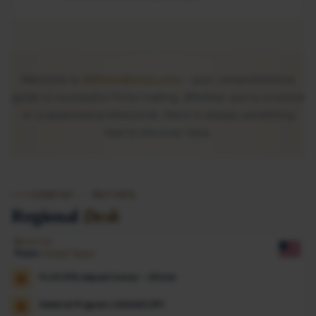
Welcome to
AllForexBonus.com
– your comprehensive
guide to successful Forex trading. Whether you're a novice
or a seasoned professional, there is always something
new to discover here.
COUNTRY · MATCHED
Regional
Desk
DETECTED
From
United States
Fx 20.15% deposit bonus – AForex
Referral Program | DUKASCOPY