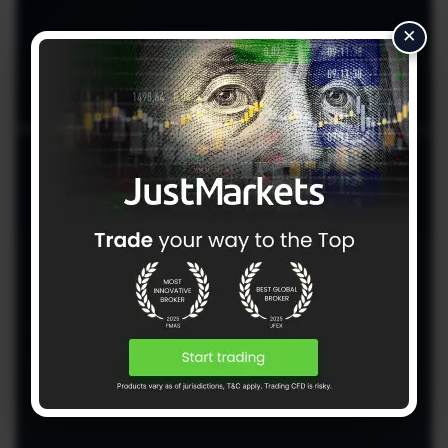
×
HOW WE WORK
Our Verification
Process
We carefully scrutinize each broker and bonus offer to
ensure they are genuine and advantageous to our
users.
01
Broker Discovery
We identify and monitor hundreds of Forex brokers
worldwide, tracking all new promotions and bonus offers
as they are announced.