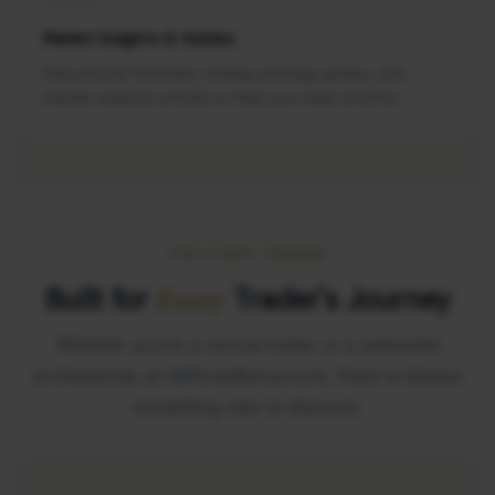
Market Insights & Guides
Educational materials, trading strategy guides, and
market analysis articles to help you trade smarter.
FOR EVERY TRADER
Built for
Trader's Journey
Every
Whether you're a novice trader or a seasoned
professional, at AllForexBonus.com, there is always
something new to discover.