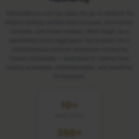
AllForexBonus.com has been the go-to platform for
traders seeking verified forex bonuses, promotions,
contests, and broker reviews. What began as a
specialized bonus aggregator has evolved into a
comprehensive editorial destination trusted by
traders worldwide — dedicated to making forex
trading accessible, understandable, and beneficial
for everyone.
10+
YEARS ACTIVE
350+