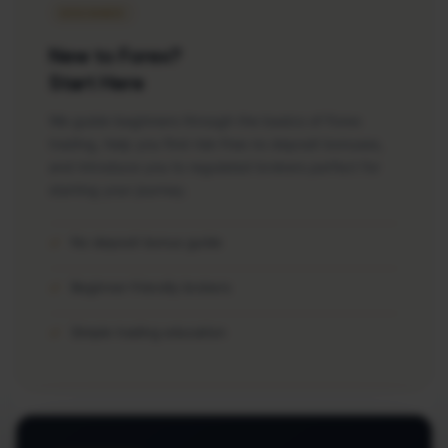
BEGINNER
New to Forex?
Start Here
We guide beginners through the basics of Forex
trading, help you find risk-free no deposit bonuses,
and introduce you to regulated brokers perfect for
starting your journey.
No deposit bonus guide
Beginner-friendly brokers
Simple trading education