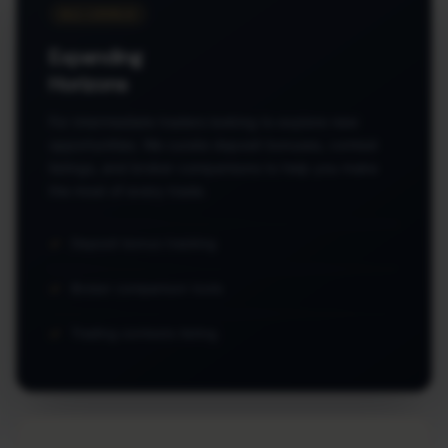
ALL LEVELS
Expanding
Horizons
For intermediate traders looking to explore new
opportunities. We curate deposit bonuses, contest
listings, and broker comparisons to help you make
the most of every trade.
Deposit bonus tracking
Broker comparison tools
Trading contests listing