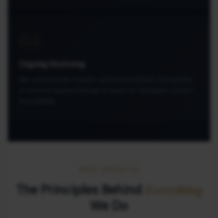
04
Ongoing Monitoring
We continuously monitor active promotions and update
or remove expired listings to keep our database current
and reliable.
WHAT DRIVES US
The Principles Behind
Everything
We Do