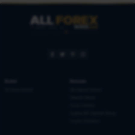
ALL
FOREX
BONUS
.com
PROMOTIONS · REVIEWS · NEWS
Broker
Bonuses
All Forex Broker
No Deposit Bonus
Deposit Bonus
Forex Contest
Crypto NO Deposit Bonus
Crypto Contests