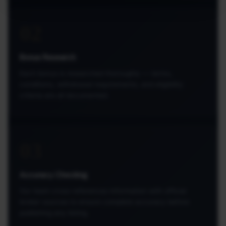
02
Bonus Research
Each bonus is researched thoroughly — terms,
conditions, withdrawal requirements, and eligibility
criteria are all documented.
03
Accuracy Checking
Our team cross-references information with official
broker sources to ensure complete accuracy before
publishing any listing.