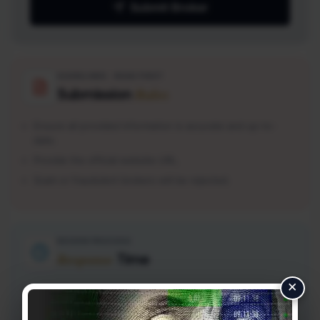
Submit Broker
GUIDELINES · READ FIRST
Submission
Rules
Ensure all provided information is accurate and up-to-
date.
Provide the official website URL.
Scam or fraudulent brokers will be rejected.
REVIEW PROCESS
Time
Response
×
Submissions are typically reviewed within
1–3 business days
.
If the broker meets our criteria, their profile will be published
on the platform and you will be notified via email.