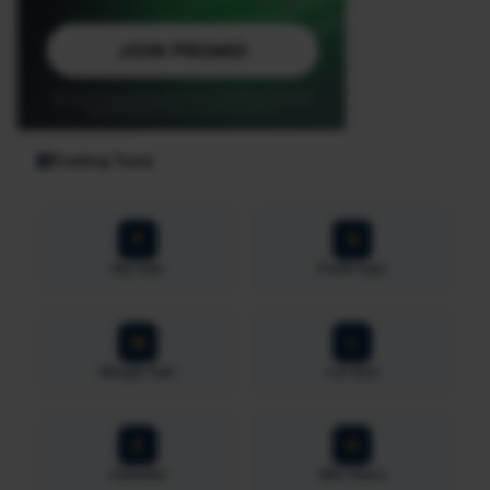
🧮
Trading Tools
P
$
Pip Calc
Profit Calc
M
L
Margin Calc
Lot Size
C
H
Calendar
Mkt Hours