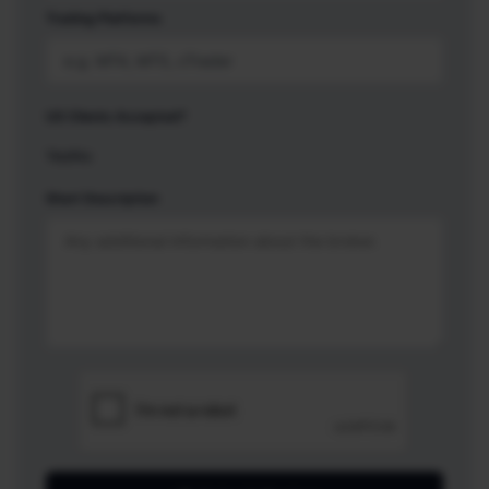
Trading Platforms
US Clients Accepted?
Yes
No
Short Description