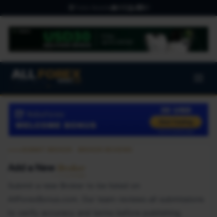
Forex Awards
ALL
FOREX
BONUS
.com
PROMOTIONS · REVIEWS · NEWS
SUBMIT BROKER · BROKER REVIEWS
Add a New
Broker
Submit a new Broker to be listed on
AllForexBonus.com. Our team reviews all submissions
to verify accuracy and terms before publishing.