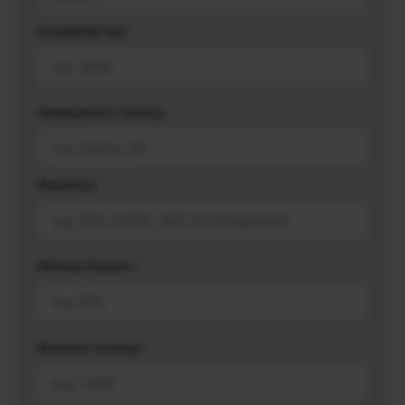
Established Year
Headquarters / Country
Regulators
Minimum Deposit
*
Maximum Leverage