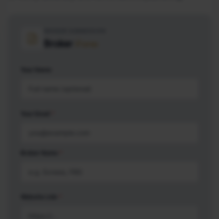
BROKER SUBMISSION
Broker
Form
Your Name
Your Email
*
Broker Name
*
Website Link
*