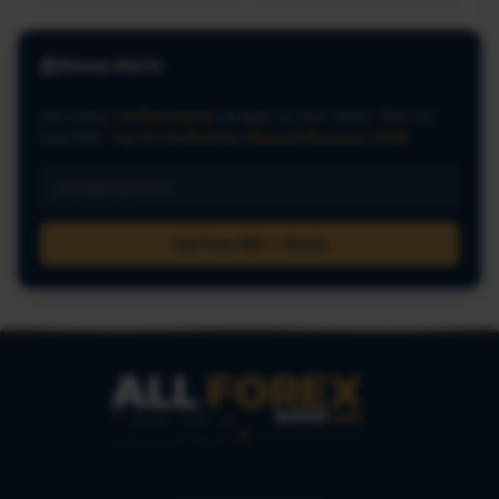
📨 Bonus Alerts
Get every
verified bonus
straight to your inbox. Plus our
free PDF:
Top 10 Verified No-Deposit Bonuses 2026.
Get Free PDF + Alerts
ALL
FOREX
BONUS
.com
PROMOTIONS · REVIEWS · NEWS