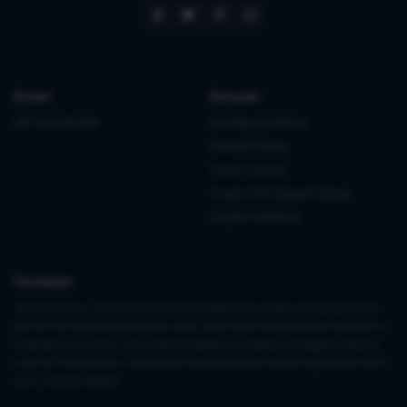
Broker
Bonuses
All Forex Broker
No Deposit Bonus
Deposit Bonus
Forex Contest
Crypto NO Deposit Bonus
Crypto Contests
Disclaimer
The Promotion, reviews and other information are written and posted here
just for the informational reason only. which must not take as an invitation or
inspiration to invest in the Financial Market, as Trading leveraged products
such as Forex & CFDs, Indices and cryptocurrency involves significant risk to
your invested capital.