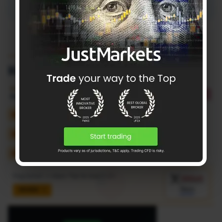
COUNTRY · MATCHED
Regional
Desk
DETECTED
From
United States
Fx 20.15% deposit bonus – AForex
Referral Program | DUKASCOPY
No deposit bonus 2015 – Forex-Market
Regulated:
<i class="fas fa-ban"></i>
XSocio
REVIEW