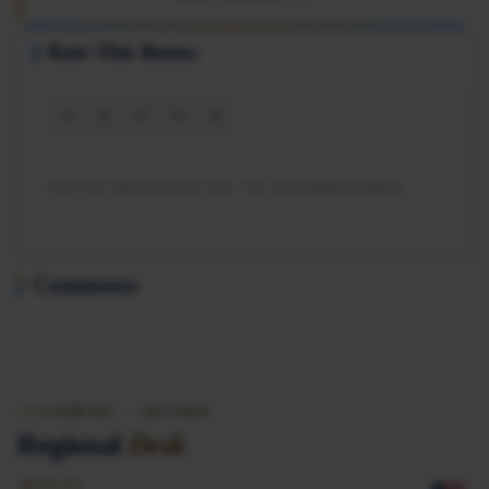
Rate This Bonus
★
★
★
★
★
Give your rating with one click. Your vote updates instantly.
Comments
COUNTRY · MATCHED
Regional
Desk
DETECTED