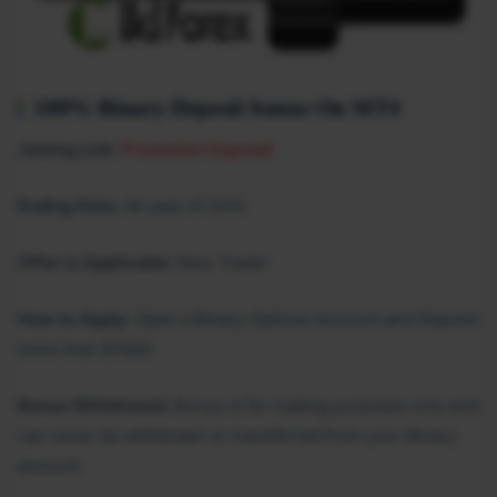
100% Binary Deposit bonus On MT4
Joining Link:
Promotion Expired!
Ending Date:
All year of 2015
Offer is Applicable:
New Trader
How to Apply:
Open a Binary Options Account and Deposit
more than $1000.
Bonus Withdrawal:
Bonus is for trading purposes only and
can never be withdrawn or transferred from your Binary
account.