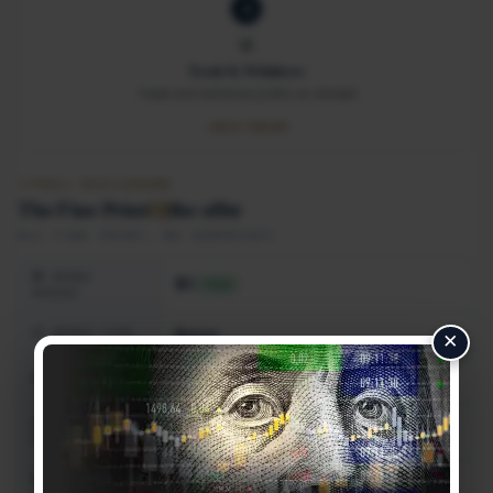
4
📊
Trade & Withdraw
Trade and withdraw profits as allowed
SELF-PACED
FULL DISCLOSURE
The Fine Print
Of
the offer
ALL FINE PRINT, NO SURPRISES
🎁 BONUS
$0
FREE
AMOUNT
×
Bonus
📋 BONUS TYPE
$0
💵 MIN DEPOSIT
📊 TRADING
N/A
VOLUME
💸 MAX
N/A