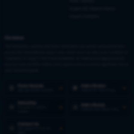
Forex Contest
Crypto NO Deposit Bonus
Crypto Contests
Disclaimer
The Promotion, reviews and other information are written and posted here
just for the informational reason only. which must not take as an invitation or
inspiration to invest in the Financial Market, as Trading leveraged products
such as Forex & CFDs, Indices and cryptocurrency involves significant risk to
your invested capital.
Forex Awards
Add a Broker
→
→
🏆
🏢
See top broker winners
Submit for free listing
Advertise
Add a Bonus
→
→
📢
💰
Promote to active
Publish your latest offer
traders
Contact Us
→
✉
Get support from our
team