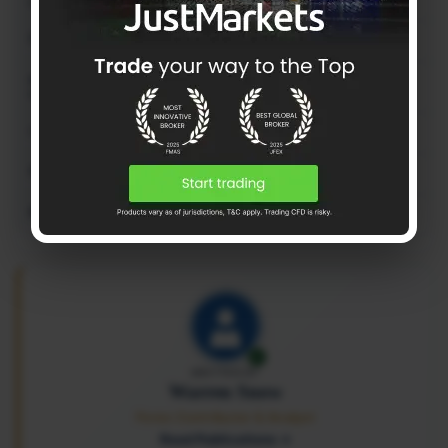
WITHDRAWAL
No deadline
⏱ EXPIRATION
🪪 KYC
N/A
REQUIRED
N/A
📈 INSTRUMENTS
N/A
🧭 STRATEGIES
Unregulated
🌍 REGULATOR
✓
WRITTEN BY
Warren Snow
Forex Contributor & Analyst
Read Publications →