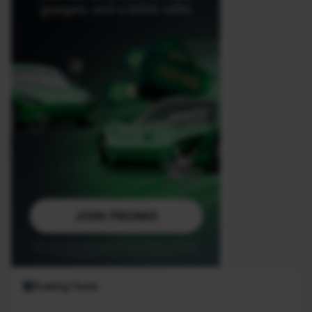
🧮
Trading Tools