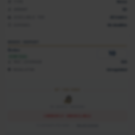
Bonus
🎁 TYPE
$0
💰 AMOUNT
All traders
👥 AVAILABLE FOR
No deadline
⏱ EXPIRES
BROKER SNAPSHOT
Broker
10
0/100 Trust
N/A
📊 MAX LEVERAGE
Unregulated
🛡 REGULATOR
GET YOUR BONUS
0
$
NO DEPOSIT REQUIRED
CURRENTLY UNAVAILABLE
0 comments this week
•
See all reviews