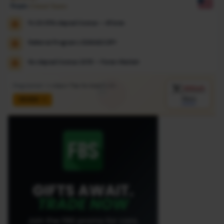
From
United States
Fx 20.15% deposit bonus – AForex
Referral Program | DUKASCOPY
No deposit bonus 2015 – Forex-Market
Regulated:
<i class="fas fa-ban"></i>
XSocio
REVIEW