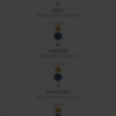
📝
Register
Register account via bonus link
2 MIN
2
🪪
Verify Profile
Verify profile and pass KYC
1-24 HRS
3
💰
Bonus Credited
Bonus appears in your account
INSTANT