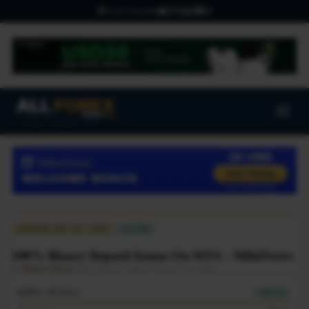
Forex Awards
ALL
FOREX
BONUS
.com
PROMOTIONS · REVIEWS · NEWS
UPDATED MAY 16, 2024
ACTIVE
100% Binary Deposit bonus On MT4 – MikiForex
By
Warren Snow
Binary Options Deposit bonus
1 min read
BONUS DETAILS
VERIFIED