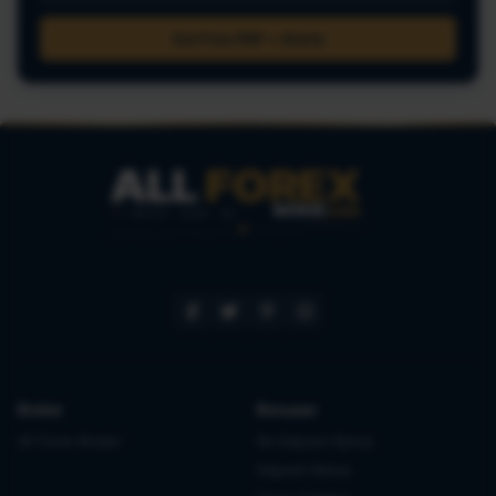
Get Free PDF + Alerts
ALL
FOREX
BONUS
.com
PROMOTIONS · REVIEWS · NEWS
Broker
Bonuses
All Forex Broker
No Deposit Bonus
Deposit Bonus