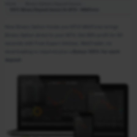
Home
Binary Options Deposit bonus
100% Binary Deposit bonus On MT4 – MikiForex
Now Binary Option Inside you MT4! MikiForex brings
Binary Option direct to your MT4. Get 89% profit for 60
seconds with Free Expert Adviser, WebTrader; no
downloading is required plus a
Bonus 100% for each
deposit