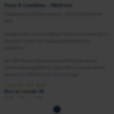
Terms & Conditions – MikiForex
Trading Hours of Binary Options: 9:00 to 22:00 (server
time)
Usually, binary options trading is simple and accessible to
everyone; it does not require special training or
experience.
Get 100% Binary Deposit Bonus On MT4 also Binary
options trading platform is supported on popular mobile
devices and offered to you free of charge.
STEP-BY-STEP GUIDE
How to
Claim
the $0
TOTAL TIME: ~5 MIN
1