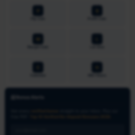
P
$
Pip Calc
Profit Calc
M
L
Margin Calc
Lot Size
C
H
Calendar
Mkt Hours
📨 Bonus Alerts
Get every
verified bonus
straight to your inbox. Plus our
free PDF:
Top 10 Verified No-Deposit Bonuses 2026.