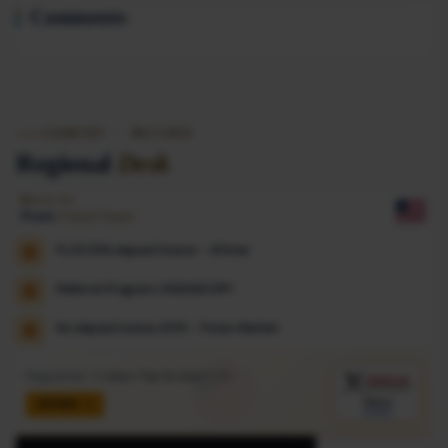
Comments
COUNTRY · MATCHED
Regional
Desk
DETECTED
From
United States
Fx 20.15% deposit bonus – AForex
Referral Program | DUKASCOPY
No deposit bonus 2015 – Forex-Market
Regulated:
<i class="fas fa-ban"></i>
XSocio
REVIEW