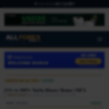
Forex Awards
ALL
FOREX
BONUS
.com
PROMOTIONS · REVIEWS · NEWS
UPDATED MAY 16, 2024
ACTIVE
25% to 100% Turbo Binary Bonus | MFX
By
Warren Snow
Binary Options Deposit bonus
1 min read
BONUS DETAILS
VERIFIED