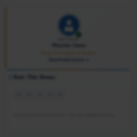
✓
WRITTEN BY
Warren Snow
Forex Contributor & Analyst
Read Publications →
Rate This Bonus
★
★
★
★
★
Give your rating with one click. Your vote updates instantly.