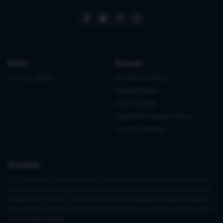
Broker
Bonuses
All Forex Broker
No Deposit Bonus
Deposit Bonus
Forex Contest
Crypto NO Deposit Bonus
Crypto Contests
Disclaimer
The Promotion, reviews and other information are written and posted here
just for the informational reason only. which must not take as an invitation or
inspiration to invest in the Financial Market, as Trading leveraged products
such as Forex & CFDs, Indices and cryptocurrency involves significant risk to
your invested capital.