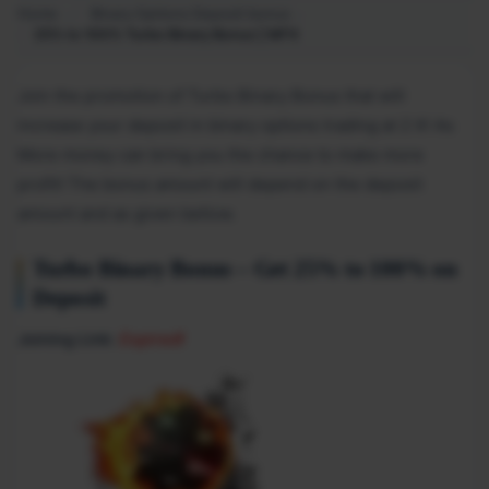
Home
Binary Options Deposit bonus
25% to 100% Turbo Binary Bonus | MFX
Join the promotion of Turbo Binary Bonus that will
increase your deposit in binary options trading at 2 X! As
More money can bring you the chance to make more
profit! The bonus amount will depend on the deposit
amount and as given bellow.
Turbo Binary Bonus – Get 25% to 100% on
Deposit
Joining Link:
Expired
!