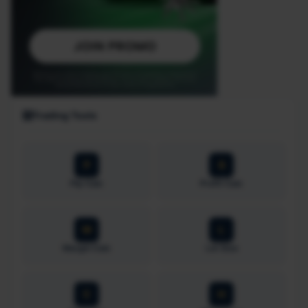
🧮
Trading Tools
P
$
Pip Calc
Profit Calc
M
L
Margin Calc
Lot Size
C
H