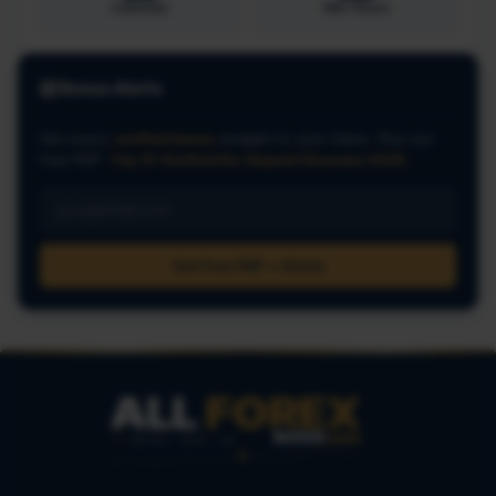
Calendar
Mkt Hours
📨 Bonus Alerts
Get every
verified bonus
straight to your inbox. Plus our
free PDF:
Top 10 Verified No-Deposit Bonuses 2026.
Get Free PDF + Alerts
ALL
FOREX
BONUS
.com
PROMOTIONS · REVIEWS · NEWS