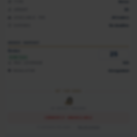
Bonus
🎁 TYPE
$0
💰 AMOUNT
All traders
👥 AVAILABLE FOR
No deadline
⏱ EXPIRES
BROKER SNAPSHOT
Broker
25
0/100 Trust
N/A
📊 MAX LEVERAGE
Unregulated
🛡 REGULATOR
GET YOUR BONUS
0
$
NO DEPOSIT REQUIRED
CURRENTLY UNAVAILABLE
0 comments this week
•
See all reviews