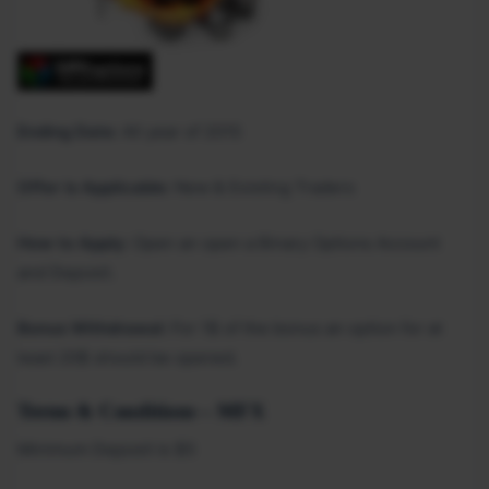
Ending Date:
All year of 2015
Offer is Applicable:
New & Existing Traders
How to Apply:
Open an open a Binary Options Account
and Deposit.
Bonus Withdrawal:
For 1$ of the bonus an option for at
least 20$ should be opened.
Terms & Conditions – MFX
Minimum Deposit is $5