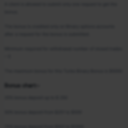
A client is allowed to submit only one request to get the
bonus.
The bonus is credited only on Binary options accounts
after a request for the bonus is submitted.
Minimum required for withdrawal number of closed trades
– 5
The maximum bonus for this Turbo Binary Bonus is $5000
Bonus chart:-
25% bonus deposit up to $ 250
50% bonus deposit from $251 to $500
75% bonus deposit from $501 to $1000