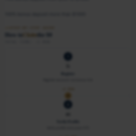
100% bonus deposit more than $1000
STEP-BY-STEP GUIDE
How to
Claim
the $0
TOTAL TIME: ~5 MIN
1
📝
Register
Register account via bonus link
2 MIN
2
🪪
Verify Profile
Verify profile and pass KYC