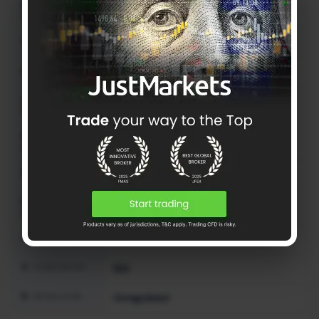
🎁 BONUS
$0
FREE
AMOUNT
Bonus
📋 BONUS TYPE
$0
💵 MIN DEPOSIT
📊 TRADING
N/A
VOLUME
💸 MAX
N/A
WITHDRAWAL
No deadline
⏱ EXPIRATION
🪪 KYC
N/A
REQUIRED
N/A
📈 INSTRUMENTS
N/A
🧭 STRATEGIES
Unregulated
🌍 REGULATOR