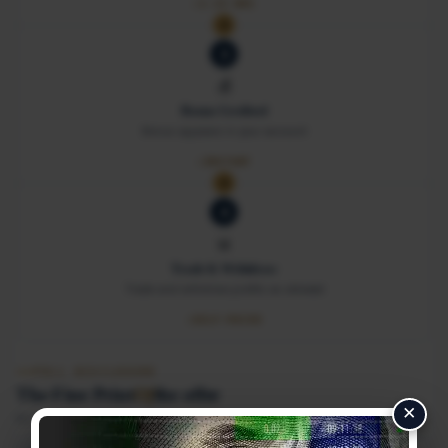
1-24 HRS
3
💰
Bonus Credited
Bonus appears in your account
INSTANT
4
📊
Trade & Withdraw
Trade and withdraw profits as allowed
SELF-PACED
FULL DISCLOSURE
The Fine Print
Of
the offer
×
ALL FINE PRINT, NO SURPRISES