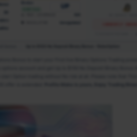
Broker
0
Bonus
UP
$
0/100 Trust
$0
N/A
📊 MAX LEVERAGE
NO DEPOSIT REQU
raders
Unregulated
🛡 REGULATOR
CURRENTLY UNAVA
dline
0 comments this week
•
sit bonus
Up to $100 No Deposit Binary Bonus – RoboOption
tions Bonus to start your First live Binary Options Trading pow
ry options account and get Up to $100 No Deposit Binary Bonus
start Option trading without No risk at all. Please note that
Thi
0 offer is extended.
Profits Make is yours, Enjoy Trading Bina