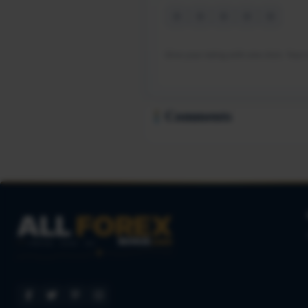
★
★
★
★
★
Give your rating with one click. Your 
Comments
ALL
FOREX
BONUS
.com
PROMOTIONS · REVIEWS · NEWS