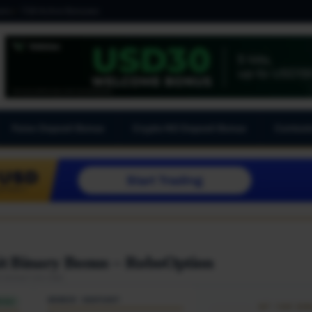
ers
✓
738 Active Bonuses
Forex Deposit Bonus
Crypto NO Deposit Bonus
Contest
it Binary Bonus – RoboOption
t bonus
1 min read
BROKER SNAPSHOT
IFIED
GET YOUR BON