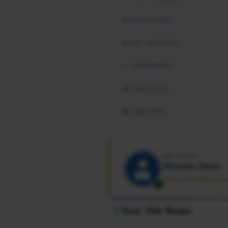
⏱ EXPIRATION
🪪 KYC REQUIRED
📈 INSTRUMENTS
🧭 STRATEGIES
🌍 REGULATOR
WRITTEN BY
Warren Snow
Forex Contributor &
✓
Rate This Bonus