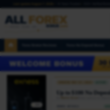
Last update August 7, 2026
✓
14 Years Trusted
✓
333+ Verified Brok
ALL
FOREX
BONUS
.com
PROMOTIONS · REVIEWS · NEWS
Forex Broker Reviews
Forex No Deposit Bonus
UPDATED MAY 17, 2024
ACTIVE
Up to $100 No Depos
By
Warren Snow
Binary options no deposi
BONUS DETAILS
VER