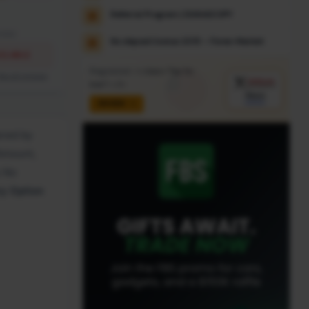
Referral Program | DUKASCOPY
IRED
No deposit bonus 2015 – Forex-Market
ILABLE
Regulated:
<i class="fas fa-
See all reviews
ban"></i>
XSocio
REVIEW
ered by
 Amount,
s No
ry Option