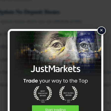
ption No Deposit Bonus
y options bonus where you can withdraw profits.
×
 per IP/Household
 90 days of credit.
 accepted for this bonus.
o the client account after submitting a request in Members Area
accurate information regarding the bonus by visiting the bonus 
TOTAL TI