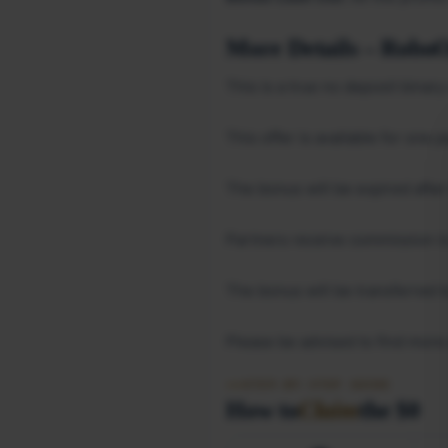
More Details – RoboO
This is a true no deposit binar
This offer is available for one
The bonus will be expired after
Partners receive commission is
The bonus will be transferred t
Please be advised to find more 
STEP-BY-STEP GUIDE
How to
Claim
the $0