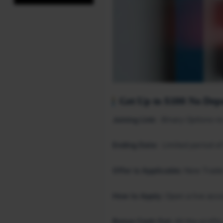
Get Up to $100 No Dep
Joining Link:
Binary Options n
Ending Date:
Limited period of
Offer is Applicable:
New Trade
How to Apply:
Open a live acco
Bonus Cash Out:
All the profit