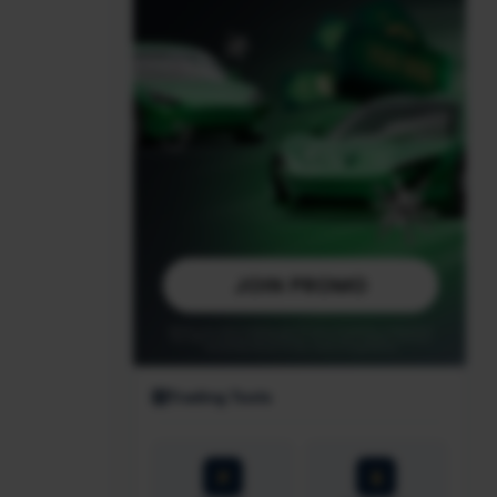
🧮
Trading Tools
P
$