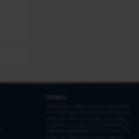
Disclaimer
The Promotion, reviews and other information are
written and posted here just for the informational
reason only. which must not take as an invitation
or inspiration to invest in the Financial Market, as
s
Trading leveraged products such as Forex & CFDs,
Indices and cryptocurrency involves significant