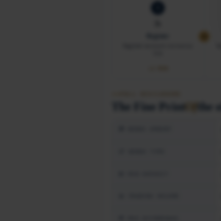
1
📝
Register
Register account via bonus
V
link
2 MIN
FULL DISCLOSURE
The Fine Print
Of
the o
🎁 BONUS AMOUNT
📋 BONUS TYPE
💵 MIN DEPOSIT
📊 TRADING VOLUME
💸 MAX WITHDRAWAL