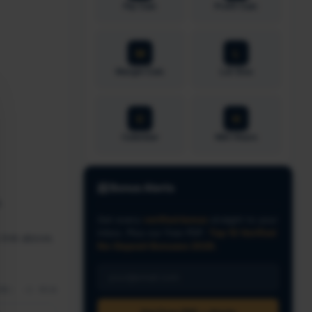
Pip Calc
Profit Calc
M
L
Margin Calc
Lot Size
C
H
Calendar
Mkt Hours
📨 Bonus Alerts
.
Get every
verified bonus
straight to your
inbox. Plus our free PDF:
Top 10 Verified
link above.
No-Deposit Bonuses 2026.
ME: ~5 MIN