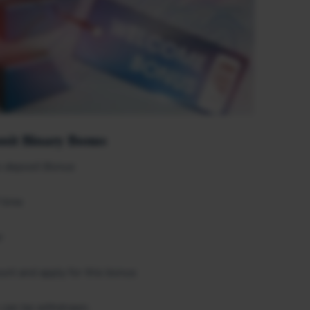
osit Binary Bonus
o deposit Bonus
 time
r
unt and apply for this bonus
s can be withdrawn.