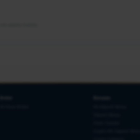
vote updates instantly.
Broker
Bonuses
All Forex Broker
No Deposit Bonus
Deposit Bonus
Forex Contest
Crypto NO Deposit Bonu
Crypto Contests