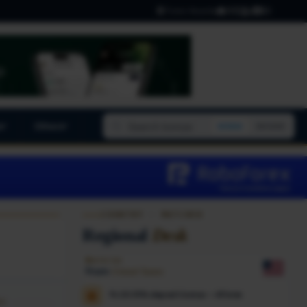
Forex Awards
s
Others
BONUS
BROKER
COUNTRY · MATCHED
Regional
Desk
DETECTED
From
United States
Fx 20.15% deposit bonus – AForex
US