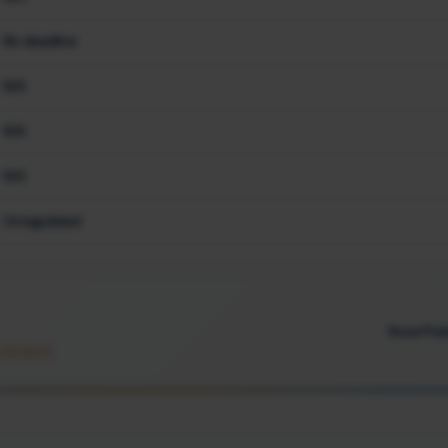
No deadline
N/A
N/A
N/A
Unregulated
Read Pub
 Analyst