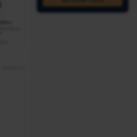
Get Free PDF + Alerts
ithdraw
aw profits as
ed
ACED
 SURPRISES