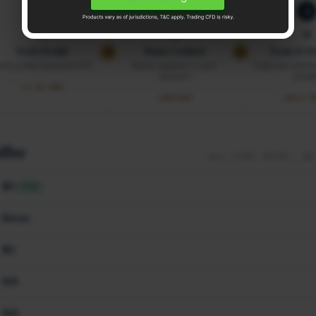
2
3
4
🪪
💰
📊
Verify Profile
Bonus Credited
Trade & W
erify profile and pass KYC
Bonus appears in your
Trade and withdr
account
allow
1-24 HRS
INSTANT
SELF-P
ffer
ALL FINE PRINT, NO
$0
FREE
Bonus
$0
N/A
N/A