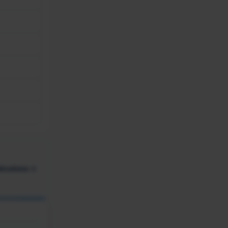
lications →