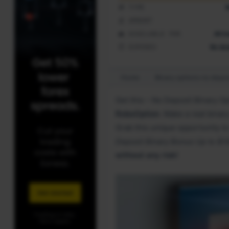
🎁 TYPE
💰 AMOUNT
All t
👥 AVAILABLE FOR
No dea
⏱ EXPIRES
Home
Binary options no depo
Get this – No Deposit Binary Op
RoboOption
. Make a real bina
Grab this unique opportunity to 
Deposit Binary Bonus Up to $10
without any risk!