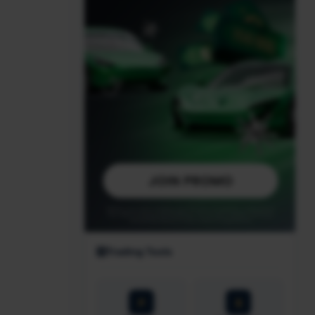
🧮
Trading Tools
P
$