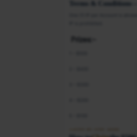
Terms & Conditions –
One (1) IP per Account is allow
IP is prohibited.
Prizes:-
1 – $500
2 – $400
3 – $300
4 – $200
5 – $100
STEP-BY-STEP GUIDE