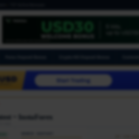
ers
✓
737 Active Bonuses
Forex Deposit Bonus
Crypto NO Deposit Bonus
Contest
est ~ InstaForex
in read
BROKER SNAPSHOT
IFIED
GET YOUR BON