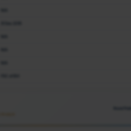
N/A
31 Dec 2015
N/A
N/A
N/A
FSC of BVI
Read Pub
 Analyst