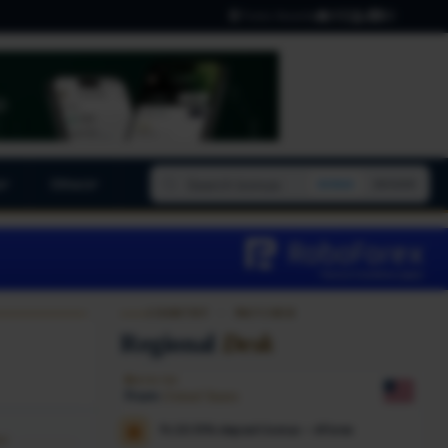
Forex Awards
s
Others
BONUS
BROKER
COUNTRY · MATCHED
Regional
Desk
DETECTED
From
United States
Fx 20.15% deposit bonus – AForex
US