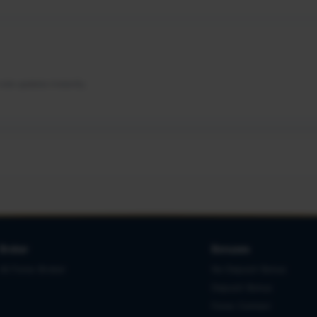
vote updates instantly.
Broker
Bonuses
All Forex Broker
No Deposit Bonus
Deposit Bonus
Forex Contest