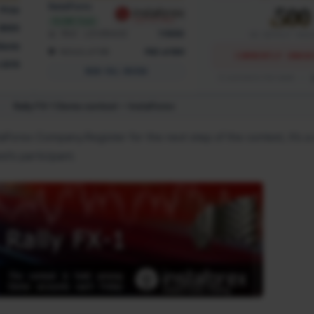
InstaForex
500
Prize
$
71/100 Trust
$500
1:1000
📊 MAX LEVERAGE
NO DEPOSIT REQU
lients
FSC of BVI
🛡 REGULATOR
CURRENTLY UNAVA
 2015
READ FULL REVIEW
0 comments this week
•
Rally FX-1 Demo contest ~ InstaForex
taForex Company.Register for the next step of the contest, It’s 
’s participant.