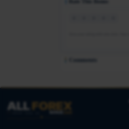
Rate This Bonus
★
★
★
★
★
Give your rating with one click. Your 
Comments
ALL
FOREX
BONUS
.com
PROMOTIONS · REVIEWS · NEWS