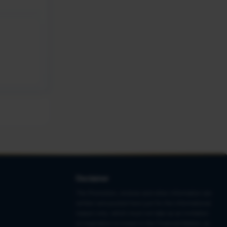
Disclaimer
The Promotion, reviews and other information are
written and posted here just for the informational
reason only. which must not take as an invitation
or inspiration to invest in the Financial Market, as