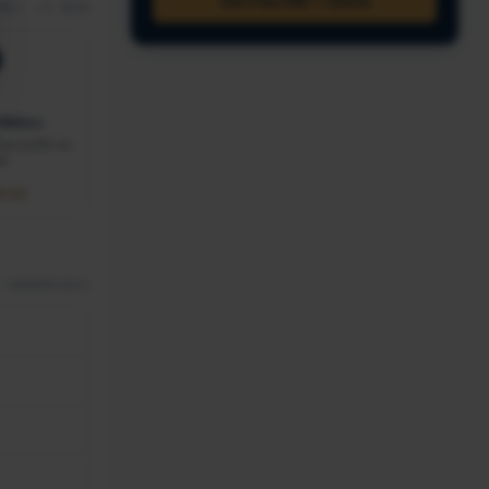
Get Free PDF + Alerts
ME: ~5 MIN
ithdraw
aw profits as
ed
ACED
 SURPRISES