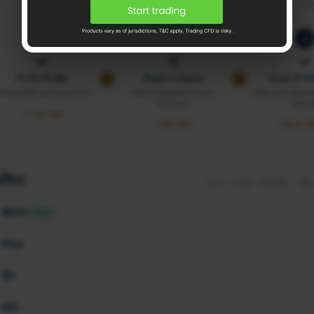
TOTAL TI
2
3
4
🪪
💰
📊
Verify Profile
Bonus Credited
Trade & W
erify profile and pass KYC
Bonus appears in your
Trade and withdr
account
allow
1-24 HRS
INSTANT
SELF-P
ffer
ALL FINE PRINT, NO
$500
FREE
Prize
$0
N/A