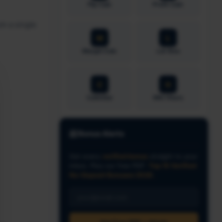
Pip Calc
Profit Calc
om a single
M
L
Margin Calc
Lot Size
C
H
Calendar
Mkt Hours
📨 Bonus Alerts
Get every
verified bonus
straight to your
inbox. Plus our free PDF:
Top 10 Verified
No-Deposit Bonuses 2026.