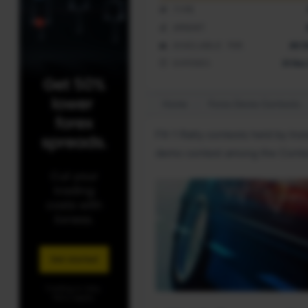
🎁 TYPE
💰 AMOUNT
All C
👥 AVAILABLE FOR
31 Dec
⏱ EXPIRES
Home
Forex Demo Contests
FX-1 Rally contests held by Ins
demo contest among the Contest