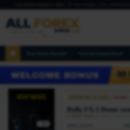
Last update August 8, 2026
✓
14 Years Trusted
✓
333+ Verified Brok
ALL
FOREX
BONUS
.com
PROMOTIONS · REVIEWS · NEWS
Forex Broker Reviews
Forex No Deposit Bonus
UPDATED MAY 16, 2024
EXPIRED
Rally FX-1 Demo cont
By
Warren Snow
Forex Demo Contests
1 m
BONUS DETAILS
VER