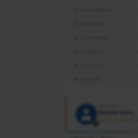
💸 MAX WITHDRAWAL
⏱ EXPIRATION
🪪 KYC REQUIRED
📈 INSTRUMENTS
🧭 STRATEGIES
🌍 REGULATOR
WRITTEN BY
Warren Snow
Forex Contributor &
✓