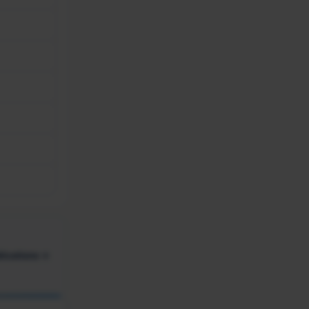
lications →