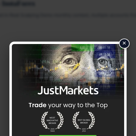
 InstaForex
ed in Real Scalping Demo monthly contest, multiple accounts fr
×