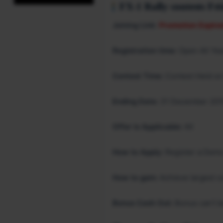
FX-1 Rally contests Fri
Joining Link:
Promotion Expire
Registration time:
Open All Yea
Contest Time:
Contest Held on
Ending Date:
31 December 201
Offer is Applicable:
All
How to Apply:
Register a Demo
How to gain:
Achieve largest co
Bonus Cash Out:
Bonus can’t be