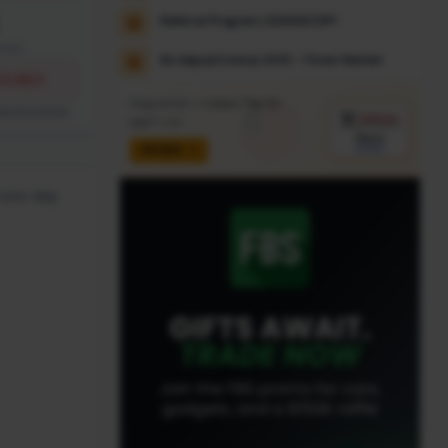
Referral Program | DUKASCOPY
IRED
No deposit bonus 2015 – Forex-Market
ILABLE
Regulated:
<i class="fas fa-
See all reviews
ban"></i>
XSocio
REVIEW
a one-day