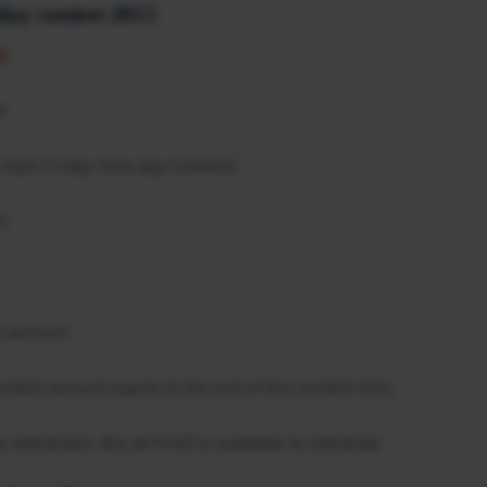
day contest 2015
d
r
 Each Friday (One day Contest)
5
 account.
ntest account equity at the end of the contest time.
 withdrawn, But all Profit is available to withdraw.