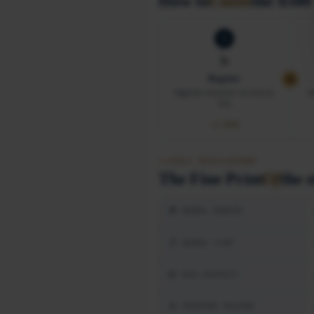
How to
Claim
the $500
1
📝
Register
Register account via bonus
V
link
2 MIN
FULL DISCLOSURE
The Fine Print
Of
the o
🎁 BONUS AMOUNT
📋 BONUS TYPE
💵 MIN DEPOSIT
📊 TRADING VOLUME