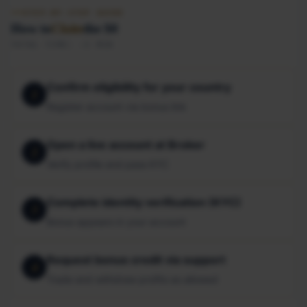
STEP-BY-STEP GUIDE
How to
Claim
the $0
TOTAL TIME: ~5 MIN
Confirm eligibility for your country
1
Register account via bonus link
Open a live account at Broker
2
Verify profile and pass KYC
Complete identity verification (KYC)
3
Bonus appears in your account
Request bonus credit via support
4
Trade and withdraw profits as allowed