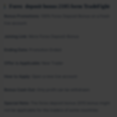
Forex deposit bonus 2105 form TradeFight
Bonus Promotions:
100% Forex Deposit Bonus on a fresh
live account.
Joining Link:
More Forex Deposit-Bonus
Ending Date:
Promotion Ended
Offer is Applicable:
New Trader
How to Apply:
Open a new live account
Bonus Cash Out:
Only profit can be withdrawn
Special Note:
The forex deposit bonus 2015 bonus might
not be applicable for the traders of some countries.