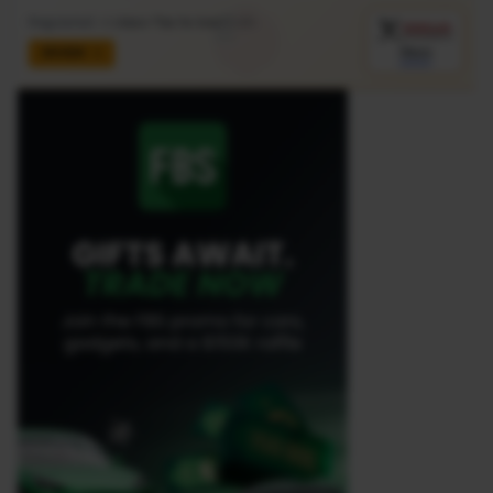
Regulated:
<i class="fas fa-ban"></i>
XSocio
REVIEW