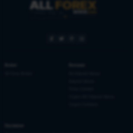
ALL
FOREX
BONUS
.com
PROMOTIONS · REVIEWS · NEWS
Broker
Bonuses
All Forex Broker
No Deposit Bonus
Deposit Bonus
Forex Contest
Crypto NO Deposit Bonus
Crypto Contests
Disclaimer