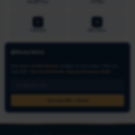
Margin Calc
Lot Size
C
H
Calendar
Mkt Hours
📨 Bonus Alerts
Get every
verified bonus
straight to your inbox. Plus our
free PDF:
Top 10 Verified No-Deposit Bonuses 2026.
Get Free PDF + Alerts