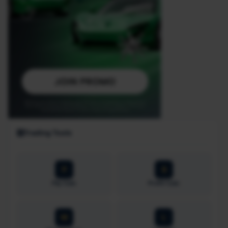
🧮
Trading Tools
P
$
Pip Calc
Profit Calc
M
L