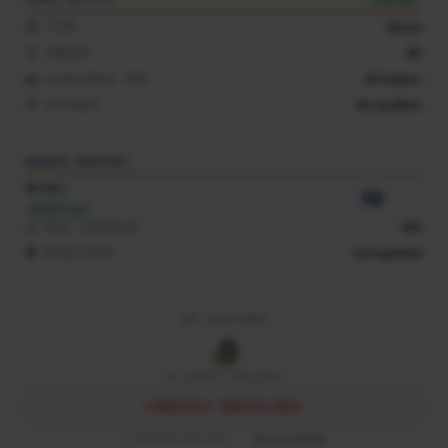
Bonus
🎁 TYPE
$0
💰 AMOUNT
All traders
👥 AVAILABLE FOR
No deadline
⏱ EXPIRES
BROKER SNAPSHOT
Broker
10
0/100 Trust
N/A
📊 MAX LEVERAGE
Unregulated
🛡 REGULATOR
GET YOUR BONUS
0
$
NO DEPOSIT REQUIRED
CURRENTLY UNAVAILABLE
0 comments this week
•
See all reviews