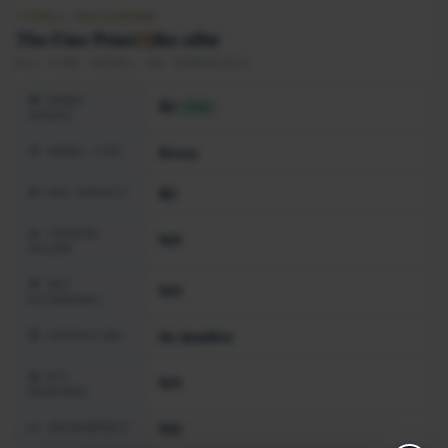
FULL DISCLOSURE
The Fine Print
Of
the offer
ALL FINE PRINT, NO SURPRISES
🎁 BONUS
$0
FREE
AMOUNT
Bonus
📋 BONUS TYPE
$0
💵 MIN DEPOSIT
📊 TRADING
N/A
VOLUME
💸 MAX
N/A
WITHDRAWAL
No deadline
⏱ EXPIRATION
🪪 KYC
N/A
REQUIRED
N/A
📈 INSTRUMENTS