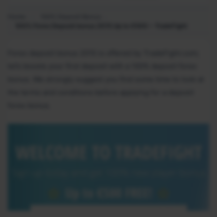
Home
100% Deposit Bonus
100% Forex Deposit bonus 2015 Up to €500 ~ TradeFight
Forex deposit bonus 2015 is offered by TradeFight.com;
let’s boosts your first deposit with a 100% deposit forex
bonus. We strongly suggest you find some time to look at
the terms and conditions before applying for a deposit
forex bonus.