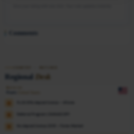
Give your rating with one click. Your vote updates instantly.
Comments
COUNTRY · MATCHED
Regional
Desk
DETECTED
From
United States
Fx 20.15% deposit bonus – AForex
Referral Program | DUKASCOPY
No deposit bonus 2015 – Forex-Market