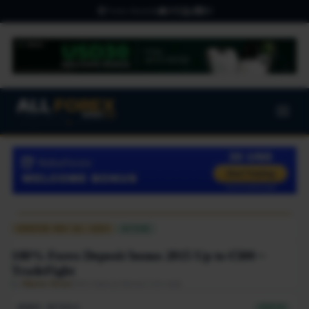
Forex Awards
ALL
FOREX
BONUS
.com
PROMOTIONS · REVIEWS · NEWS
UPDATED MAY 16, 2024
ACTIVE
100% Forex Deposit bonus 2015 Up to €500 ~
TradeFight
By
Warren Snow
100% Deposit Bonus
1 min read
BONUS DETAILS
VERIFIED