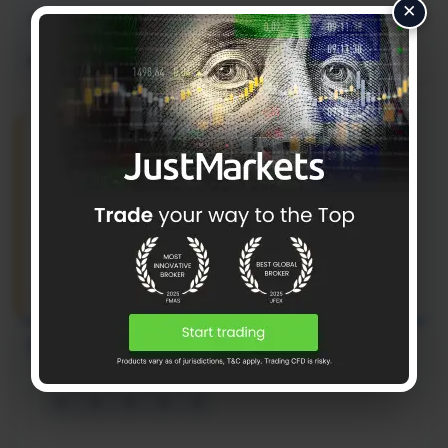
×
N/A
🧭 STRATEGIES
Unregulated
🌍 REGULATOR
✓
WRITTEN BY
Warren Snow
Forex Contributor & Analyst
Read Publications →
Rate This Bonus
★
★
★
★
★