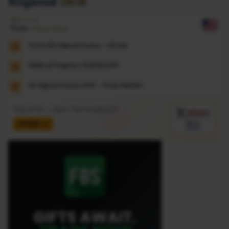
Regional
Desk
DETECTED
From
United States
Fx 20.15% deposit bonus – AForex
Referral Program | DUKASCOPY
No deposit bonus 2015 – Forex-Market
Regulated:
<i class="fas fa-ban"></i>
XSocio
REVIEW