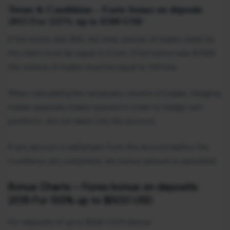
Terms & Conditions – Forex bonus on deposits
2015 For 133% up to $500 USD
If the bonus was $50, the total volume of trades made by
the client must be equal to 5 lots. If the bonus was $1000
the volume of trades must be equal to 100 lots.
When calculating the necessary volume of trades, hedging
trades opposite trades opened in order to hedge own
positions are not taken into the account.
If any amount is withdrawn from the account before the
conditions are completed, the bonus amount is cancelled.
Bonus Charts – Forex bonus on deposits
2015 For 133% up to $500 USD
For deposits of up to $500 133% Bonus