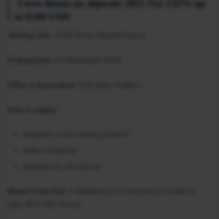
Forex bonus on deposits 2015 For 133% up
to $500 USD
Joining Link:
133% Forex deposit bonus
Ending Date:
31 December 2015.
Offer is Applicable:
Only New Traders.
How to Apply:
Register a live trading account
Make a Deposit
Request for the Bonus
Bonus Cash Out:
1 Standard lot is required to trade for
each $10 USD bonus