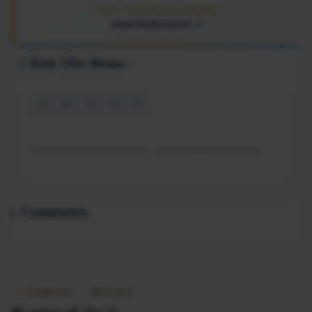
Forex Contributor & Analyst
Read Publications →
Rate This Bonus
★
★
★
★
★
Give your rating with one click. Your vote updates instantly.
Comments
COUNTRY · MATCHED