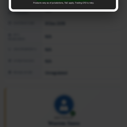
💸 MAX
N/A
WITHDRAWAL
31 Dec 2015
⏱ EXPIRATION
🪪 KYC
N/A
REQUIRED
N/A
📈 INSTRUMENTS
N/A
🧭 STRATEGIES
Unregulated
🌍 REGULATOR
✓
WRITTEN BY
Warren Snow