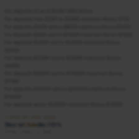
For deposits of up to $1200 100% Bonus
For deposits from $1001 to $3000 maximum Bonus $750
For deposits $3001 and to $6000 maximum Bonus $1000
For deposits $6001 and to $10000 maximum Bonus $1500
For deposits $10001 and to $25000 maximum Bonus
$2000
For deposits $25001 and to $55000 maximum Bonus
$4000
For deposits $55001 and to $100000 maximum Bonus
$7000
For deposits $100001 and to $200000 maximum Bonus
$10000
For deposits above $200001 maximum Bonus $15000
STEP-BY-STEP GUIDE
How to
Claim
the 133%
TOTAL TIME: ~5 MIN