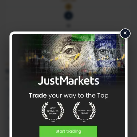
INSTANT
4
📊
×
Trade & Withdraw
Trade and withdraw profits as allowed
SELF-PACED
FULL DISCLOSURE
The Fine Print
Of
the offer
ALL FINE PRINT, NO SURPRISES
🎁 BONUS
133%
FREE
AMOUNT
Bonus
📋 BONUS TYPE
$0
💵 MIN DEPOSIT
📊 TRADING
N/A
VOLUME