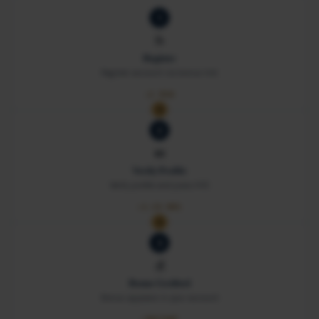
1
📝
Register
Register account via bonus link
2 MIN
2
🪪
Verify Profile
Verify profile and pass KYC
1-24 HRS
3
💰
Bonus Credited
Bonus appears in your account