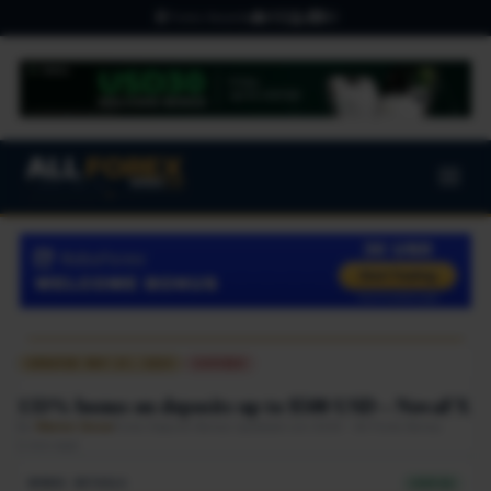
Forex Awards
ALL
FOREX
BONUS
.com
PROMOTIONS · REVIEWS · NEWS
UPDATED MAY 17, 2024
EXPIRED
133% bonus on deposits up to $500 USD – NovaFX
By
Warren Snow
Forex Deposit Bonus Updated List 2026 - All Forex Bonus
2 min read
BONUS DETAILS
VERIFIED