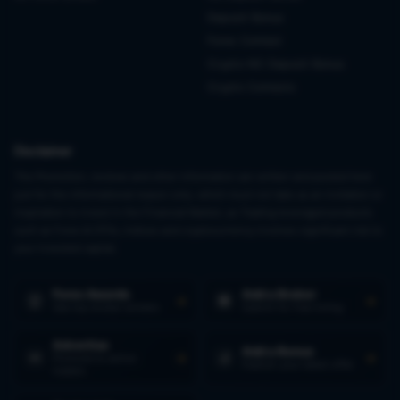
Deposit Bonus
Forex Contest
Crypto NO Deposit Bonus
Crypto Contests
Disclaimer
The Promotion, reviews and other information are written and posted here
just for the informational reason only. which must not take as an invitation or
inspiration to invest in the Financial Market, as Trading leveraged products
such as Forex & CFDs, Indices and cryptocurrency involves significant risk to
your invested capital.
Forex Awards
Add a Broker
→
→
🏆
🏢
See top broker winners
Submit for free listing
Advertise
Add a Bonus
→
→
📢
💰
Promote to active
Publish your latest offer
traders