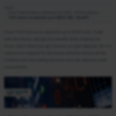
Home
Forex Deposit Bonus Updated List 2026 - All Forex Bonus
133% bonus on deposits up to $500 USD – NovaFX
Forex 133% bonus on deposits up to $500 USD, Trade
with the bonus, and get the benefit while trading live
Forex. Each client can get a bonus on each deposit. All it is
required to request for the bonus And the bonus will be
credited into the trading account once the deposit made
successfully.