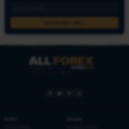
Get Free PDF + Alerts
ALL
FOREX
BONUS
.com
PROMOTIONS · REVIEWS · NEWS
Broker
Bonuses
All Forex Broker
No Deposit Bonus