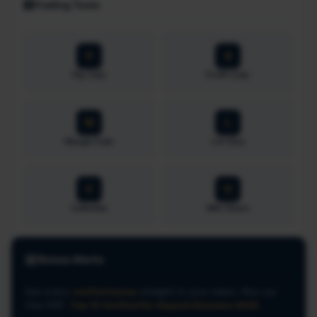
🧮
Trading Tools
P
$
Pip Calc
Profit Calc
M
L
Margin Calc
Lot Size
C
H
Calendar
Mkt Hours
📨 Bonus Alerts
Get every
verified bonus
straight to your inbox. Plus our
free PDF:
Top 10 Verified No-Deposit Bonuses 2026.