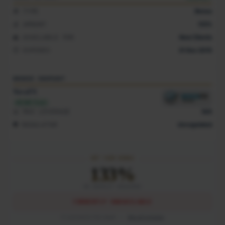
Bonus
🎁 TYPE
133%
💰 AMOUNT
New Clients
👥 AVAILABLE FOR
31 Dec 2015
⏱ EXPIRES
BROKER SNAPSHOT
NovaFX
20/100 Trust
N/A
📊 MAX LEVERAGE
Unregulated
🛡 REGULATOR
GET YOUR BONUS
133%
NO DEPOSIT REQUIRED
CURRENTLY UNAVAILABLE
0 comments this week
•
See all reviews