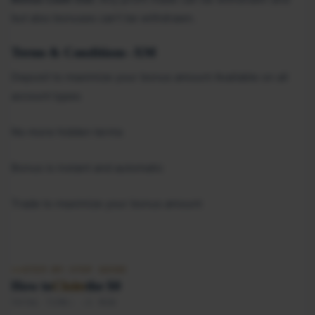
but also bonuses can’t be withdrawn.
Terms & Conditions -XM
Deposit to maximize your bonus amount Available on all
account types
No more hidden terms
Bonus is instant and automatic
Trade to maximize your bonus amount
STEP-BY-STEP GUIDE
How to
Claim
the $0
TOTAL TIME: ~5 MIN