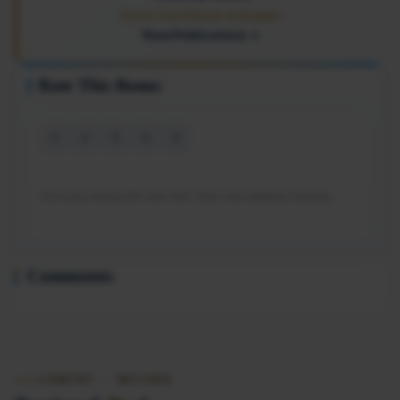
Forex Contributor & Analyst
Read Publications →
Rate This Bonus
★
★
★
★
★
Give your rating with one click. Your vote updates instantly.
Comments
COUNTRY · MATCHED