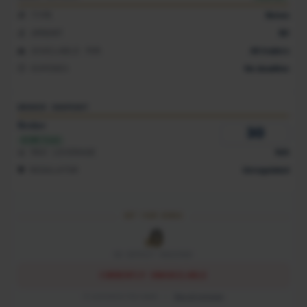
Bonus
🎁 TYPE
$0
💰 AMOUNT
All traders
👥 AVAILABLE FOR
No deadline
⏱ EXPIRES
BROKER SNAPSHOT
Broker
30
0/100 Trust
N/A
📊 MAX LEVERAGE
Unregulated
🛡 REGULATOR
GET YOUR BONUS
0
$
NO DEPOSIT REQUIRED
CURRENTLY UNAVAILABLE
0 comments this week
•
See all reviews