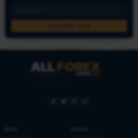
Get Free PDF + Alerts
ALL
FOREX
BONUS
.com
PROMOTIONS · REVIEWS · NEWS
Broker
Bonuses
All Forex Broker
No Deposit Bonus