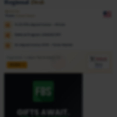
Regional
Desk
DETECTED
From
United States
Fx 20.15% deposit bonus – AForex
Referral Program | DUKASCOPY
No deposit bonus 2015 – Forex-Market
Regulated:
<i class="fas fa-ban"></i>
XSocio
REVIEW