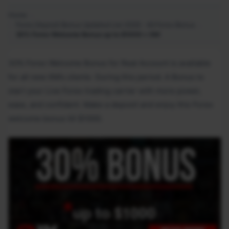
Home
Forex Deposit Bonus Updated List 2026 - All Forex Bonus
30% Forex Welcome Bonus up to $1000 « XM
30% Forex Welcome Bonus for Real Account is available
for all new XM’s clients During this period. A Bonus to
start your Live Forex trading carrier with more power,
ease, and confident. Make a deposit and enjoy this Forex
welcome bonus till $1000.