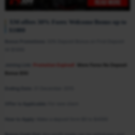
XM offers 30% Forex Welcome Bonus up to
$1000
Bonus Promotions:
30% Deposit Bonus on First Deposit
till $1000
Joining Link:
Promotion Expired!
More
Forex No Deposit
Bonus $50
Ending Date:
31 December 2015
Offer is Applicable:
For new client
How to Apply:
Make a deposit form $5 to $4000
Bonus Cash Out:
Any profit made can be withdrawn and