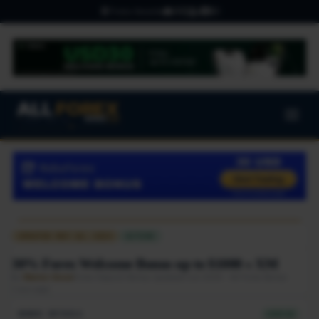
Forex Awards
ALL
FOREX
BONUS
.com
PROMOTIONS · REVIEWS · NEWS
UPDATED MAY 16, 2024
ACTIVE
30% Forex Welcome Bonus up to $1000 « XM
By
Warren Snow
Forex Deposit Bonus Updated List 2026 - All Forex Bonus
1 min read
BONUS DETAILS
VERIFIED