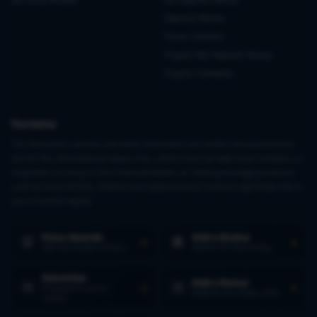
Deposit Bonus
Forex Contest
Crypto NO Deposit Bonus
Crypto Contests
Disclaimer
The Promotion, reviews and other information are written and posted here
just for the informational reason only. which must not take as an invitation or
inspiration to invest in the Financial Market, as Trading leveraged products
such as Forex & CFDs, Indices and cryptocurrency involves significant risk to
your invested capital.
Forex Awards
Add a Broker
→
→
🏆
🏢
See top broker winners
Submit for free listing
Advertise
Add a Bonus
→
→
📢
💰
Promote to active
Publish your latest offer
traders