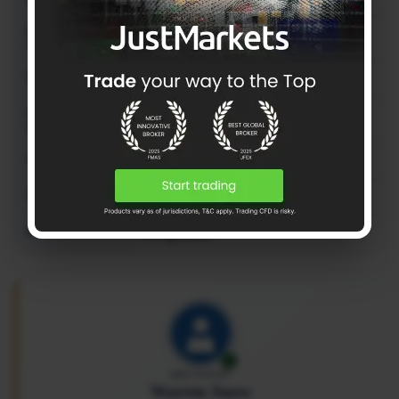
💸 MAX
N/A
WITHDRAWAL
No deadline
⏱ EXPIRATION
🪪 KYC
N/A
REQUIRED
N/A
📈 INSTRUMENTS
N/A
🧭 STRATEGIES
Unregulated
🌍 REGULATOR
✓
WRITTEN BY
Warren Snow