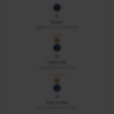
1
📝
Register
Register account via bonus link
2 MIN
2
🪪
Verify Profile
Verify profile and pass KYC
1-24 HRS
3
💰
Bonus Credited
Bonus appears in your account