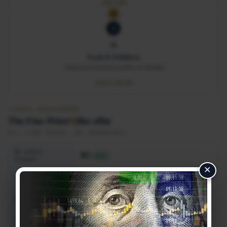
INSTANT
4
📊
Trade & Withdraw
Trade and withdraw profits as allowed
SELF-PACED
FULL DISCLOSURE
The Fine Print
Of
the offer
ALL FINE PRINT, NO SURPRISES
🎁 BONUS
$0
FREE
AMOUNT
×
Bonus
📋 BONUS TYPE
$0
💵 MIN DEPOSIT
📊 TRADING
N/A
VOLUME