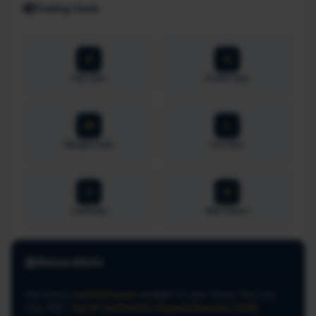
🧮
Trading Tools
P
$
Pip Calc
Profit Calc
M
L
Margin Calc
Lot Size
C
H
Calendar
Mkt Hours
📨 Bonus Alerts
Get every
verified bonus
straight to your inbox. Plus our
free PDF:
Top 10 Verified No-Deposit Bonuses 2026.