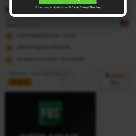
COUNTRY · MATCHED
Regional
Desk
DETECTED
From
United States
Fx 20.15% deposit bonus – AForex
Referral Program | DUKASCOPY
No deposit bonus 2015 – Forex-Market
Regulated:
<i class="fas fa-ban"></i>
XSocio
REVIEW