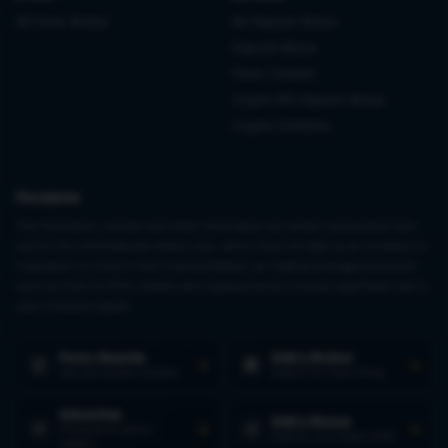
All Forex Broker
No Deposit Bonus
Deposit Bonus
Forex Contest
Crypto NO Deposit Bonus
Crypto Contests
Disclaimer
The Promotion, reviews and other information are written and posted here
just for the informational reason only. which must not take as an invitation or
inspiration to invest in the Financial Market, as Trading leveraged products
such as Forex & CFDs, Indices and cryptocurrency involves significant risk to
your invested capital.
Forex Awards
Add a Broker
→
→
🏆
🏢
See top broker winners
Submit for free listing
Advertise
Add a Bonus
→
→
📢
💰
Promote to active
Publish your latest offer
traders