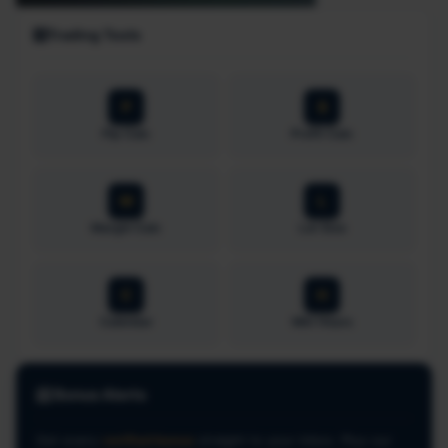
🧮
Trading Tools
P
$
Pip Calc
Profit Calc
M
L
Margin Calc
Lot Size
C
H
Calendar
Mkt Hours
📨 Bonus Alerts
Get every
verified bonus
straight to your inbox. Plus our