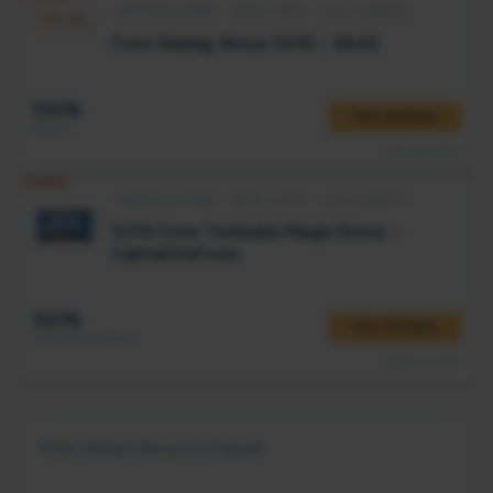
UNREGULATED
MT4 / MT5
ALL CLIENTS
Forex Sharing-Bonus 100% – Elit4X
100%
FULL DETAILS
BONUS
Ends in 0 days
EXPIRED
UNREGULATED
MT4 / MT5
ALL CLIENTS
100% Forex Tradeable Margin Bonus –
CapitalOneForex
100%
FULL DETAILS
TRADABLE BONUS
Ends in 0 days
Forex Margin Bonus on Deposit