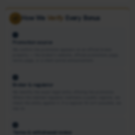
How We
Verify
Every Bonus
✓
1
Promotion source
We confirm the promotion appears on an official broker
property — the broker's website, official promotions page,
terms page, or a client-portal announcement.
2
Broker & regulator
We identify the exact legal entity offering the promotion.
Where the claimed regulator maintains a public register, we
check the entity against it. If a register hit isn't possible, we
say so.
3
Terms & withdrawal review