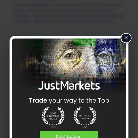
We record eligibility, restricted countries, KYC requirement,
expiry, minimum trading volume, maximum withdrawal,
whether a deposit is required before withdrawal, prohibited
strategies, and any leverage or instrument restrictions.
×
4
Ongoing status review
We schedule each offer for periodic recheck. On every
recheck we update the last-checked date and, if anything
changed, log the change publicly.
Note:
Verification does not guarantee that the broker will
honour the promotion or process a withdrawal
successfully. It confirms the promotion was published as
stated and the terms were readable on the check date.