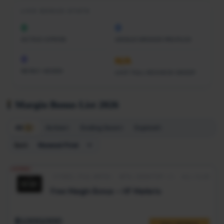
LIVE BONUS STATS
0
0
ACTIVE OFFERS
UNIQUE BROKER PROFILES
0
N/A
NEWLY ADDED
LAST FULL RECHECK SWEEP
Margin Bonus List 2026
All
Active
Ending Soon
Expired
5
0
0
5
Sort:
EXPIRED
CYSEC, FCA, MIFID
MT4, DESKTOP +1
ALL CLIENTS
Free Margin Bonus – HF Markets
$1,000,000