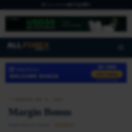
Forex Awards
ALL
FOREX
BONUS
.com
PROMOTIONS · REVIEWS · NEWS
UPDATED AUG 8, 2026
Margin Bonus
Margin Bonus on Deposit
View More