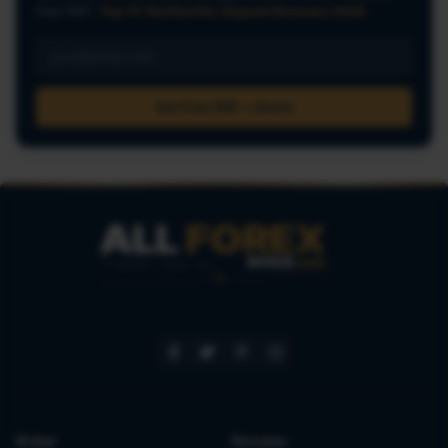
free PDF:
Top 10 Verified No-Deposit Bonuses 2026.
Get Free PDF + Alerts
ALL
FOREX
BONUS
.com
PROMOTIONS · REVIEWS · NEWS
Broker
Bonuses