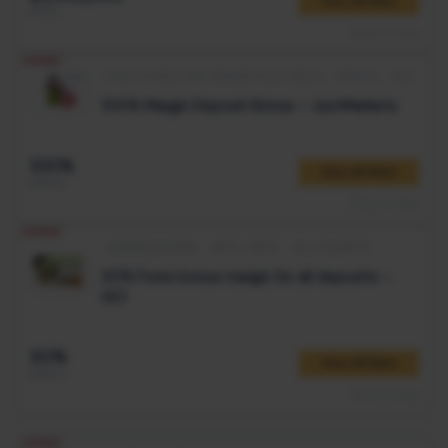
FULL DETAILS
PRIZE
Ends in 0 days
EXPIRED
FSA, CYSEC, FSC MAURITIUS, FSCA
MT4/5
ALL CLI
100% Margin Deposit Bonus – JustMarkets
100%
FULL DETAILS
BONUS
Ends in 0 days
EXPIRED
UNREGULATED
MT4 / MT5
ALL CLIENTS
30% Forex bonus margin for all deposits –
GCI
30%
FULL DETAILS
BONUS
Ends in 0 days
EXPIRED