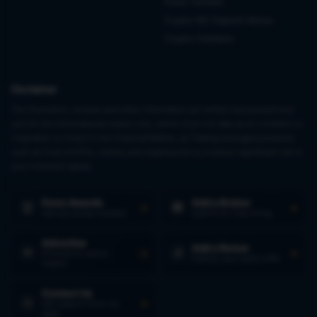
Forex Contest
Crypto NO Deposit Bonus
Crypto Contests
Disclaimer
The Promotion, reviews and other information are written and posted here
just for the informational reason only. which must not take as an invitation or
inspiration to invest in the Financial Market, as Trading leveraged products
such as Forex & CFDs, Indices and cryptocurrency involves significant risk to
your invested capital.
Forex Awards
Add a Broker
→
→
🏆
🏢
See top broker winners
Submit for free listing
Advertise
Add a Bonus
→
→
📢
💰
Promote to active
Publish your latest offer
traders
Contact Us
→
✉
Get support from our
team