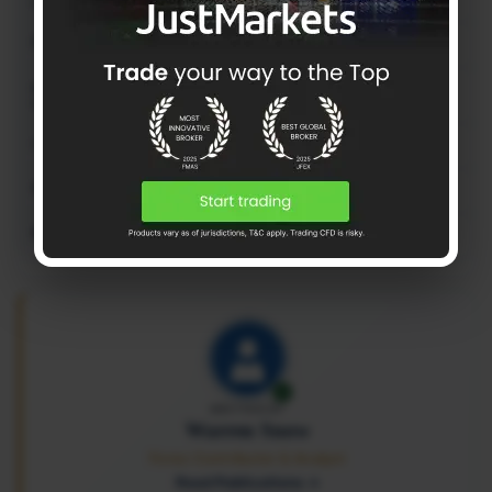
WITHDRAWAL
No deadline
⏱ EXPIRATION
🪪 KYC
N/A
REQUIRED
N/A
📈 INSTRUMENTS
N/A
🧭 STRATEGIES
Unregulated
🌍 REGULATOR
✓
WRITTEN BY
Warren Snow
Forex Contributor & Analyst
Read Publications →