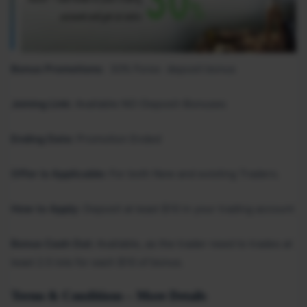
Bonus Promotions:
30% Forex deposit bonus
Joining Link:
Available NO-Deposit-Bonuses
Ending Date:
Promotion Ended
Offer is Applicable:
For both New and existing Traders.
How to Apply:
Deposit at least $10 in your trading account
Bonus Cash Out:
Available, as the trader need to trades at
least 2.5 lots for each $10 of bonus.
Terms & Conditions – More Details