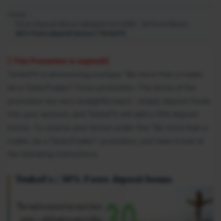
Home
Forex Deposit Bonus Updated List 2026 - All Forex Bonus
30% Forex deposit bonus | TenkoFX
[ This Promotion is expired!]
TenkoFX is announcing a unique “Be more than a trader,
be a TenkoTrader!” Forex promotion. The terms of the
promotion are very straightforward – simply deposit funds
into your account, and TenkoFX will add a 30% deposit
bonus. To receive your bonus under this “Be more than a
trader, be a TenkoTrader!” promotion, just have a look at
the following instructions.
TenkoFx | 30% Forex deposit bonus