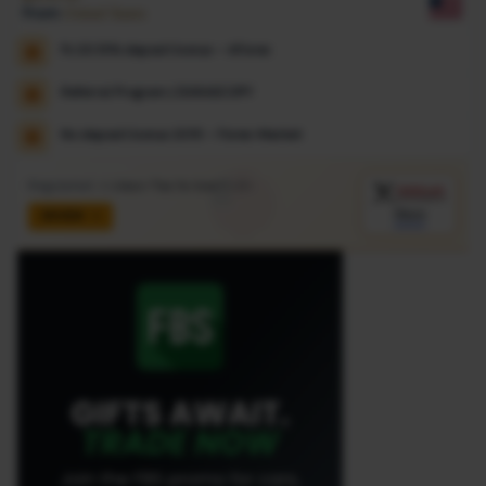
From
United States
Fx 20.15% deposit bonus – AForex
Referral Program | DUKASCOPY
No deposit bonus 2015 – Forex-Market
Regulated:
<i class="fas fa-ban"></i>
XSocio
REVIEW