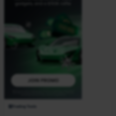
🧮
Trading Tools