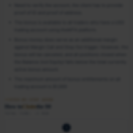
Need to verify the account, the client has to provide
proof of ID and proof of address.
The bonus is available to all traders who have a USD
trading account using theMT4 platform.
Bonus money does serve as an additional margin
against Margin Call and Stop Out trigger. However, the
bonus will be canceled, and all positions closed when
the Balance (not Equity) falls below the total currently
active bonus amount.
The maximum amount of bonus entitlements on all
trading account is $1,000
STEP-BY-STEP GUIDE
How to
Claim
the $0
TOTAL TIME: ~5 MIN
1