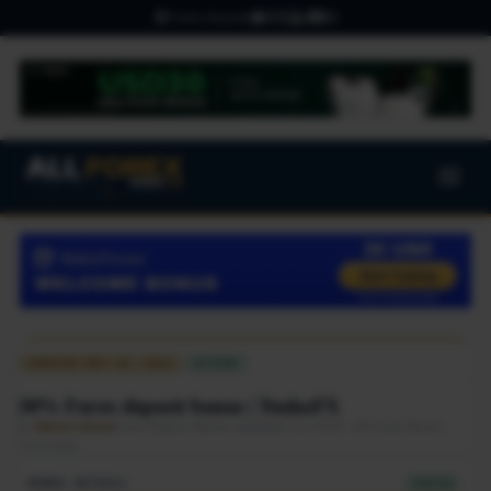
Forex Awards
ALL
FOREX
BONUS
.com
PROMOTIONS · REVIEWS · NEWS
UPDATED MAY 18, 2024
ACTIVE
30% Forex deposit bonus | TenkoFX
By
Warren Snow
Forex Deposit Bonus Updated List 2026 - All Forex Bonus
1 min read
BONUS DETAILS
VERIFIED