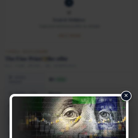
4
📊
Trade & Withdraw
Trade and withdraw profits as allowed
SELF-PACED
FULL DISCLOSURE
The Fine Print
Of
the offer
ALL FINE PRINT, NO SURPRISES
🎁 BONUS
$0
FREE
AMOUNT
×
Bonus
📋 BONUS TYPE
$0
💵 MIN DEPOSIT
📊 TRADING
N/A
VOLUME
💸 MAX
N/A