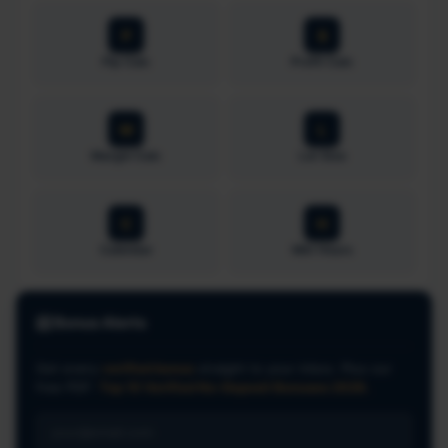
P
$
Pip Calc
Profit Calc
M
L
Margin Calc
Lot Size
C
H
Calendar
Mkt Hours
📨 Bonus Alerts
Get every
verified bonus
straight to your inbox. Plus our
free PDF:
Top 10 Verified No-Deposit Bonuses 2026.