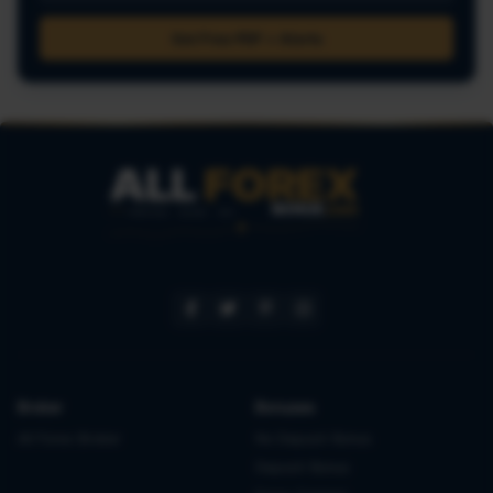
Get Free PDF + Alerts
ALL
FOREX
BONUS
.com
PROMOTIONS · REVIEWS · NEWS
Broker
Bonuses
All Forex Broker
No Deposit Bonus
Deposit Bonus