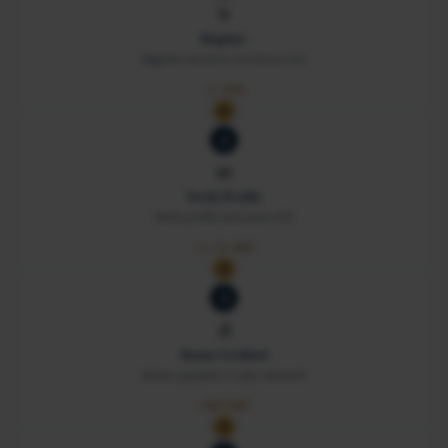
📝
Register
Register account via bonus link
2 MIN
2
🪪
Verify Profile
Verify profile and pass KYC
1-24 HRS
3
💰
Bonus Credited
Bonus appears in your account
INSTANT