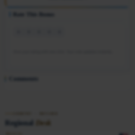
Rate This Bonus
★
★
★
★
★
Give your rating with one click. Your vote updates instantly.
Comments
COUNTRY · MATCHED
Regional
Desk
DETECTED