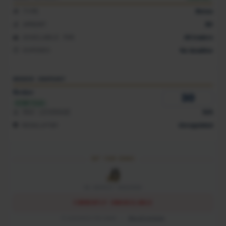
Bonus
🎁 TYPE
$0
💰 AMOUNT
All traders
👥 AVAILABLE FOR
No deadline
⏱ EXPIRES
BROKER SNAPSHOT
Broker
30
0/100 Trust
N/A
📊 MAX LEVERAGE
Unregulated
🛡 REGULATOR
GET YOUR BONUS
0
$
NO DEPOSIT REQUIRED
CURRENTLY UNAVAILABLE
0 comments this week
•
See all reviews