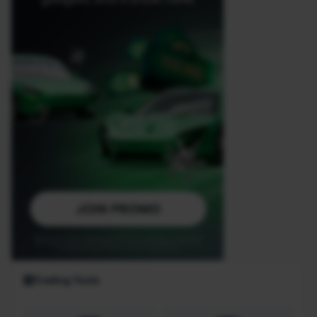
🧮
Trading Tools