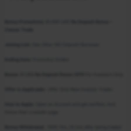
Bonus Promotions:
$1,000 USD
No Deposit Bonus –
Caesar Trade
Joining Link:
See Other NO-Deposit-Bonuses
Ending Date:
Promotion Ended
Bonus
: $1,000
No Deposit Bonus 2015
For Investors Only
Offer is Applicable:
Offer Only New Investor Trader.
How to Apply:
Open an Account and get verified, And
follow their LinkedIn page.
Bonus Withdrawal:
100% Yes, 25 lots after being traded