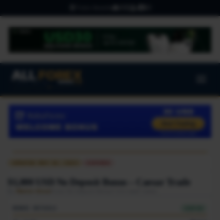
Forex Awards
ALL
FOREX
BONUS
.com
PROMOTIONS · REVIEWS · NEWS
UPDATED MAY 16, 2024
EXPIRED
$1,000 USD No Deposit Bonus – Caesar Trade
By
Warren Snow
Forex No Deposit Bonus
1 min read
1 views
BONUS DETAILS
VERIFIED