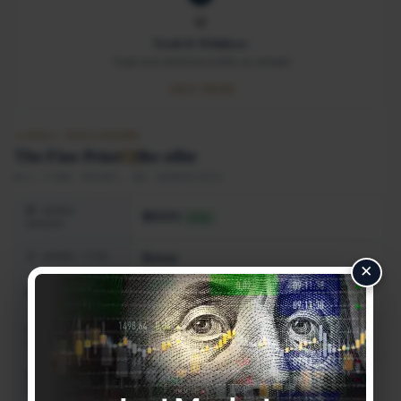
📊
Trade & Withdraw
Trade and withdraw profits as allowed
SELF-PACED
FULL DISCLOSURE
The Fine Print
Of
the offer
ALL FINE PRINT, NO SURPRISES
🎁 BONUS
$1000
FREE
AMOUNT
Bonus
📋 BONUS TYPE
×
$0
💵 MIN DEPOSIT
📊 TRADING
N/A
VOLUME
💸 MAX
N/A
WITHDRAWAL