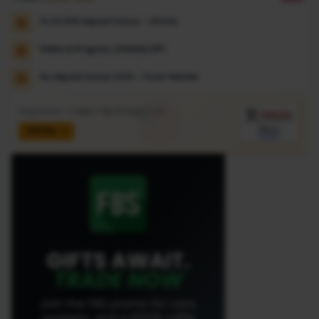
Fx 20.15% deposit bonus – AForex
Referral Program | DUKASCOPY
No deposit bonus 2015 – Forex-Market
Regulated:
<i class="fas fa-ban"></i>
XSocio
REVIEW