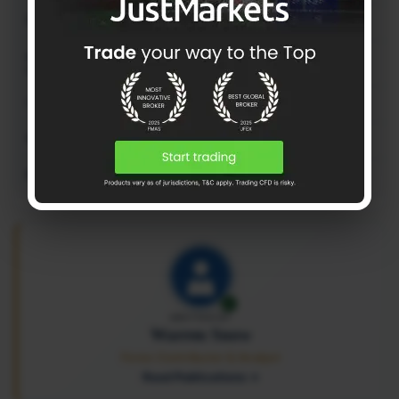
31 Dec 2015
⏱ EXPIRATION
🪪 KYC
N/A
REQUIRED
N/A
📈 INSTRUMENTS
N/A
🧭 STRATEGIES
Unregulated
🌍 REGULATOR
✓
WRITTEN BY
Warren Snow
Forex Contributor & Analyst
Read Publications →