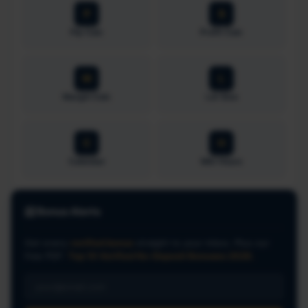
P
$
Pip Calc
Profit Calc
M
L
Margin Calc
Lot Size
C
H
Calendar
Mkt Hours
📨 Bonus Alerts
Get every
verified bonus
straight to your inbox. Plus our
free PDF:
Top 10 Verified No-Deposit Bonuses 2026.