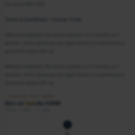
for every $50 USD.
Terms & Conditions – Caesar Trade
Without a deposit, the bonus expires in 3 months, or 1
quarter, which gives you an opportunity to experience a
quarterly cycle with us.
Without a deposit, the bonus expires in 3 months, or 1
quarter, which gives you an opportunity to experience a
quarterly cycle with us.
STEP-BY-STEP GUIDE
How to
Claim
the $1000
TOTAL TIME: ~5 MIN
1
📝