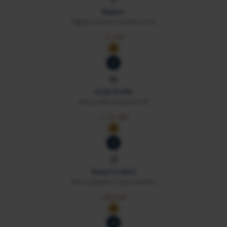
Register
Register account via bonus link
2 MIN
2
🪪
Verify Profile
Verify profile and pass KYC
1-24 HRS
3
💰
Bonus Credited
Bonus appears in your account
INSTANT
4