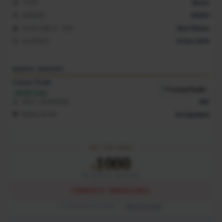
Bonus
🎁 TYPE
$1000
💰 AMOUNT
New Clients
👥 AVAILABLE FOR
31 Dec 2015
⏱ EXPIRES
BROKER SNAPSHOT
Caesar Trade
20/100 Trust
N/A
📊 MAX LEVERAGE
Unregulated
🛡 REGULATOR
GET YOUR BONUS
1000
$
NO DEPOSIT REQUIRED
CURRENTLY UNAVAILABLE
0 comments this week
•
See all reviews