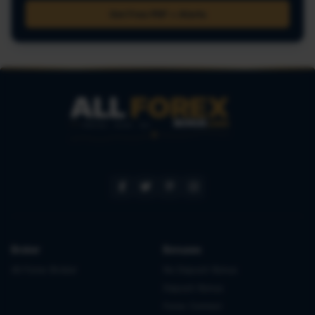
Get Free PDF + Alerts
ALL
FOREX
BONUS
.com
PROMOTIONS · REVIEWS · NEWS
Broker
Bonuses
All Forex Broker
No Deposit Bonus
Deposit Bonus
Forex Contest