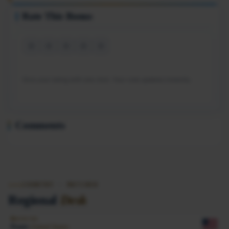
Rate This Bonus
★
★
★
★
★
Give your rating with one click. Your vote updates instantly.
Comments
COUNTRY · MATCHED
Regional
Desk
DETECTED
From
United States