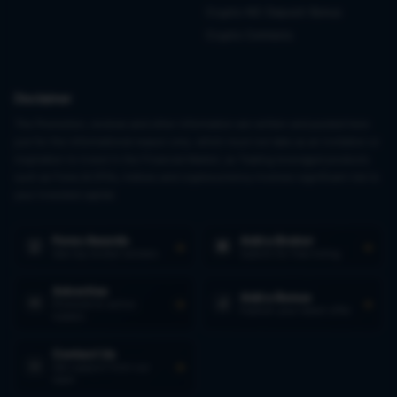
Crypto NO Deposit Bonus
Crypto Contests
Disclaimer
The Promotion, reviews and other information are written and posted here
just for the informational reason only. which must not take as an invitation or
inspiration to invest in the Financial Market, as Trading leveraged products
such as Forex & CFDs, Indices and cryptocurrency involves significant risk to
your invested capital.
Forex Awards
Add a Broker
→
→
🏆
🏢
See top broker winners
Submit for free listing
Advertise
Add a Bonus
→
→
📢
💰
Promote to active
Publish your latest offer
traders
Contact Us
→
✉
Get support from our
team