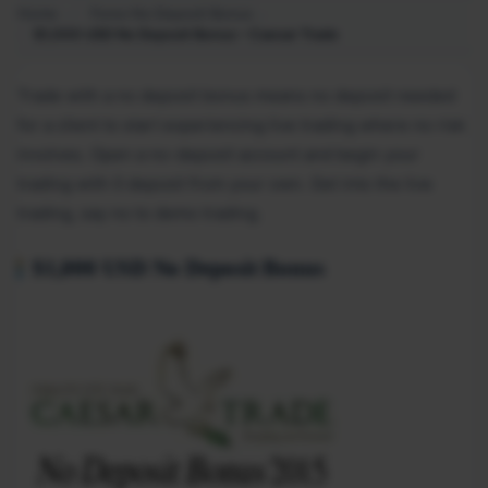
Home
Forex No Deposit Bonus
$1,000 USD No Deposit Bonus – Caesar Trade
Trade with a no deposit bonus means no deposit needed
for a client to start experiencing live trading where no risk
involves. Open a no-deposit account and begin your
trading with 0 deposit from your own. Get into the live
trading, say no to demo trading.
$1,000 USD No Deposit Bonus