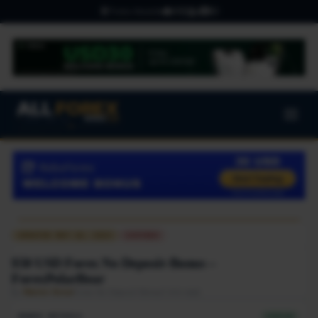
Forex Awards
ALL
FOREX
BONUS
.com
PROMOTIONS · REVIEWS · NEWS
UPDATED MAY 16, 2024
EXPIRED
$50 USD Forex No Deposit-Bonus –
ForexPolarBear
By
Warren Snow
Forex No Deposit Bonus
1 min read
BONUS DETAILS
VERIFIED