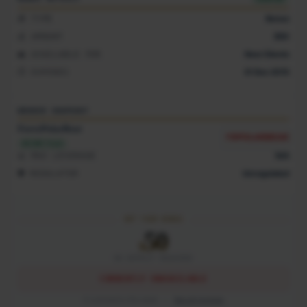
Bonus
🎁 TYPE
$50
💰 AMOUNT
New Clients
👥 AVAILABLE FOR
31 Dec 2015
⏱ EXPIRES
BROKER SNAPSHOT
ForexPolarBear
20/100 Trust
N/A
📊 MAX LEVERAGE
Unregulated
🛡 REGULATOR
GET YOUR BONUS
50
$
NO DEPOSIT REQUIRED
CURRENTLY UNAVAILABLE
0 comments this week
•
See all reviews