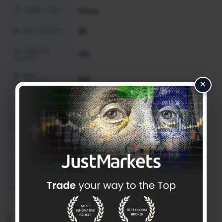
Bonus
📋 BONUS TYPE
$0
💵 MIN DEPOSIT
📊 TRADING
N/A
VOLUME
💸 MAX
N/A
×
WITHDRAWAL
31 Dec 2015
⏱ EXPIRATION
🪪 KYC
N/A
REQUIRED
N/A
📈 INSTRUMENTS
N/A
🧭 STRATEGIES
Unregulated
🌍 REGULATOR