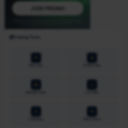
🧮
Trading Tools
P
$
Pip Calc
Profit Calc
M
L
Margin Calc
Lot Size
C
H
Calendar
Mkt Hours