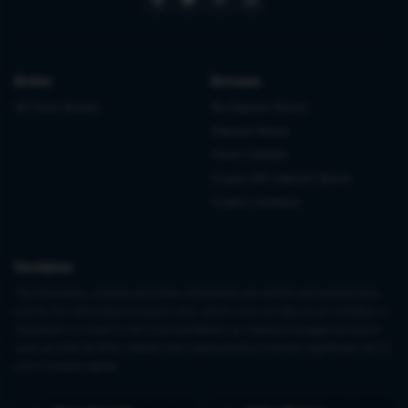
Broker
Bonuses
All Forex Broker
No Deposit Bonus
Deposit Bonus
Forex Contest
Crypto NO Deposit Bonus
Crypto Contests
Disclaimer
The Promotion, reviews and other information are written and posted here
just for the informational reason only. which must not take as an invitation or
inspiration to invest in the Financial Market, as Trading leveraged products
such as Forex & CFDs, Indices and cryptocurrency involves significant risk to
your invested capital.