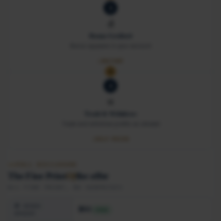
3
💰
Bonus Credited
Bonus appears in your account
INSTANT
4
📊
Trade & Withdraw
Trade and withdraw profits as allowed
SELF-PACED
FULL DISCLOSURE
The Fine Print
Of
the offer
ALL FINE PRINT, NO SURPRISES
🎁 BONUS
$50
FREE
AMOUNT