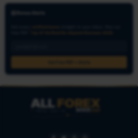
📨 Bonus Alerts
Get every
verified bonus
straight to your inbox. Plus our
free PDF:
Top 10 Verified No-Deposit Bonuses 2026.
Get Free PDF + Alerts
ALL
FOREX
BONUS
.com
PROMOTIONS · REVIEWS · NEWS