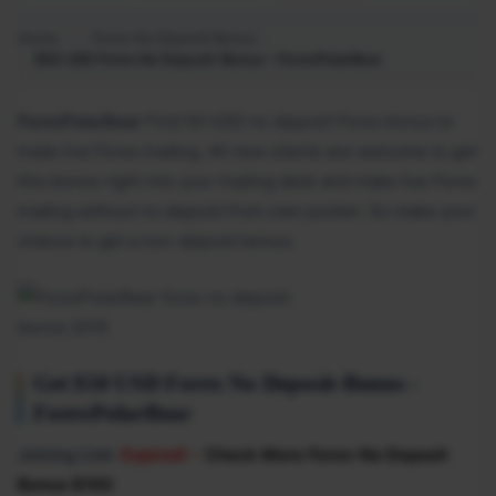
Home
Forex No Deposit Bonus
$50 USD Forex No Deposit-Bonus – ForexPolarBear
ForexPolarBear
Find 50 USD no deposit Forex bonus to
trade live Forex trading. All new clients are welcome to get
this bonus right into your trading desk and make live Forex
trading without no deposit from own pocket. So make your
chance to get a non-deposit bonus.
Get $50 USD Forex No Deposit-Bonus -
ForexPolarBear
Joining Link:
Expired! –
Check More Forex-No Deposit
Bonus $100