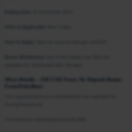
Ending Date:
31 December 2014
Offer is Applicable:
New Trader
How to Apply:
Open an account and get verified!
Bonus Withdrawal:
Any Profit makes over $50 are
available for withdrawal after 90 days.
More Details – $50 USD Forex No Deposit-Bonus
ForexPolarBear
The required amount of transactions five standard lot.
During the period.
The minimum withdrawal amounts $50