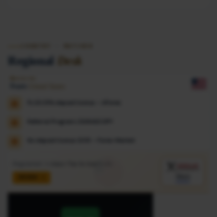
COUNTRY · MATCHED
Regional
Desk
DETECTED
From
United States
Fx 20.15% deposit bonus – AForex
Referral Program | DUKASCOPY
No deposit bonus 2015 – Forex-Market
Regulated:
<i class="fas fa-ban"></i>
XSocio
REVIEW