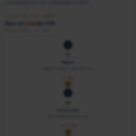
Commission for the withdrawal is f $10
STEP-BY-STEP GUIDE
How to
Claim
the $50
TOTAL TIME: ~5 MIN
1
📝
Register
Register account via bonus link
2 MIN
2
🪪
Verify Profile
Verify profile and pass KYC
1-24 HRS