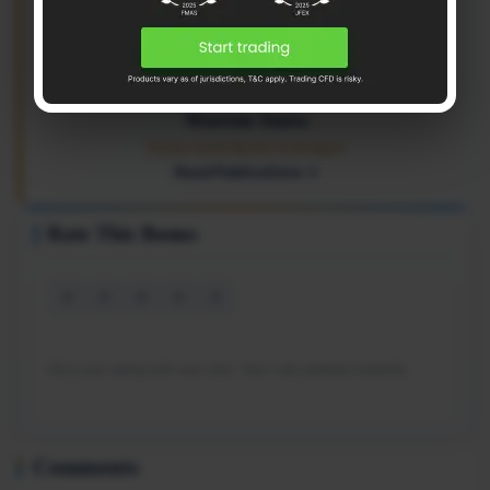
✓
WRITTEN BY
Warren Snow
Forex Contributor & Analyst
Read Publications →
Rate This Bonus
★
★
★
★
★
Give your rating with one click. Your vote updates instantly.
Comments