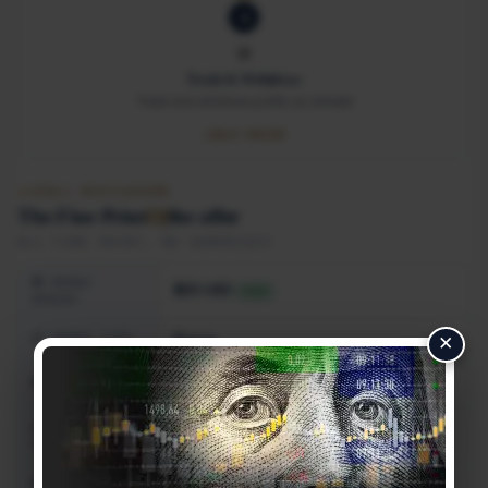
4
📊
Trade & Withdraw
Trade and withdraw profits as allowed
SELF-PACED
FULL DISCLOSURE
The Fine Print
Of
the offer
ALL FINE PRINT, NO SURPRISES
🎁 BONUS
$30 USD
FREE
AMOUNT
×
Bonus
📋 BONUS TYPE
$0
💵 MIN DEPOSIT
📊 TRADING
N/A
VOLUME
💸 MAX