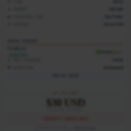
Bonus
🎁 TYPE
$30 USD
💰 AMOUNT
New Trader
👥 AVAILABLE FOR
29 Jun 2018
⏱ EXPIRES
BROKER SNAPSHOT
FreshForex
25/100 Trust
1:2000
📊 MAX LEVERAGE
Unregulated
🛡 REGULATOR
READ FULL REVIEW
GET YOUR BONUS
$30 USD
NO DEPOSIT REQUIRED
CURRENTLY UNAVAILABLE
0 comments this week
•
See all reviews