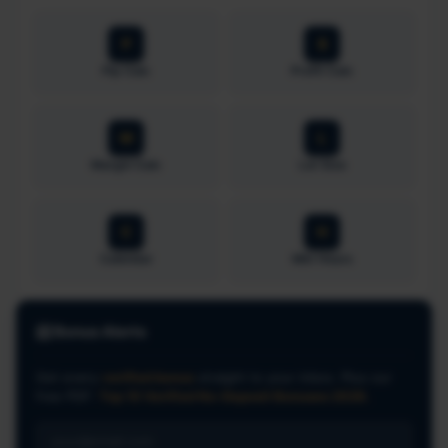
P
$
Pip Calc
Profit Calc
M
L
Margin Calc
Lot Size
C
H
Calendar
Mkt Hours
📨 Bonus Alerts
Get every
verified bonus
straight to your inbox. Plus our
free PDF:
Top 10 Verified No-Deposit Bonuses 2026.