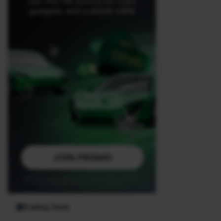
🧮
Trading Tools