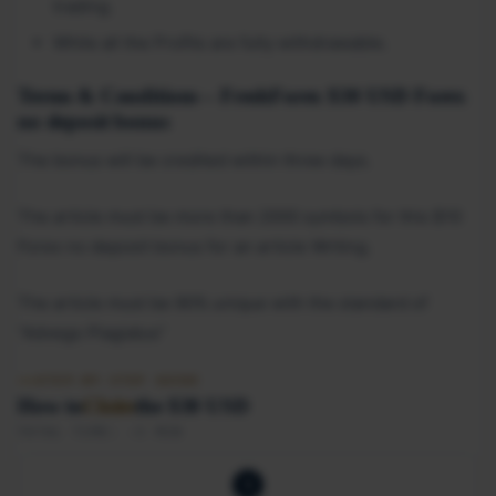
trading.
While all the Profits are fully withdrawable.
Terms & Conditions – FreshForex $30 USD Forex
no deposit bonus
The bonus will be credited within three days.
The article must be more than 2000 symbols for this $10
Forex no deposit bonus for an article Writing.
The article must be 90% unique with the standard of
“Advego Plagiatus”
STEP-BY-STEP GUIDE
How to
Claim
the $30 USD
TOTAL TIME: ~5 MIN
1