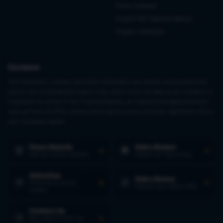
Forex Contest
Crypto NO Deposit Bonus
Crypto Contests
Disclaimer
The Promotion, reviews and other information are written and posted here
just for the informational reason only. which must not take as an invitation or
inspiration to invest in the Financial Market, as Trading leveraged products
such as Forex & CFDs, Indices and cryptocurrency involves significant risk to
your invested capital.
Forex Awards
Add a Broker
→
→
🏆
🏢
See top broker winners
Submit for free listing
Advertise
Add a Bonus
→
→
📢
💰
Promote to active
Publish your latest offer
traders
Contact Us
→
✉
Get support from our