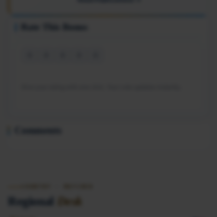
Rate This Bonus
★
★
★
★
★
Give your rating with one click. Your vote updates instantly.
Comments
COUNTRY · MATCHED
Regional
Desk