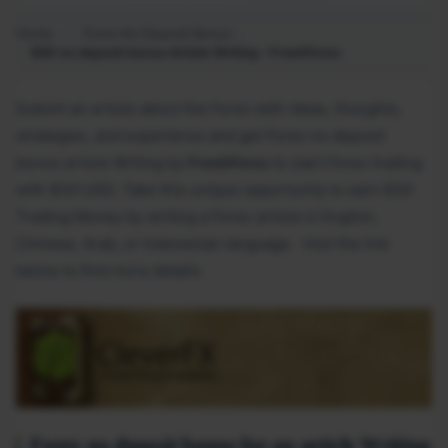
Home
Forex No Deposit Bonus
$30 no deposit bonus Article Writing – FreshForex
Submit an article about the Forex with ideas, thoughts,
strategies, and experience and get Forex no deposit
bonus article Writing by
FreshForex
to start Forex trading
with $30 USD. Take this unique opportunity to earn $30
Trading Money by writing a Forex article in English,
Chinese, Arab, or Indonesian language. Visit the link
below to find more details.
Forex no deposit bonus for an article Writing