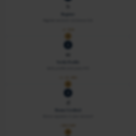
📝
Register
Register account via bonus link
2 MIN
2
🪪
Verify Profile
Verify profile and pass KYC
1-24 HRS
3
💰
Bonus Credited
Bonus appears in your account
INSTANT