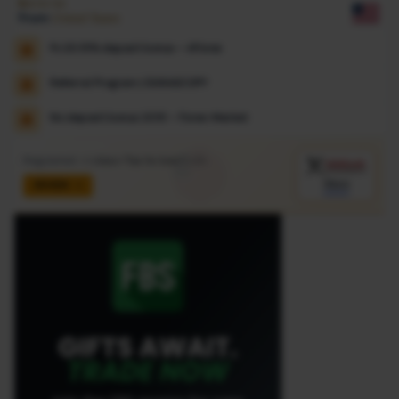
DETECTED
From
United States
Fx 20.15% deposit bonus – AForex
Referral Program | DUKASCOPY
No deposit bonus 2015 – Forex-Market
Regulated:
<i class="fas fa-ban"></i>
XSocio
REVIEW