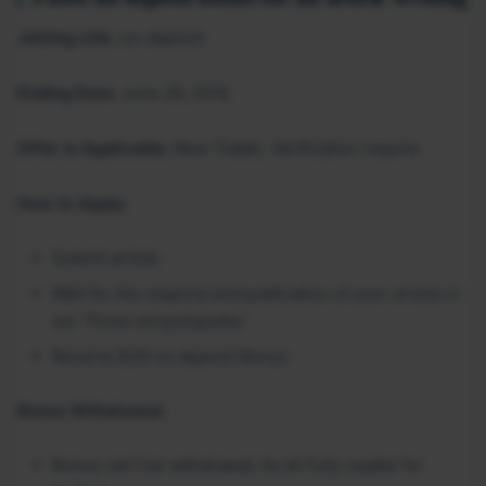
Joining Link:
no-deposit
Ending Date:
June 29, 2018
Offer is Applicable:
New Trader, Verification require.
How to Apply:
Submit article
Wait for the respond and publication of your article in
our “Forex encyclopedia.”
Receive $30 no deposit Bonus
Bonus Withdrawal:
Bonus can’t be withdrawal, Its all Fully usable for