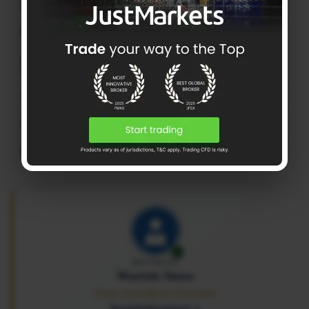
N/A
WITHDRAWAL
29 Jun 2018
⏱ EXPIRATION
🪪 KYC
N/A
REQUIRED
N/A
📈 INSTRUMENTS
N/A
🧭 STRATEGIES
Unregulated
🌍 REGULATOR
✓
WRITTEN BY
Warren Snow
Forex Contributor & Analyst
Read Publications →