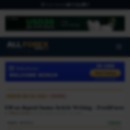
Forex Awards
ALL
FOREX
BONUS
.com
PROMOTIONS · REVIEWS · NEWS
UPDATED MAY 18, 2024
EXPIRED
$30 no deposit bonus Article Writing – FreshForex
By
Warren Snow
Forex No Deposit Bonus
1 min read
BONUS DETAILS
VERIFIED