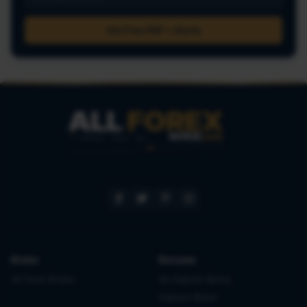
Get Free PDF + Alerts
ALL
FOREX
BONUS
.com
PROMOTIONS · REVIEWS · NEWS
Broker
Bonuses
All Forex Broker
No Deposit Bonus
Deposit Bonus