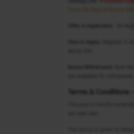
Joining Link:
Promotion Ex
Forex No Deposit Bonus $5
Offer is Applicable:
All Regi
How to Apply:
Register in t
above link.
Bonus Withdrawal:
Both Bon
are available for withdrawal.
Terms & Conditions 
The post is strictly moderat
are real cash.
The bonus is given to Mayz