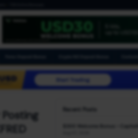
ers
✓
738 Active Bonuses
Forex Deposit Bonus
Crypto NO Deposit Bonus
Contest
Recent Posts
 Posting
XFRED
$300 Welcome Bonus – Capital
Aug 07, 2026