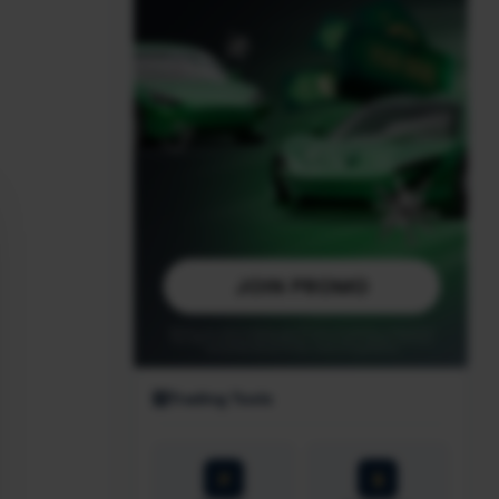
🧮
Trading Tools
P
$