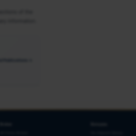
ections of the
ary information.
d Publications →
Broker
Bonuses
All Forex Broker
No Deposit Bonus