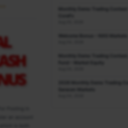
now
Monthly Demo Trading Contest
CoreFx
Aug 05, 2026
Welcome Bonus – NXG Markets
Aug 04, 2026
Monthly Demo Trading Contest
Fund – Market Equity
Aug 04, 2026
2026 Monthly Demo Trading Co
Saracen Markets
Aug 04, 2026
For Posting in
ster an account
which is both