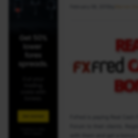
February 08, 2015
by
Warren S
Fxfred is paying Real Cash 
Forum to their clients. Regi
with them and get a bonus 