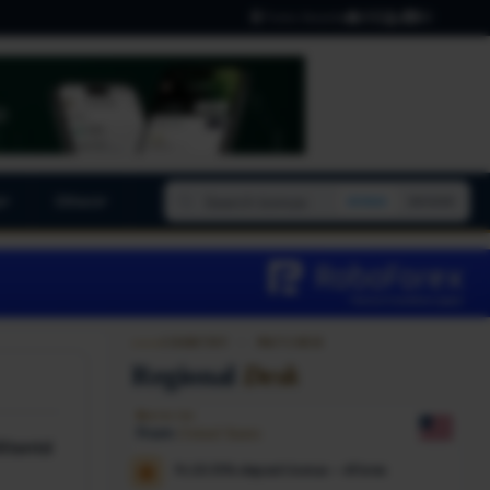
Forex Awards
s
Others
BONUS
BROKER
COUNTRY · MATCHED
Regional
Desk
DETECTED
From
United States
Xtentd
Fx 20.15% deposit bonus – AForex