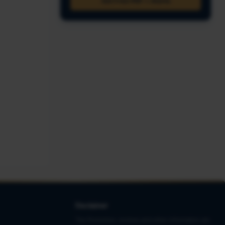
Get Free PDF + Alerts
Disclaimer
The Promotion, reviews and other information are