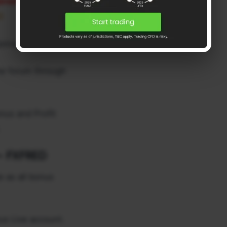
pired!
More
0
strar clients
he forum through
us and Profit
– FXFRED
e as all bonus
us Live account.