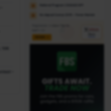
Referral Program | DUKASCOPY
 –
No deposit bonus 2015 – Forex-Market
Regulated:
<i class="fas fa-
ban"></i>
XSocio
REVIEW
, 10K
ntest –