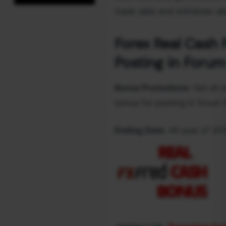
trade-able and withdraw-ab
Forex Real Cash 
Posting in Forum
Bonus Promotions:
Get all 
bonus for posting in forum 
Ending Date:
All year of 20