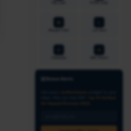
Pip Calc
Profit Calc
M
L
Margin Calc
Lot Size
C
H
Calendar
Mkt Hours
📨 Bonus Alerts
Get every
verified bonus
straight to your
inbox. Plus our free PDF:
Top 10 Verified
No-Deposit Bonuses 2026.