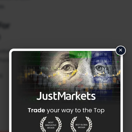
le.
For
×
withdraw-able
Portal
15