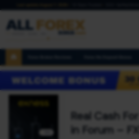
Last update August 7, 2026
✓
14 Years Trusted
✓
333+ Verified Brok
ALL
FOREX
BONUS
.com
PROMOTIONS · REVIEWS · NEWS
Forex Broker Reviews
Forex No Deposit Bonus
Real Cash For
in Forum – F