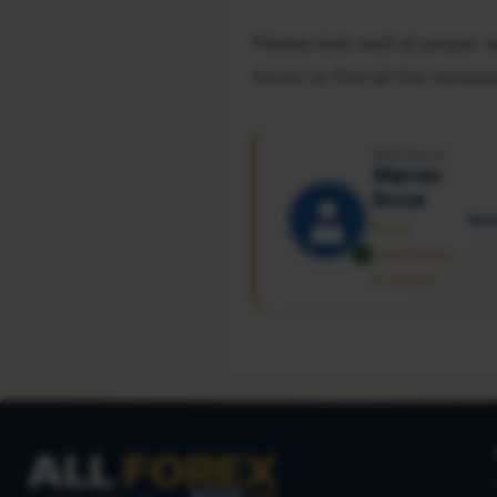
Please look well at proper s
forum to find all the necess
WRITTEN BY
Warren
Snow
Rea
Forex
Contributor
✓
& Analyst
ALL
FOREX
BONUS
.com