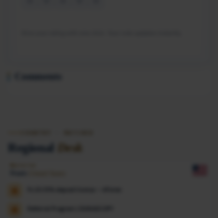
★
★
★
★
★
Give your rating with one click. Your vote updates instantly.
Comments
COUNTRY · MATCHED
Regional
Desk
DETECTED
From
United States
Fx 20.15% deposit bonus – AForex
Referral Program | DUKASCOPY