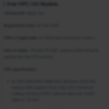
Free VPS | GO Markets
Joining Link:
Apply-vps
Registration time:
All Year 2026
Offer is Applicable:
For Both New & Existing Traders.
How to Apply:
At least 30 USD requires depositing for
getting the free VPS service.
VPS specification:
6v CPU 4GB RAM 40GB HDD Windows 2016 2ms
latency 24/5 support Cost: USD 30 or minimum
trading volume of $3m notional value per month
(approx. 15 lots)