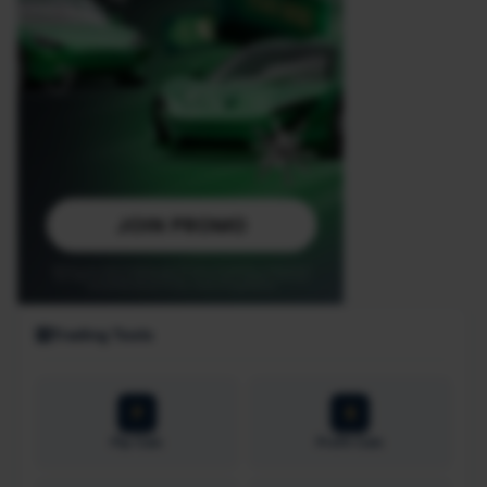
🧮
Trading Tools
P
$
Pip Calc
Profit Calc