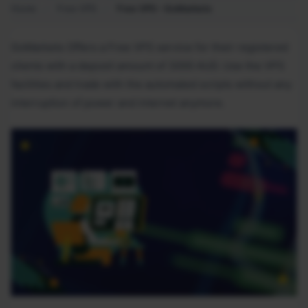
Home
Free VPS
Free VPS – GoMarkets
GoMarkets Offers a Free VPS service for their registered
clients with a deposit amount of 3000 AUD. Use the VPS
facilities and trade with the automated scripts without any
interruption of power and internet anymore.