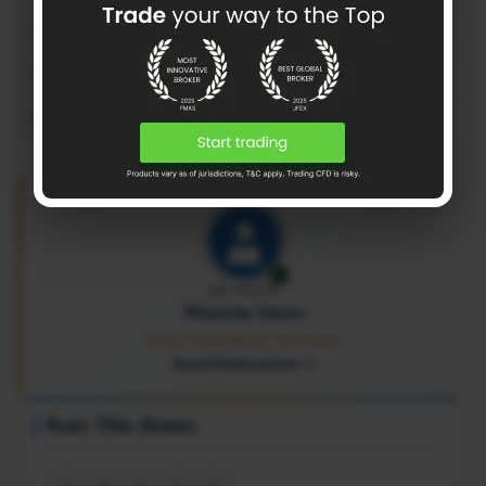
N/A
📈 INSTRUMENTS
N/A
🧭 STRATEGIES
FSC
🌍 REGULATOR
✓
WRITTEN BY
Warren Snow
Forex Contributor & Analyst
Read Publications →
Rate This Bonus