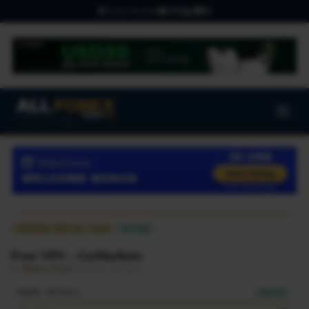
Forex Awards
ALL
FOREX
BONUS
.com
PROMOTIONS · REVIEWS · NEWS
UPDATED MAR 01, 2026
ACTIVE
Free VPS – GoMarkets
By
Warren Snow
Free VPS
1 min read
BONUS DETAILS
VERIFIED