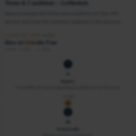
Terms & Conditions – GoMarkets
Need to accept the terms and conditions for this VPS
service and have the minimum balance in the account.
STEP-BY-STEP GUIDE
How to
Claim
the Free
TOTAL TIME: ~5 MIN
1
📝
Register
At least $30 USD requires depositing for getting the free VPS service.
2 MIN
2
🪪
Verify Profile
Register account via bonus link