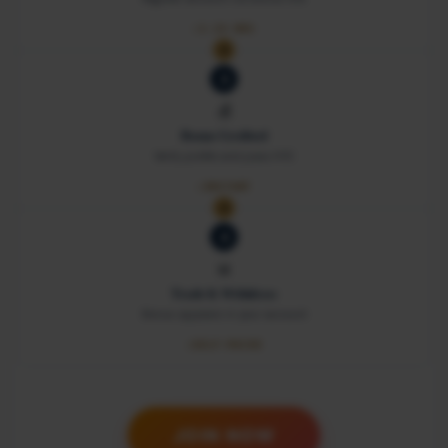
1-24 HRS
3
💰
Bonus Credited
Verify profile and pass KYC
INSTANT
4
📊
Trade & Withdraw
Bonus appears in your account
SELF-PACED
JOIN NOW