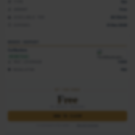
Vps
🎁 TYPE
Free
💰 AMOUNT
All Clients
👥 AVAILABLE FOR
31 Dec 2026
⏱ EXPIRES
BROKER SNAPSHOT
GoMarkets
60/100 Trust
1:200
📊 MAX LEVERAGE
FSC
🛡 REGULATOR
GET YOUR BONUS
Free
NO DEPOSIT REQUIRED
HOW TO CLAIM
0 comments this week
•
See all reviews