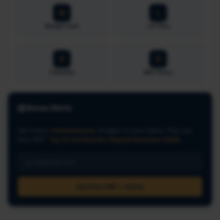
M
L
Margin Calc
Lot Size
C
H
Calendar
Mkt Hours
📨 Bonus Alerts
Get every
verified bonus
straight to your inbox. Plus our
free PDF:
Top 10 Verified No-Deposit Bonuses 2026.
Get Free PDF + Alerts