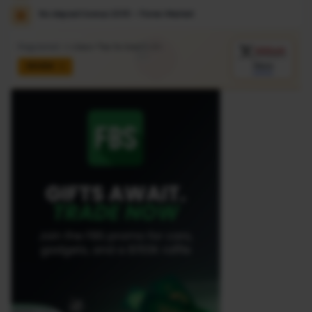
No deposit bonus 2015 – Forex-Market
Regulated:
<i class="fas fa-ban"></i>
XSocio
REVIEW