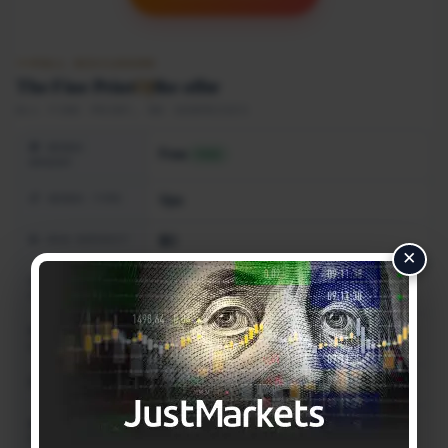
FULL DISCLOSURE
The Fine Print
Of
the offer
ALL FINE PRINT, NO SURPRISES
🎁 BONUS
Free
FREE
AMOUNT
Vps
📋 BONUS TYPE
$0
💵 MIN DEPOSIT
×
📊 TRADING
N/A
VOLUME
💸 MAX
N/A
WITHDRAWAL
31 Dec 2026
⏱ EXPIRATION
🪪 KYC
N/A
REQUIRED