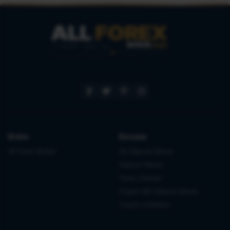
ALL
FOREX
BONUS
.com
PROMOTIONS · REVIEWS · NEWS
Broker
Bonuses
All Forex Broker
No Deposit Bonus
Deposit Bonus
Forex Contest
Crypto NO Deposit Bonus
Crypto Contests