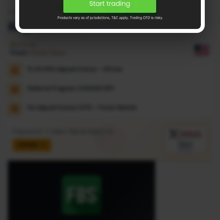
COUNTRY · MATCHED
Regional
Desk
DETECTED
From
United States
Fx 20.15% deposit bonus – AForex
Referral Program | DUKASCOPY
No deposit bonus 2015 – Forex-Market
Regulated:
<i class="fas fa-ban"></i>
XSocio
REVIEW