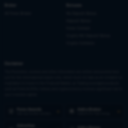
Broker
Bonuses
All Forex Broker
No Deposit Bonus
Deposit Bonus
Forex Contest
Crypto NO Deposit Bonus
Crypto Contests
Disclaimer
The Promotion, reviews and other information are written and posted here
just for the informational reason only. which must not take as an invitation or
inspiration to invest in the Financial Market, as Trading leveraged products
such as Forex & CFDs, Indices and cryptocurrency involves significant risk to
your invested capital.
Forex Awards
Add a Broker
→
→
🏆
🏢
See top broker winners
Submit for free listing
Advertise
Add a Bonus