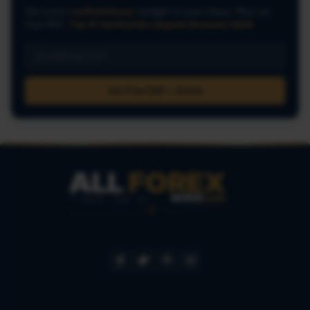
Get every
verified bonus
straight to your inbox. Plus our
free PDF:
Top 10 Verified No-Deposit Bonuses 2026.
Get Free PDF + Alerts
ALL
FOREX
BONUS
.com
PROMOTIONS · REVIEWS · NEWS