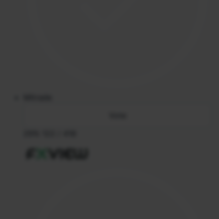
Mitrade
29%
122 / 418