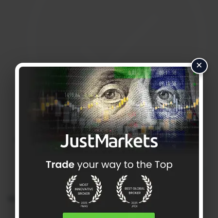
×
Fxview
18%
79 / 418
Via WP Poll & Voting System