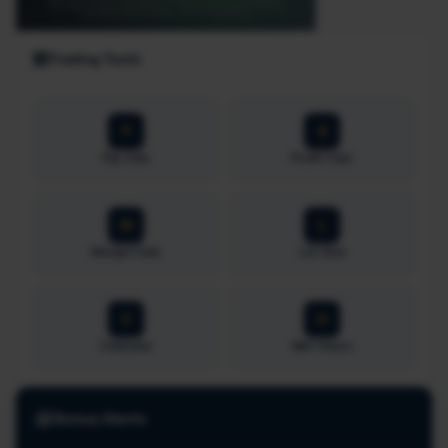
🧮
Trading Tools
P
$
Pip Calc
Profit Calc
M
L
Margin Calc
Lot Size
C
H
Calendar
Mkt Hours
📨 Bonus Alerts