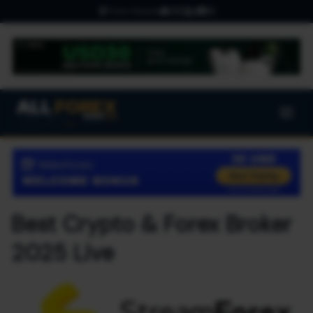
Forex Awards
ALL
FOREX
BONUS
.com
PROMOTIONS · REVIEWS · NEWS
Best Crypto & Forex Broker
2025
Live