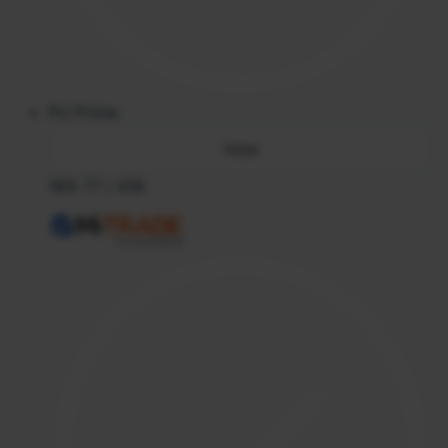
PU Prime
18%
77 / 418