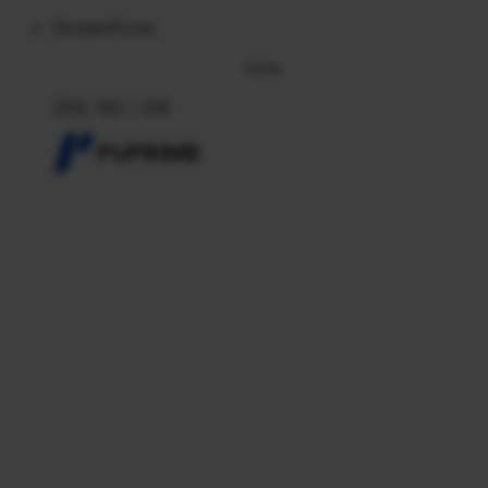
StreamForex
33%
140 / 418