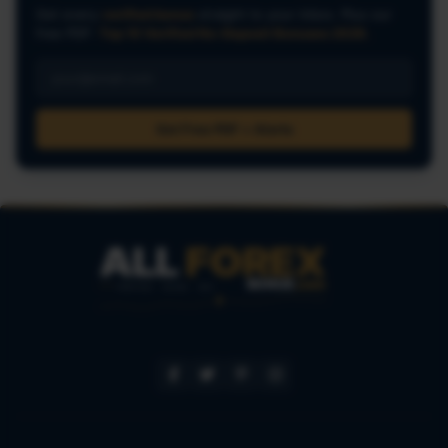
Get every
verified bonus
straight to your inbox. Plus our
free PDF:
Top 10 Verified No-Deposit Bonuses 2026.
Get Free PDF + Alerts
ALL
FOREX
BONUS
.com
PROMOTIONS · REVIEWS · NEWS