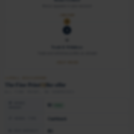
Bonus appears in your account
INSTANT
4
📊
Trade & Withdraw
Trade and withdraw profits as allowed
SELF-PACED
FULL DISCLOSURE
The Fine Print
Of
the offer
ALL FINE PRINT, NO SURPRISES
🎁 BONUS
$2
FREE
AMOUNT
Cashback
📋 BONUS TYPE
$0
💵 MIN DEPOSIT