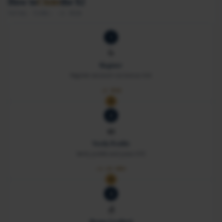
How to
Claim
the $2
TOTAL TIME: ~5 MIN
1
📝
Register
Register account via bonus link
2 MIN
2
🪪
Verify Profile
Verify profile and pass KYC
1-24 HRS
3
💰
Bonus Credited