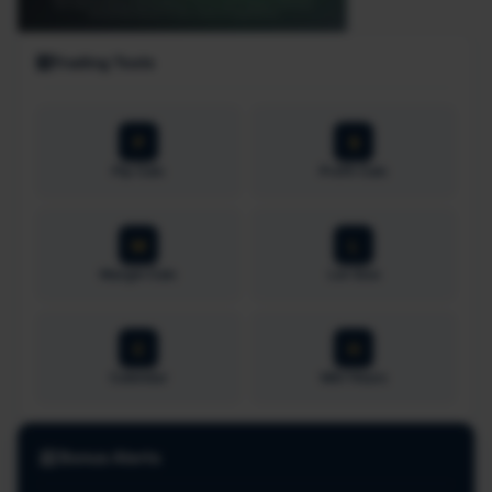
🧮
Trading Tools
P
$
Pip Calc
Profit Calc
M
L
Margin Calc
Lot Size
C
H
Calendar
Mkt Hours
📨 Bonus Alerts