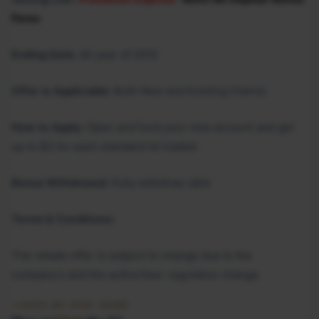
Forex
Ending Date:
All year of 2015
Offer is Applicable:
Both New and Existing Clients.
How to Apply:
Open and fund your new account and get
up to $2 for each standard lot traded.
Bonus Withdrawal:
Fully withdraw-able
Terms & Conditions:
The rebate offer is subject to change due to the
company’s and the authorities’ regulation change.
STEP-BY-STEP GUIDE