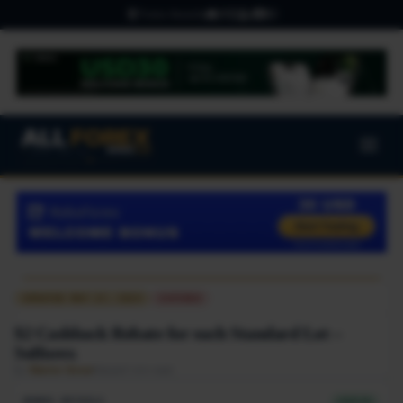
Forex Awards
ALL
FOREX
BONUS
.com
PROMOTIONS · REVIEWS · NEWS
UPDATED MAY 17, 2024
EXPIRED
$2 Cashback Rebate for each Standard Lot –
Solforex
By
Warren Snow
Rebate
1 min read
BONUS DETAILS
VERIFIED