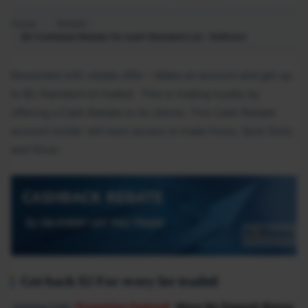
Home
Rebate
$2 Cashback Rebate for each Standard Lot – Solforex
Rewarded with rebate offer – Make an account and get up
to $2 Standard lot traded. This is trading loyalty by
offering a Cash Rebate to its clients. This Cash Rebate
account holder will have access to trade Forex, Spot Gold,
and Silver.
Get back $2 For every lot traded
Joining Link:
Promotion Expired!
More
No Deposit Bonus