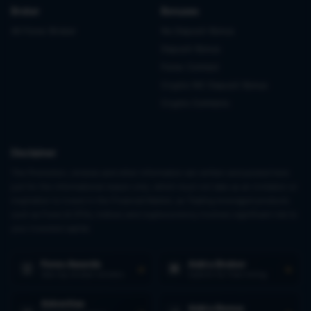
Broker
Bonuses
All Forex Broker
No Deposit Bonus
Deposit Bonus
Forex Contest
Crypto NO Deposit Bonus
Crypto Contests
Disclaimer
The Promotion, reviews and other information are written and posted here
just for the informational reason only. which must not take as an invitation or
inspiration to invest in the Financial Market, as Trading leveraged products
such as Forex & CFDs, Indices and cryptocurrency involves significant risk to
your invested capital.
Forex Awards
Add a Broker
→
→
🏆
🏢
See top broker winners
Submit for free listing
Advertise
Add a Bonus