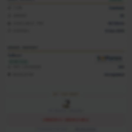
Cashback
🎁 TYPE
$2
💰 AMOUNT
All Clients
👥 AVAILABLE FOR
31 Dec 2015
⏱ EXPIRES
BROKER SNAPSHOT
Solforex
20/100 Trust
N/A
📊 MAX LEVERAGE
Unregulated
🛡 REGULATOR
GET YOUR BONUS
2
$
NO DEPOSIT REQUIRED
CURRENTLY UNAVAILABLE
0 comments this week
•
See all reviews