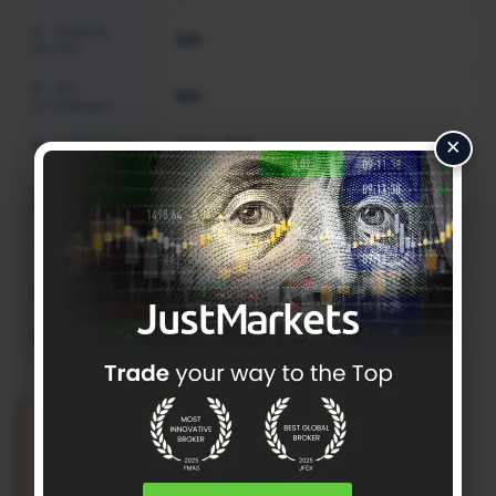
📊 TRADING
N/A
VOLUME
💸 MAX
N/A
WITHDRAWAL
×
31 Dec 2015
⏱ EXPIRATION
🪪 KYC
N/A
REQUIRED
N/A
📈 INSTRUMENTS
N/A
🧭 STRATEGIES
Unregulated
🌍 REGULATOR