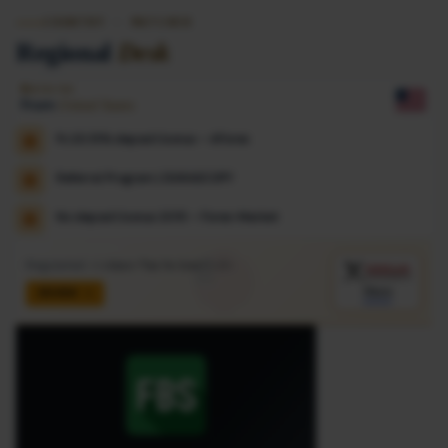
COUNTRY · MATCHED
Regional
Desk
DETECTED
From
United States
Fx 20.15% deposit bonus – AForex
Referral Program | DUKASCOPY
No deposit bonus 2015 – Forex-Market
Regulated:
<i class="fas fa-ban"></i>
XSocio
REVIEW