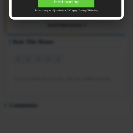
✓
WRITTEN BY
Warren Snow
Forex Contributor & Analyst
Read Publications →
Rate This Bonus
★
★
★
★
★
Give your rating with one click. Your vote updates instantly.
Comments