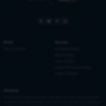
PROMOTIONS · REVIEWS · NEWS
Broker
Bonuses
All Forex Broker
No Deposit Bonus
Deposit Bonus
Forex Contest
Crypto NO Deposit Bonus
Crypto Contests
Disclaimer
The Promotion, reviews and other information are written and posted here
just for the informational reason only. which must not take as an invitation or