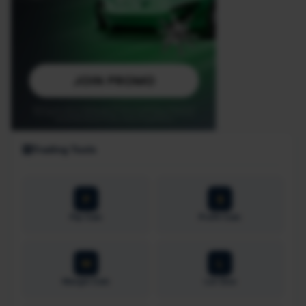
🧮
Trading Tools
P
$
Pip Calc
Profit Calc
M
L
Margin Calc
Lot Size