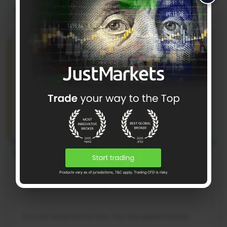
Unregulated
🌍 REGULATOR
✓
WRITTEN BY
Warren Snow
Forex Contributor & Analyst
Read Publications →
Rate This Bonus
★
★
★
★
★
Give your rating with one click. Your vote updates instantly.