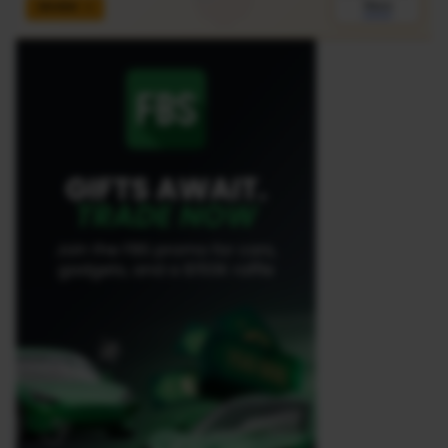
XSocio
REVIEW