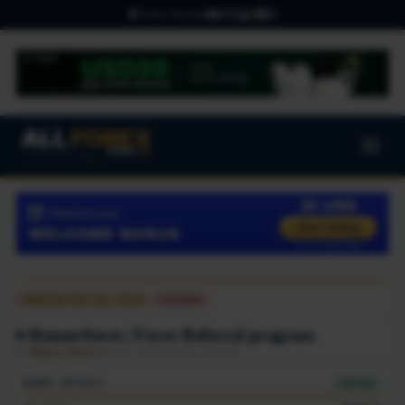
Forex Awards
ALL
FOREX
BONUS
.com
PROMOTIONS · REVIEWS · NEWS
UPDATED MAY 10, 2024
EXPIRED
4-Runnerforex | Forex Referral program
By
Warren Snow
Referral, Affiliate & IB
1 min read
BONUS DETAILS
VERIFIED