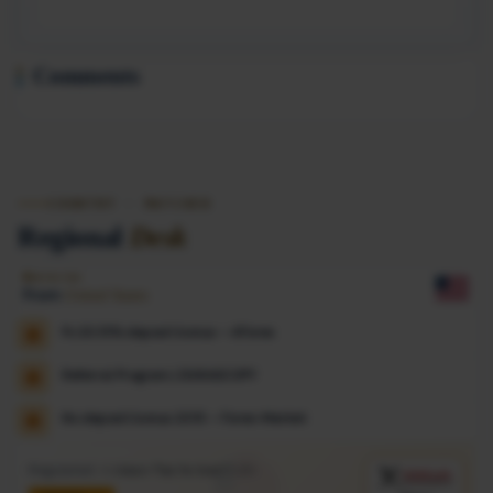
Comments
COUNTRY · MATCHED
Regional
Desk
DETECTED
From
United States
Fx 20.15% deposit bonus – AForex
Referral Program | DUKASCOPY
No deposit bonus 2015 – Forex-Market
Regulated:
<i class="fas fa-ban"></i>