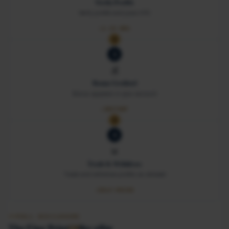
Verify Profile
Verify profile and pass KYC
1-24 HRS
3
💰
Bonus Credited
Bonus appears in your account
INSTANT
4
📊
Trade & Withdraw
Trade and withdraw profits as allowed
SELF-PACED
FULL DISCLOSURE
The Fine Print
Of
the offer