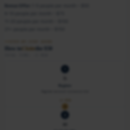
Bonus Offer:
1-5 people per month – $50
6-10 people per month – $75
11-20 people per month – $100
21+ people per month – $150
STEP-BY-STEP GUIDE
How to
Claim
the $50
TOTAL TIME: ~5 MIN
1
📝
Register
Register account via bonus link
2 MIN
2
🪪