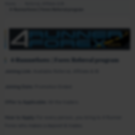
Home
Referral, Affiliate & IB
4-Runnerforex | Forex Referral program
4-Runnerforex | Forex Referral program
Joining Link:
Available Referral, Affiliate & IB
Joining Date:
Promotion Ended
Offer is Applicable:
All the traders
How to Apply:
For every person, you bring to 4 Runner
Forex who makes a deposit & trades.