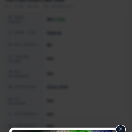
ALL FINE PRINT, NO SURPRISES
🎁 BONUS
$50
FREE
AMOUNT
Referral
📋 BONUS TYPE
$0
💵 MIN DEPOSIT
📊 TRADING
N/A
VOLUME
💸 MAX
N/A
WITHDRAWAL
31 Dec 2014
⏱ EXPIRATION
🪪 KYC
N/A
REQUIRED
N/A
📈 INSTRUMENTS
N/A
🧭 STRATEGIES
×