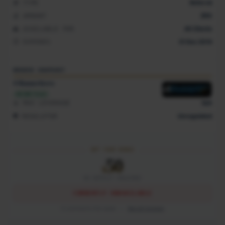
Referral
🎁 TYPE
$50
💰 AMOUNT
All Clients
👥 AVAILABLE FOR
31 Dec 2014
⏱ EXPIRES
BROKER SNAPSHOT
4-Runnerforex
20/100 Trust
N/A
📊 MAX LEVERAGE
Unregulated
🛡 REGULATOR
GET YOUR BONUS
50
$
NO DEPOSIT REQUIRED
CURRENTLY UNAVAILABLE
0 comments this week
•
See all reviews