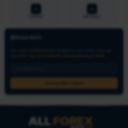
C
H
Calendar
Mkt Hours
📨 Bonus Alerts
Get every
verified bonus
straight to your inbox. Plus our
free PDF:
Top 10 Verified No-Deposit Bonuses 2026.
Get Free PDF + Alerts
ALL
FOREX
BONUS
.com