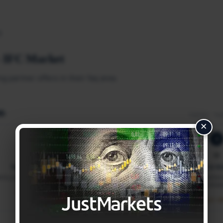
t
– IFC Market
ng partner offers in their faq area.
s
TOTAL TI
×
2
3
4
🪪
💰
📊
Verify Profile
Bonus Credited
Trade & W
erify profile and pass KYC
Bonus appears in your
Trade and withdr
account
allow
1-24 HRS
INSTANT
SELF-P