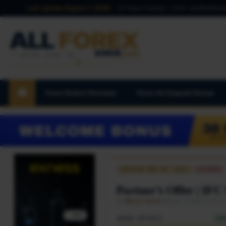
Last update August 7, 2026
✓
14 Years Trusted
✓
333+ Verified Brok
ALL
FOREX
BONUS
.com
PROMOTIONS · REVIEWS · NEWS
Forex Broker Reviews
Forex No Deposit Bonus
UPDATED MAY 16, 2024
EXPIRED
Partner’s Offer | IF
By
Warren Snow
Referral, Affiliate & IB
1 mi
BONUS DETAILS
VER