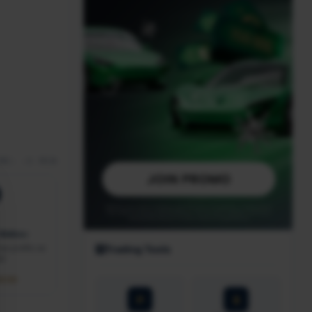
ME: ~5 MIN
ithdraw
aw profits as
🧮
Trading Tools
ed
ACED
P
$