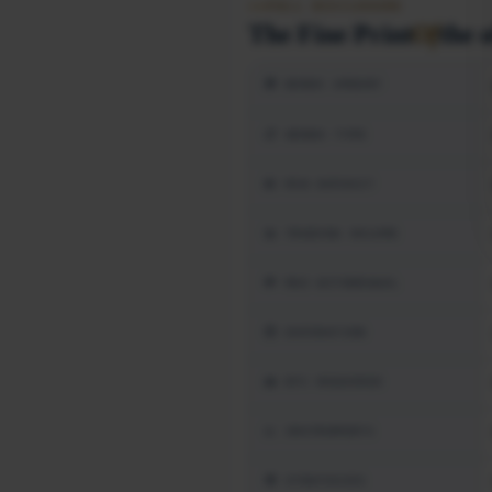
FULL DISCLOSURE
The Fine Print
Of
the o
🎁 BONUS AMOUNT
📋 BONUS TYPE
💵 MIN DEPOSIT
📊 TRADING VOLUME
💸 MAX WITHDRAWAL
⏱ EXPIRATION
🪪 KYC REQUIRED
📈 INSTRUMENTS
🧭 STRATEGIES