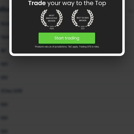
ffer
ALL FINE PRINT, NO
Bonus
FREE
Partner
$0
N/A
N/A
31 Dec 2015
N/A
N/A
N/A