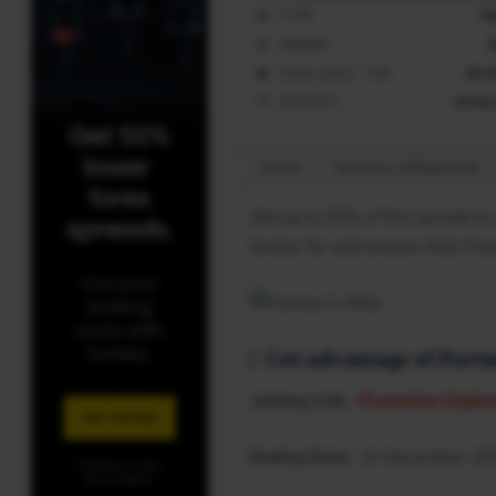
Pa
🎁 TYPE
💰 AMOUNT
All C
👥 AVAILABLE FOR
31 Dec
⏱ EXPIRES
Home
Referral, Affiliate & IB
Get up to 83% of the spread in
broker for and ensure their Fun
Get advantage of Partn
Joining Link:
Promotion Expir
Ending Date:
31 December 20