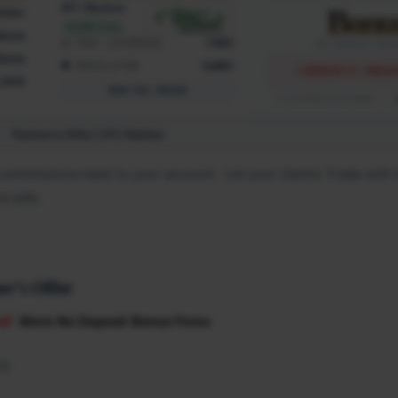
IFC Markets
Bonu
rtner
51/100 Trust
Bonus
1:400
📊 MAX LEVERAGE
NO DEPOSIT REQU
lients
CySEC
🛡 REGULATOR
CURRENTLY UNAVA
 2015
READ FULL REVIEW
0 comments this week
•
Partner’s Offer | IFC Market
 commissions back to your account. Let your clients Trade with
d safe.
er’s Offer
ed!
More
No Deposit Bonus Forex
15