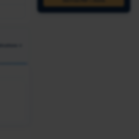
Get Free PDF + Alerts
lications →