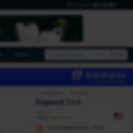
Forex Awards
s
Others
BONUS
BROKER
COUNTRY · MATCHED
Regional
Desk
DETECTED
From
United States
Fx 20.15% deposit bonus – AForex
US