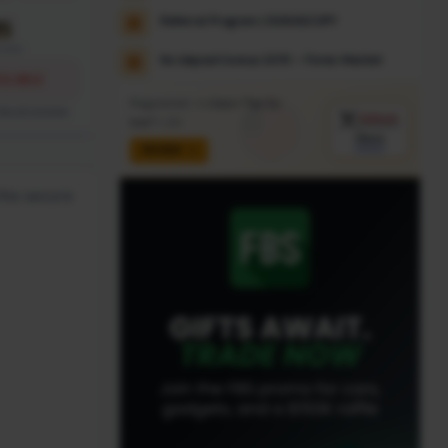
s
Referral Program | DUKASCOPY
IRED
No deposit bonus 2015 – Forex-Market
ILABLE
Regulated:
<i class="fas fa-
See all reviews
ban"></i>
XSocio
REVIEW
 the secure