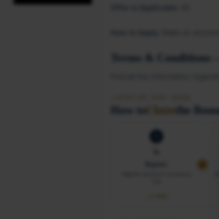
Offer is Applicable:
All
How to Apply:
Make an accoun
Terms & Conditions 
Find all the information regardi
STEP-BY-STEP GUIDE
How to
Claim
the Bonu
1
📝
Register
Register account via bonus
V
link
2 MIN