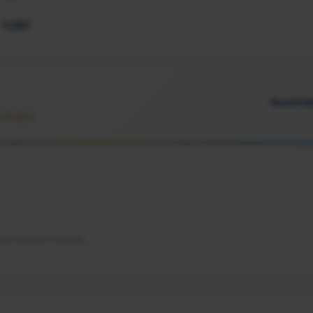
CySEC
Read Pub
 Analyst
vote updates instantly.