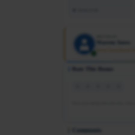
🌍 REGULATOR
WRITTEN BY
Warren Snow
Forex Contributor &
✓
Rate This Bonus
★
★
★
★
★
Give your rating with one click. Your 
Comments