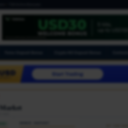
ers
✓
738 Active Bonuses
Forex Deposit Bonus
Crypto NO Deposit Bonus
Contest
C Market
n read
BROKER SNAPSHOT
IFIED
GET YOUR BON