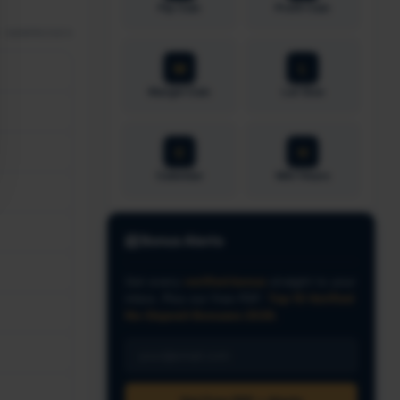
Pip Calc
Profit Calc
 SURPRISES
M
L
Margin Calc
Lot Size
C
H
Calendar
Mkt Hours
📨 Bonus Alerts
Get every
verified bonus
straight to your
inbox. Plus our free PDF:
Top 10 Verified
No-Deposit Bonuses 2026.