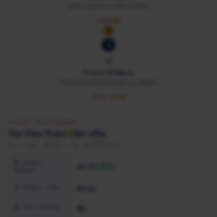
Bonus appears in your account
INSTANT
4
📊
Trade & Withdraw
Trade and withdraw profits as allowed
SELF-PACED
FULL DISCLOSURE
The Fine Print
Of
the offer
ALL FINE PRINT, NO SURPRISES
🎁 BONUS
per lot
FREE
AMOUNT
Bonus
📋 BONUS TYPE
$0
💵 MIN DEPOSIT