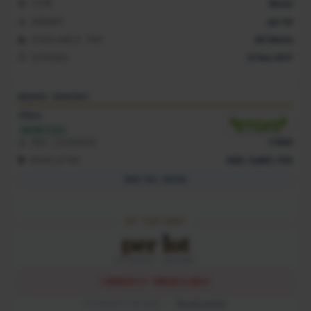
Bonus
🎁 TYPE
per lot
💰 AMOUNT
All Clients
👥 AVAILABLE FOR
31 Dec 2017
⏱ EXPIRES
BROKER SNAPSHOT
eToro
88/100 Trust
1:1500
📊 MAX LEVERAGE
ASIC, CySEC, FCA
🛡 REGULATOR
READ FULL REVIEW
GET YOUR BONUS
per lot
NO DEPOSIT REQUIRED
CURRENTLY UNAVAILABLE
0 comments this week
•
See all reviews