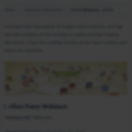
Home
Seminars & Webinars
Forex Webinars – eToro
Connect with thousands of traders and investors and tap
into the wisdom of the crowds to make smarter trading
decisions. Copy the trading actions of our best traders and
enjoy the benefits.
eToro Forex Webinars
Joining Link:
Webinars