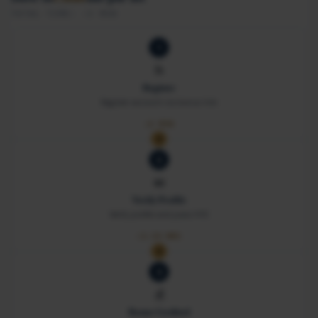
TOTAL TIME: ~5 MIN
1
📝
Register
Register account via bonus link
2 MIN
2
🪪
Verify Profile
Verify profile and pass KYC
1-24 HRS
3
💰
Bonus Credited