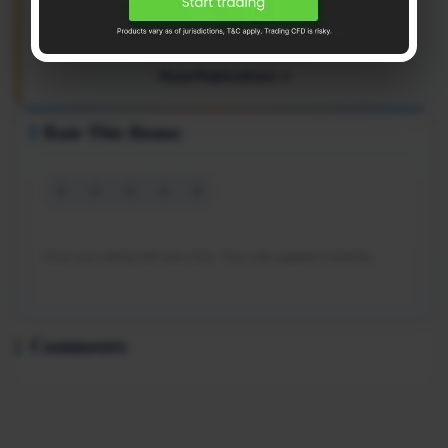
WRITTEN BY
Warren Snow
Forex Contributor & Analyst
Read Publications →
Rate This Bonus
★
★
★
★
★
Give your rating with one click. Your vote updates instantly.
Comments