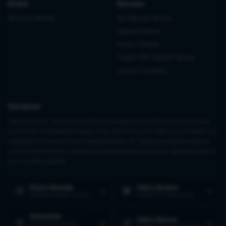
Broker
Bonuses
All Forex Broker
No Deposit Bonus
Deposit Bonus
Forex Contest
Crypto NO Deposit Bonus
Crypto Contests
Disclaimer
The Promotion, reviews and other information are written and posted here
just for the informational reason only. which must not take as an invitation or
inspiration to invest in the Financial Market, as Trading leveraged products
such as Forex & CFDs, Indices and cryptocurrency involves significant risk to
your invested capital.
Forex Awards
Add a Broker
→
→
🏆
🏢
See top broker winners
Submit for free listing
Advertise
Add a Bonus
→
→
📢
💰
Promote to active