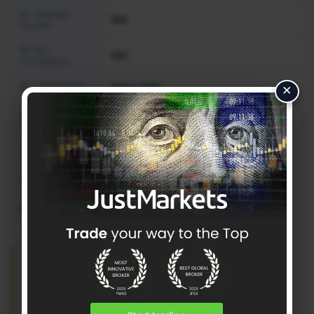
📊 TRADING
N/A
VOLUME
💸 MAX
N/A
WITHDRAWAL
×
31 Dec 2017
⏱ EXPIRATION
🪪 KYC
N/A
REQUIRED
N/A
📈 INSTRUMENTS
N/A
🧭 STRATEGIES
ASIC, CySEC, FCA
🌍 REGULATOR
✓