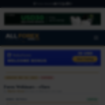
Forex Awards
ALL
FOREX
BONUS
.com
PROMOTIONS · REVIEWS · NEWS
UPDATED MAY 18, 2024
EXPIRED
Forex Webinars – eToro
By
Warren Snow
Seminars & Webinars
1 min read
BONUS DETAILS
VERIFIED