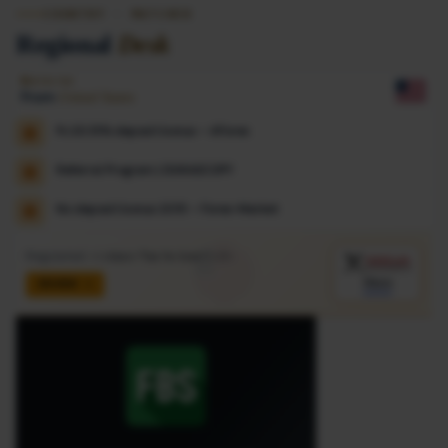
COUNTRY · MATCHED
Regional
Desk
DETECTED
From
United States
Fx 20.15% deposit bonus – AForex
Referral Program | DUKASCOPY
No deposit bonus 2015 – Forex-Market
Regulated:
<i class="fas fa-ban"></i>
XSocio
REVIEW