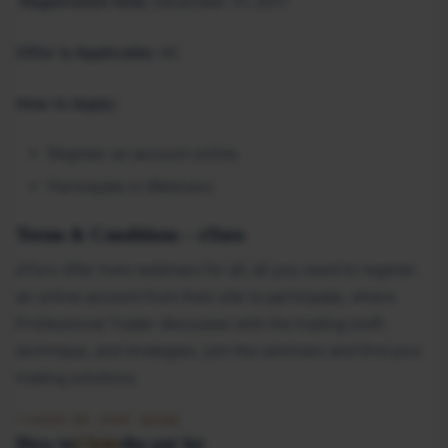
Registration time:
December 31, 2017
Offer is Applicable:
All
How to Apply:
Register an account online.
Participate in Webinars.
Terms & Conditions – eToro
eToro offer lives webinars for all; all you need to register
an online account from their site to participate, where
Professional Trader discusses with the trading stuff,
technique, and strategies. join the seminars and find your
trading solutions.
STEP-BY-STEP GUIDE
How to
Claim
the per lot