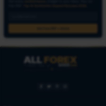
Get every
verified bonus
straight to your inbox. Plus our
free PDF:
Top 10 Verified No-Deposit Bonuses 2026.
Get Free PDF + Alerts
ALL
FOREX
BONUS
.com
PROMOTIONS · REVIEWS · NEWS