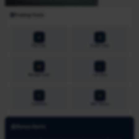
🧮
Trading Tools
P
$
Pip Calc
Profit Calc
M
L
Margin Calc
Lot Size
C
H
Calendar
Mkt Hours
📨 Bonus Alerts