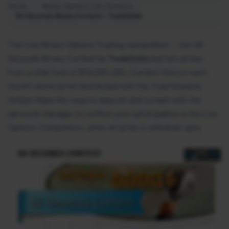
Home
Binary Options Live Contests
60 Seconds Binary Contest – TradeSolid
The Live Binary Options Trading competition – Join 60
Seconds Binary Contest by
TradeSolid
and win prizes
from a total fund of $10,000 USD. Contest held on each
month where prize distributed with top 3 participants.
Simple Make the require deposit and contact with the
personal manager to confirm your participation in the Live
Options Competition, while All prize is withdraw-able.