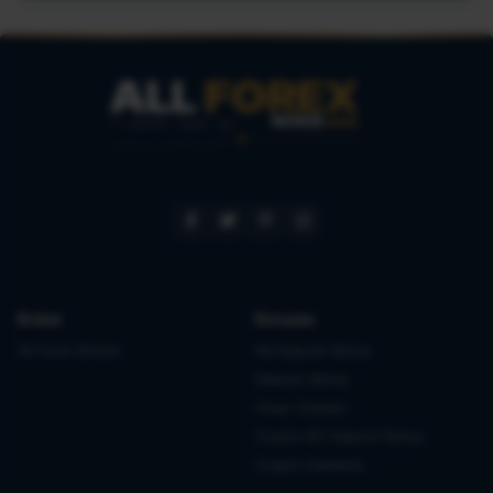
ALL
FOREX
BONUS
.com
PROMOTIONS · REVIEWS · NEWS
Broker
Bonuses
All Forex Broker
No Deposit Bonus
Deposit Bonus
Forex Contest
Crypto NO Deposit Bonus
Crypto Contests