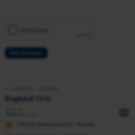
COUNTRY · MATCHED
Regional
Desk
DETECTED
From
Netherlands
50% Forex Welcome Bonus 2015 ~ GlxBrokers