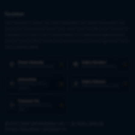
Disclaimer
The Promotion, reviews and other information are written and posted here
just for the informational reason only. which must not take as an invitation or
inspiration to invest in the Financial Market, as Trading leveraged products
such as Forex & CFDs, Indices and cryptocurrency involves significant risk to
your invested capital.
Forex Awards
Add a Broker
→
→
🏆
🏢
See top broker winners
Submit for free listing
Advertise
Add a Bonus
→
→
📢
💰
Promote to active
Publish your latest offer
traders
Contact Us
→
✉
Get support from our
team
© 2012–2026 AllForexBonus.com — All rights reserved
Privacy Policy
About Us
Contact Us