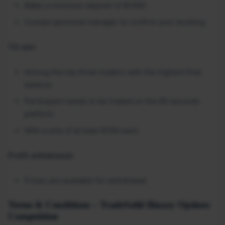
Make a minimum deposit of $1000
Contact personal manager to confirm your booking
TO win:
Among the top three traders with the highest final
balance
Participant needs to be traded on the 60 seconds
platform
With a size of at least $100 each.
Profit withdrawal:
Prizes are available for withdrawal
Terms & Conditions –
TradeSolid Binary Options
Competition