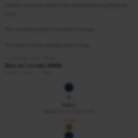
Clients’ accounts needs to be verified before getting the
prize.
The contest program is limited to one per.
The Result will be updated each Friday.
STEP-BY-STEP GUIDE
How to
Claim
the $6000
TOTAL TIME: ~5 MIN
1
📝
Register
Register account via bonus link
2 MIN
2