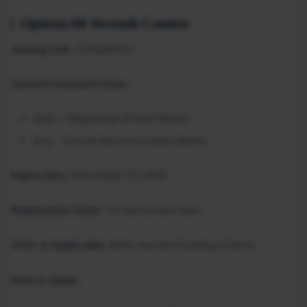
Options 60 Seconds Contest
Joining Link:
Competition
Current Contest’s Date:
Start – Beginning of Each Month
End – End at the End of each Month
Expire dat
e: December 31, 2016
Registration Date:
Till the contest start.
Offer is Applicable:
Both new and Existing Clients.
How to Apply: