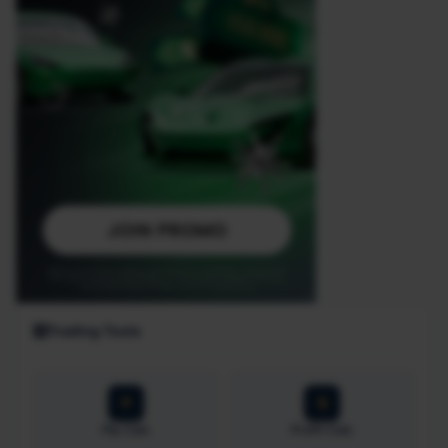
🧮
Trading Tools
P
$
Pip Calc
Profit Calc