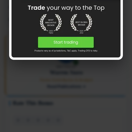
N/A
🧭 STRATEGIES
Unregulated
🌍 REGULATOR
✓
WRITTEN BY
Warren Snow
Forex Contributor & Analyst
Read Publications →
Rate This Bonus
★
★
★
★
★