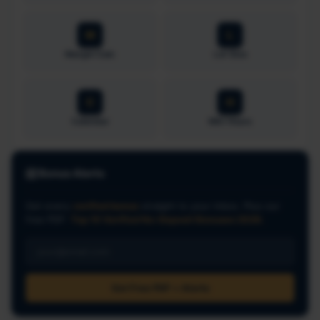
M
L
Margin Calc
Lot Size
C
H
Calendar
Mkt Hours
📨 Bonus Alerts
Get every
verified bonus
straight to your inbox. Plus our
free PDF:
Top 10 Verified No-Deposit Bonuses 2026.
Get Free PDF + Alerts