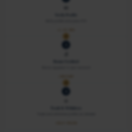
🪪
Verify Profile
Verify profile and pass KYC
1-24 HRS
3
💰
Bonus Credited
Bonus appears in your account
INSTANT
4
📊
Trade & Withdraw
Trade and withdraw profits as allowed
SELF-PACED