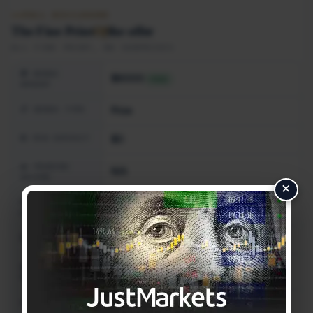
FULL DISCLOSURE
The Fine Print
Of
the offer
ALL FINE PRINT, NO SURPRISES
🎁 BONUS
$6000
FREE
AMOUNT
Prize
📋 BONUS TYPE
$0
💵 MIN DEPOSIT
📊 TRADING
N/A
VOLUME
×
💸 MAX
N/A
WITHDRAWAL
31 Dec 2016
⏱ EXPIRATION
🪪 KYC
N/A
REQUIRED
N/A
📈 INSTRUMENTS