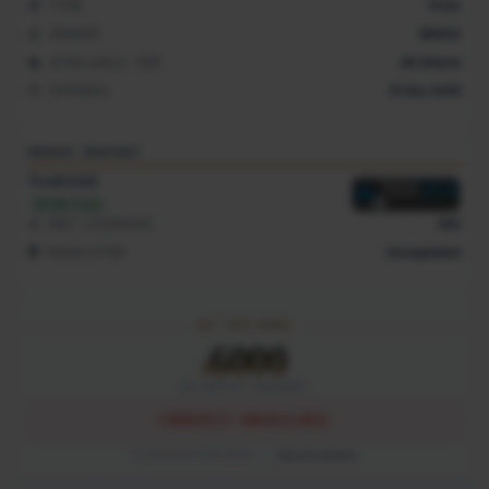
Prize
🎁 TYPE
$6000
💰 AMOUNT
All Clients
👥 AVAILABLE FOR
31 Dec 2016
⏱ EXPIRES
BROKER SNAPSHOT
TradeSolid
20/100 Trust
N/A
📊 MAX LEVERAGE
Unregulated
🛡 REGULATOR
GET YOUR BONUS
6000
$
NO DEPOSIT REQUIRED
CURRENTLY UNAVAILABLE
0 comments this week
•
See all reviews