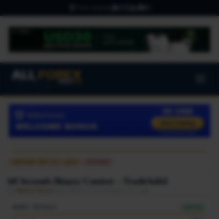
Forex Awards
ALL
FOREX
BONUS
.com
PROMOTIONS · REVIEWS · NEWS
UPDATED MAY 17, 2024
EXPIRED
60 Seconds Binary Contest – TradeSolid
By
Warren Snow
Binary Options Live Contests
1 min read
BONUS DETAILS
VERIFIED