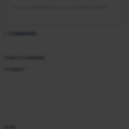
Give your rating with one click. Your vote updates instantly.
Comments
Leave a Comment
COMMENT
*
NAME