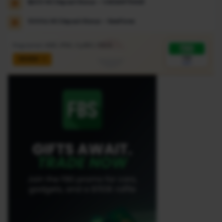
$200 NO Deposit Bonus – CAESARTRADE
5000¢ NO Deposit Bonus – NewForex
Regulated:
ASIC, IFSC, CySEC, FSCA
FBS
REVIEW