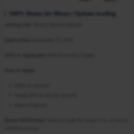
100% Bonus for Binary Options trading
Joining Link:
Binary Options deposit
Expire Date:
December 31, 2016
Offer is Applicable:
New & Existing Trader
How to Apply:
Make an account
Install MT4 for Binary Options
Make a Deposit
Bonus Withdrawal:
Need to trade the require no. of lots to
withdraw bonus