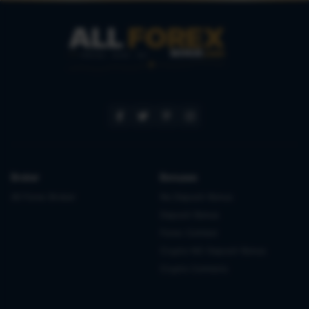
ALL
FOREX
BONUS
.com
PROMOTIONS · REVIEWS · NEWS
Broker
Bonuses
All Forex Broker
No Deposit Bonus
Deposit Bonus
Forex Contest
Crypto NO Deposit Bonus
Crypto Contests