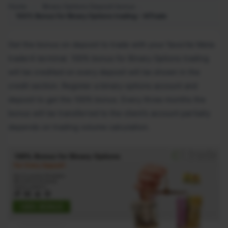
Home
Binary Options Deposit bonus
100% Bonus for Binary Options trading – AlTrade
Get the bonus on deposit to trade with your favorite Meta
trader4 terminal. 100% bonus for Binary Options trading
will be credited on every deposit will be shown in the
credit section. Register a binary options account and
deposit to get the 100% bonus. Every three months the
bonus will be transferred to the client’s account partially
depends on trading volume calculation.