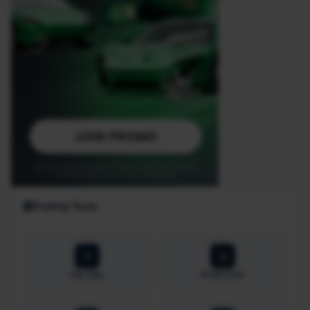
🧮
Trading Tools
P
$
Pip Calc
Profit Calc