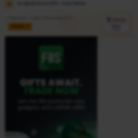
No deposit bonus 2015 – Forex-Market
Regulated:
<i class="fas fa-ban"></i>
XSocio
REVIEW