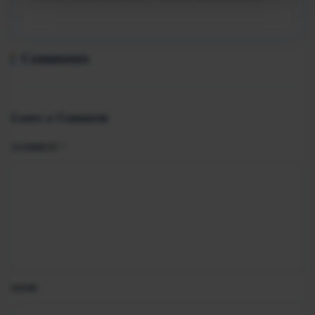
Comments
Leave a Comment
COMMENT
*
NAME