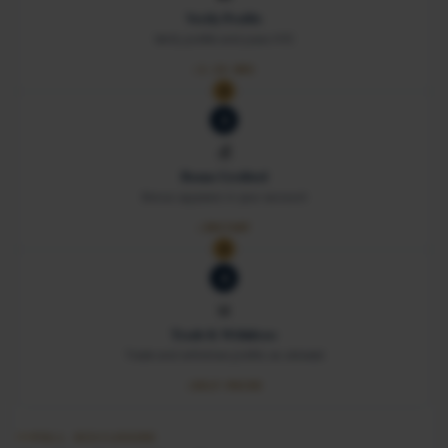
Verify Profile
Verify profile and pass KYC
1-24 HRS
3
💰
Bonus Credited
Bonus appears in your account
INSTANT
4
📊
Trade & Withdraw
Trade and withdraw profits as allowed
SELF-PACED
FULL DISCLOSURE