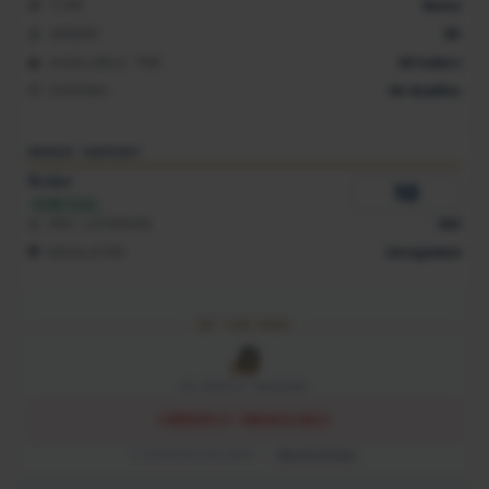
Bonus
🎁 TYPE
$0
💰 AMOUNT
All traders
👥 AVAILABLE FOR
No deadline
⏱ EXPIRES
BROKER SNAPSHOT
Broker
10
0/100 Trust
N/A
📊 MAX LEVERAGE
Unregulated
🛡 REGULATOR
GET YOUR BONUS
0
$
NO DEPOSIT REQUIRED
CURRENTLY UNAVAILABLE
0 comments this week
•
See all reviews