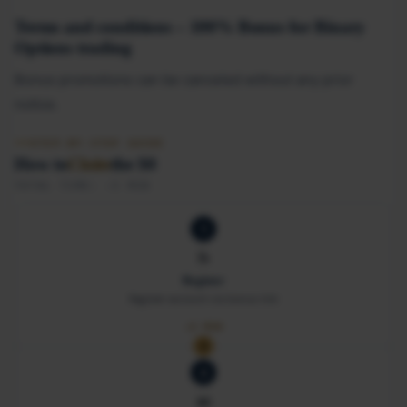
Terms and conditions – 100% Bonus for Binary
Options trading
Bonus promotions can be canceled without any prior
notice.
STEP-BY-STEP GUIDE
How to
Claim
the $0
TOTAL TIME: ~5 MIN
1
📝
Register
Register account via bonus link
2 MIN
2
🪪