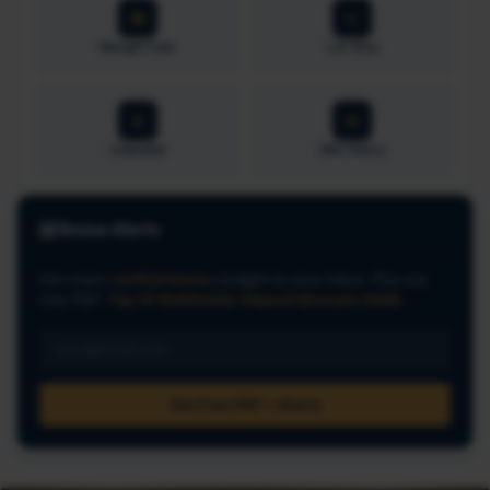
M
L
Margin Calc
Lot Size
C
H
Calendar
Mkt Hours
📨 Bonus Alerts
Get every
verified bonus
straight to your inbox. Plus our
free PDF:
Top 10 Verified No-Deposit Bonuses 2026.
Get Free PDF + Alerts