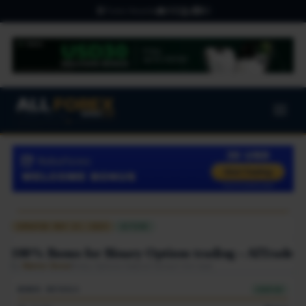
Forex Awards
ALL
FOREX
BONUS
.com
PROMOTIONS · REVIEWS · NEWS
UPDATED MAY 17, 2024
ACTIVE
100% Bonus for Binary Options trading – AlTrade
By
Warren Snow
Binary Options Deposit bonus
1 min read
BONUS DETAILS
VERIFIED