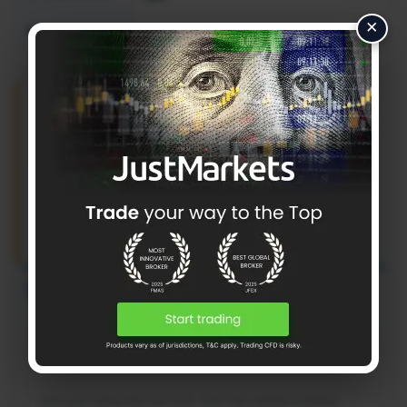
×
Unregulated
🌍 REGULATOR
✓
WRITTEN BY
Warren Snow
Forex Contributor & Analyst
Read Publications →
Rate This Bonus
★
★
★
★
★
Give your rating with one click. Your vote updates instantly.