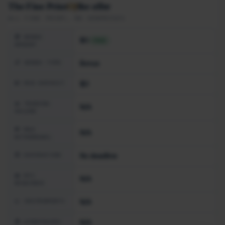
The Fine Print
Of
the offer
ALL FINE PRINT, NO SURPRISES
🎁 BONUS
$0
FREE
AMOUNT
Bonus
📋 BONUS TYPE
$0
💵 MIN DEPOSIT
📊 TRADING
N/A
VOLUME
💸 MAX
N/A
WITHDRAWAL
No deadline
⏱ EXPIRATION
🪪 KYC
N/A
REQUIRED
N/A
📈 INSTRUMENTS
N/A
🧭 STRATEGIES