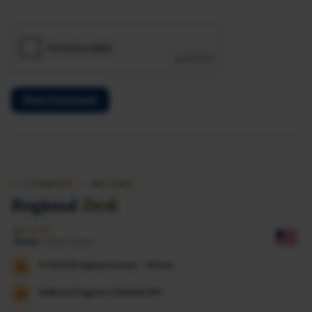
COUNTRY · MATCHED
Regional
Desk
DETECTED
From
United States
Fx 20.15% deposit bonus – AForex
Referral Program | DUKASCOPY