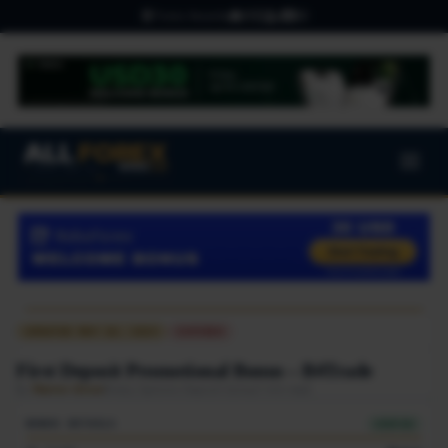
Forex Awards
ALL
FOREX
BONUS
.com
PROMOTIONS · REVIEWS · NEWS
UPDATED MAY 18, 2024
EXPIRED
First Deposit Promotional Bonus – B4Trade
By
Warren Snow
Binary Options Deposit bonus
1 min read
BONUS DETAILS
VERIFIED