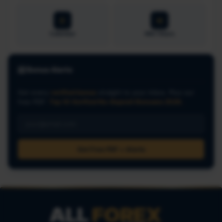
C
H
Calendar
Mkt Hours
📨 Bonus Alerts
Get every
verified bonus
straight to your inbox. Plus our
free PDF:
Top 10 Verified No-Deposit Bonuses 2026.
Get Free PDF + Alerts
ALL
FOREX