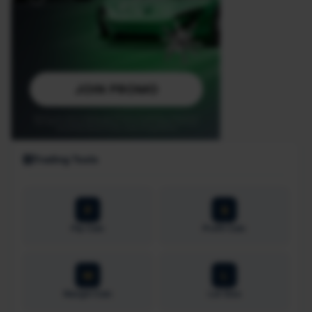
🧮
Trading Tools
P
$
Pip Calc
Profit Calc
M
L
Margin Calc
Lot Size