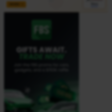
XSocio
REVIEW