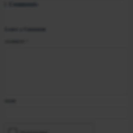
Comments
Leave a Comment
COMMENT
*
NAME