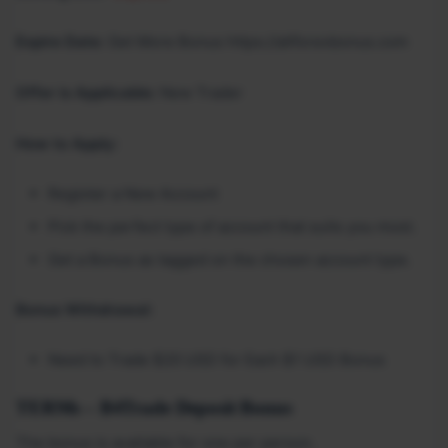
Expire Date:
Get More Bonus
https://allforexbonus.com
Offer is Applicable:
New Trader
How to Apply:
Register a New Account
Pick the perfect type of account that suits you most.
Get a Bonus as tagged on the chosen account type.
Bonus Withdrawal:
Need to Trade $20 USD for Each $1 USD Bonus
TERMs
– B4Trade Deposit Bonus
The bonus is available for one per person.