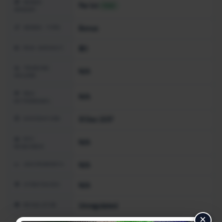
🎁 BONUS
Per lot
FREE
AMOUNT
Bonus
📋 BONUS TYPE
$0
💵 MIN DEPOSIT
📊 TRADING
N/A
VOLUME
💸 MAX
N/A
WITHDRAWAL
31 Dec 2017
⏱ EXPIRATION
🪪 KYC
N/A
REQUIRED
N/A
📈 INSTRUMENTS
N/A
🧭 STRATEGIES
Unregulated
🌍 REGULATOR
×