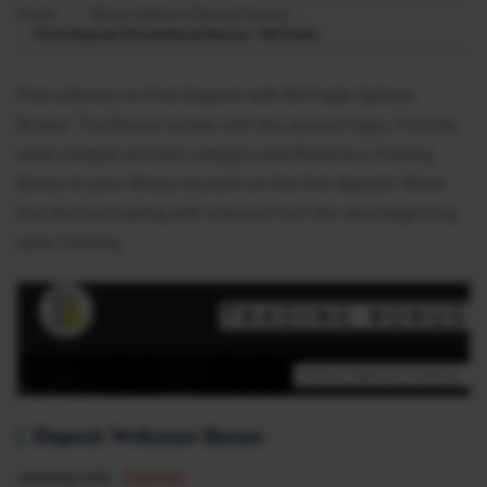
Home
Binary Options Deposit bonus
First Deposit Promotional Bonus – B4Trade
Pick a Bonus on First Deposit with B4Trade Options
Broker. The Bonus comes with the account type, Find the
most suitable account category and Receive a Trading
Bonus to your Binary account on the first deposit. Move
into the live trading with a bonus from the very beginning
upon funding.
Deposit Welcome Bonus
Joining Link:
Expired