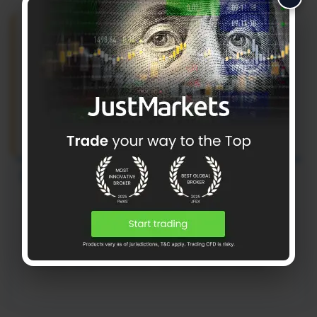
✓
WRITTEN BY
Warren Snow
Forex Contributor & Analyst
Read Publications →
Rate This Bonus
★
★
★
★
★
Give your rating with one click. Your vote updates instantly.