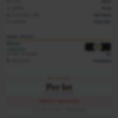
Bonus
🎁 TYPE
Per lot
💰 AMOUNT
New Clients
👥 AVAILABLE FOR
31 Dec 2017
⏱ EXPIRES
BROKER SNAPSHOT
B4Trade
20/100 Trust
N/A
📊 MAX LEVERAGE
Unregulated
🛡 REGULATOR
GET YOUR BONUS
Per lot
NO DEPOSIT REQUIRED
CURRENTLY UNAVAILABLE
0 comments this week
•
See all reviews