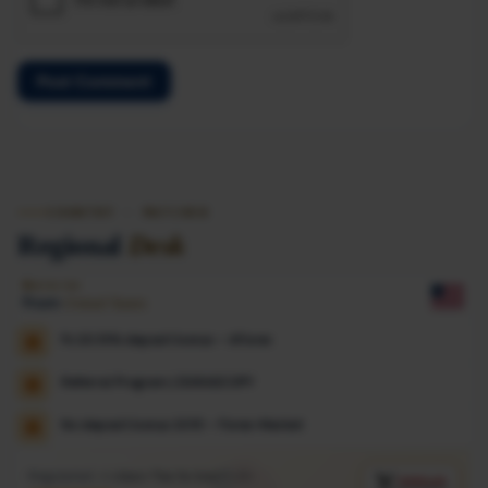
COUNTRY · MATCHED
Regional
Desk
DETECTED
From
United States
Fx 20.15% deposit bonus – AForex
Referral Program | DUKASCOPY
No deposit bonus 2015 – Forex-Market
Regulated:
<i class="fas fa-ban"></i>