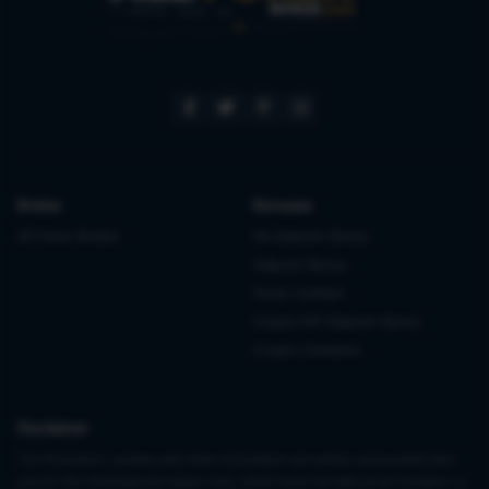
BONUS
.com
PROMOTIONS · REVIEWS · NEWS
Broker
Bonuses
All Forex Broker
No Deposit Bonus
Deposit Bonus
Forex Contest
Crypto NO Deposit Bonus
Crypto Contests
Disclaimer
The Promotion, reviews and other information are written and posted here
just for the informational reason only. which must not take as an invitation or