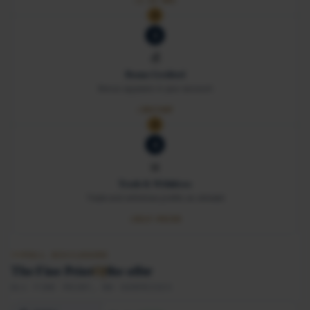
1-24 HRS
3
💰
Bonus Credited
Bonus appears in your account
INSTANT
4
📊
Trade & Withdraw
Trade and withdraw profits as allowed
SELF-PACED
FULL DISCLOSURE
The Fine Print
Of
the offer
ALL FINE PRINT, NO SURPRISES