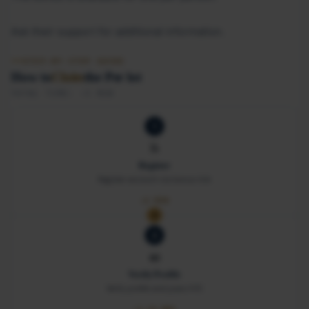
Ask their support for additional information.
STEP-BY-STEP GUIDE
How to
Claim
the Per lot
TOTAL TIME: ~5 MIN
1
📝
Register
Register account via bonus link
2 MIN
2
🪪
Verify Profile
Verify profile and pass KYC