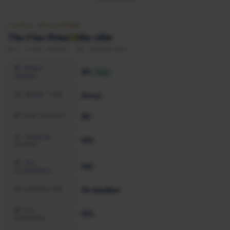
FULL DISCLOSURE
The Fine Print
Of
the offer
ALL FINE PRINT, NO SURPRISES
🎁 BONUS
$0
FREE
AMOUNT
Bonus
📋 BONUS TYPE
$0
💵 MIN DEPOSIT
📊 TRADING
N/A
VOLUME
💸 MAX
N/A
WITHDRAWAL
No deadline
⏱ EXPIRATION
🪪 KYC
N/A
REQUIRED