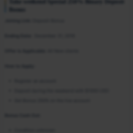
Take weekend Special 250% Binary Deposit
Bonus
Joining Link:
Deposit-Bonus
Ending Date:
December 31, 2016
Offer is Applicable:
All New clients
How to Apply:
Register an account
Deposit during the weekend with $1000 USD
Get Bonus 250% on the live account
Bonus Cash Out:
Condition unknown