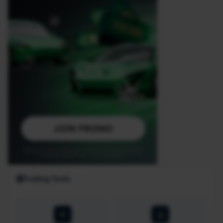
🧮
Trading Tools
P
$