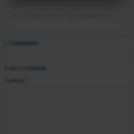
Give your rating with one click. Your vote updates instantly.
Comments
Leave a Comment
COMMENT
*