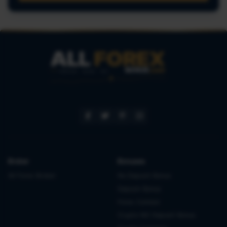
ALL
FOREX
BONUS
.com
PROMOTIONS · REVIEWS · NEWS
Broker
Bonuses
All Forex Broker
No Deposit Bonus
Deposit Bonus
Forex Contest
Crypto NO Deposit Bonus