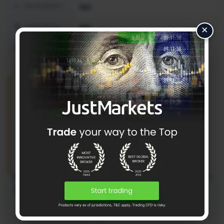
N/A
📈 INSTRUMENTS
×
N/A
🧭 STRATEGIES
Unregulated
🌍 REGULATOR
✓
WRITTEN BY
Warren Snow
Forex Contributor & Analyst
Read Publications →
Rate This Bonus
★
★
★
★
★