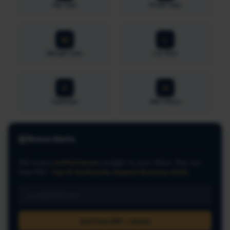
Pip Calc
Profit Calc
M
L
Margin Calc
Lot Size
C
H
Calendar
Mkt Hours
📨 Bonus Alerts
Get every
verified bonus
straight to your inbox. Plus our
free PDF:
Top 10 Verified No-Deposit Bonuses 2026.
Get Free PDF + Alerts