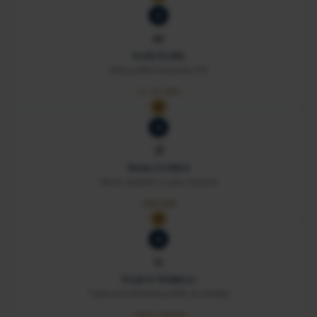
2
🪪
Verify Profile
Verify profile and pass KYC
1-24 HRS
3
💰
Bonus Credited
Bonus appears in your account
INSTANT
4
📊
Trade & Withdraw
Trade and withdraw profits as allowed
SELF-PACED