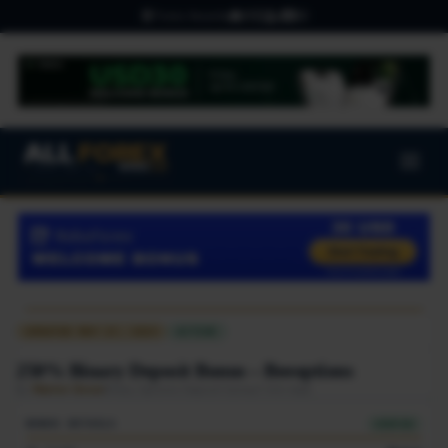
Forex Awards
ALL
FOREX
BONUS
.com
PROMOTIONS · REVIEWS · NEWS
UPDATED MAY 17, 2024
ACTIVE
250% Binary Deposit Bonus – Beeoptions
By
Warren Snow
Binary Options Deposit bonus
1 min read
BONUS DETAILS
VERIFIED