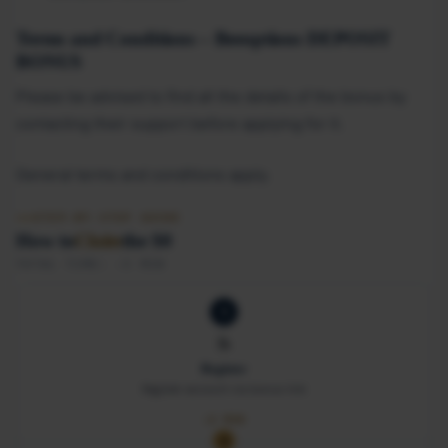
Terms and Conditions –
Beeoptions DEPOSIT
BONUS
Please be advised to find all the details of the bonus by
contacting their support before applying for it.
General terms and conditions apply.
STEP-BY-STEP GUIDE
How to
Claim
the $0
TOTAL TIME: ~5 MIN
1
📝
Register
Register account via bonus link
2 MIN