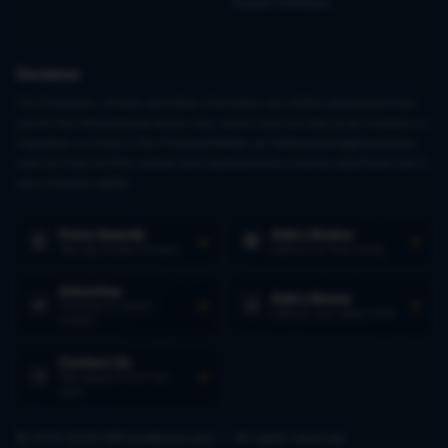
Crypto Contests
Disclaimer
The Promotion, reviews and other information are written and posted here
just for the informational reason only. which must not take as an invitation or
inspiration to invest in the Financial Market, as Trading leveraged products
such as Forex & CFDs, Indices and cryptocurrency involves significant risk to
your invested capital.
Forex Awards
Add a Broker
→
→
🏆
🏢
See top broker winners
Submit for free listing
Advertise
Add a Bonus
→
→
📢
💰
Promote to active
Publish your latest offer
traders
Contact Us
→
✉
Get support from our
team
© 2012–2026 AllForexBonus.com — All rights reserved