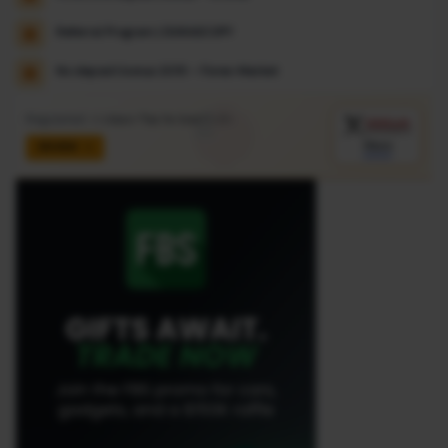
Referral Program | DUKASCOPY
No deposit bonus 2015 – Forex-Market
Regulated:
<i class="fas fa-ban"></i>
XSocio
REVIEW