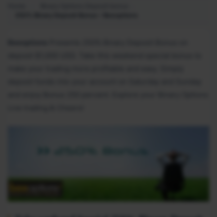
Home
Binary Options Deposit bonus
250% Binary Deposit Bonus – Beeoptions
Beeoptions
Presents 250% Binary Deposit Bonus on
deposit $1,000 USD. Take this weekend special bonus to
make your trading more profitable and easy. Simply
deposit funds into your account on Saturday and Sunday
and enjoy Bonus 250 percent. Explore your Binary Options
Live trading & Cheers!