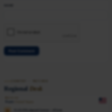
NAME
COUNTRY · MATCHED
Regional
Desk
DETECTED
From
United States
Fx 20.15% deposit bonus – AForex