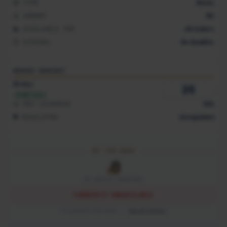
Bonus
🎁 TYPE
$0
💰 AMOUNT
All traders
👥 AVAILABLE FOR
No deadline
⏱ EXPIRES
BROKER SNAPSHOT
Broker
25
0/100 Trust
N/A
📊 MAX LEVERAGE
Unregulated
🛡 REGULATOR
GET YOUR BONUS
0
$
NO DEPOSIT REQUIRED
CURRENTLY UNAVAILABLE
0 comments this week
•
See all reviews