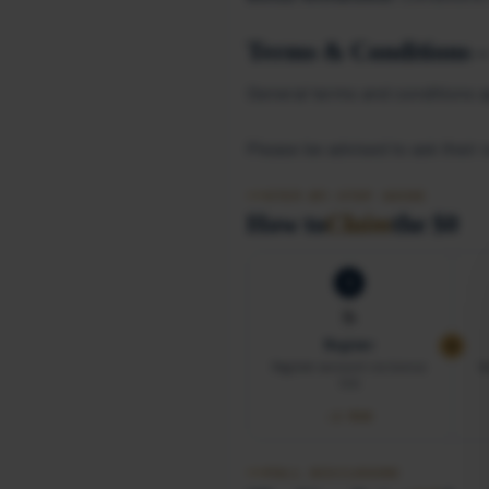
Terms & Conditions 
General terms and conditions a
Please be advised to ask their 
STEP-BY-STEP GUIDE
How to
Claim
the $0
1
📝
Register
Register account via bonus
V
link
2 MIN
FULL DISCLOSURE