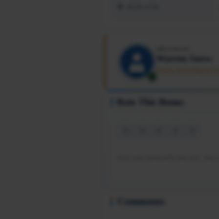
🌍 REGULATOR
WRITTEN BY
Warren Snow
Forex Contributor &
✓
Rate This Bonus
★
★
★
★
★
Give your rating with one click. Your 
Comments