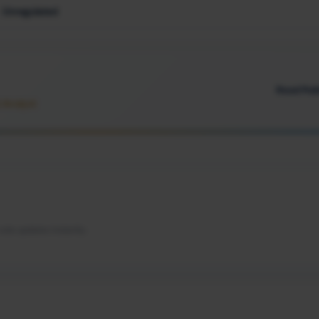
Unregulated
Read Pub
 Analyst
vote updates instantly.