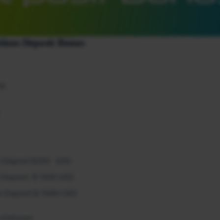
ions Deposit Bonus
16
n Deposit $250 USD
 Deposit $ 1000 USD
n Deposit $ 3000 USD
 Unknown