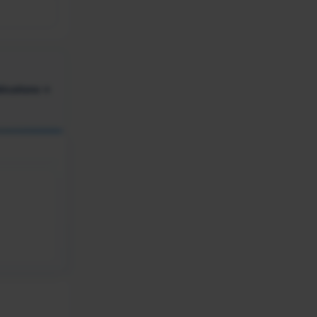
lications →