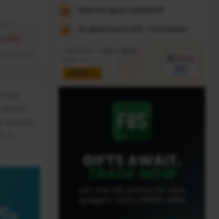
Referral Program | DUKASCOPY
IRED
No deposit bonus 2015 – Forex-Market
ILABLE
Regulated:
<i class="fas fa-
See all reviews
ban"></i>
XSocio
REVIEW
 First
as Bonus
an account
e. In