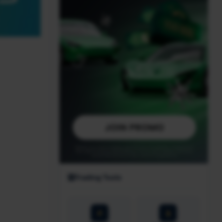
🧮
Trading Tools
P
$