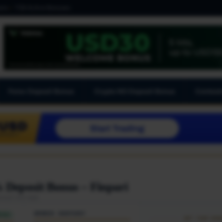
ers
✓
738 Active Bonuses
Forex Deposit Bonus
Crypto NO Deposit Bonus
Contest
 Deposit Bonus – Finpari
bonus
1 min read
BROKER SNAPSHOT
IFIED
GET YOUR BON