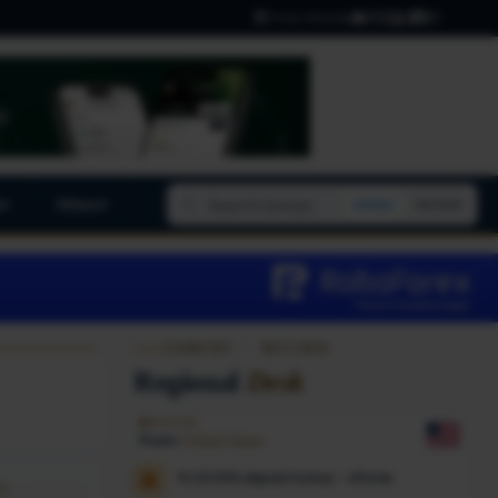
Forex Awards
s
Others
BONUS
BROKER
COUNTRY · MATCHED
Regional
Desk
DETECTED
From
United States
Fx 20.15% deposit bonus – AForex
US