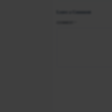
Leave a Comment
COMMENT
*