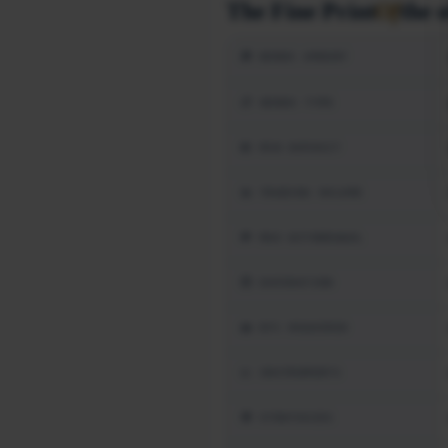
The Fine Print
Of
the o
🎁 BONUS AMOUNT
📋 BONUS TYPE
💵 MIN DEPOSIT
📊 TRADING VOLUME
💸 MAX WITHDRAWAL
⏱ EXPIRATION
🪪 KYC REQUIRED
📈 INSTRUMENTS
🧭 STRATEGIES