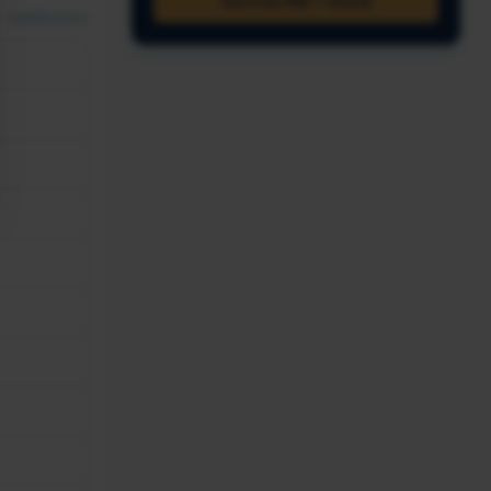
Get Free PDF + Alerts
 SURPRISES