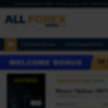
Last update August 7, 2026
✓
14 Years Trusted
✓
333+ Verified Brok
ALL
FOREX
BONUS
.com
PROMOTIONS · REVIEWS · NEWS
Forex Broker Reviews
Forex No Deposit Bonus
UPDATED MAY 17, 2024
ACTIVE
Binary Options 100%
By
Warren Snow
Binary Options Deposit 
BONUS DETAILS
VER