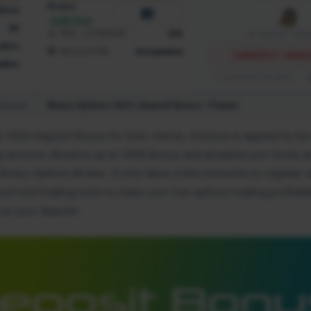
Broker
0
Bonus
BI
$
0/100 Trust
$0
N/A
📊 MAX LEVERAGE
NO DEPOSIT REQU
raders
Unregulated
🛡 REGULATOR
CURRENTLY UNAVA
dline
0 comments this week
•
 bonus
Binary Options 100% Deposit Bonus – Finpari
100% Deposit Bonus for their clients. A bonus is applied to the
ing account. Receive up to 100% Bonus and doubled your funds 
i Binary Options Broker. It only takes a few moments to register 
ount and trading tools to make your live options trading profitabl
 on your deposit.