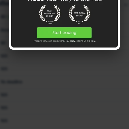
ffer
ALL FINE PRINT, NO
$0
FREE
Bonus
$0
N/A
N/A
No deadline
N/A
N/A
N/A