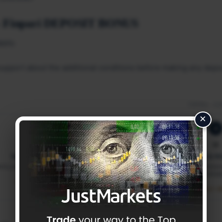
–
Finpari DEPOSIT BONUS
pply.
support about the additional conditions before making any depos
TOTAL TI
×
2
3
4
🪪
💰
📊
Verify Profile
Bonus Credited
Trade & W
erify profile and pass KYC
Bonus appears in your
Trade and withdr
account
allow
1-24 HRS
INSTANT
SELF-P