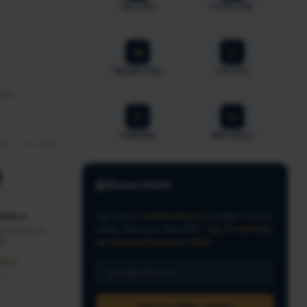
Pip Calc
Profit Calc
M
L
Margin Calc
Lot Size
it.
C
H
Calendar
Mkt Hours
ME: ~5 MIN
📨 Bonus Alerts
Get every
verified bonus
straight to your
ithdraw
inbox. Plus our free PDF:
Top 10 Verified
aw profits as
ed
No-Deposit Bonuses 2026.
ACED