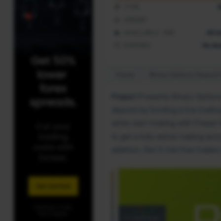
🎁 TYPE
💰 AMOUNT
All t
👥 AVAILABLE FOR
No dea
⏱ EXPIRES
Home
Binary Options Deposit
Finpari
Presents Binary Options 
deposit by funding a live trad
while start trading with Finpar
to get a fully active trading acc
addition, Get 3 risk-free trades