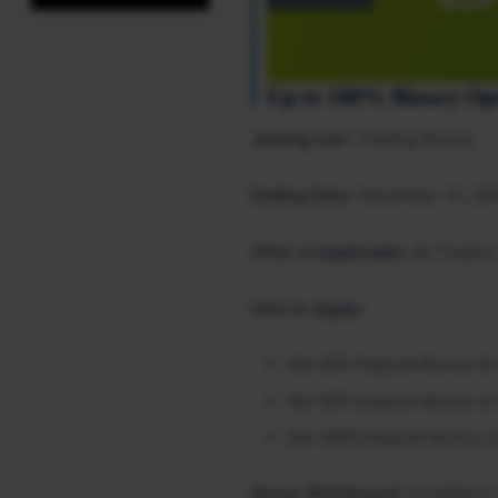
Up to 100% Binary Opt
Joining Link:
Trading-Bonus
Ending Date:
December 31, 20
Offer is Applicable:
All Traders
How to Apply:
Get 20% Deposit Bonus O
Get 50% Deposit Bonus on
Get 100% Deposit Bonus o
Bonus Withdrawal:
Conditions