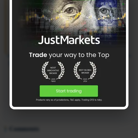
✓
WRITTEN BY
Warren Snow
Forex Contributor & Analyst
Read Publications →
Rate This Bonus
★
★
★
★
★
Give your rating with one click. Your vote updates instantly.
Comments