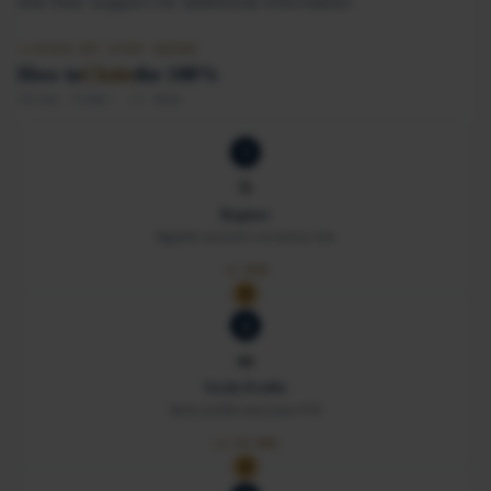
Ask their support for additional information
STEP-BY-STEP GUIDE
How to
Claim
the 100%
TOTAL TIME: ~5 MIN
1
📝
Register
Register account via bonus link
2 MIN
2
🪪
Verify Profile
Verify profile and pass KYC
1-24 HRS