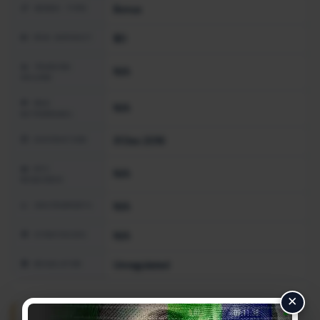
Bonus
📋 BONUS TYPE
$0
💵 MIN DEPOSIT
📊 TRADING
N/A
VOLUME
💸 MAX
N/A
WITHDRAWAL
31 Dec 2016
⏱ EXPIRATION
🪪 KYC
N/A
REQUIRED
N/A
📈 INSTRUMENTS
N/A
🧭 STRATEGIES
Unregulated
🌍 REGULATOR
×