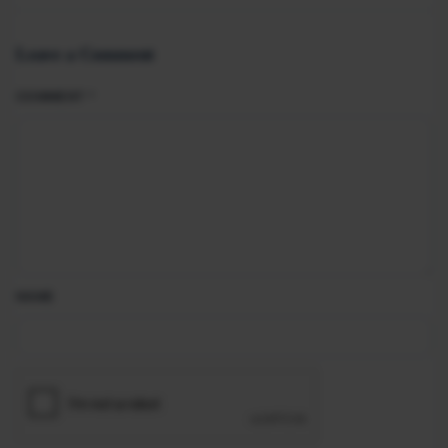
Leave a Comment
COMMENT
*
NAME