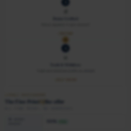
3
💰
Bonus Credited
Bonus appears in your account
INSTANT
4
📊
Trade & Withdraw
Trade and withdraw profits as allowed
SELF-PACED
FULL DISCLOSURE
The Fine Print
Of
the offer
ALL FINE PRINT, NO SURPRISES
🎁 BONUS
100%
FREE
AMOUNT