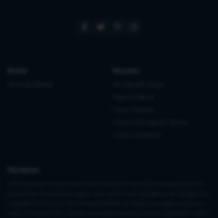
Broker
Bonuses
All Forex Broker
No Deposit Bonus
Deposit Bonus
Forex Contest
Crypto NO Deposit Bonus
Crypto Contests
Disclaimer
The Promotion, reviews and other information are written and posted here
just for the informational reason only. which must not take as an invitation or
inspiration to invest in the Financial Market, as Trading leveraged products
such as Forex & CFDs, Indices and cryptocurrency involves significant risk to