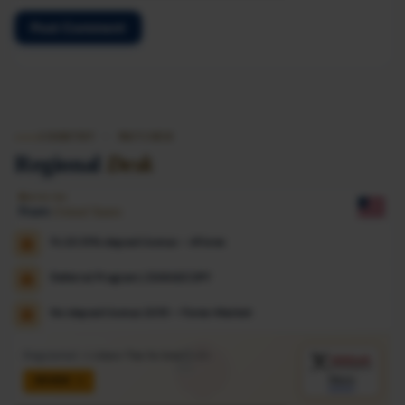
COUNTRY · MATCHED
Regional
Desk
DETECTED
From
United States
Fx 20.15% deposit bonus – AForex
Referral Program | DUKASCOPY
No deposit bonus 2015 – Forex-Market
Regulated:
<i class="fas fa-ban"></i>
XSocio
REVIEW