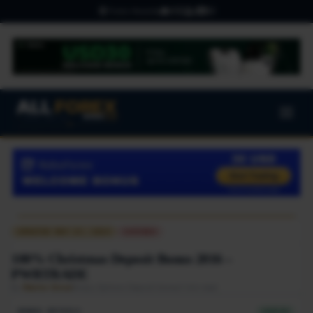
Forex Awards
ALL
FOREX
BONUS
.com
PROMOTIONS · REVIEWS · NEWS
UPDATED MAY 17, 2024
EXPIRED
100% Christmas Deposit Bonus 2016 –
PWRTRADE
By
Warren Snow
Binary Options Deposit bonus
1 min read
BONUS DETAILS
VERIFIED