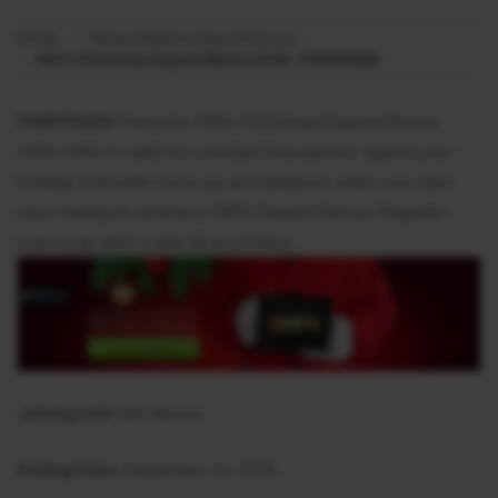
Home
Binary Options Deposit bonus
100% Christmas Deposit Bonus 2016 – PWRTRADE
PWRTRADE
Presents 100% Christmas Deposit Bonus
2016. Offer is valid for a limited time period. Spend your
holiday time with more joy and pleasure when you start
your trading & receive a 100% Deposit Bonus. Register
now to go with a special promotion.
Joining Link
Get-Bonus
Ending Date:
December 31, 2016