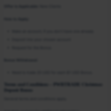
Offer is Applicable:
New Clients
How to Apply:
Make an account, If you don’t have one already
Deposit into your chosen account
Request for the Bonus
Bonus Withdrawal:
Need to trade 20 USD for each $1 USD Bonus.
Terms and Conditions –
PWRTRADE Christmas
Deposit Bonus
General terms and conditions apply.