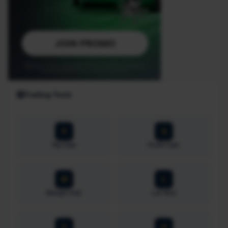
🧮
Trading Tools
P
$
Pip Calc
Profit Calc
M
L
Margin Calc
Lot Size
C
H