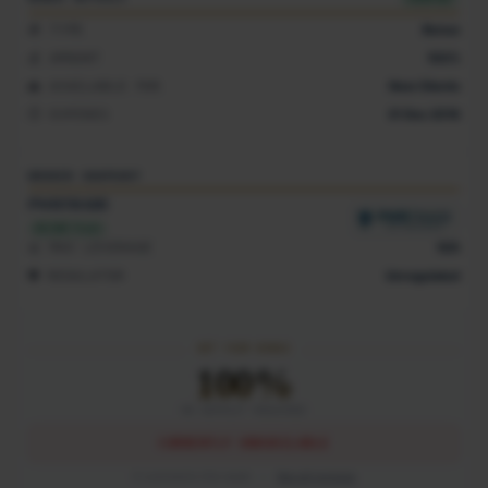
Bonus
🎁 TYPE
100%
💰 AMOUNT
New Clients
👥 AVAILABLE FOR
31 Dec 2016
⏱ EXPIRES
BROKER SNAPSHOT
PWRTRADE
20/100 Trust
N/A
📊 MAX LEVERAGE
Unregulated
🛡 REGULATOR
GET YOUR BONUS
100%
NO DEPOSIT REQUIRED
CURRENTLY UNAVAILABLE
0 comments this week
•
See all reviews