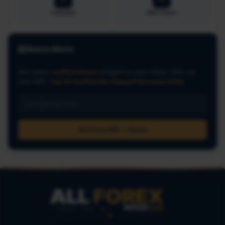
Calendar
Mkt Hours
📨 Bonus Alerts
Get every
verified bonus
straight to your inbox. Plus our
free PDF:
Top 10 Verified No-Deposit Bonuses 2026.
Get Free PDF + Alerts
ALL
FOREX
BONUS
.com
PROMOTIONS · REVIEWS · NEWS