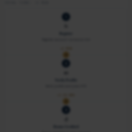
TOTAL TIME: ~5 MIN
1
📝
Register
Register account via bonus link
2 MIN
2
🪪
Verify Profile
Verify profile and pass KYC
1-24 HRS
3
💰
Bonus Credited