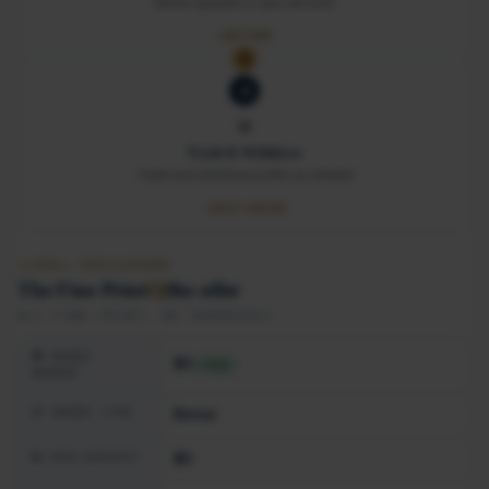
Bonus appears in your account
INSTANT
4
📊
Trade & Withdraw
Trade and withdraw profits as allowed
SELF-PACED
FULL DISCLOSURE
The Fine Print
Of
the offer
ALL FINE PRINT, NO SURPRISES
🎁 BONUS
$0
FREE
AMOUNT
Bonus
📋 BONUS TYPE
$0
💵 MIN DEPOSIT