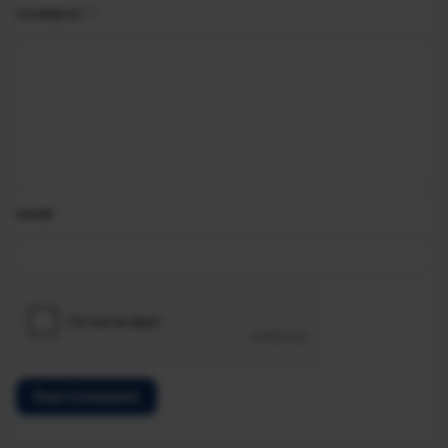
COMMENT
*
NAME