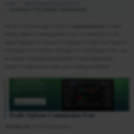
Home
Binary Options Deposit bonus
Commission Free Trading – OptionsHouse
Get an exclusive opportunity by
OptionsHouse
to Start
Binary Options trading without any Commission for 60
days. Register an account & Deposit to trade your favorite
instrument from stocks and options commission-free. Use
an Award-winning trading platform and loaded with
powerful features to make your trading profitable.
Trade Options Commission Free
Joining Link:
Free-Commission