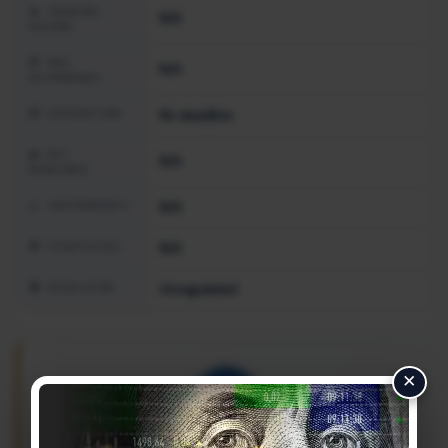
📊 TRADING
N/A
VOLUME
💸 MAX
N/A
WITHDRAWAL
No deadline
⏱ EXPIRATION
🪪 KYC
N/A
REQUIRED
N/A
📈 INSTRUMENTS
N/A
🧭 STRATEGIES
Unregulated
🌍 REGULATOR
×
✓
WRITTEN BY