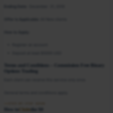
Ending Date:
December 31, 2016
Offer is Applicable:
All New clients
How to Apply:
Register an account
Deposit at least $5000 USD
Terms and Conditions –
Commission Free Binary
Options Trading
Each client can receive this service only once.
General terms and conditions apply.
STEP-BY-STEP GUIDE
How to
Claim
the $0