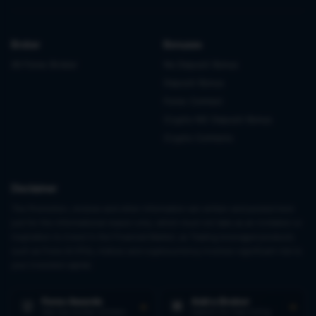
Broker
Bonuses
All Forex Broker
No Deposit Bonus
Deposit Bonus
Forex Contest
Crypto NO Deposit Bonus
Crypto Contests
Disclaimer
The Promotion, reviews and other information are written and posted here
just for the informational reason only. which must not take as an invitation or
inspiration to invest in the Financial Market, as Trading leveraged products
such as Forex & CFDs, Indices and cryptocurrency involves significant risk to
your invested capital.
Forex Awards
Add a Broker
→
→
🏆
🏢
See top broker winners
Submit for free listing