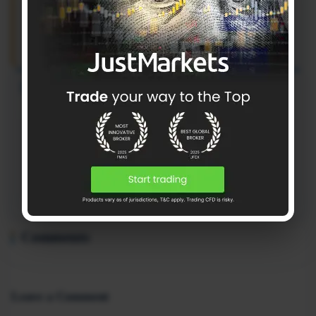
Warren Snow
Forex Contributor & Analyst
Read Publications →
Rate This Bonus
★
★
★
★
★
Give your rating with one click. Your vote updates instantly.
Comments
Leave a Comment