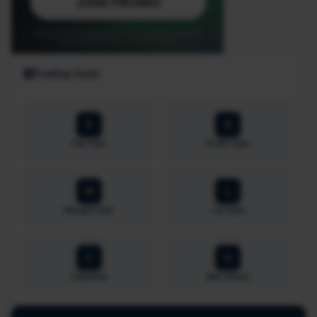
🧮
Trading Tools
P
$
Pip Calc
Profit Calc
M
L
Margin Calc
Lot Size
C
H
Calendar
Mkt Hours