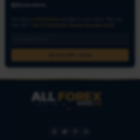
📨 Bonus Alerts
Get every
verified bonus
straight to your inbox. Plus our
free PDF:
Top 10 Verified No-Deposit Bonuses 2026.
Get Free PDF + Alerts
ALL
FOREX
BONUS
.com
PROMOTIONS · REVIEWS · NEWS