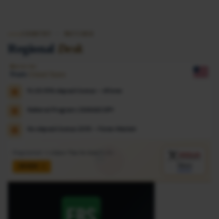
COUNTRY · MATCHED
Regional
Desk
DETECTED
From
United States
Fx 20.15% deposit bonus – AForex
Referral Program | DUKASCOPY
No deposit bonus 2015 – Forex-Market
Regulated:
<i class="fas fa-ban"></i>
XSocio
REVIEW