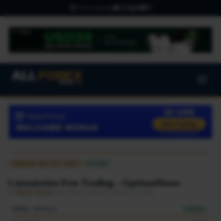
Forex Awards
ALL
FOREX
BONUS
.com
PROMOTIONS · REVIEWS · NEWS
UPDATED MAY 17, 2024
ACTIVE
Commission Free Trading – OptionsHouse
By
Warren Snow
Binary Options Deposit bonus
1 min read
BONUS DETAILS
VERIFIED