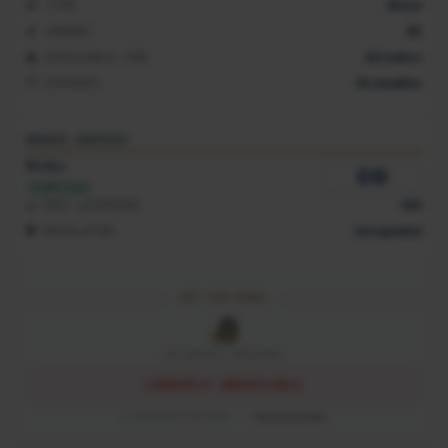
Bonus
🎁 TYPE
$0
💰 AMOUNT
All traders
👥 AVAILABLE FOR
No deadline
⏱ EXPIRES
BROKER SNAPSHOT
Broker
CO
0/100 Trust
N/A
📊 MAX LEVERAGE
Unregulated
🛡 REGULATOR
GET YOUR BONUS
0
$
NO DEPOSIT REQUIRED
CURRENTLY UNAVAILABLE
0 comments this week
•
See all reviews