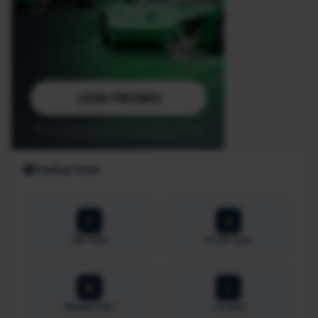
🧮
Trading Tools
P
$
Pip Calc
Profit Calc
M
L
Margin Calc
Lot Size