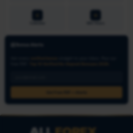
C
H
Calendar
Mkt Hours
📨 Bonus Alerts
Get every
verified bonus
straight to your inbox. Plus our
free PDF:
Top 10 Verified No-Deposit Bonuses 2026.
Get Free PDF + Alerts
ALL
FOREX