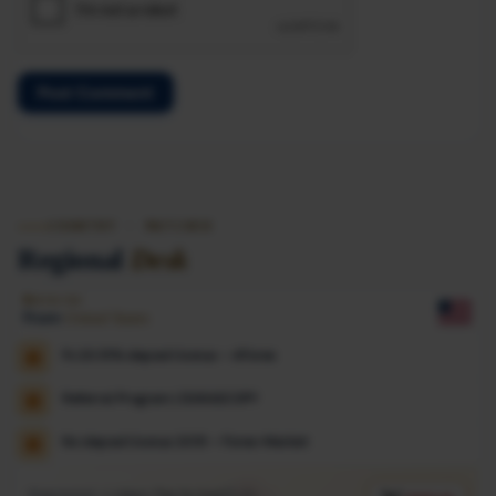
COUNTRY · MATCHED
Regional
Desk
DETECTED
From
United States
Fx 20.15% deposit bonus – AForex
Referral Program | DUKASCOPY
No deposit bonus 2015 – Forex-Market
Regulated:
<i class="fas fa-ban"></i>