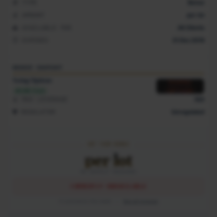
Bonus
🎁 TYPE
per lot
💰 AMOUNT
All Clients
👥 AVAILABLE FOR
31 Dec 2019
⏱ EXPIRES
BROKER SNAPSHOT
Swing Options
20/100 Trust
N/A
📊 MAX LEVERAGE
Unregulated
🛡 REGULATOR
GET YOUR BONUS
per lot
NO DEPOSIT REQUIRED
CURRENTLY UNAVAILABLE
0 comments this week
•
See all reviews