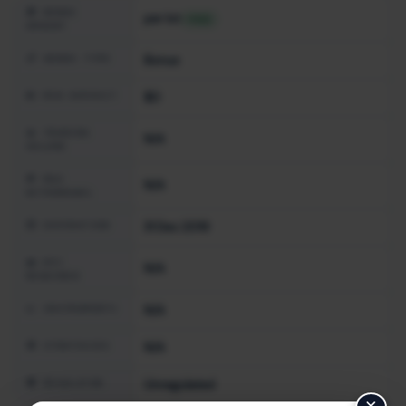
🎁 BONUS
per lot
FREE
AMOUNT
Bonus
📋 BONUS TYPE
$0
💵 MIN DEPOSIT
📊 TRADING
N/A
VOLUME
💸 MAX
N/A
WITHDRAWAL
31 Dec 2019
⏱ EXPIRATION
🪪 KYC
N/A
REQUIRED
N/A
📈 INSTRUMENTS
N/A
🧭 STRATEGIES
Unregulated
🌍 REGULATOR
×