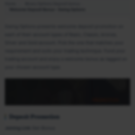
Home
Binary Options Deposit bonus
Welcome Deposit Bonus – Swing Options
Swing Options presents welcome deposit promotion on
each of their account types of Basic, Classic, bronze,
Silver and Gold account. Pick the one that matches your
requirement and suits your trading technique. Fund your
trading account and enjoy a welcome bonus as tagged on
your chosen account type.
Deposit Promotion
Joining Link
Get-Bonus