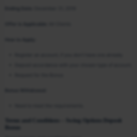
Ending Date:
December 31, 2019
Offer is Applicable:
All Clients
How to Apply:
Register an account, if you don’t have one already.
Deposit accordance with your chosen type of account.
Request for the Bonus
Bonus Withdrawal:
Need to meet the requirements.
Terms and Conditions – Swing Options
Deposit
Bonus