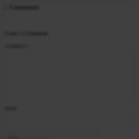
Comments
Leave a Comment
COMMENT
*
NAME