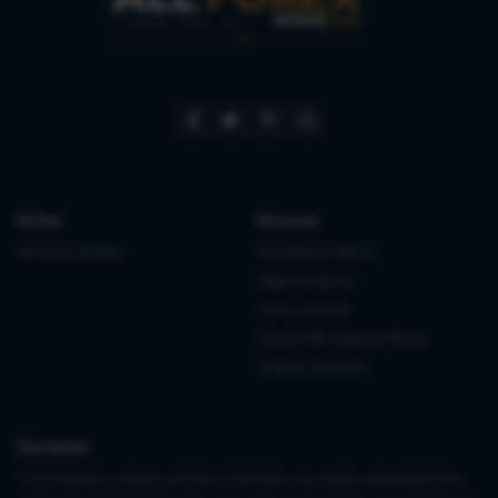
BONUS
.com
PROMOTIONS · REVIEWS · NEWS
Broker
Bonuses
All Forex Broker
No Deposit Bonus
Deposit Bonus
Forex Contest
Crypto NO Deposit Bonus
Crypto Contests
Disclaimer
The Promotion, reviews and other information are written and posted here