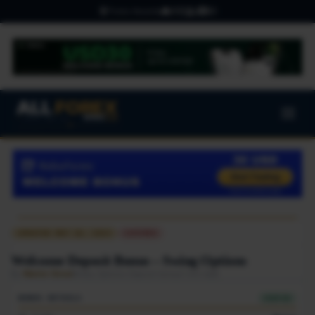
Forex Awards
ALL
FOREX
BONUS
.com
PROMOTIONS · REVIEWS · NEWS
UPDATED MAY 18, 2024
EXPIRED
Welcome Deposit Bonus – Swing Options
By
Warren Snow
Binary Options Deposit bonus
1 min read
BONUS DETAILS
VERIFIED