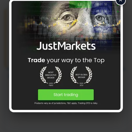
✓
WRITTEN BY
Warren Snow
Forex Contributor & Analyst
Read Publications →
Rate This Bonus
★
★
★
★
★
Give your rating with one click. Your vote updates instantly.