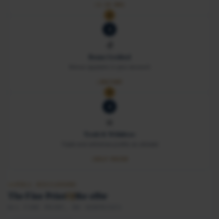
1-24 HRS
3
💰
Bonus Credited
Bonus appears in your account
INSTANT
4
📊
Trade & Withdraw
Trade and withdraw profits as allowed
SELF-PACED
FULL DISCLOSURE
The Fine Print
Of
the offer
ALL FINE PRINT, NO SURPRISES