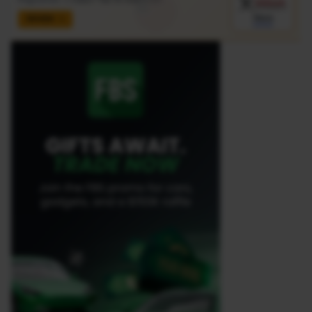
XSocio
REVIEW