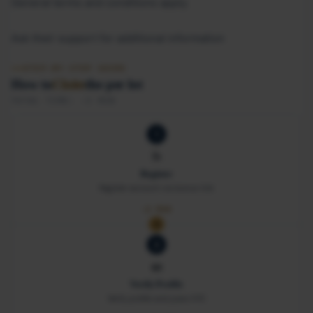
General terms and conditions apply.
Ask their support for additional information
STEP-BY-STEP GUIDE
How to
Claim
the per lot
TOTAL TIME: ~5 MIN
1
📝
Register
Register account via bonus link
2 MIN
2
🪪
Verify Profile
Verify profile and pass KYC