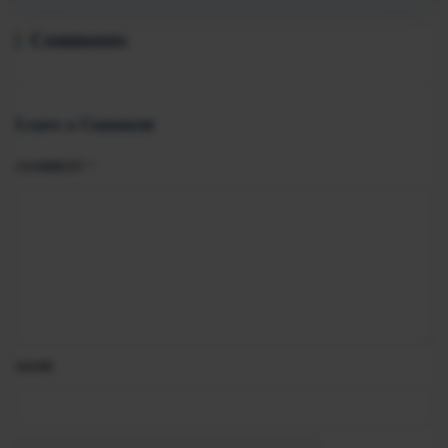
Comments
Leave a Comment
COMMENT
*
NAME