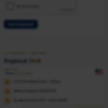
COUNTRY · MATCHED
Regional
Desk
DETECTED
From
United States
Fx 20.15% deposit bonus – AForex
Referral Program | DUKASCOPY
No deposit bonus 2015 – Forex-Market