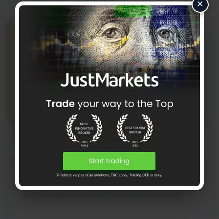
×
✓
WRITTEN BY
Warren Snow
Forex Contributor & Analyst
Read Publications →
Rate This Bonus
★
★
★
★
★
Give your rating with one click. Your vote updates instantly.