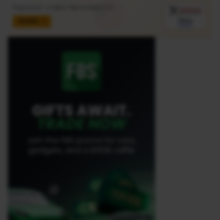
Regulated:
<i class="fas fa-ban"></i>
XSocio
REVIEW