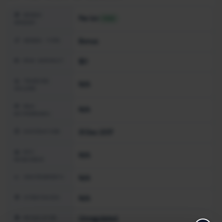
🎁 BONUS
Per lot
FREE
AMOUNT
Bonus
📋 BONUS TYPE
$0
💵 MIN DEPOSIT
📊 TRADING
N/A
VOLUME
💸 MAX
N/A
WITHDRAWAL
31 Dec 2017
⏱ EXPIRATION
🪪 KYC
N/A
REQUIRED
N/A
📈 INSTRUMENTS
N/A
🧭 STRATEGIES
Unregulated
🌍 REGULATOR