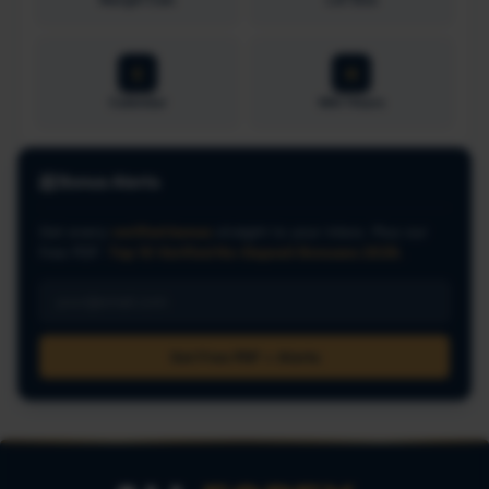
C
H
Calendar
Mkt Hours
📨 Bonus Alerts
Get every
verified bonus
straight to your inbox. Plus our
free PDF:
Top 10 Verified No-Deposit Bonuses 2026.
Get Free PDF + Alerts