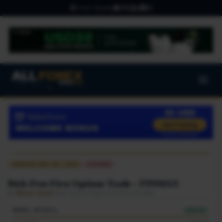
Forex Awards
ALL
FOREX
BONUS
.com
PROMOTIONS · REVIEWS · NEWS
UPDATED MAY 18, 2024
EXPIRED
Risk-Free First Options Trade – FINMAX
By
Warren Snow
Binary Options Deposit bonus
1 min read
BONUS DETAILS
VERIFIED