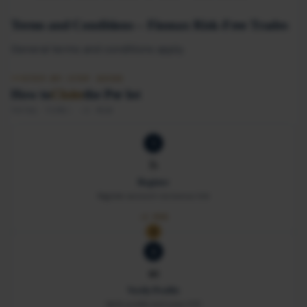
Terms and Conditions –
Finmax Risk-Free Trades
General terms and conditions apply.
STEP-BY-STEP GUIDE
How to
Claim
the Per lot
TOTAL TIME: ~5 MIN
1
📝
Register
Register account via bonus link
2 MIN
2
🪪
Verify Profile
Verify profile and pass KYC