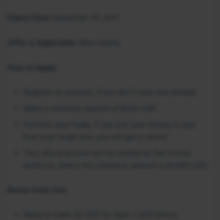
Expiry Date:
December 31, 2017
Offer is Applicable:
New clients
How to Apply:
Register an account, If you don’t have one already
Make a minimum deposit of $250 USD
Perform your trade, if you lost your money in your
first-ever trade then you will get a refund
The refund amount will be settled by the Finmax
authority, where the maximum amount is $1,000 USD.
Bonus Cash Out:
Need to trade 30 USD for Each 1 USD Bonus