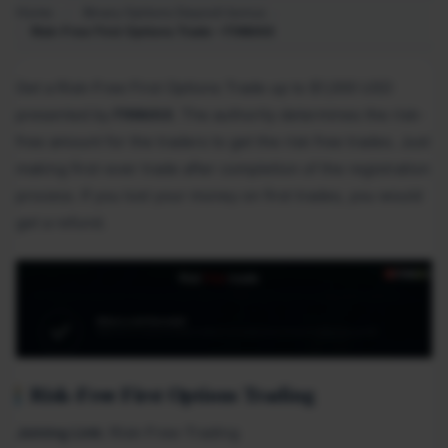
Home
Binary Options Deposit bonus
Risk-Free First Options Trade – FINMAX
Get a Risk-Free First Options Trade up to $1,000 USD
presented by
FINMAX
. The authority determines the risk-
free amount for the traders to get the risk free trades. Just
making first-ever trade after completion of the registration
process. If you lost your money on first trades, you would
get a refund.
Risk-Free First Options Trading
Joining Link:
Risk-Free-Trading