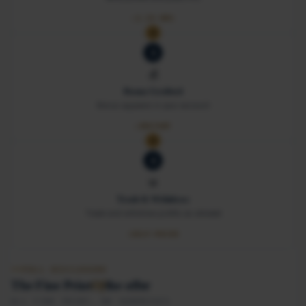
1-24 HRS
3
💰
Bonus Credited
Bonus appears in your account
INSTANT
4
📊
Trade & Withdraw
Trade and withdraw profits as allowed
SELF-PACED
FULL DISCLOSURE
The Fine Print
Of
the offer
ALL FINE PRINT, NO SURPRISES