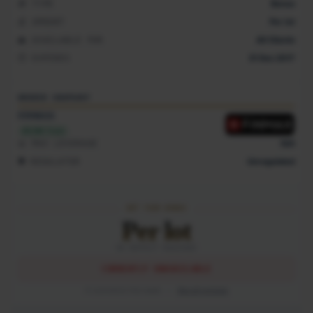
Bonus
🎁 TYPE
Per lot
💰 AMOUNT
All Clients
👥 AVAILABLE FOR
31 Dec 2017
⏱ EXPIRES
BROKER SNAPSHOT
FINMAX
20/100 Trust
N/A
📊 MAX LEVERAGE
Unregulated
🛡 REGULATOR
GET YOUR BONUS
Per lot
NO DEPOSIT REQUIRED
CURRENTLY UNAVAILABLE
0 comments this week
•
See all reviews