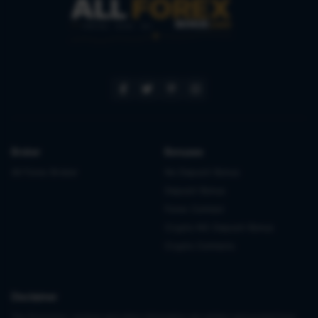
ALL
FOREX
BONUS
.com
PROMOTIONS · REVIEWS · NEWS
Broker
Bonuses
All Forex Broker
No Deposit Bonus
Deposit Bonus
Forex Contest
Crypto NO Deposit Bonus
Crypto Contests
Disclaimer
The Promotion, reviews and other information are written and posted here