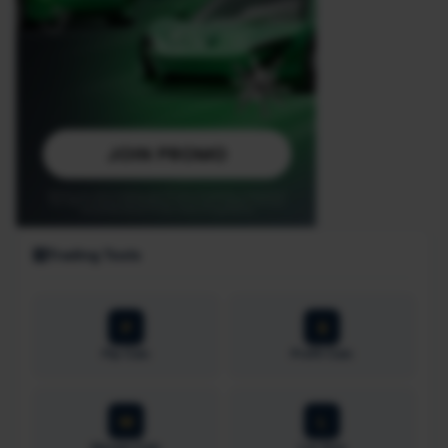
🧮
Trading Tools
P
$
Pip Calc
Profit Calc
M
L
Margin Calc
Lot Size