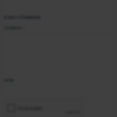
Leave a Comment
COMMENT
*
NAME