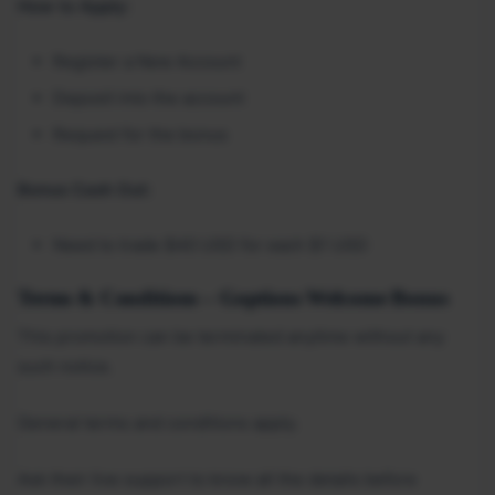
How to Apply:
Register a New Account
Deposit into the account
Request for the bonus
Bonus Cash Out:
Need to trade $40 USD for each $1 USD
Terms & Conditions – Goptions Welcome Bonus
This promotion can be terminated anytime without any
such notice.
General terms and conditions apply.
Ask their live support to know all the details before