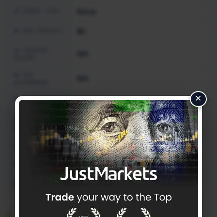
Bonus
📋 BONUS TYPE
$0
💵 MIN DEPOSIT
📊 TRADING
N/A
VOLUME
💸 MAX
N/A
WITHDRAWAL
×
No deadline
⏱ EXPIRATION
🪪 KYC
N/A
REQUIRED
N/A
📈 INSTRUMENTS
N/A
🧭 STRATEGIES
Unregulated
🌍 REGULATOR