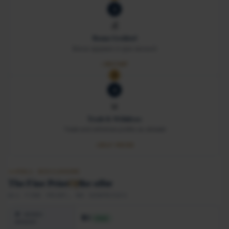
3
💰
Bonus Credited
Bonus appears in your account
INSTANT
4
📊
Trade & Withdraw
Trade and withdraw profits as allowed
SELF-PACED
FULL DISCLOSURE
The Fine Print
Of
the offer
ALL FINE PRINT, NO SURPRISES
🎁 BONUS
$0
FREE
AMOUNT