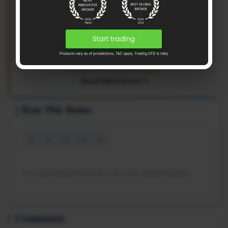
✓
WRITTEN BY
Warren Snow
Forex Contributor & Analyst
Read Publications →
Rate This Bonus
★
★
★
★
★
Give your rating with one click. Your vote updates instantly.
Comments