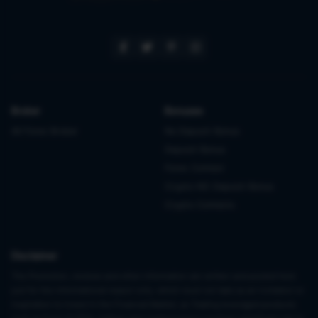
Broker
Bonuses
All Forex Broker
No Deposit Bonus
Deposit Bonus
Forex Contest
Crypto NO Deposit Bonus
Crypto Contests
Disclaimer
The Promotion, reviews and other information are written and posted here
just for the informational reason only. which must not take as an invitation or
inspiration to invest in the Financial Market, as Trading leveraged products