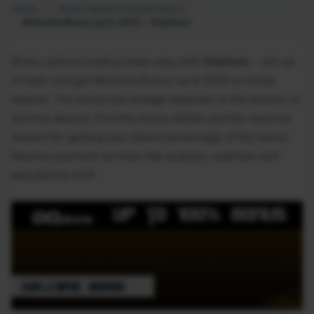
Home
Binary Options Deposit bonus
Welcome Bonus up to 100% – Goptions
Binary options trading made easy with
Goptions
– Join as
a trader and get Welcome Bonus up to 100% on initial
deposit. The bonus percentage depends on the amount of
the first deposit. Find the bonus details and the required
amount for getting your desire percentage of the bonus.
Receive premium services like analysis, webinars and
educational stuff.