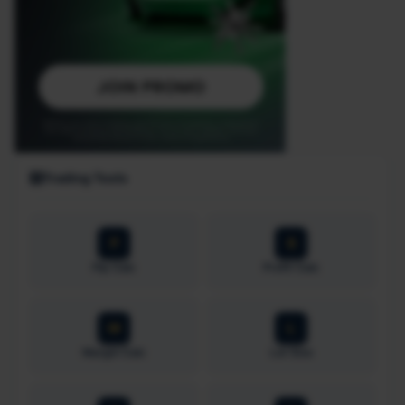
🧮
Trading Tools
P
$
Pip Calc
Profit Calc
M
L
Margin Calc
Lot Size