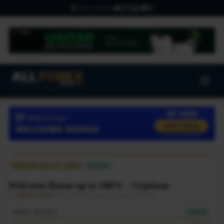
Forex Awards
ALL
FOREX
BONUS
.com
PROMOTIONS · REVIEWS · NEWS
UPDATED MAY 17, 2024
ACTIVE
Welcome Bonus up to 100% – Goptions
By
Warren Snow
Binary Options Deposit bonus
1 min read
BONUS DETAILS
VERIFIED