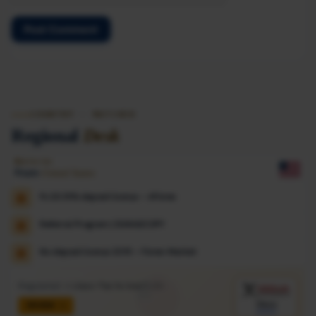
COUNTRY · MATCHED
Regional
Desk
DETECTED
From
United States
Fx 20.15% deposit bonus – AForex
Referral Program | DUKASCOPY
No deposit bonus 2015 – Forex-Market
Regulated:
<i class="fas fa-ban"></i>
XSocio
REVIEW