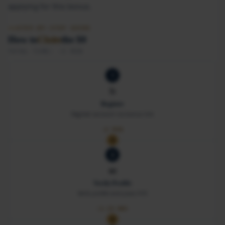
applying for this bonus.
STEP-BY-STEP GUIDE
How to
Claim
the $0
TOTAL TIME: ~5 MIN
1
📝
Register
Register account via bonus link
2 MIN
2
🪪
Verify Profile
Verify profile and pass KYC
1-24 HRS