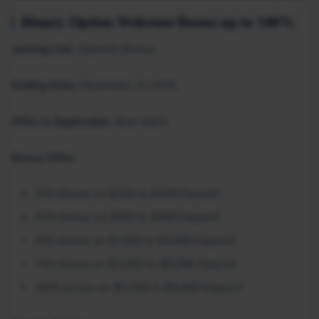
Binary Option Welcome Bonus up to 100%
Joining Link:
Deposit-Bonus
Ending Date:
December 31, 2016
Offer is Applicable:
New client
Bonus Offer:
25% Bonus on $200 to $499 Deposit
35% bonus on $500 to $999 Deposit
50% bonus on $1,000 to $4,999 Deposit
75% bonus on $5,000 to $9,999 Deposit
100% bonus on $5,000 to $9,999 Deposit