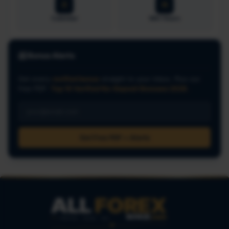
C
H
Calendar
Mkt Hours
📨 Bonus Alerts
Get every
verified bonus
straight to your inbox. Plus our
free PDF:
Top 10 Verified No-Deposit Bonuses 2026.
Get Free PDF + Alerts
ALL
FOREX
BONUS
.com
PROMOTIONS · REVIEWS · NEWS