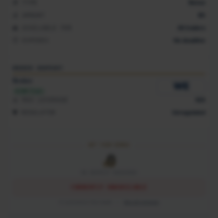
Bonus
🎁 TYPE
$0
💰 AMOUNT
All traders
👥 AVAILABLE FOR
No deadline
⏱ EXPIRES
BROKER SNAPSHOT
Broker
WE
0/100 Trust
N/A
📊 MAX LEVERAGE
Unregulated
🛡 REGULATOR
GET YOUR BONUS
0
$
NO DEPOSIT REQUIRED
CURRENTLY UNAVAILABLE
0 comments this week
•
See all reviews