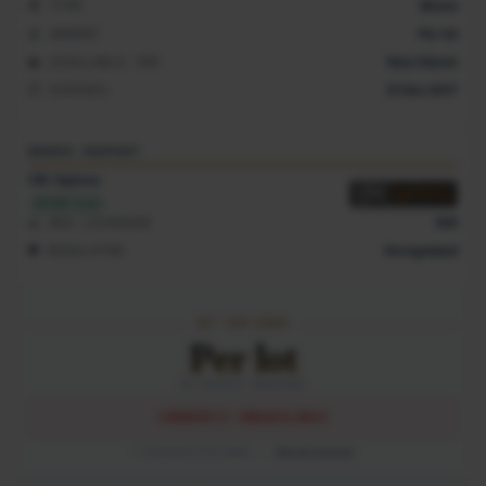
Bonus
🎁 TYPE
Per lot
💰 AMOUNT
New Clients
👥 AVAILABLE FOR
31 Dec 2017
⏱ EXPIRES
BROKER SNAPSHOT
OK Options
20/100 Trust
N/A
📊 MAX LEVERAGE
Unregulated
🛡 REGULATOR
GET YOUR BONUS
Per lot
NO DEPOSIT REQUIRED
CURRENTLY UNAVAILABLE
1 comments this week
•
See all reviews