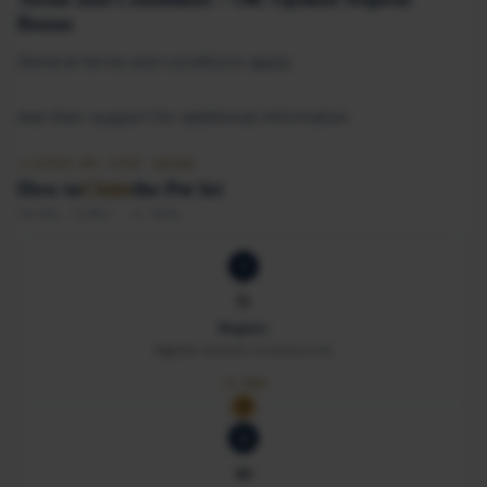
Bonus
General terms and conditions apply.
Ask their support for additional information
STEP-BY-STEP GUIDE
How to
Claim
the Per lot
TOTAL TIME: ~5 MIN
1
📝
Register
Register account via bonus link
2 MIN
2
🪪