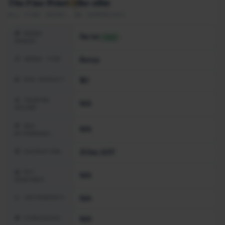
The Fine Print
Of
the offer
ALL FINE PRINT, NO SURPRISES
🎁 BONUS
Per lot
FREE
AMOUNT
Bonus
📋 BONUS TYPE
$0
💵 MIN DEPOSIT
📊 TRADING
N/A
VOLUME
💸 MAX
N/A
WITHDRAWAL
31 Dec 2017
⏱ EXPIRATION
🪪 KYC
N/A
REQUIRED
N/A
📈 INSTRUMENTS
N/A
🧭 STRATEGIES