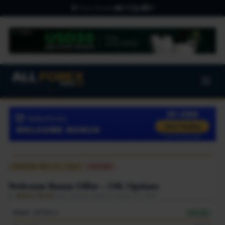
Forex Awards
ALL
FOREX
BONUS
.com
PROMOTIONS · REVIEWS · NEWS
UPDATED MAY 17, 2024
EXPIRED
Welcome Bonus Offer – OK Options
By
Warren Snow
Binary Options Deposit bonus
1 min read
BONUS DETAILS
VERIFIED