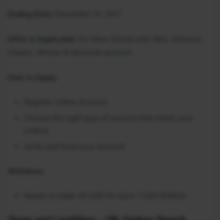
Ending Date:
December 31, 2017
Offer is Applicable:
For New Clients with Mini, Advance,
Classic, Winner & Absolute account.
How to Apply:
Register a New Account
Choose the right type of account that match your
criteria
Verify and Fund your account
Withdraw:
Needs to trade 30 USD for Each 1 USD BONUS.
Terms and Conditions – OK Options Deposit