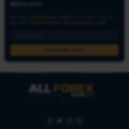
📨 Bonus Alerts
Get every
verified bonus
straight to your inbox. Plus our
free PDF:
Top 10 Verified No-Deposit Bonuses 2026.
Get Free PDF + Alerts
ALL
FOREX
BONUS
.com
PROMOTIONS · REVIEWS · NEWS