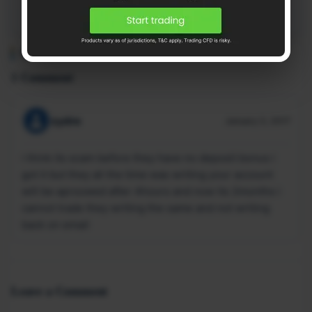
Comments
1 Comment
zydre
January 3, 2017
i think its scam before they have no deposit bonus i
got it but they all the time was writing your account
will be aproowed after 4hours and now its 2months i
cannot trade they writing the same and not writing
back on email
Leave a Comment