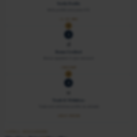
Verify Profile
Verify profile and pass KYC
1-24 HRS
3
💰
Bonus Credited
Bonus appears in your account
INSTANT
4
📊
Trade & Withdraw
Trade and withdraw profits as allowed
SELF-PACED
FULL DISCLOSURE