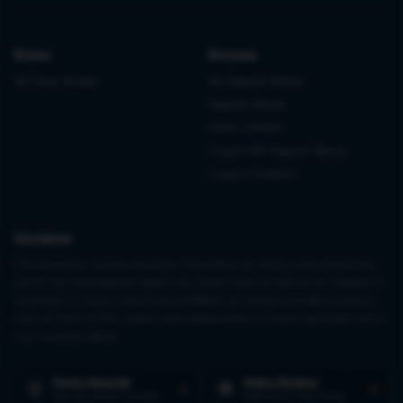
Broker
Bonuses
All Forex Broker
No Deposit Bonus
Deposit Bonus
Forex Contest
Crypto NO Deposit Bonus
Crypto Contests
Disclaimer
The Promotion, reviews and other information are written and posted here
just for the informational reason only. which must not take as an invitation or
inspiration to invest in the Financial Market, as Trading leveraged products
such as Forex & CFDs, Indices and cryptocurrency involves significant risk to
your invested capital.
Forex Awards
Add a Broker
→
→
🏆
🏢
See top broker winners
Submit for free listing