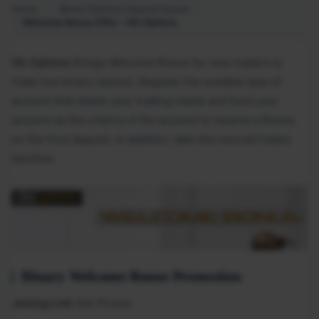
Home
Binary Options Deposit bonus
Welcome Bonus Offer – OK Options
Ok Options
Brings Welcome Bonus for new traders to
trade live binary options. Register the suitable type of
account that meets your trading needs and fund your
account as the criteria of the account to receive a Bonus
on the First deposit. In addition, take the insured trades
facilities.
Binary Welcome Bonus Promotion
Joining Link
Get-Promo