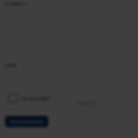
COMMENT
*
NAME