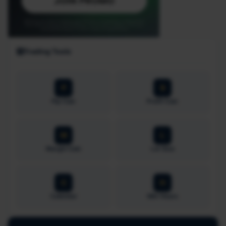
🧮
Trading Tools
P
$
Pip Calc
Profit Calc
M
L
Margin Calc
Lot Size
C
H
Calendar
Mkt Hours