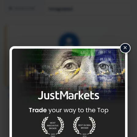
Unregulated
🌍 REGULATOR
×
✓
WRITTEN BY
Warren Snow
Forex Contributor & Analyst
Read Publications →
Rate This Bonus
★
★
★
★
★
Give your rating with one click. Your vote updates instantly.