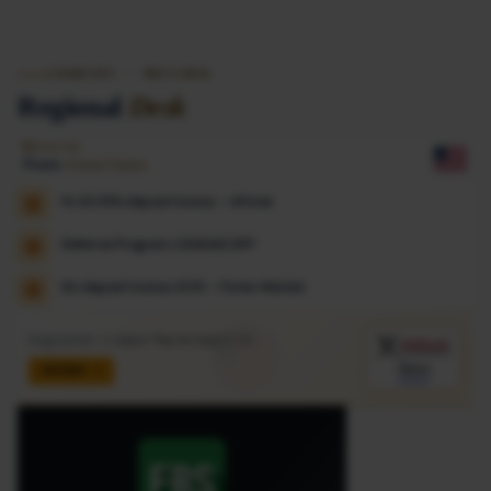
COUNTRY · MATCHED
Regional
Desk
DETECTED
From
United States
Fx 20.15% deposit bonus – AForex
Referral Program | DUKASCOPY
No deposit bonus 2015 – Forex-Market
Regulated:
<i class="fas fa-ban"></i>
XSocio
REVIEW