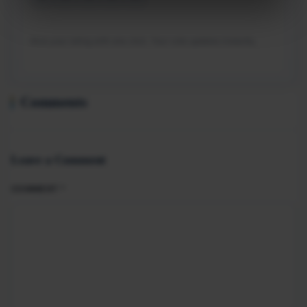
Give your rating with one click. Your vote updates instantly.
Comments
Leave a Comment
COMMENT
*