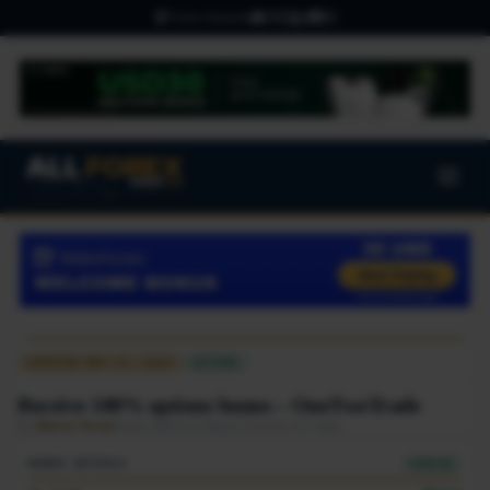
Forex Awards
ALL
FOREX
BONUS
.com
PROMOTIONS · REVIEWS · NEWS
UPDATED MAY 17, 2024
ACTIVE
Receive 100% options bonus – OneTwoTrade
By
Warren Snow
Binary Options Deposit bonus
1 min read
BONUS DETAILS
VERIFIED