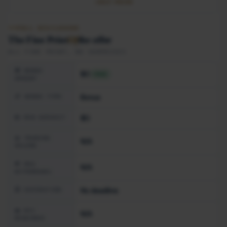
SELF-PACED
FULL DISCLOSURE
The Fine Print
Of
the offer
ALL FINE PRINT, NO SURPRISES
🎁 BONUS
$0
FREE
AMOUNT
Bonus
📋 BONUS TYPE
$0
💵 MIN DEPOSIT
📊 TRADING
N/A
VOLUME
💸 MAX
N/A
WITHDRAWAL
No deadline
⏱ EXPIRATION
🪪 KYC
N/A
REQUIRED