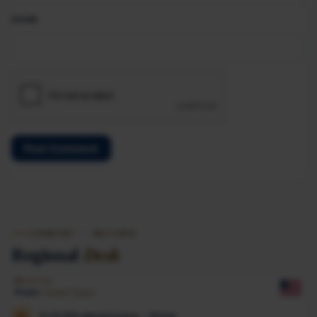
NAME
COUNTRY · MATCHED
Regional
Desk
DETECTED
From
United States
Fx 20.15% deposit bonus – AForex