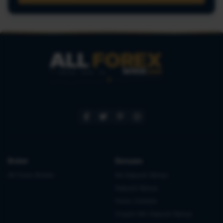
ALL
FOREX
BONUS
.com
PROMOTIONS · REVIEWS · NEWS
Broker
Bonuses
All Forex Broker
No Deposit Bonus
Deposit Bonus
Forex Contest
Crypto NO Deposit Bonus