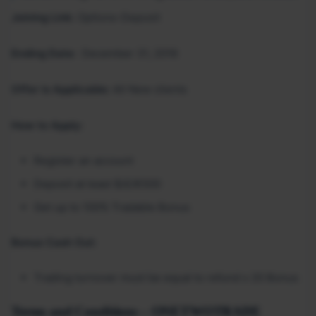
Joining Link:
Options-Deposit
Ending Date:
December 31, 2016
Offer is Applicable:
All New clients
How to Apply:
Register an account
Deposit at least $/£/€500
Get up to 100% Tradable Bonus
Bonus Cash Out:
Trading turnover must be equal to refund x 20 Bonus
Terms and Conditions – ONETWOTRADE