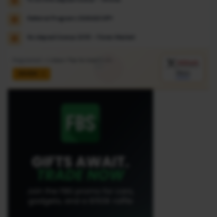
Referral Program | DUKASCOPY
No deposit bonus 2015 – Forex-Market
Regulated:
<i class="fas fa-ban"></i>
XSocio
REVIEW