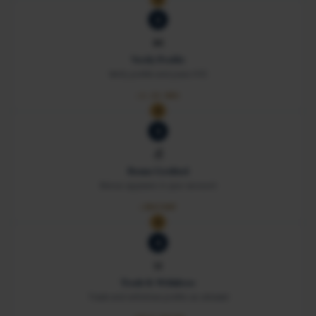
2
🪪
Verify Profile
Verify profile and pass KYC
1-24 HRS
3
💰
Bonus Credited
Bonus appears in your account
INSTANT
4
📊
Trade & Withdraw
Trade and withdraw profits as allowed