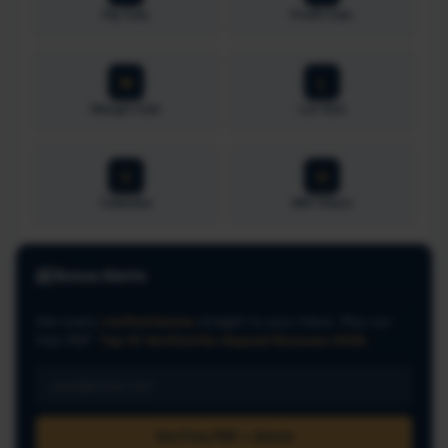
Pip Calc
Profit Calc
M
L
Margin Calc
Lot Size
C
H
Calendar
Mkt Hours
📨 Bonus Alerts
Get every
verified bonus
straight to your inbox. Plus our
free PDF:
Top 10 Verified No-Deposit Bonuses 2026.
Get Free PDF + Alerts