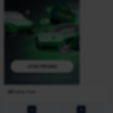
🧮
Trading Tools
P
$