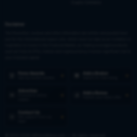
Crypto Contests
Disclaimer
The Promotion, reviews and other information are written and posted here
just for the informational reason only. which must not take as an invitation or
inspiration to invest in the Financial Market, as Trading leveraged products
such as Forex & CFDs, Indices and cryptocurrency involves significant risk to
your invested capital.
Forex Awards
Add a Broker
→
→
🏆
🏢
See top broker winners
Submit for free listing
Advertise
Add a Bonus
→
→
📢
💰
Promote to active
Publish your latest offer
traders
Contact Us
→
✉
Get support from our
team
© 2012–2026 AllForexBonus.com — All rights reserved