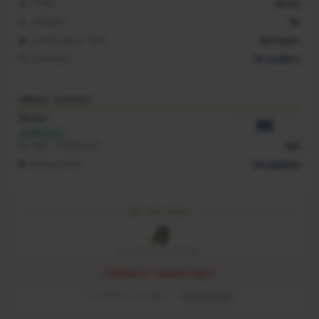
Bonus
🎁 TYPE
$0
💰 AMOUNT
All traders
👥 AVAILABLE FOR
No deadline
⏱ EXPIRES
BROKER SNAPSHOT
Broker
RE
0/100 Trust
N/A
📊 MAX LEVERAGE
Unregulated
🛡 REGULATOR
GET YOUR BONUS
0
$
NO DEPOSIT REQUIRED
CURRENTLY UNAVAILABLE
0 comments this week
•
See all reviews