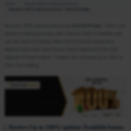
Home
Binary Options Deposit bonus
Receive 100% options bonus – OneTwoTrade
Receive 100% options bonus by
OneTwoTrade
– Start Live
Options trading journey with a Bonus that is tradable and
can be used in trading. Meet the minimum required a
deposit and claim your bonus that is applied to the first
deposit of new traders. Traders are covered up to 500 on
their live trading.
Receive Up to 100% options Tradable bonus