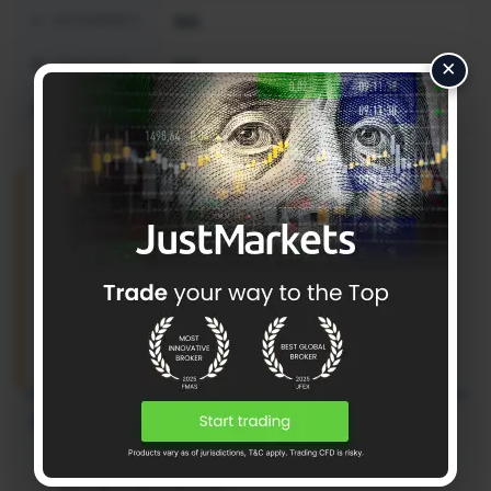
N/A
📈 INSTRUMENTS
×
N/A
🧭 STRATEGIES
Unregulated
🌍 REGULATOR
✓
WRITTEN BY
Warren Snow
Forex Contributor & Analyst
Read Publications →
Rate This Bonus
★
★
★
★
★