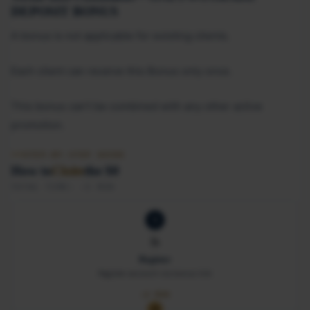
DEPOSIT BONUS
A bonus is not applicable for existing clients.
Each client can receive this Bonus only once.
This bonus can’t be combined with any other active
promotion.
STEP-BY-STEP GUIDE
How to
Claim
the $0
TOTAL TIME: ~5 MIN
1
📝
Register
Register account via bonus link
2 MIN