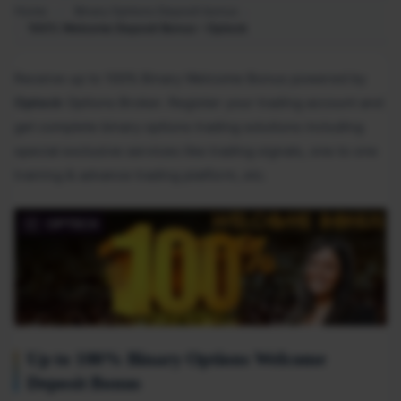
Home
Binary Options Deposit bonus
100% Welcome Deposit Bonus – Opteck
Receive up to 100% Binary Welcome Bonus powered by
Opteck
Options Broker. Register your trading account and
get complete binary options trading solutions including
special exclusive services like trading signals, one to one
training & advance trading platform, etc.
Up to 100% Binary Options Welcome
Deposit Bonus