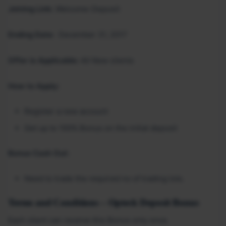
Joining Link:
Welcome-Deposit
Ending Date:
December 31, 2017
Offer is Applicable:
All New clients
How to Apply:
Register a new account
Get up to 100% Bonus on the initial deposit
Bonus Cash Out:
Need to trade the required no of trading lots.
Terms and Conditions –
Opteck Deposit Bonus
Each client can receive this Bonus only once.