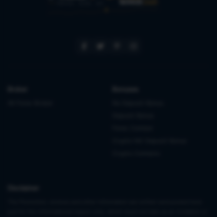
BONUS
.com
PROMOTIONS · REVIEWS · NEWS
Broker
Bonuses
All Forex Broker
No Deposit Bonus
Deposit Bonus
Forex Contest
Crypto NO Deposit Bonus
Crypto Contests
Disclaimer
The Promotion, reviews and other information are written and posted here
just for the informational reason only. which must not take as an invitation or