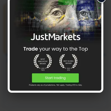
✓
WRITTEN BY
Warren Snow
Forex Contributor & Analyst
Read Publications →
Rate This Bonus
★
★
★
★
★
Give your rating with one click. Your vote updates instantly.