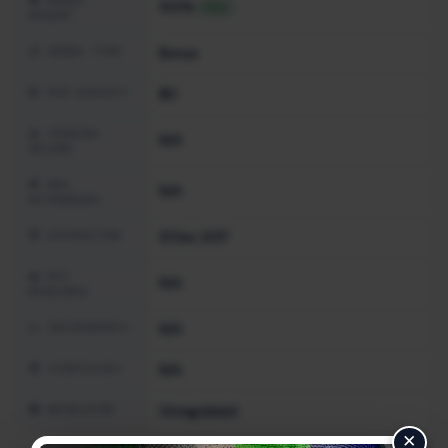
🎁 BONUS
100%
FREE
AMOUNT
Bonus
📋 BONUS TYPE
$0
💵 MIN DEPOSIT
📊 TRADING
N/A
VOLUME
💸 MAX
N/A
WITHDRAWAL
31 Dec 2017
⏱ EXPIRATION
🪪 KYC
N/A
REQUIRED
N/A
📈 INSTRUMENTS
N/A
🧭 STRATEGIES
Unregulated
🌍 REGULATOR
×