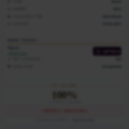
Bonus
🎁 TYPE
100%
💰 AMOUNT
New Clients
👥 AVAILABLE FOR
31 Dec 2017
⏱ EXPIRES
BROKER SNAPSHOT
Opteck
20/100 Trust
N/A
📊 MAX LEVERAGE
Unregulated
🛡 REGULATOR
GET YOUR BONUS
100%
NO DEPOSIT REQUIRED
CURRENTLY UNAVAILABLE
0 comments this week
•
See all reviews