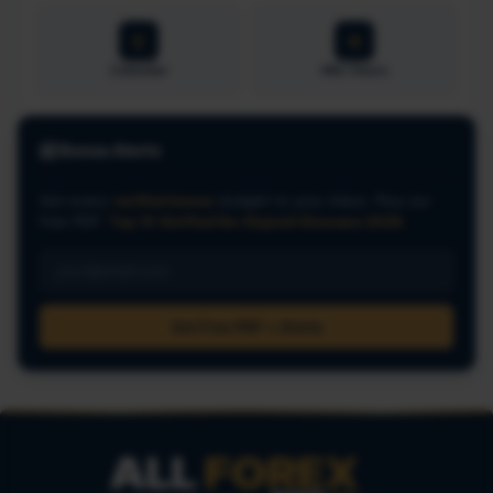
C
H
Calendar
Mkt Hours
📨 Bonus Alerts
Get every
verified bonus
straight to your inbox. Plus our
free PDF:
Top 10 Verified No-Deposit Bonuses 2026.
Get Free PDF + Alerts
ALL
FOREX