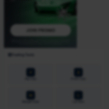
🧮
Trading Tools
P
$
Pip Calc
Profit Calc
M
L
Margin Calc
Lot Size