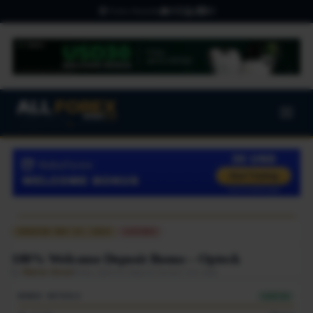
Forex Awards
ALL
FOREX
BONUS
.com
PROMOTIONS · REVIEWS · NEWS
UPDATED MAY 17, 2024
EXPIRED
100% Welcome Deposit Bonus – Opteck
By
Warren Snow
Binary Options Deposit bonus
1 min read
BONUS DETAILS
VERIFIED