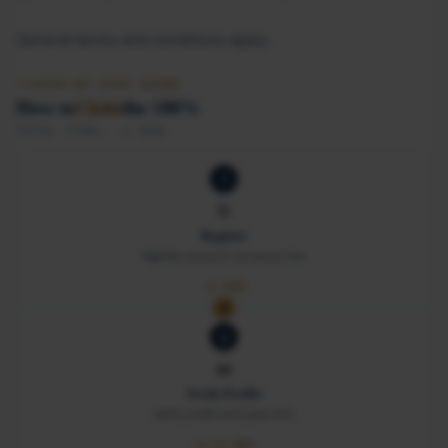
General terms and conditions apply.
STEP-BY-STEP GUIDE
How to
Claim
the 100%
TOTAL TIME: ~5 MIN
1
📝
Register
Register account via bonus link
2 MIN
2
🪪
Verify Profile
Verify profile and pass KYC
1-24 HRS