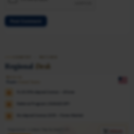
COUNTRY · MATCHED
Regional
Desk
DETECTED
From
United States
Fx 20.15% deposit bonus – AForex
Referral Program | DUKASCOPY
No deposit bonus 2015 – Forex-Market
Regulated:
<i class="fas fa-ban"></i>