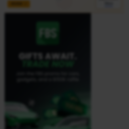
XSocio
REVIEW