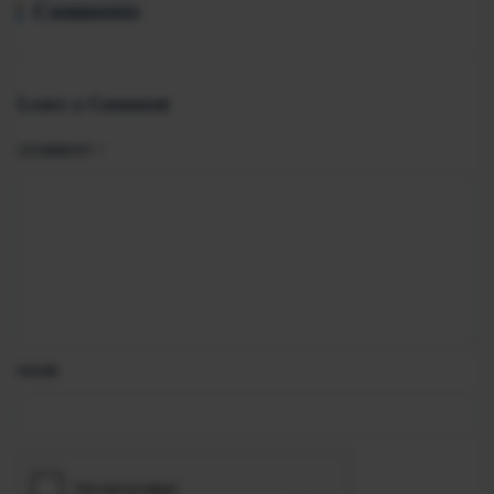
Comments
Leave a Comment
COMMENT
*
NAME