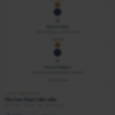
3
💰
Bonus Credited
Bonus appears in your account
INSTANT
4
📊
Trade & Withdraw
Trade and withdraw profits as allowed
SELF-PACED
FULL DISCLOSURE
The Fine Print
Of
the offer
ALL FINE PRINT, NO SURPRISES