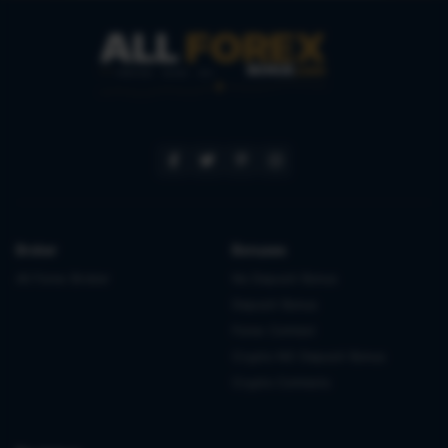
ALL
FOREX
BONUS
.com
PROMOTIONS · REVIEWS · NEWS
Broker
Bonuses
All Forex Broker
No Deposit Bonus
Deposit Bonus
Forex Contest
Crypto NO Deposit Bonus
Crypto Contests