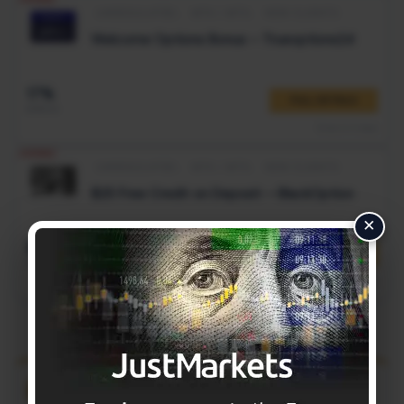
UNREGULATED
MT4 / MT5
NEW CLIENTS
Welcome Options Bonus – Trueoptions24
17%
FULL DETAILS
BONUS
Ends in 0 days
EXPIRED
UNREGULATED
MT4 / MT5
NEW CLIENTS
$25 Free Credit on Deposit – BlackOption
×
$25
FULL DETAILS
BONUS
Ends in 0 days
LOAD MORE BONUSES
How We
Verify
Every Bonus
✓