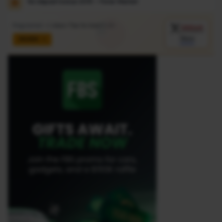
No deposit bonus 2015 – Forex-Market
Regulated:
<i class="fas fa-ban"></i>
XSocio
REVIEW