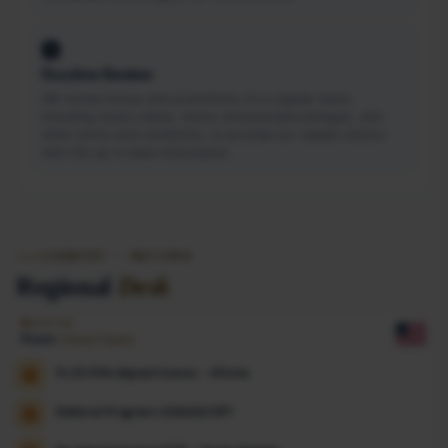
4
Routine Review
We review bonus and promotions on a regular basis,
including expiry dates, bonus amounts/percentages, and
other terms and conditions, to provide our valued visitors
with the up to date information.
COUNTRY · MATCHED
Regional
Desk
DETECTED
From
United States
Fx 20.15% deposit bonus – AForex
Referral Program | DUKASCOPY