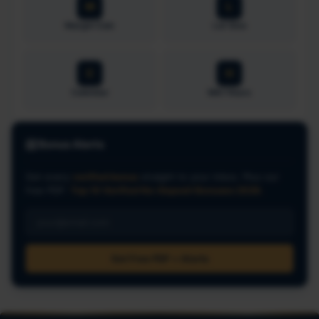
M
L
Margin Calc
Lot Size
C
H
Calendar
Mkt Hours
📨 Bonus Alerts
Get every
verified bonus
straight to your inbox. Plus our
free PDF:
Top 10 Verified No-Deposit Bonuses 2026.
Get Free PDF + Alerts