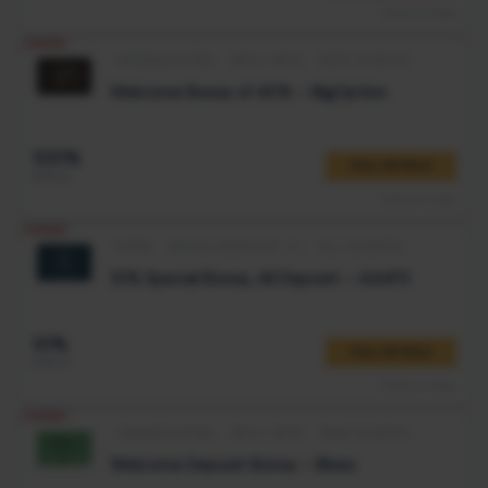
Ends in 0 days
EXPIRED
UNREGULATED
MT4 / MT5
NEW CLIENTS
Welcome Bonus of 40% – BigOption
100%
FULL DETAILS
BONUS
Ends in 0 days
EXPIRED
FSPR
MT4/5, DESKTOP +1
ALL CLIENTS
10% Special Bonus, All Deposit – AAAFX
10%
FULL DETAILS
BONUS
Ends in 0 days
EXPIRED
UNREGULATED
MT4 / MT5
NEW CLIENTS
Welcome Deposit Bonus – Binex