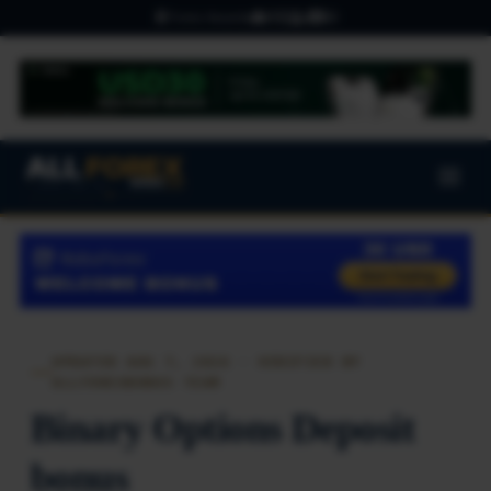
Forex Awards
ALL
FOREX
BONUS
.com
PROMOTIONS · REVIEWS · NEWS
UPDATED AUG 7, 2026 · VERIFIED BY
ALLFOREXBONUS TEAM
Binary Options Deposit
bonus