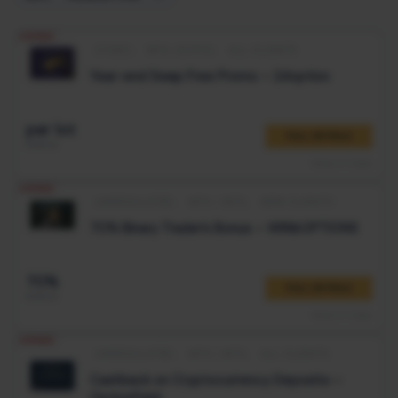
EXPIRED
CYSEC
MT4, SCIPIO
ALL CLIENTS
Year-end Swap Free Promo – 24option
per lot
FULL DETAILS
BONUS
Ends in 0 days
EXPIRED
UNREGULATED
MT4 / MT5
NEW CLIENTS
70% Binary Trader’s Bonus – WINbOPTIONS
70%
FULL DETAILS
BONUS
Ends in 0 days
EXPIRED
UNREGULATED
MT4 / MT5
ALL CLIENTS
Cashback on Cryptocurrency Deposits –