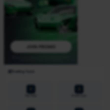
🧮
Trading Tools
P
$
Pip Calc
Profit Calc