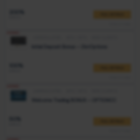
200%
FULL DETAILS
BONUS
Ends in 0 days
EXPIRED
UNREGULATED
MT4 / MT5
NEW CLIENTS
Initial Deposit Bonus – 21stOptions
100%
FULL DETAILS
BONUS
Ends in 0 days
EXPIRED
UNREGULATED
MT4 / MT5
NEW CLIENTS
Welcome Trading BONUS – OPTIONCC
50%
FULL DETAILS
BONUS
Ends in 0 days
EXPIRED