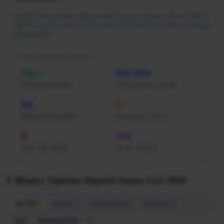
Simply, Binary Options Deposit bonus requires Deposit into live Binary
Options account. Here we list some of the Best Binary Options Deposit
Bonus [year].
LIVE BONUS STATS
73
$21,568
live
ACTIVE BONUSES
TOTAL BONUS VALUE
86
0
BROKERS COVERED
ENDING IN 7 DAYS
0
174
NEW THIS WEEK
TOTAL OFFERS
Binary Options Deposit bonus List 2026
All
Active
Ending Soon
Expired
174
73
0
101
Sort: