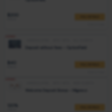
OptionField
$200
FULL DETAILS
BONUS
Ends in 0 days
EXPIRED
UNREGULATED
MT4 / MT5
ALL CLIENTS
Deposit without fees – OptionField
$40
FULL DETAILS
BONUS
Ends in 0 days
EXPIRED
UNREGULATED
MT4 / MT5
NEW CLIENTS
Welcome Deposit Bonus – Migesco
120%
FULL DETAILS
BONUS