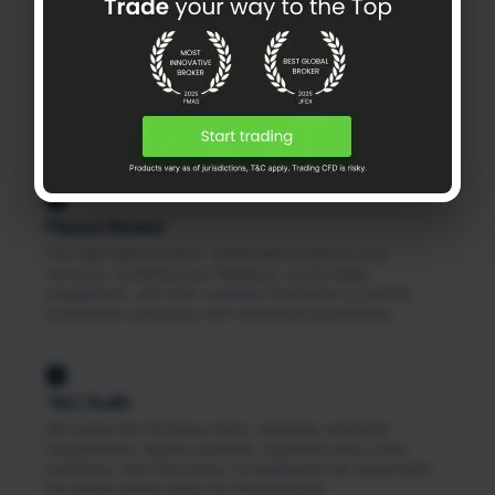
1
Broker Verification
We Review broker carefully using publicly available
information like regulation, reputation, company information,
and operational information before posting on our website.
2
Payout Review
Our team takes brokers' withdrawal conditions very
seriously, reviewing user feedback, social media
engagement, and other available information to identify
promotional campaigns with withdrawal possibilities.
3
T&C Audit
We review the full bonus terms, including volume/lot
requirements, eligible countries, expiration time, tricky
conditions, and restrictions, so applicants can understand
the details before apply for the promotion.