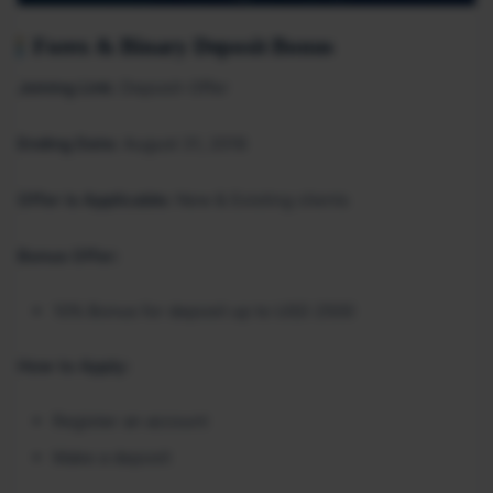
Forex & Binary Deposit Bonus
Joining Link:
Deposit-Offer
Ending Date:
August 31, 2018
Offer is Applicable:
New & Existing clients
Bonus Offer:
10% Bonus for deposit up to USD 2500
How to Apply:
Register an account
Make a deposit