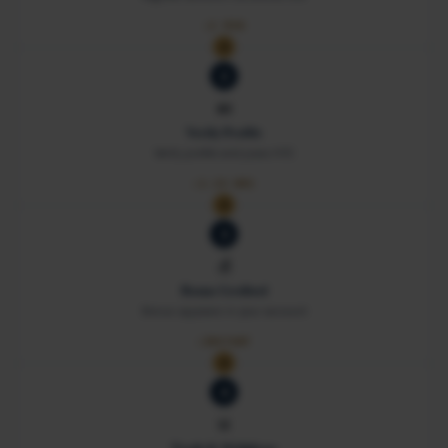
2 MIN
2
🪪
Verify Profile
Verify profile and pass KYC
1-24 HRS
3
💰
Bonus Credited
Bonus appears in your account
INSTANT
4
📊