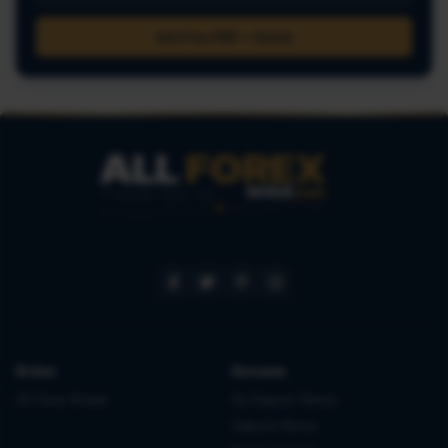
Get Free PDF + Alerts
ALL
FOREX
BONUS
.com
PROMOTIONS · REVIEWS · NEWS
Broker
Bonuses
All Forex Broker
No Deposit Bonus
Deposit Bonus