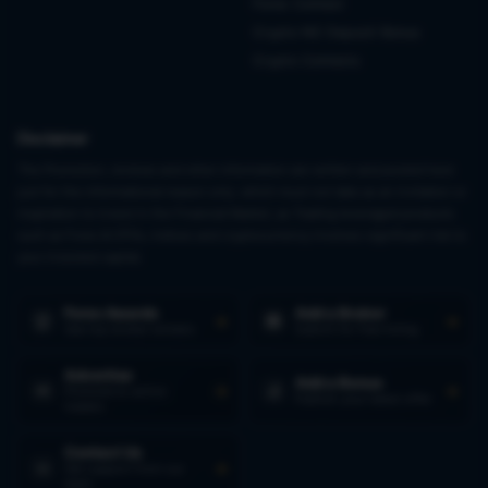
Forex Contest
Crypto NO Deposit Bonus
Crypto Contests
Disclaimer
The Promotion, reviews and other information are written and posted here
just for the informational reason only. which must not take as an invitation or
inspiration to invest in the Financial Market, as Trading leveraged products
such as Forex & CFDs, Indices and cryptocurrency involves significant risk to
your invested capital.
Forex Awards
Add a Broker
→
→
🏆
🏢
See top broker winners
Submit for free listing
Advertise
Add a Bonus
→
→
📢
💰
Promote to active
Publish your latest offer
traders
Contact Us
→
✉
Get support from our
team