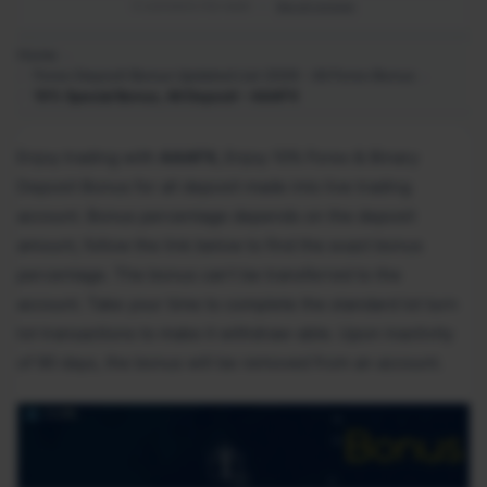
0 comments this week
•
See all reviews
Home
Forex Deposit Bonus Updated List 2026 - All Forex Bonus
10% Special Bonus, All Deposit – AAAFX
Enjoy trading with
AAAFX,
Enjoy 10% Forex & Binary
Deposit Bonus for all deposit made into live trading
account. Bonus percentage depends on the deposit
amount, follow the link below to find the exact bonus
percentage. The bonus can’t be transferred to the
account. Take your time to complete the standard lot turn
lot transactions to make it withdraw-able. Upon inactivity
of 90 days, the bonus will be removed from an account.