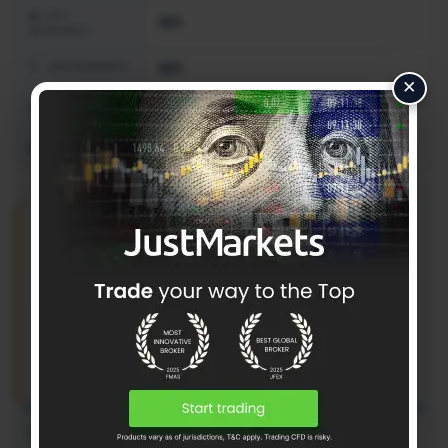
🪪 KYC
N/A
REQUIRED
N/A
📈 INSTRUMENTS
×
N/A
🧭 STRATEGIES
FSPR
🌍 REGULATOR
✓
WRITTEN BY
Warren Snow
Forex Contributor & Analyst
Read Publications →
Rate This Bonus