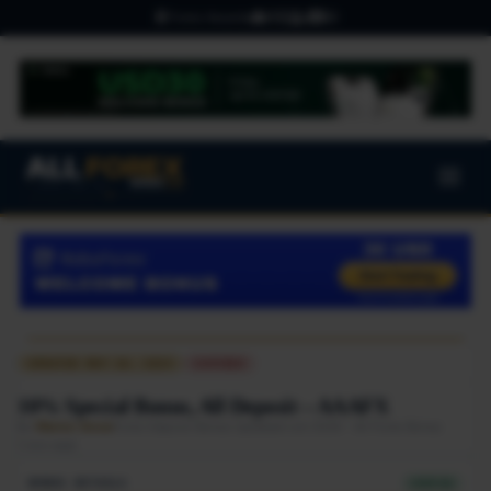
Forex Awards
ALL
FOREX
BONUS
.com
PROMOTIONS · REVIEWS · NEWS
UPDATED MAY 19, 2024
EXPIRED
10% Special Bonus, All Deposit – AAAFX
By
Warren Snow
Forex Deposit Bonus Updated List 2026 - All Forex Bonus
1 min read
BONUS DETAILS
VERIFIED