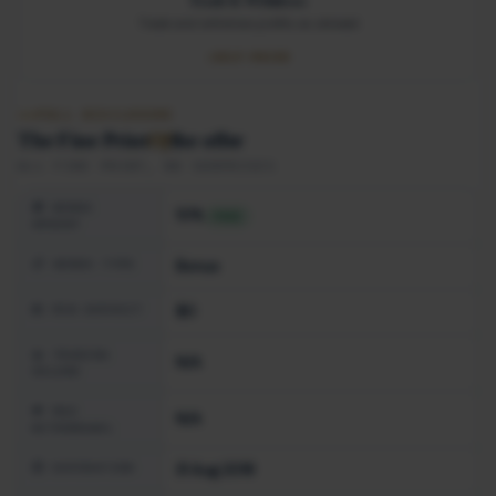
Trade & Withdraw
Trade and withdraw profits as allowed
SELF-PACED
FULL DISCLOSURE
The Fine Print
Of
the offer
ALL FINE PRINT, NO SURPRISES
🎁 BONUS
10%
FREE
AMOUNT
Bonus
📋 BONUS TYPE
$0
💵 MIN DEPOSIT
📊 TRADING
N/A
VOLUME
💸 MAX
N/A
WITHDRAWAL
31 Aug 2018
⏱ EXPIRATION