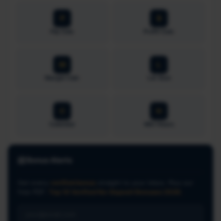
P
$
Pip Calc
Profit Calc
M
L
Margin Calc
Lot Size
C
H
Calendar
Mkt Hours
📨 Bonus Alerts
Get every
verified bonus
straight to your inbox. Plus our
free PDF:
Top 10 Verified No-Deposit Bonuses 2026.