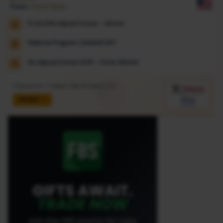
From
United States
Fx 20.15% deposit bonus – AForex
Referral Program | DUKASCOPY
No deposit bonus 2015 – Forex-Market
Regulated:
<i class="fas fa-ban"></i>
XSocio
REVIEW