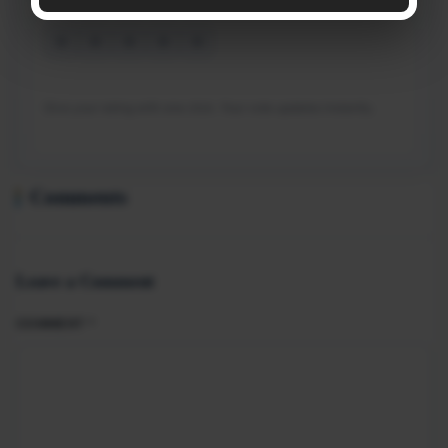
★
★
★
★
★
Give your rating with one click. Your vote updates instantly.
Comments
Leave a Comment
COMMENT
*