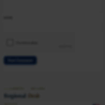
NAME
COUNTRY · MATCHED
Regional
Desk
DETECTED