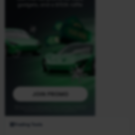
🧮
Trading Tools