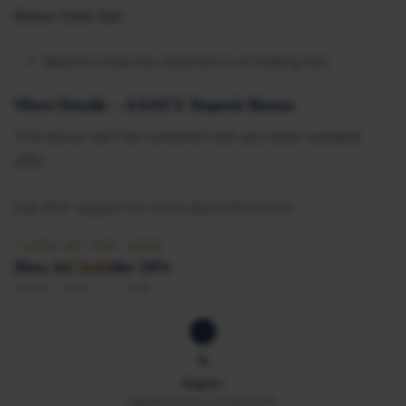
Bonus Cash Out:
Need to trade the required no of trading lots.
More Details – AAAFX
Deposit Bonus
This bonus can’t be combined with any other available
offer.
Ask their support for more about the bonus
STEP-BY-STEP GUIDE
How to
Claim
the 10%
TOTAL TIME: ~5 MIN
1
📝
Register
Register account via bonus link