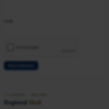
NAME
COUNTRY · MATCHED
Regional
Desk