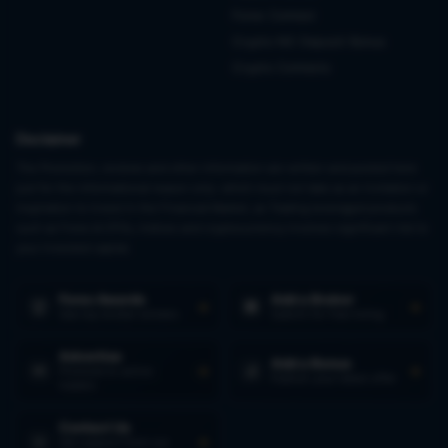
Forex Contest
Crypto NO Deposit Bonus
Crypto Contests
Disclaimer
The Promotion, reviews and other information are written and posted here
just for the informational reason only. which must not take as an invitation or
inspiration to invest in the Financial Market, as Trading leveraged products
such as Forex & CFDs, Indices and cryptocurrency involves significant risk to
your invested capital.
Forex Awards
Add a Broker
→
→
🏆
🏢
See top broker winners
Submit for free listing
Advertise
Add a Bonus
→
→
📢
💰
Promote to active
Publish your latest offer
traders
Contact Us
→
✉
Get support from our