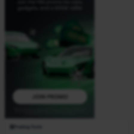
🧮
Trading Tools