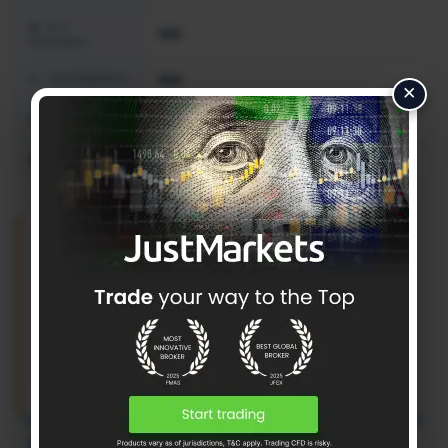
🪪 KYC
N/A
REQUIRED
N/A
📈 INSTRUMENTS
×
N/A
🧭 STRATEGIES
Unregulated
🌍 REGULATOR
✓
WRITTEN BY
Warren Snow
Forex Contributor & Analyst
Read Publications →
Rate This Bonus