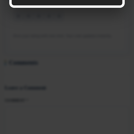
★
★
★
★
★
Give your rating with one click. Your vote updates instantly.
Comments
Leave a Comment
COMMENT
*