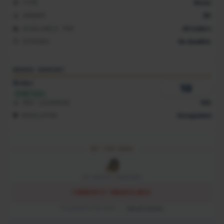
Bonus
🎁 TYPE
$0
💰 AMOUNT
All traders
👥 AVAILABLE FOR
No deadline
⏱ EXPIRES
BROKER SNAPSHOT
Broker
10
0/100 Trust
N/A
📊 MAX LEVERAGE
Unregulated
🛡 REGULATOR
GET YOUR BONUS
0
$
NO DEPOSIT REQUIRED
CURRENTLY UNAVAILABLE
0 comments this week
•
See all reviews