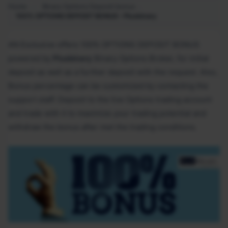
Home
Binary Options Deposit bonus
100% OPTIONS DEPOSIT BONUS – Plusbinary
AN Exclusive offers 100% OPTIONS DEPOSIT BONUS
powered by
Plusbinary
Binary Options Broker, for initial
deposit as well as a further deposit with the request. Also,
Bonus percentage can be customized by contacting the
support staff. Deposit to the live Options trading account
and trade with it to maximize your trading potential and
withdraw the bonus after met the trading conditions.