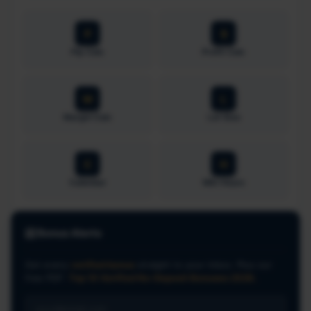
P
$
Pip Calc
Profit Calc
M
L
Margin Calc
Lot Size
C
H
Calendar
Mkt Hours
📨 Bonus Alerts
Get every
verified bonus
straight to your inbox. Plus our
free PDF:
Top 10 Verified No-Deposit Bonuses 2026.