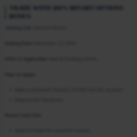
TRADE WITH 100% BINARY OPTIONS
BONUS
Joining Link:
Deposit-Bonus
Ending Date:
December 31, 2016
Offer is Applicable:
New & Existing clients
How to Apply:
Make a minimum Deposit of €100 into the account
Request for the bonus
Bonus Cash Out:
Need to trade the required volume