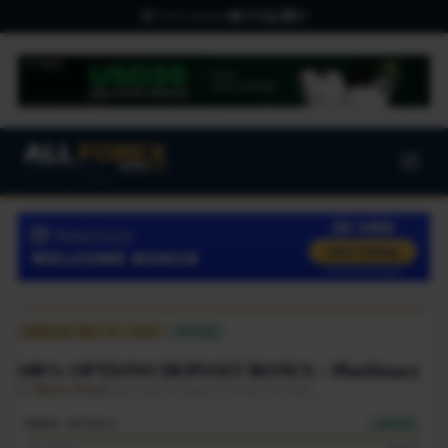
Forex Awards
ALL
FOREX
BONUS
.com
PROMOTIONS · REVIEWS · NEWS
UPDATED MAY 17, 2024
ACTIVE
100% OPTIONS DEPOSIT BONUS – Plusbinary
By
Warren Snow
Binary Options Deposit bonus
1 min read
BONUS DETAILS
VERIFIED