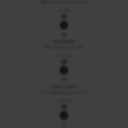
Register account via bonus link
2 MIN
2
🪪
Verify Profile
Verify profile and pass KYC
1-24 HRS
3
💰
Bonus Credited
Bonus appears in your account
INSTANT
4
📊