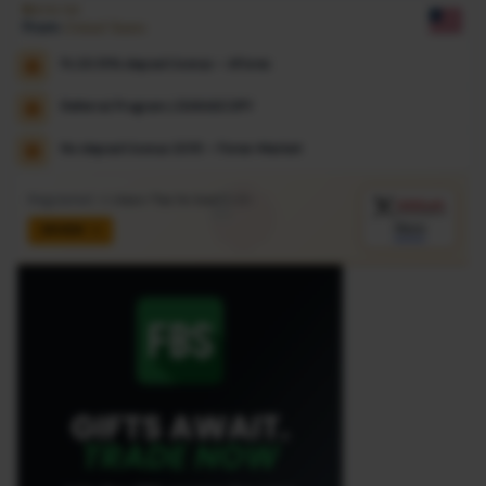
DETECTED
From
United States
Fx 20.15% deposit bonus – AForex
Referral Program | DUKASCOPY
No deposit bonus 2015 – Forex-Market
Regulated:
<i class="fas fa-ban"></i>
XSocio
REVIEW