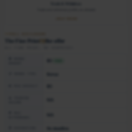
Trade & Withdraw
Trade and withdraw profits as allowed
SELF-PACED
FULL DISCLOSURE
The Fine Print
Of
the offer
ALL FINE PRINT, NO SURPRISES
🎁 BONUS
$0
FREE
AMOUNT
Bonus
📋 BONUS TYPE
$0
💵 MIN DEPOSIT
📊 TRADING
N/A
VOLUME
💸 MAX
N/A
WITHDRAWAL
No deadline
⏱ EXPIRATION