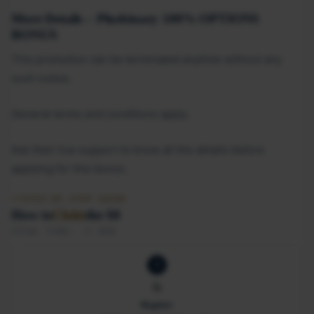
More Details –
Plusbinary 100% OPTIONS
BONUS
This promotion can be terminated anytime without any
such notice.
General terms and conditions apply.
Ask their live support to know all the details before
applying for this bonus.
STEP-BY-STEP GUIDE
How to
Claim
the $0
TOTAL TIME: ~5 MIN
1
📝
Register