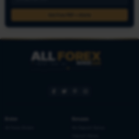
Get Free PDF + Alerts
ALL
FOREX
BONUS
.com
PROMOTIONS · REVIEWS · NEWS
Broker
Bonuses
All Forex Broker
No Deposit Bonus
Deposit Bonus