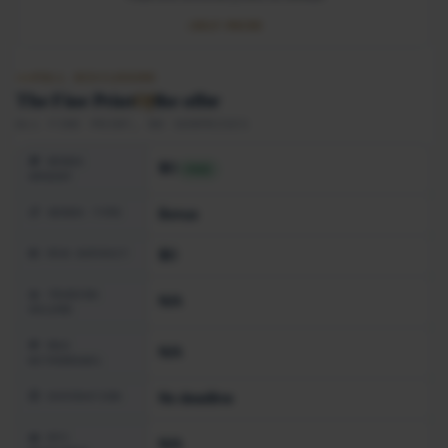
SELF-PACED
FULL DISCLOSURE
The Fine Print
Of
the offer
ALL FINE PRINT, NO SURPRISES
🎁 BONUS
$0
FREE
AMOUNT
Bonus
📋 BONUS TYPE
$0
💵 MIN DEPOSIT
📊 TRADING
N/A
VOLUME
💸 MAX
N/A
WITHDRAWAL
No deadline
⏱ EXPIRATION
🪪 KYC
N/A