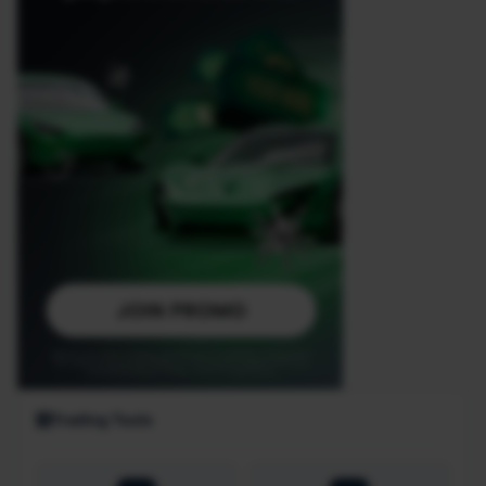
🧮
Trading Tools