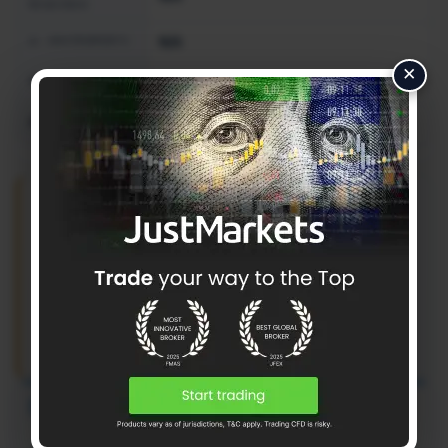
REQUIRED
N/A
📈 INSTRUMENTS
×
N/A
🧭 STRATEGIES
Unregulated
🌍 REGULATOR
✓
WRITTEN BY
Warren Snow
Forex Contributor & Analyst
Read Publications →
Rate This Bonus