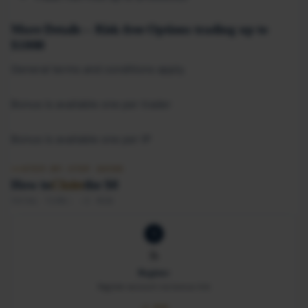
More Details –
Risk-free Options trading up to
$1000
General terms and conditions apply.
Bonus is available one per trader
Bonus is available one per IP
STEP-BY-STEP GUIDE
How to
Claim
the $0
TOTAL TIME: ~5 MIN
1
📝
Register
Register account via bonus link
2 MIN