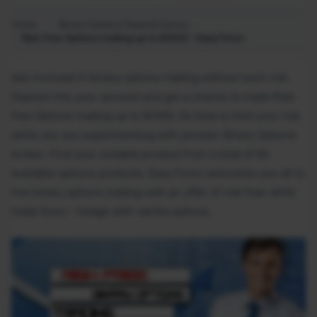
Home
Binary Options Deposit bonus
Risk-free Options trading up to $1000 – Easy Forex
Get involved in binary options trading without such risk.
Deposit into your account and get a chance to trade Risk-
free Options trading up to $1000. Its time to limit your risk
while you are experimenting with pioneer Binary Options
broker. Find your suitable product from a total of 50
available options products. Easy Forex welcomes you all to
live binary options trading with an offer of risk-free while
trade forex – hedge with vanilla options.