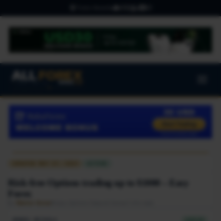
Forex Awards
ALL
FOREX
BONUS
.com
PROMOTIONS · REVIEWS · NEWS
UPDATED MAY 17, 2024
ACTIVE
Risk-free Options trading up to $1000 – Easy
Forex
By
Warren Snow
Binary Options Deposit bonus
1 min read
BONUS DETAILS
VERIFIED