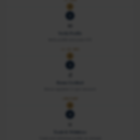
2
🪪
Verify Profile
Verify profile and pass KYC
1-24 HRS
3
💰
Bonus Credited
Bonus appears in your account
INSTANT
4
📊
Trade & Withdraw
Trade and withdraw profits as allowed