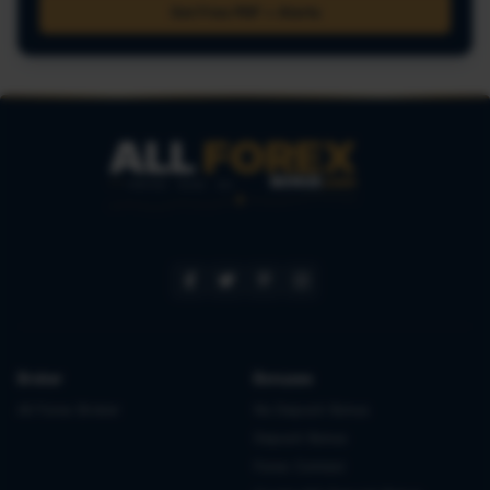
Get Free PDF + Alerts
ALL
FOREX
BONUS
.com
PROMOTIONS · REVIEWS · NEWS
Broker
Bonuses
All Forex Broker
No Deposit Bonus
Deposit Bonus
Forex Contest