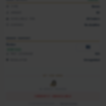
Bonus
🎁 TYPE
$0
💰 AMOUNT
All traders
👥 AVAILABLE FOR
No deadline
⏱ EXPIRES
BROKER SNAPSHOT
Broker
RI
0/100 Trust
N/A
📊 MAX LEVERAGE
Unregulated
🛡 REGULATOR
GET YOUR BONUS
0
$
NO DEPOSIT REQUIRED
CURRENTLY UNAVAILABLE
0 comments this week
•
See all reviews