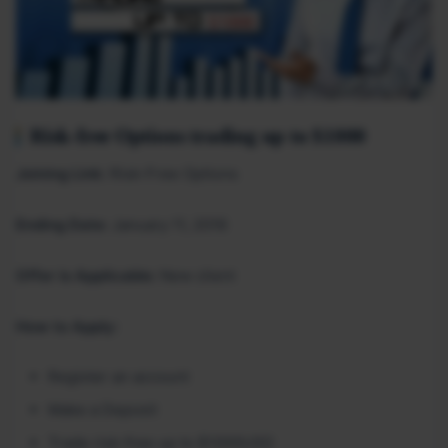
Risk-free Options trading up to $1000
Joining Link:
Risk-Free Options
Ending Date:
January 11, 2016
Offer is Applicable:
New client
How to Apply:
Register an account
Make a Deposit
Trade risk-free up to $1000USD