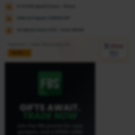
Fx 20.15% deposit bonus – AForex
Referral Program | DUKASCOPY
No deposit bonus 2015 – Forex-Market
Regulated:
<i class="fas fa-ban"></i>
XSocio
REVIEW