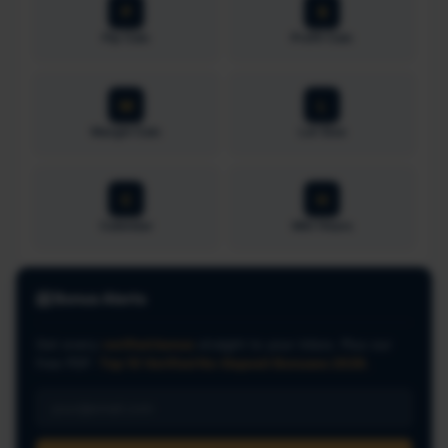
P
$
Pip Calc
Profit Calc
M
L
Margin Calc
Lot Size
C
H
Calendar
Mkt Hours
📨 Bonus Alerts
Get every
verified bonus
straight to your inbox. Plus our
free PDF:
Top 10 Verified No-Deposit Bonuses 2026.