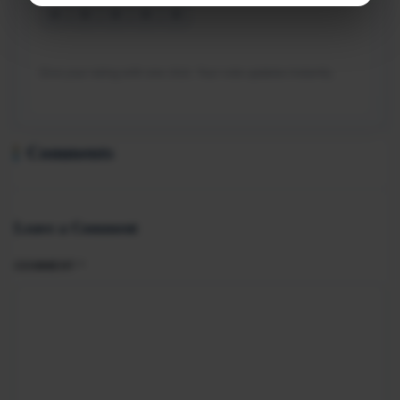
★
★
★
★
★
Give your rating with one click. Your vote updates instantly.
Comments
Leave a Comment
COMMENT
*