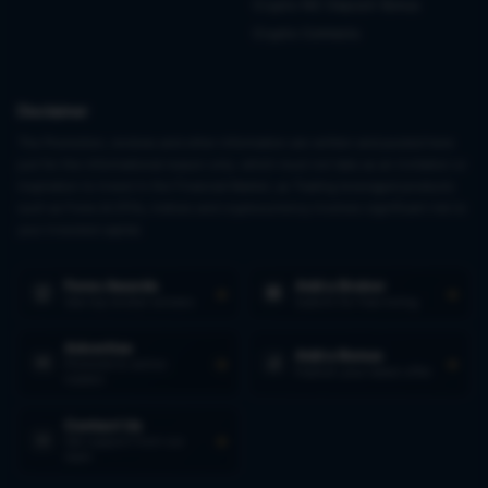
Crypto NO Deposit Bonus
Crypto Contests
Disclaimer
The Promotion, reviews and other information are written and posted here
just for the informational reason only. which must not take as an invitation or
inspiration to invest in the Financial Market, as Trading leveraged products
such as Forex & CFDs, Indices and cryptocurrency involves significant risk to
your invested capital.
Forex Awards
Add a Broker
→
→
🏆
🏢
See top broker winners
Submit for free listing
Advertise
Add a Bonus
→
→
📢
💰
Promote to active
Publish your latest offer
traders
Contact Us
→
✉
Get support from our
team