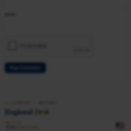
NAME
COUNTRY · MATCHED
Regional
Desk
DETECTED
From
United States