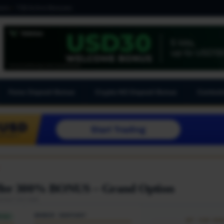
ers
✓
738 Active Bonuses
Forex Deposit Bonus
Crypto NO Deposit Bonus
Contest
Offer 300% BONUS – Grand Option
bonus
1 min read
BROKER SNAPSHOT
IFIED
GET YOUR BON