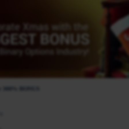
fer 300% BONUS
16
s.