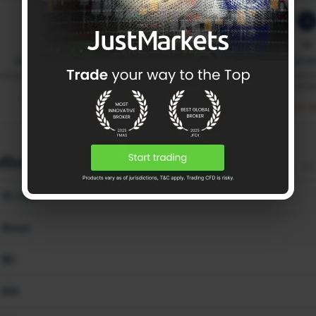
2
3
4
🪪
💰
📊
Verify Profile
Bonus Credited
Trade & W
erify profile and pass KYC
Bonus appears in your
Trade and withdr
account
allow
1-24 HRS
INSTANT
SELF-P
ffer
ALL FINE PRINT, NO
10
FREE
Bonus
$0
N/A