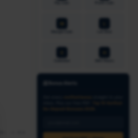
Pip Calc
Profit Calc
M
L
Margin Calc
Lot Size
C
H
Calendar
Mkt Hours
📨 Bonus Alerts
Get every
verified bonus
straight to your
inbox. Plus our free PDF:
Top 10 Verified
No-Deposit Bonuses 2026.
ME: ~5 MIN