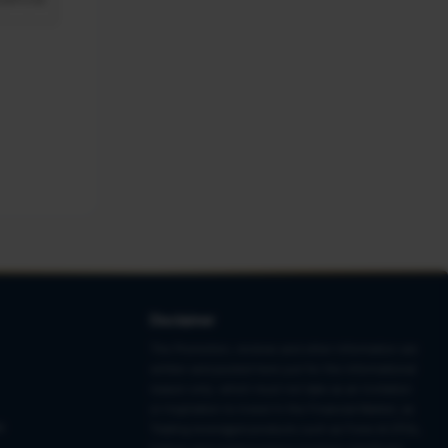
Disclaimer
The Promotion, reviews and other information are
written and posted here just for the informational
reason only. which must not take as an invitation
or inspiration to invest in the Financial Market, as
s
Trading leveraged products such as Forex & CFDs,