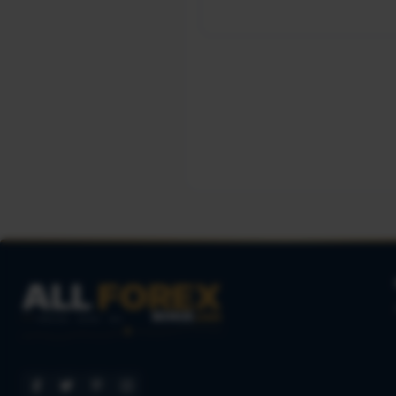
ALL
FOREX
BONUS
.com
PROMOTIONS · REVIEWS · NEWS