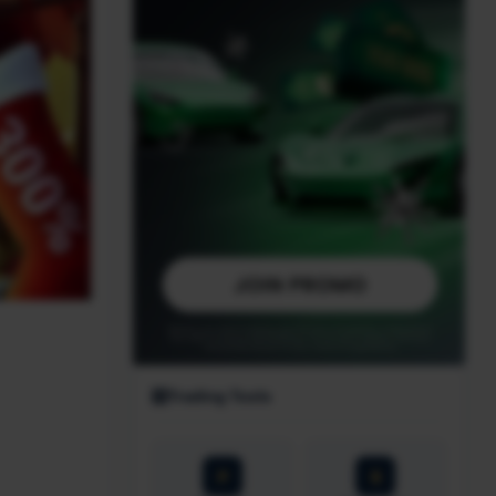
🧮
Trading Tools
P
$