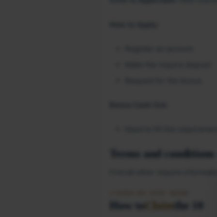
How to Apply:
Register an account
Make the require deposit
Request for the bonus.
Bonus Cash Out:
Need to fill the requiremen
Terms and condition
Find all other require informat
STEP-BY-STEP GUIDE
How to
Claim
the 10