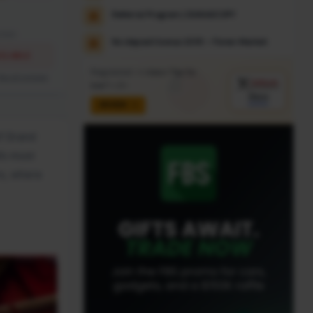
Referral Program | DUKASCOPY
IRED
No deposit bonus 2015 – Forex-Market
ILABLE
Regulated:
<i class="fas fa-
See all reviews
ban"></i>
XSocio
REVIEW
f Grand
’s most
rs, where