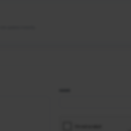
vote updates instantly.
NAME