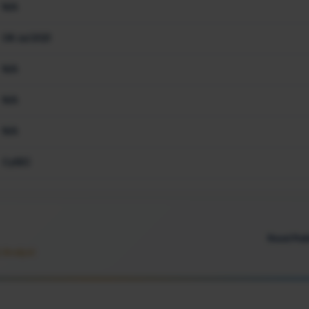
N/A
08 Jul 2021
N/A
N/A
N/A
CySEC
Read Pub
 Analyst