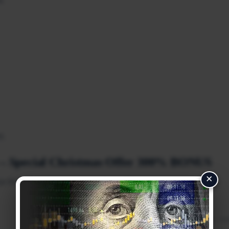
t.
s – Special Christmas Offer 300% BONUS
×
ion from their bonus terms and conditions.
TOTAL TI