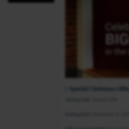
Special Christmas Of
Joining Link:
Special offer
Ending Date:
December 31, 20
Offer is Applicable:
New client