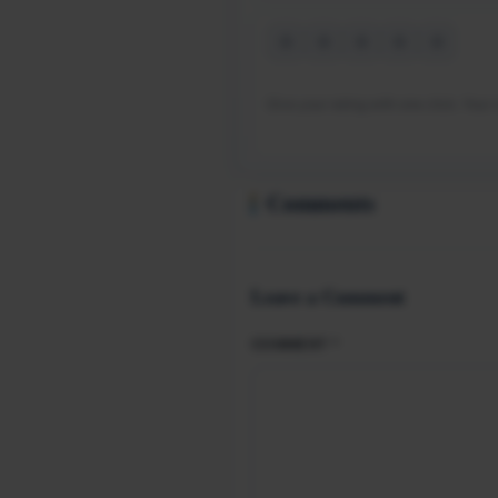
★
★
★
★
★
Give your rating with one click. Your 
Comments
Leave a Comment
COMMENT
*