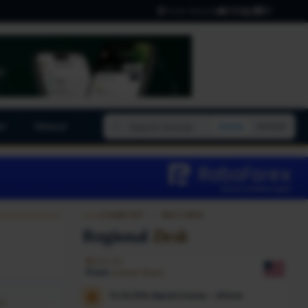
Forex Awards
s
Others
BONUS
BROKER
COUNTRY · MATCHED
Regional
Desk
DETECTED
From
United States
Fx 20.15% deposit bonus – AForex
US