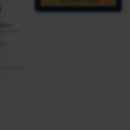
Get Free PDF + Alerts
ithdraw
aw profits as
ed
ACED
 SURPRISES