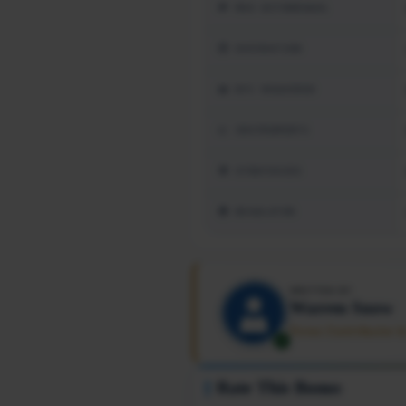
💸 MAX WITHDRAWAL
⏱ EXPIRATION
🪪 KYC REQUIRED
📈 INSTRUMENTS
🧭 STRATEGIES
🌍 REGULATOR
WRITTEN BY
Warren Snow
Forex Contributor &
✓
Rate This Bonus