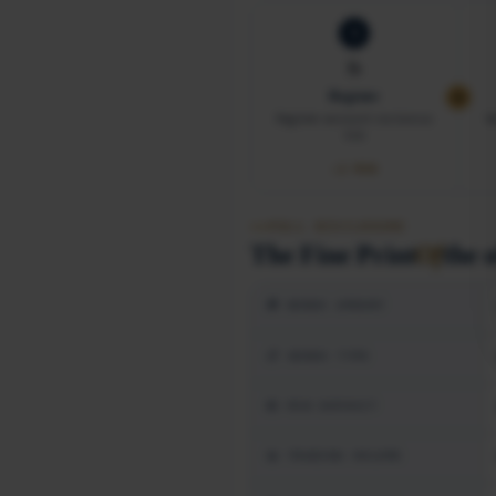
1
📝
Register
Register account via bonus
V
link
2 MIN
FULL DISCLOSURE
The Fine Print
Of
the o
🎁 BONUS AMOUNT
📋 BONUS TYPE
💵 MIN DEPOSIT
📊 TRADING VOLUME