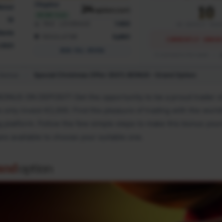
24option
10
Bonus
50/100 Trust
10
1:400
📊 MAX LEVERAGE
NO DEPOSIT REQU
ients
CySEC
🛡 REGULATOR
CURRENTLY UNAVA
 2021
READ FULL REVIEW
0 comments this week
•
 bonus
Special Christmas Offer 300% BONUS – Grand Option
BONUS ON DEPOSIT! Get the opportunity to be a proud trader o
 only invest €2,000. Find the pleasure of trading with the world
g platform. Follow the few simple steps to make this bonus you
re available to choose your suitable one.