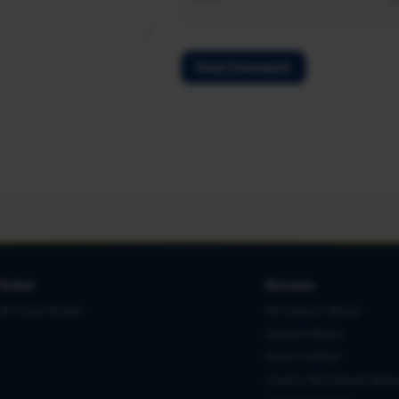
Broker
Bonuses
All Forex Broker
No Deposit Bonus
Deposit Bonus
Forex Contest
Crypto NO Deposit Bonu