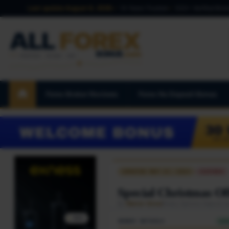
Last update August 8, 2026
✓
14 Years Trusted
✓
333+ Verified Brok
ALL
FOREX
BONUS
.com
PROMOTIONS · REVIEWS · NEWS
Forex Broker Reviews
Forex No Deposit Bonus
UPDATED MAY 17, 2024
EXPIRED
Special Christmas 
By
Warren Snow
Binary Options Deposit 
BONUS DETAILS
VER