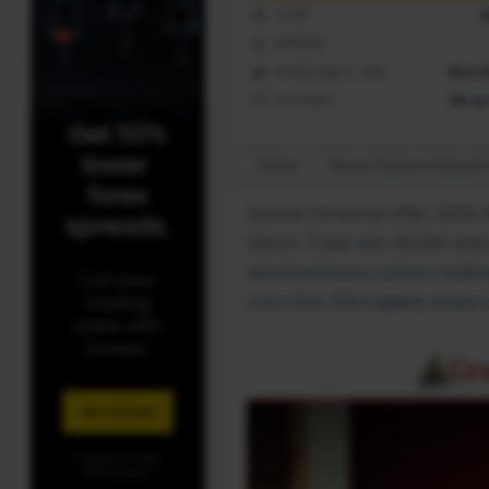
🎁 TYPE
💰 AMOUNT
New Cl
👥 AVAILABLE FOR
08 Jul
⏱ EXPIRES
Home
Binary Options Deposit
Special Christmas Offer 300% 
Option. Trade with €8,000 while
advanced binary options tradin
more than 100 tradable assets a