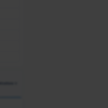
lications →