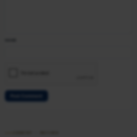
NAME
COUNTRY · MATCHED