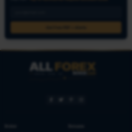
Get Free PDF + Alerts
ALL
FOREX
BONUS
.com
PROMOTIONS · REVIEWS · NEWS
Broker
Bonuses