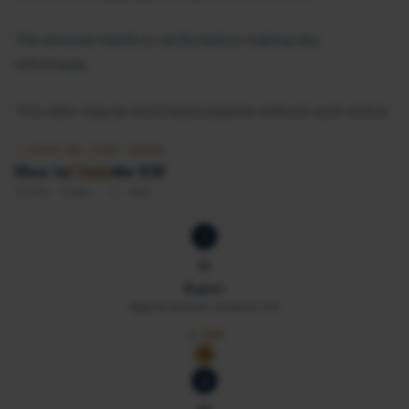
The account needs to verify before making any
withdrawal.
This offer may be terminated anytime without such notice.
STEP-BY-STEP GUIDE
How to
Claim
the $50
TOTAL TIME: ~5 MIN
1
📝
Register
Register account via bonus link
2 MIN
2