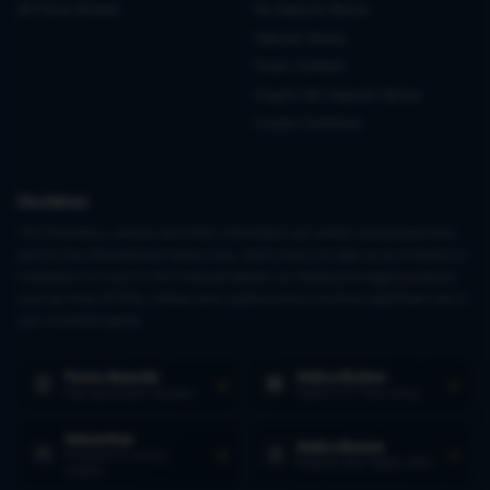
All Forex Broker
No Deposit Bonus
Deposit Bonus
Forex Contest
Crypto NO Deposit Bonus
Crypto Contests
Disclaimer
The Promotion, reviews and other information are written and posted here
just for the informational reason only. which must not take as an invitation or
inspiration to invest in the Financial Market, as Trading leveraged products
such as Forex & CFDs, Indices and cryptocurrency involves significant risk to
your invested capital.
Forex Awards
Add a Broker
→
→
🏆
🏢
See top broker winners
Submit for free listing
Advertise
Add a Bonus
→
→
📢
💰
Promote to active
Publish your latest offer
traders