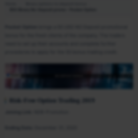
Home
Binary options no deposit bonus
$50 Binary No-Deposit promo – Pocket Option
Pocket Option
brings a 50 USD NO Deposit promotional
bonus for the fresh clients of the company. The traders
need to set up their accounts and complete further
procedures to apply for the 50 bonus trading credit.
Risk-Free Option Trading 2019
Joining Link:
NDB-Promotion
Ending Date:
December 31, 2020