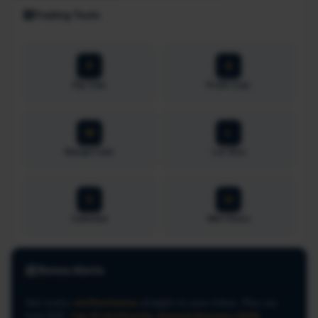
🧮
Trading Tools
P
$
Pip Calc
Profit Calc
M
L
Margin Calc
Lot Size
C
H
Calendar
Mkt Hours
📨 Bonus Alerts
Get every
verified bonus
straight to your inbox. Plus our
free PDF:
Top 10 Verified No-Deposit Bonuses 2026.