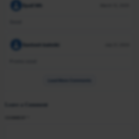
Epall Mh
March 12, 2025
Good
Santosh balmiki
July 21, 2024
Promo cood
Load More Comments
Leave a Comment
COMMENT
*