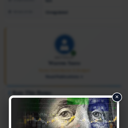
N/A
🧭 STRATEGIES
Unregulated
🌍 REGULATOR
✓
WRITTEN BY
Warren Snow
Forex Contributor & Analyst
Read Publications →
Rate This Bonus
×
★
★
★
★
★