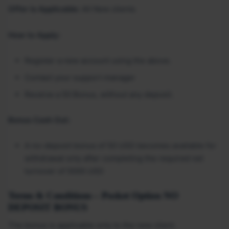
Offer is Applicable:
All New clients
How to Apply:
Register a new account using the above.
Contact your support manager
Receive a 50 Bonus, without any deposit.
Bonus Cash Out:
A no-deposit bonus of 50 USD becomes available for
withdrawal only after completing the required net
turnover of 5000 USD
Terms & Conditions – Pocket Option NO
DEPOSIT BONUS
The bonus is applicable only to the new client.