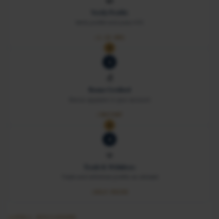
🪪
Verify Profile
Verify profile and pass KYC
1-24 HRS
3
💰
Bonus Credited
Bonus appears in your account
INSTANT
4
📊
Trade & Withdraw
Trade and withdraw profits as allowed
SELF-PACED
FULL DISCLOSURE