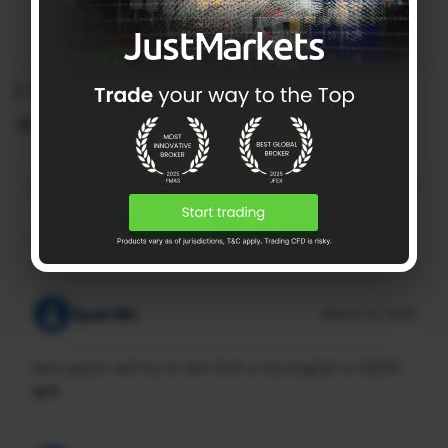
Give your rating with one click. Your vote updates instantly.
Comments
31 Comments
Epall Mh
March 12, 2025
Very good i try to win thank u my english is 50/50
Epall Mh
March 12, 2025
Very good i will try to win thnk u my english is 50/50
😭❣️