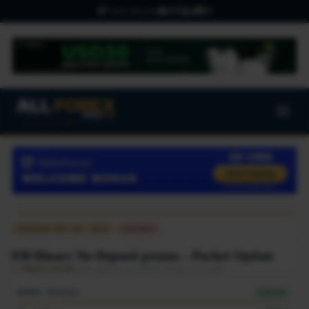
Forex Awards
ALL
FOREX
BONUS
.com
PROMOTIONS · REVIEWS · NEWS
UPDATED MAY 19, 2024
EXPIRED
$50 Binary No-Deposit promo – Pocket Option
By
Warren Snow
Binary options no deposit bonus
1 min read
BONUS DETAILS
VERIFIED