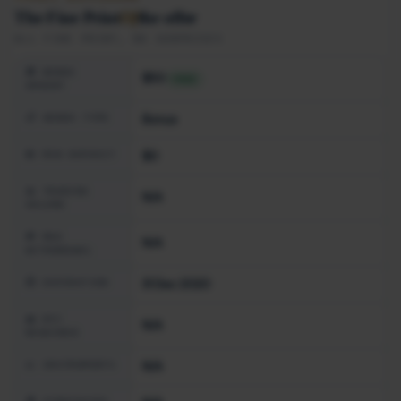
The Fine Print
Of
the offer
ALL FINE PRINT, NO SURPRISES
🎁 BONUS
$50
FREE
AMOUNT
Bonus
📋 BONUS TYPE
$0
💵 MIN DEPOSIT
📊 TRADING
N/A
VOLUME
💸 MAX
N/A
WITHDRAWAL
31 Dec 2020
⏱ EXPIRATION
🪪 KYC
N/A
REQUIRED
N/A
📈 INSTRUMENTS