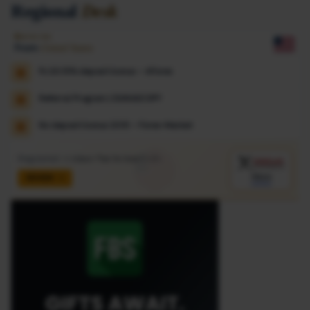
Regional
Desk
DETECTED
From
United States
Fx 20.15% deposit bonus – AForex
Referral Program | DUKASCOPY
No deposit bonus 2015 – Forex-Market
Regulated:
<i class="fas fa-ban"></i>
XSocio
REVIEW