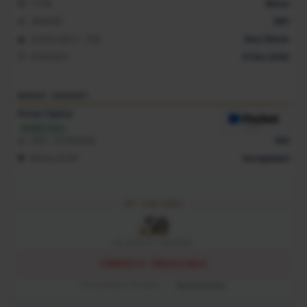
Bonus
🎁 TYPE
$50
💰 AMOUNT
New Clients
👥 AVAILABLE FOR
31 Dec 2020
⏱ EXPIRES
BROKER SNAPSHOT
Pocket Option
70/100 Trust
N/A
📊 MAX LEVERAGE
Unregulated
🛡 REGULATOR
GET YOUR BONUS
50
$
NO DEPOSIT REQUIRED
CURRENTLY UNAVAILABLE
39 comments this week
•
See all reviews