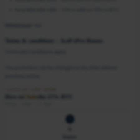
Fund $50,000 USD – 11% in USD or 15% in BTC
Withdrawal:
Yes
Terms & conditions –
AceFxPro Bonus
Terms and conditions apply.
The promotion can be changed at any time without
previous notice.
STEP-BY-STEP GUIDE
How to
Claim
the 15% BTC
TOTAL TIME: ~5 MIN
1
📝
Register