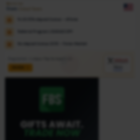
DETECTED
From
United States
Fx 20.15% deposit bonus – AForex
Referral Program | DUKASCOPY
No deposit bonus 2015 – Forex-Market
Regulated:
<i class="fas fa-ban"></i>
XSocio
REVIEW