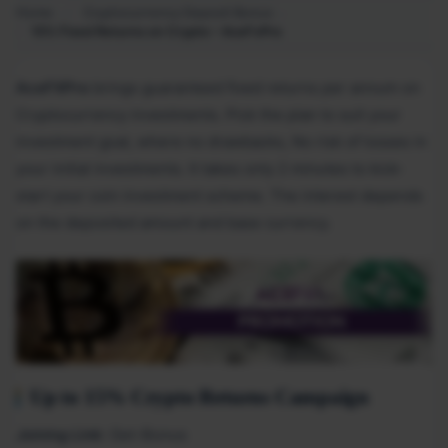
Home
Cryptocurrency Deposit Bonus
15% Fixed Returns on Crypto – AceFxPro
AceFXPro
brings guaranteed fixed returns per annum on
Cryptocurrency investments. Pick the plan to suit your
investment goal, where no drawbacks, No risk of losses in
your initial investments. It takes only 2 minutes to kick-
start your coin investment scheme. The interest depends
on the deposited amount and base currency.
Up to 15% Crypto Returns Campaign
Joining Link:
Get-Bonus