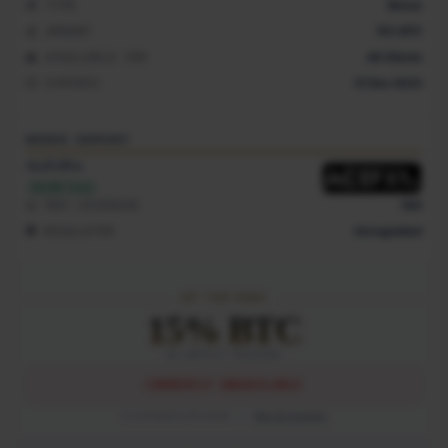
Bonus
🎁 TYPE
15% BTC
💰 AMOUNT
All Clients
👥 AVAILABLE FOR
31 Dec 2023
⏱ EXPIRES
BROKER SNAPSHOT
AceFxPro
20/100 Trust
N/A
📊 MAX LEVERAGE
Unregulated
🛡 REGULATOR
GET YOUR BONUS
15% BTC
NO DEPOSIT REQUIRED
CURRENTLY UNAVAILABLE
0 comments this week
•
See all reviews