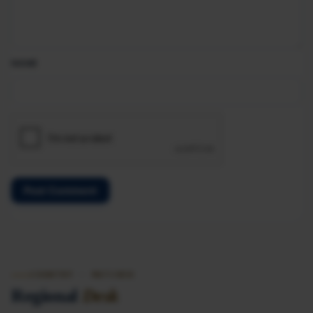
NAME
COUNTRY · MATCHED
Regional
Desk