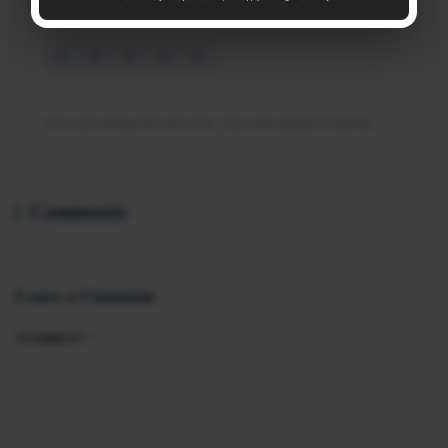
★
★
★
★
★
Give your rating with one click. Your vote updates instantly.
Comments
Leave a Comment
COMMENT
*