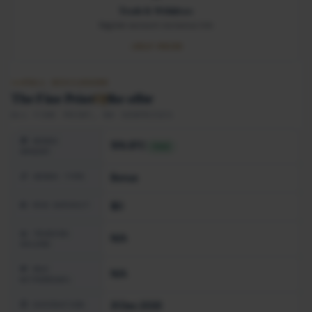
Trade & Withdraw
Register account via bonus link
SELF-PACED
FULL DISCLOSURE
The Fine Print
Of
the offer
ALL FINE PRINT, NO SURPRISES
🎁 BONUS
15% BTC
FREE
AMOUNT
Bonus
📋 BONUS TYPE
$0
💵 MIN DEPOSIT
📊 TRADING
N/A
VOLUME
💸 MAX
N/A
WITHDRAWAL
31 Dec 2023
⏱ EXPIRATION