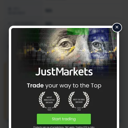
🪪 KYC
N/A
REQUIRED
N/A
📈 INSTRUMENTS
×
N/A
🧭 STRATEGIES
Unregulated
🌍 REGULATOR
✓
WRITTEN BY
Miss Hon
Forex Contributor & Analyst
Read Publications →
Rate This Bonus