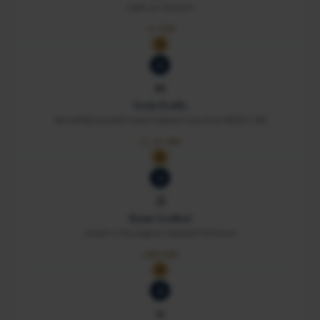
Open an Account
2 MIN
2
🪪
Verify Profile
Get verified yourself make a deposit lass than $1000 USD
1-24 HRS
3
💰
Bonus Credited
Joined in the program Request the bonus
INSTANT
4
📊