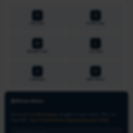
P
$
Pip Calc
Profit Calc
M
L
Margin Calc
Lot Size
C
H
Calendar
Mkt Hours
📨 Bonus Alerts
Get every
verified bonus
straight to your inbox. Plus our
free PDF:
Top 10 Verified No-Deposit Bonuses 2026.