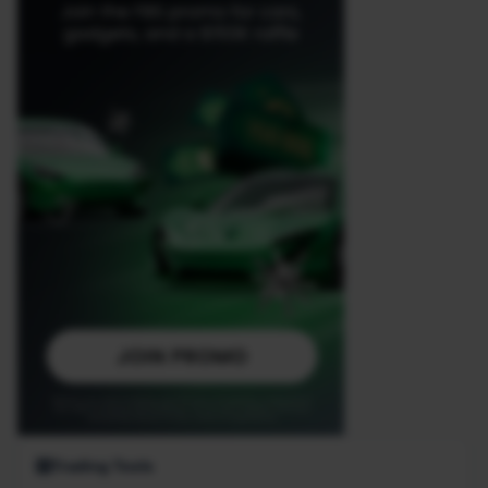
🧮
Trading Tools