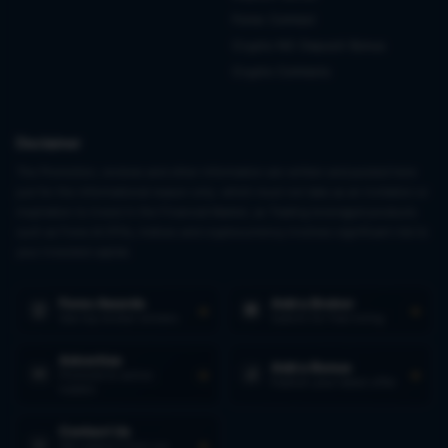
Forex Contest
Crypto NO Deposit Bonus
Crypto Contests
Disclaimer
The Promotion, reviews and other information are written and posted here
just for the informational reason only. which must not take as an invitation or
inspiration to invest in the Financial Market, as Trading leveraged products
such as Forex & CFDs, Indices and cryptocurrency involves significant risk to
your invested capital.
Forex Awards
Add a Broker
→
→
🏆
🏢
See top broker winners
Submit for free listing
Advertise
Add a Bonus
→
→
📢
💰
Promote to active
Publish your latest offer
traders
Contact Us
→
✉
Get support from our