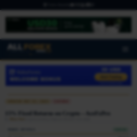
Forex Awards
ALL
FOREX
BONUS
.com
PROMOTIONS · REVIEWS · NEWS
UPDATED MAY 23, 2024
EXPIRED
15% Fixed Returns on Crypto – AceFxPro
By
Miss Hon
Cryptocurrency Deposit Bonus
1 min read
BONUS DETAILS
VERIFIED