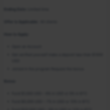
Ending Date:
Limited time
Offer is Applicable:
All clients
How to Apply:
Open an Account
Get verified yourself make a deposit lass than $1000
USD
Joined in the program Request the bonus
Bonus:
Fund $1,000 USD – 6% in USD or 9% in BTC
Fund $5,000 USD – 7% in USD or 10% in BTC
Fund $20,000 USD – 9% in USD or 12% in BTC