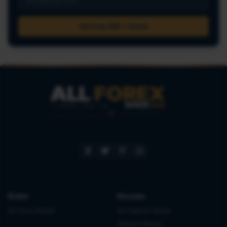
Get Free PDF + Alerts
ALL
FOREX
BONUS
.com
PROMOTIONS · REVIEWS · NEWS
Broker
Bonuses
All Forex Broker
No Deposit Bonus
Deposit Bonus