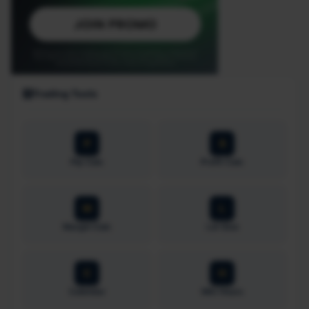
🧮
Trading Tools
P
$
Pip Calc
Profit Calc
M
L
Margin Calc
Lot Size
C
H
Calendar
Mkt Hours