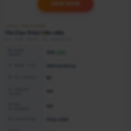
JOIN NOW
FULL DISCLOSURE
The Fine Print
Of
the offer
ALL FINE PRINT, NO SURPRISES
🎁 BONUS
20%
FREE
AMOUNT
Welcome Bonus
📋 BONUS TYPE
$0
💵 MIN DEPOSIT
📊 TRADING
N/A
VOLUME
💸 MAX
N/A
WITHDRAWAL
31 Dec 2026
⏱ EXPIRATION