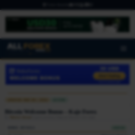
Forex Awards
ALL
FOREX
BONUS
.com
PROMOTIONS · REVIEWS · NEWS
UPDATED MAR 04, 2026
ACTIVE
Bitcoin Welcome Bonus – Kaje Forex
By
Warren Snow
Cryptocurrency Deposit Bonus
1 min read
BONUS DETAILS
VERIFIED