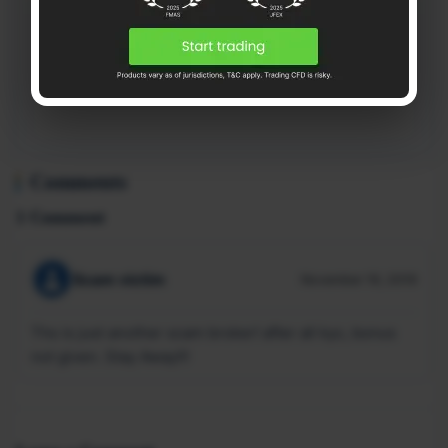
★
★
★
★
★
Give your rating with one click. Your vote updates instantly.
Comments
1 Comment
Scam victim
November 19, 2019
Ths is just another scam broker! after all kyc, bonus
not given. Stay Away!!!