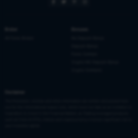
Broker
Bonuses
All Forex Broker
No Deposit Bonus
Deposit Bonus
Forex Contest
Crypto NO Deposit Bonus
Crypto Contests
Disclaimer
The Promotion, reviews and other information are written and posted here
just for the informational reason only. which must not take as an invitation or
inspiration to invest in the Financial Market, as Trading leveraged products
such as Forex & CFDs, Indices and cryptocurrency involves significant risk to
your invested capital.