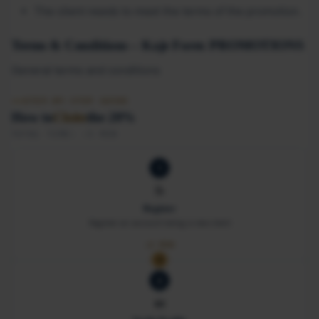
The client needs to meet the terms of the promotion.
Terms & Conditions –
Kaje Forex PROMOTIONS
General terms and conditions
STEP-BY-STEP GUIDE
How to
Claim
the 20%
TOTAL TIME: ~5 MIN
1
📝
Register
Register an account being a new client
2 MIN
2
🪪