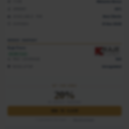
Welcome Bonus
🎁 TYPE
20%
💰 AMOUNT
New Clients
👥 AVAILABLE FOR
31 Dec 2026
⏱ EXPIRES
BROKER SNAPSHOT
Kaje Forex
20/100 Trust
N/A
📊 MAX LEVERAGE
Unregulated
🛡 REGULATOR
GET YOUR BONUS
20%
NO DEPOSIT REQUIRED
HOW TO CLAIM
1 comments this week
•
See all reviews