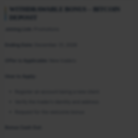
WITHDRAWABLE BONUS – BITCOIN
DEPOSIT
Joining Link:
Promotions
Ending Date:
December 31, 2026
Offer is Applicable:
New traders
How to Apply:
Register an account being a new client
Verify the trader’s identity and address
Request for the welcome bonus
Bonus Cash Out: