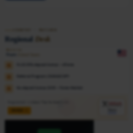
COUNTRY · MATCHED
Regional
Desk
DETECTED
From
United States
Fx 20.15% deposit bonus – AForex
Referral Program | DUKASCOPY
No deposit bonus 2015 – Forex-Market
Regulated:
<i class="fas fa-ban"></i>
XSocio
REVIEW