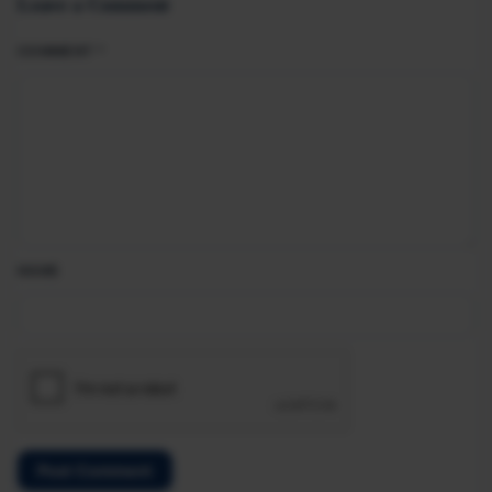
Leave a Comment
COMMENT
*
NAME