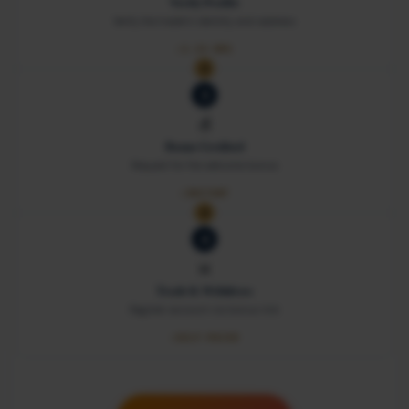
Verify Profile
Verify the trader’s identity and address
1-24 HRS
3
💰
Bonus Credited
Request for the welcome bonus
INSTANT
4
📊
Trade & Withdraw
Register account via bonus link
SELF-PACED