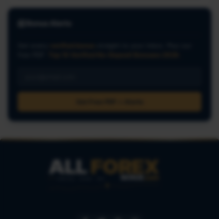
📨 Bonus Alerts
Get every
verified bonus
straight to your inbox. Plus our
free PDF:
Top 10 Verified No-Deposit Bonuses 2026.
Get Free PDF + Alerts
ALL
FOREX
BONUS
.com
PROMOTIONS · REVIEWS · NEWS