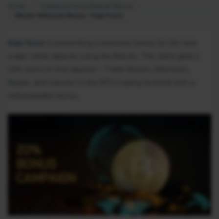
Home
Cryptocurrency Deposit Bonus
Bitcoin Welcome Bonus – Kaje Forex
Kaje Forex
is presenting a welcome bonus for the new
trader while deposit using the Bitcoin. The client gets a
20% extra on first deposit – Trade Bitcoin, Ethereum,
Ripple, and Litecoin in the MT4 trading terminal with a
withdrawable bonus.