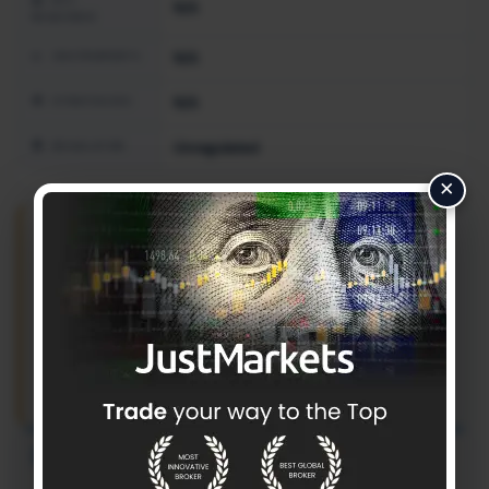
🪪 KYC
N/A
REQUIRED
N/A
📈 INSTRUMENTS
N/A
🧭 STRATEGIES
Unregulated
🌍 REGULATOR
×
✓
WRITTEN BY
Warren Snow
Forex Contributor & Analyst
Read Publications →
Rate This Bonus