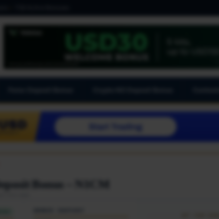
ers
✓
738 Active Bonuses
Forex Deposit Bonus
Crypto NO Deposit Bonus
Contest
eposit Bonus – N1CM
us
1 min read
BROKER SNAPSHOT
IFIED
GET YOUR BON