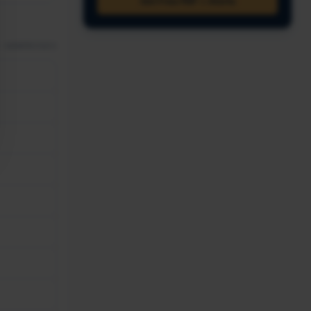
Get Free PDF + Alerts
 SURPRISES