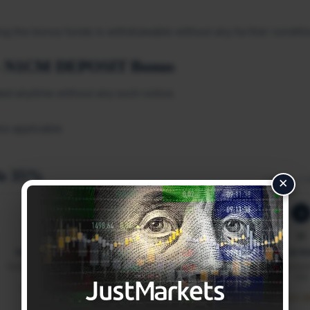
ing the bonus funds is withdrawable without any further conditi
 – N1CM DEPOSIT Bonus
ed anytime without any such notice.
re applicable
To 35%
×
TOTAL TI
2
3
4
🪪
💰
📊
Verify Profile
Bonus Credited
Trade & W
Fund your account
Request The Bonus
Register accoun
link
1-24 HRS
INSTANT
SELF-P