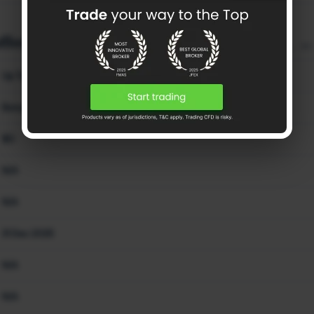
ffer
ALL FINE PRINT, NO
Up To 35%
FREE
Bonus
$0
N/A
N/A
31 Dec 2025
N/A
N/A