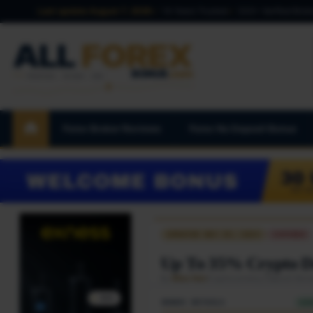
Last update August 7, 2026
✓
14 Years Trusted
✓
333+ Verified Brok
ALL
FOREX
BONUS
.com
PROMOTIONS · REVIEWS · NEWS
Forex Broker Reviews
Forex No Deposit Bonus
UPDATED DEC 25, 2024
EXPIRED
Up To 35% Crypto D
By
Miss Hon
Cryptocurrency Deposit Bon
BONUS DETAILS
VER