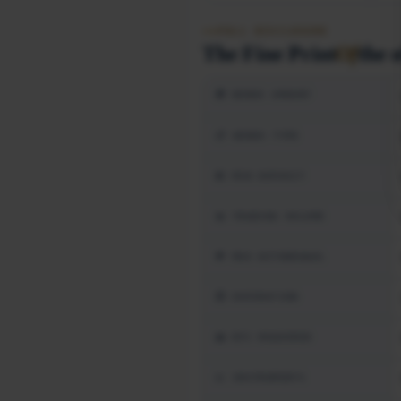
FULL DISCLOSURE
The Fine Print
Of
the o
🎁 BONUS AMOUNT
📋 BONUS TYPE
💵 MIN DEPOSIT
📊 TRADING VOLUME
💸 MAX WITHDRAWAL
⏱ EXPIRATION
🪪 KYC REQUIRED
📈 INSTRUMENTS