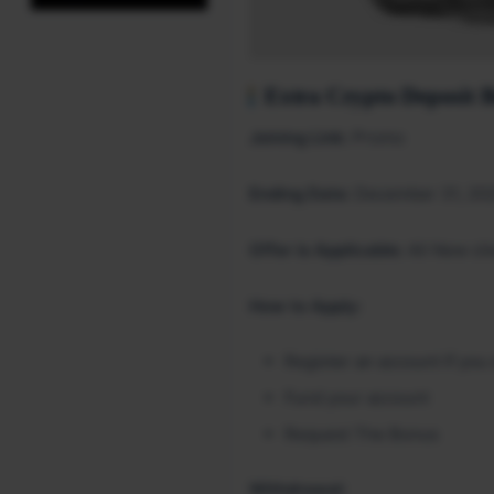
Extra Crypto Deposit
Joining Link:
Promo
Ending Date:
December 31, 20
Offer is Applicable:
All New cl
How to Apply:
Register an account If you 
Fund your account
Request The Bonus
Withdrawal: