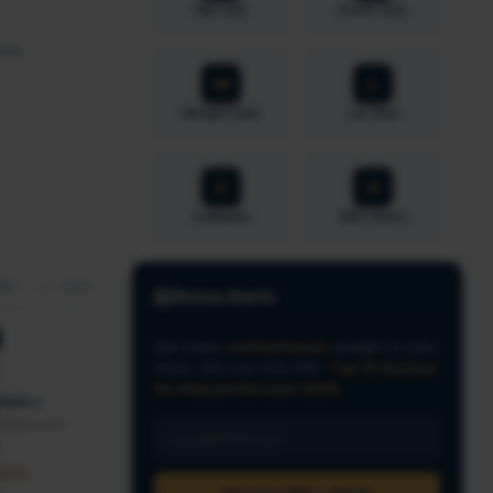
Pip Calc
Profit Calc
ons.
M
L
Margin Calc
Lot Size
C
H
Calendar
Mkt Hours
ME: ~5 MIN
📨 Bonus Alerts
Get every
verified bonus
straight to your
inbox. Plus our free PDF:
Top 10 Verified
No-Deposit Bonuses 2026.
ithdraw
t via bonus
ACED