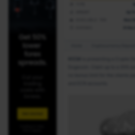
🎁 TYPE
Up T
💰 AMOUNT
New Cl
👥 AVAILABLE FOR
31 Dec
⏱ EXPIRES
Home
Cryptocurrency Deposi
N1CM
is presenting a Crypto D
Dogecoin. Claim up to a 35% ext
no bonus limit for the clients
and ECN accounts.