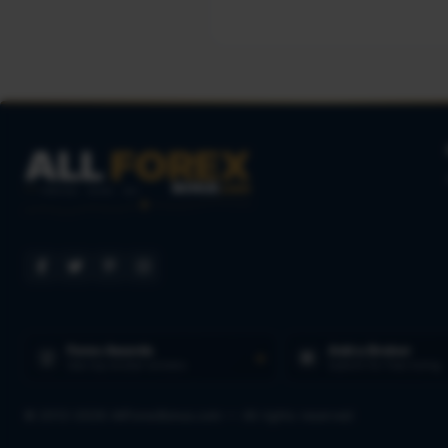
ALL
FOREX
BONUS
.com
PROMOTIONS · REVIEWS · NEWS
Forex Awards
Add a Broker
→
🏆
🏢
See top broker winners
Submit for free listing
© 2012–2026 AllForexBonus.com — All rights reserved