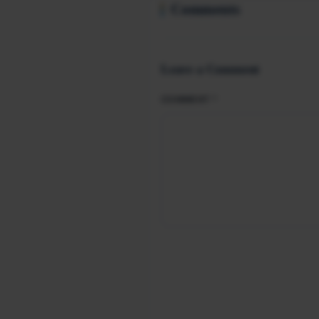
Comments
Leave a Comment
COMMENT
*