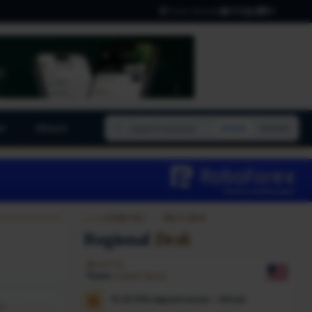
Forex Awards
s
Others
BONUS
BROKER
COUNTRY · MATCHED
Regional
Desk
DETECTED
From
United States
Fx 20.15% deposit bonus – AForex
US