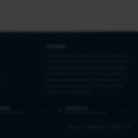
Disclaimer
The Promotion, reviews and other information are
written and posted here just for the informational
reason only. which must not take as an invitation
or inspiration to invest in the Financial Market, as
s
Trading leveraged products such as Forex & CFDs,
Indices and cryptocurrency involves significant
risk to your invested capital.
Bonus
Contact Us
→
→
✉
our latest offer
Get support from our team
Privacy Policy
About Us
Contact Us