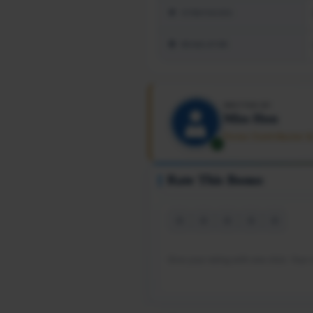
🧭 STRATEGIES
🌍 REGULATOR
WRITTEN BY
Miss Hon
Forex Contributor &
✓
Rate This Bonus
★
★
★
★
★
Give your rating with one click. Your 