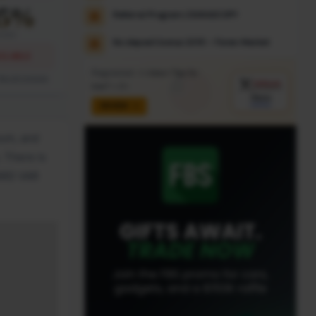
35%
Referral Program | DUKASCOPY
IRED
No deposit bonus 2015 – Forex-Market
ILABLE
Regulated:
<i class="fas fa-
See all reviews
ban"></i>
XSocio
REVIEW
eum, and
. There is
DARD VAR