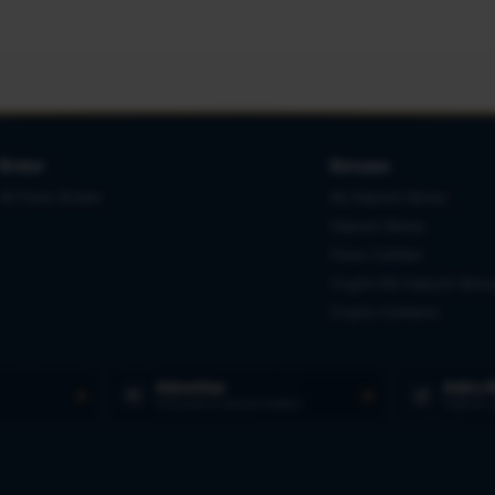
Broker
Bonuses
All Forex Broker
No Deposit Bonus
Deposit Bonus
Forex Contest
Crypto NO Deposit Bonu
Crypto Contests
Advertise
Add a 
→
→
📢
💰
Promote to active traders
Publish y