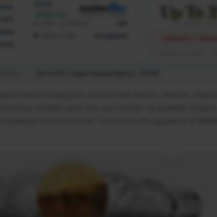
N1CM
Up To 
Bonus
45/100 Trust
o 35%
N/A
📊 MAX LEVERAGE
NO DEPOSIT REQU
ients
Unregulated
🛡 REGULATOR
CURRENTLY UNAVA
 2025
0 comments this week
•
t Bonus
Up To 35% Crypto Deposit Bonus – N1CM
eposit when funding your account with Bitcoin, LiteCoin, Ether
ra bonus instantly each time you transfer via available Cryptos
 participating in the promotion. The bonus only applies to STAN