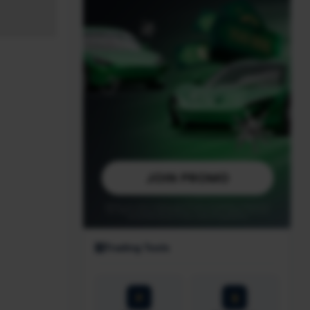
🧮
Trading Tools
P
$