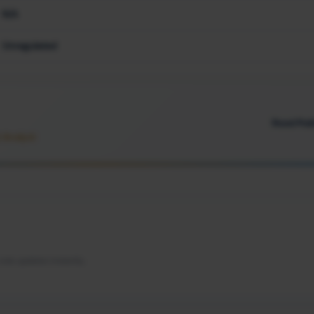
N/A
Unregulated
Read Pub
 Analyst
vote updates instantly.