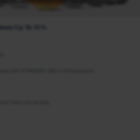
 Bonus Up To 35%
25
ients with STANDARD VAR or ECN accounts.
don’t have one already.