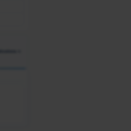
lications →