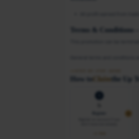
All profit earned from trad
Terms & Conditions
This promotion can be terminat
General terms and conditions a
STEP-BY-STEP GUIDE
How to
Claim
the Up 
1
📝
Register
Register an account If you
don’t have one already.
2 MIN