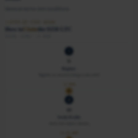
General terms and conditions
STEP-BY-STEP GUIDE
How to
Claim
the $150 LTC
TOTAL TIME: ~5 MIN
1
📝
Register
Register an account being a new client
2 MIN
2
🪪
Verify Profile
Verify the trader’s identity
1-24 HRS