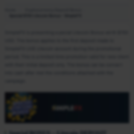
Home
Cryptocurrency Deposit Bonus
Special $150 Litecoin Bonus – SimpleFX
SimpleFX is presenting a pecial Litecoin Bonus wirth $150
USD. The bonus applies to the first deposit made to
SimpleFX LIVE Litecoin account during the promotional
period. This is a limited time promotion valid for new client
with their initial deposit only. The bonus can be convert
into cash after met the conditions attached with the
campaign.
Special BONUS – Litecoin DEPOSIT