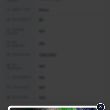
AMOUNT
Bonus
📋 BONUS TYPE
$0
💵 MIN DEPOSIT
📊 TRADING
N/A
VOLUME
💸 MAX
N/A
WITHDRAWAL
11 Mar 2022
⏱ EXPIRATION
🪪 KYC
N/A
REQUIRED
N/A
📈 INSTRUMENTS
N/A
🧭 STRATEGIES
SVG
🌍 REGULATOR
×