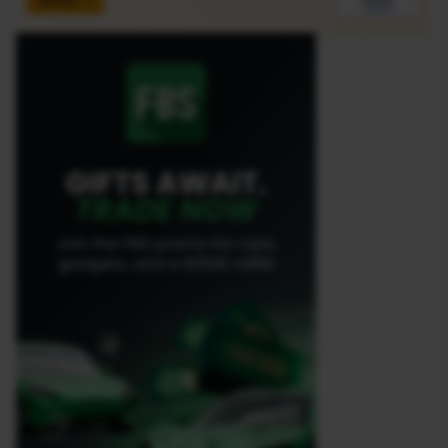
REVIEW