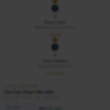
3
💰
Bonus Credited
Register account via bonus link
INSTANT
4
📊
Trade & Withdraw
Verify profile and pass KYC
SELF-PACED
FULL DISCLOSURE
The Fine Print
Of
the offer
ALL FINE PRINT, NO SURPRISES
🎁 BONUS
$150 LTC
FREE