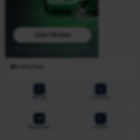
🧮
Trading Tools
P
$
Pip Calc
Profit Calc
M
L
Margin Calc
Lot Size