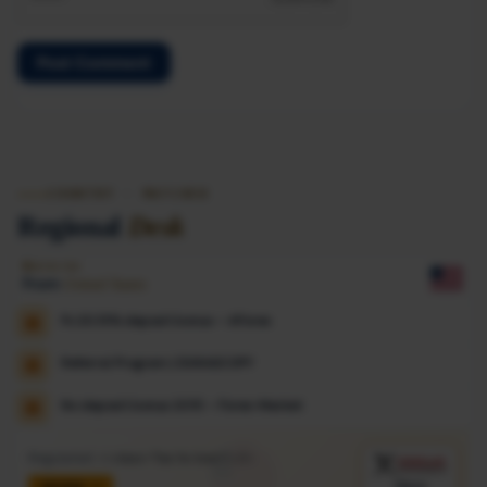
COUNTRY · MATCHED
Regional
Desk
DETECTED
From
United States
Fx 20.15% deposit bonus – AForex
Referral Program | DUKASCOPY
No deposit bonus 2015 – Forex-Market
Regulated:
<i class="fas fa-ban"></i>
XSocio