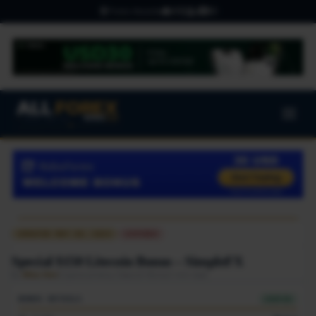
Forex Awards
ALL
FOREX
BONUS
.com
PROMOTIONS · REVIEWS · NEWS
UPDATED MAY 20, 2024
EXPIRED
Special $150 Litecoin Bonus – SimpleFX
By
Miss Hon
Cryptocurrency Deposit Bonus
1 min read
BONUS DETAILS
VERIFIED