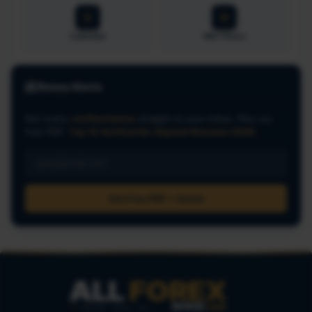
C
H
Calendar
Mkt Hours
📨 Bonus Alerts
Get every
verified bonus
straight to your inbox. Plus our
free PDF:
Top 10 Verified No-Deposit Bonuses 2026.
Get Free PDF + Alerts
ALL
FOREX
BONUS
.com
PROMOTIONS · REVIEWS · NEWS