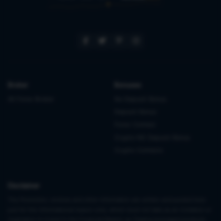
Broker
Bonuses
All Forex Broker
No Deposit Bonus
Deposit Bonus
Forex Contest
Crypto NO Deposit Bonus
Crypto Contests
Disclaimer
The Promotion, reviews and other information are written and posted here
just for the informational reason only. which must not take as an invitation or
inspiration to invest in the Financial Market, as Trading leveraged products