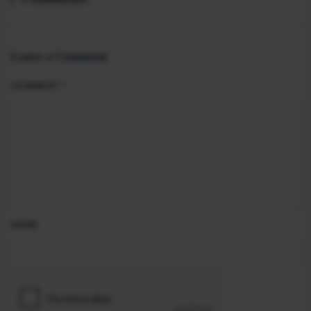
Leave a Comment
COMMENT
*
NAME