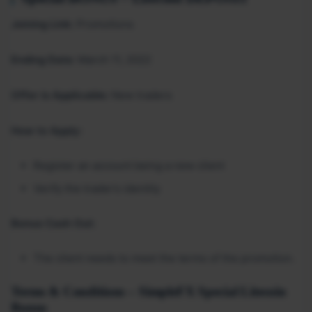
Joining Link:
Promotions
Ending Date:
March 11, 2022
Offer is Applicable:
New traders
How to Apply:
Register an account being a new client
Verify the trader’s identity
Bonus Cash Out:
The client needs to meet the terms of the promotion.
Terms & Conditions –
SimpleFX Special Litecoin
Bonus