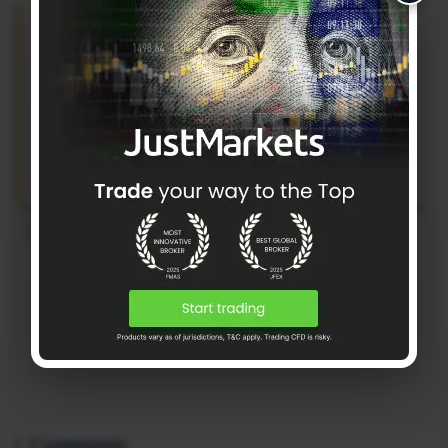
✓
WRITTEN BY
Miss Hon
Forex Contributor & Analyst
Read Publications →
Rate This Bonus
★
★
★
★
★
Give your rating with one click. Your vote updates instantly.
Comments