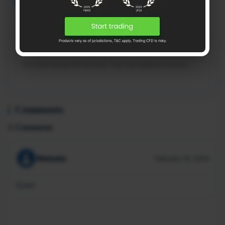
Rate This Bonus
★
★
★
★
★
Give your rating with one click. Your vote updates instantly.
Comments
1 Comment
Melodia
February 16, 2024
Scam