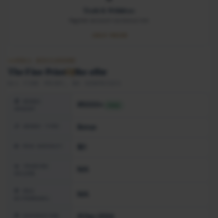
Trade & Withdraw
Register account via bonus link
SELF-PACED
FULL DISCLOSURE
The Fine Print
Of
the offer
ALL FINE PRINT, NO SURPRISES
🎁 BONUS
₮5000+
FREE
AMOUNT
Bonus
📋 BONUS TYPE
$0
💵 MIN DEPOSIT
📊 TRADING
N/A
VOLUME
💸 MAX
N/A
WITHDRAWAL
31 Dec 2024
⏱ EXPIRATION