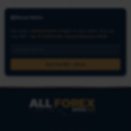
📨 Bonus Alerts
Get every
verified bonus
straight to your inbox. Plus our
free PDF:
Top 10 Verified No-Deposit Bonuses 2026.
Get Free PDF + Alerts
ALL
FOREX
BONUS
.com
PROMOTIONS · REVIEWS · NEWS