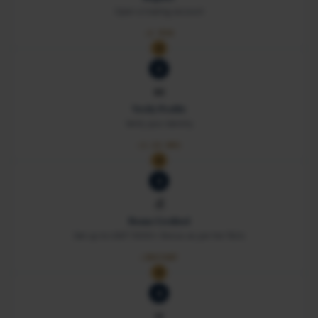
Open a trading account
2 MIN
2
🪪
Verify Profile
Verify your identity
1-24 HRS
3
💰
Bonus Credited
Get up to USDT 5000+ Bonus as per the T&Cs
INSTANT
4
📊