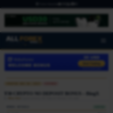
Forex Awards
ALL
FOREX
BONUS
.com
PROMOTIONS · REVIEWS · NEWS
UPDATED AUG 20, 2024
EXPIRED
₮30 CRYPTO NO DEPOSIT BONUS – BingX
By
Miss Hon
Cryptocurrency NO Deposit Bonus
1 min read
BONUS DETAILS
VERIFIED