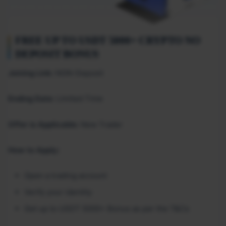
FREE UP TO USDT 5000+ CRYPTO NO
DEPOSIT BONUS
Joining Link:
NON-Deposit
Ending Date:
Limited Time
Offer is Applicable:
New Trader
How to Apply:
Open a trading account
Verify your identity
Get up to USDT 5000+ Bonus as per the T&Cs