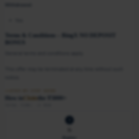
Withdrawal:
Yes
Terms & Conditions – BingX NO DEPOSIT
BONUS
General terms and conditions apply.
This offer may be terminated at any time without such
notice.
STEP-BY-STEP GUIDE
How to
Claim
the ₮5000+
TOTAL TIME: ~5 MIN
1
📝
Register