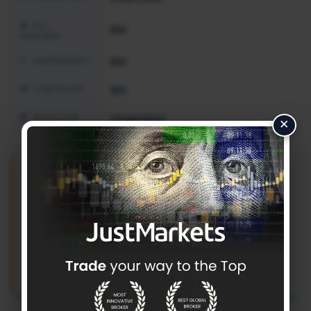
🪪 KYC
N/A
REQUIRED
N/A
📈 INSTRUMENTS
N/A
🧭 STRATEGIES
Unregulated
×
🌍 REGULATOR
✓
WRITTEN BY
Miss Hon
Forex Contributor & Analyst
Read Publications →