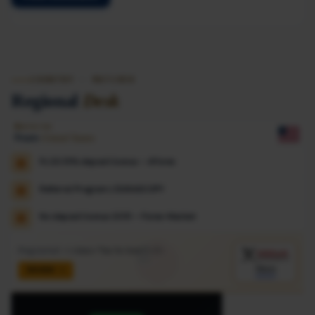
COUNTRY · MATCHED
Regional
Desk
DETECTED
From
United States
Fx 20.15% deposit bonus – AForex
Referral Program | DUKASCOPY
No deposit bonus 2015 – Forex-Market
Regulated:
<i class="fas fa-ban"></i>
XSocio
REVIEW