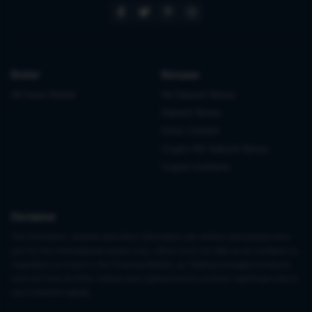
Broker
Bonuses
All Forex Broker
No Deposit Bonus
Deposit Bonus
Forex Contest
Crypto NO Deposit Bonus
Crypto Contests
Disclaimer
The Promotion, reviews and other information are written and posted here
just for the informational reason only. which must not take as an invitation or
inspiration to invest in the Financial Market, as Trading leveraged products
such as Forex & CFDs, Indices and cryptocurrency involves significant risk to
your invested capital.