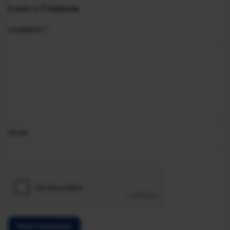
Leave a Comment
COMMENT
*
NAME