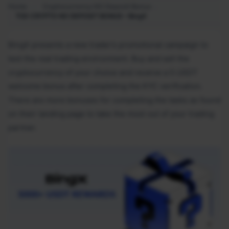
Home
Cryptocurrency NO Deposit Bonus
₮30 CRYPTO NO DEPOSIT BONUS – BingX
BingX presents a new trader’s promotional campaign to
test the real trading environment. Buy and sell the
cryptocurrency of your choice and receive a 5 USDT
welcome bonus after completing the KYC verification.
There are more bonuses for completing the tasks as found
on their landing page to take the most out of your trading
partner.