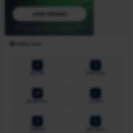
🧮
Trading Tools
P
$
Pip Calc
Profit Calc
M
L
Margin Calc
Lot Size
C
H
Calendar
Mkt Hours