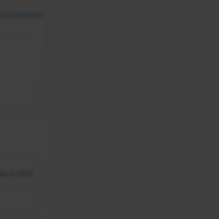
ber 8, 2025