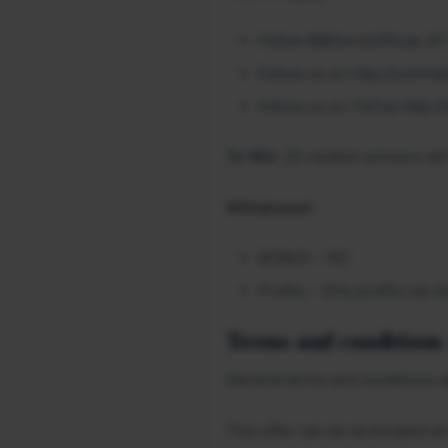
Follow @BitunixOfficial, R
Follow us on http://coinma
Follow us on TikTok http:
To Win:
20 random winners will
Withdrawal:
BONUS – NO
Profits – Only profits can 
Terms and conditions
General terms and conditions a
This offer can be terminated at