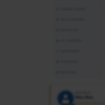
📊 TRADING VOLUME
💸 MAX WITHDRAWAL
⏱ EXPIRATION
🪪 KYC REQUIRED
📈 INSTRUMENTS
🧭 STRATEGIES
🌍 REGULATOR
WRITTEN BY
Miss Hon
Forex Contributor &