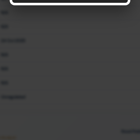
N/A
N/A
24 Oct 2025
N/A
N/A
N/A
Unregulated
Read Pub
 Analyst