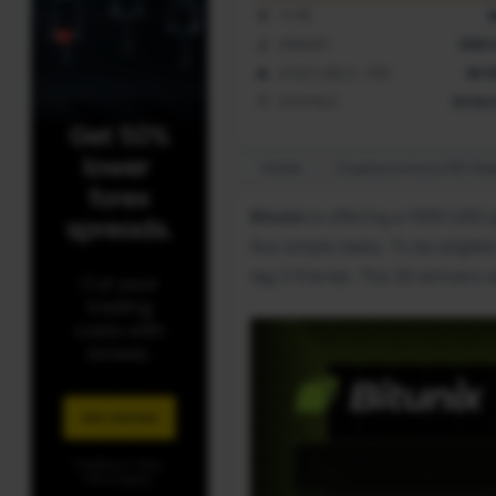
🎁 TYPE
1000
💰 AMOUNT
All C
👥 AVAILABLE FOR
24 Oct
⏱ EXPIRES
Home
Cryptocurrency NO Dep
Bitunix
is offering a 1000 USD
few simple tasks. To be eligibl
tag 3 friends. The 20 winners w