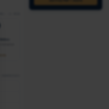
Get Free PDF + Alerts
ME: ~5 MIN
ithdraw
t via bonus
ACED
 SURPRISES