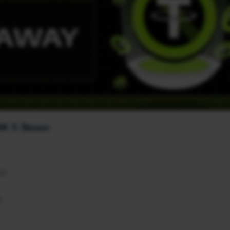
00 X Bonus
25
s