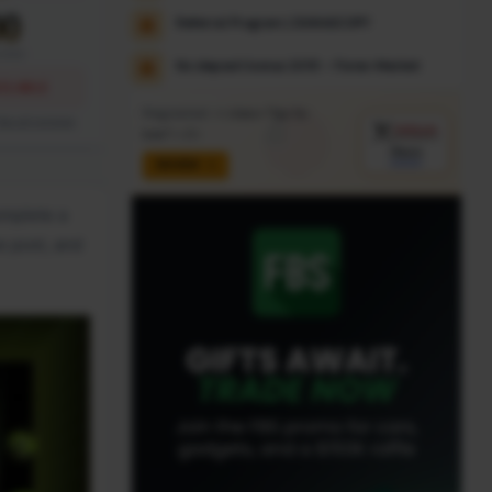
00
Referral Program | DUKASCOPY
IRED
No deposit bonus 2015 – Forex-Market
ILABLE
Regulated:
<i class="fas fa-
See all reviews
ban"></i>
XSocio
REVIEW
omplete a
e post, and