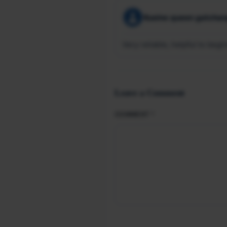
Kueine queen gatcha
Very reliable, helpful to begi
Leave a Comment
COMMENT
*