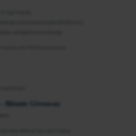
T & Tag Friends
rketcap.com/community/profile/Bitunix/
//tiktok.com/@bitunixexchange
 receive the 100 futures bonus
be withdrawn
 – Bitunix Giveaway
pply.
 any time without any such notice.