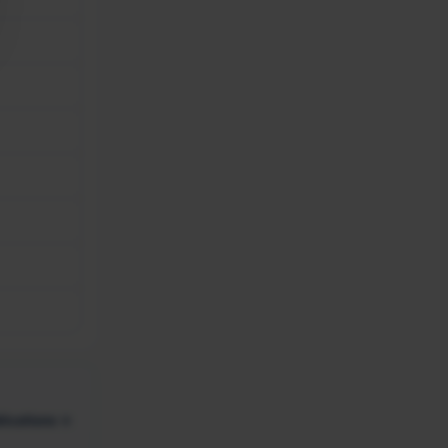
lications →