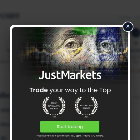
0 USDT
TOTAL TI
×
2
3
4
🪪
💰
📊
Verify Profile
Bonus Credited
Trade & W
Follow us on
Follow us on TikTok
Register accoun
p://coinmarketcap.com/community/profile/Bitunix/
http://tiktok.com/@bitunixexchange
link
1-24 HRS
INSTANT
SELF-P
ffer
ALL FINE PRINT, NO
1000 USDT
FREE
Bonus
$0