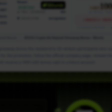
Bitunix
10
Bonus
USDT
20/100 Trust
 USDT
N/A
📊 MAX LEVERAGE
NO DEPOSIT REQU
lients
Unregulated
🛡 REGULATOR
CURRENTLY UNAVA
 2025
2 comments this week
•
osit Bonus
$1000 Crypto No Deposit Giveaway Bonus – Bitunix
 giveaway bonus this weekend to 20 random participants who c
e for the promotion, follow the official company page, retweet th
ill receive a 1000 USD bonus cash in a future account.