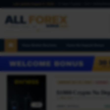
Last update August 6, 2026
✓
14 Years Trusted
✓
333+ Verified Brok
ALL
FOREX
BONUS
.com
PROMOTIONS · REVIEWS · NEWS
Forex Broker Reviews
Forex No Deposit Bonus
UPDATED OCT 23, 2025
EXPIRED
$1000 Crypto No Dep
By
Miss Hon
Cryptocurrency NO Deposit 
BONUS DETAILS
VER