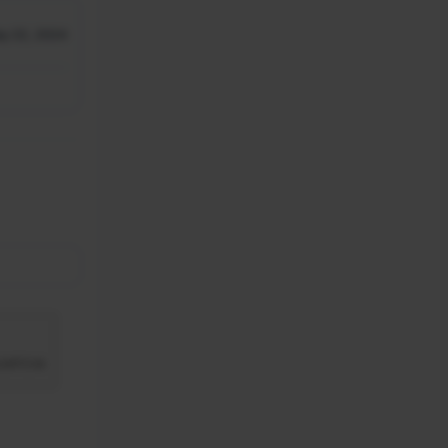
y 22, 2024