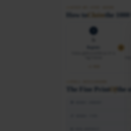
STEP-BY-STEP GUIDE
How to
Claim
the 100
1
📝
Register
Follow @BitunixOfficial, RT &
Tag Friends
htt
2 MIN
FULL DISCLOSURE
The Fine Print
Of
the o
🎁 BONUS AMOUNT
📋 BONUS TYPE
💵 MIN DEPOSIT