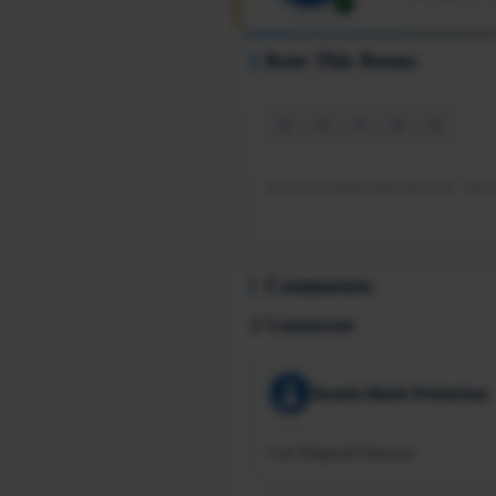
✓
Rate This Bonus
★
★
★
★
★
Give your rating with one click. Your 
Comments
2 Comments
Eswin Mark Pretorius
I on Deposit bonus