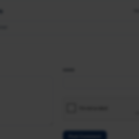
ng
Ma
nner
NAME