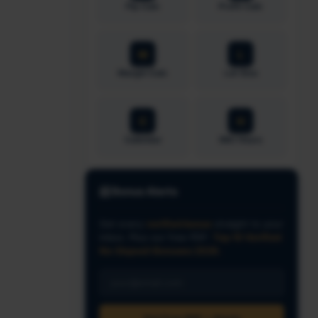
Pip Calc
Profit Calc
M
L
Margin Calc
Lot Size
C
H
Calendar
Mkt Hours
📨 Bonus Alerts
Get every
verified bonus
straight to your
inbox. Plus our free PDF:
Top 10 Verified
No-Deposit Bonuses 2026.