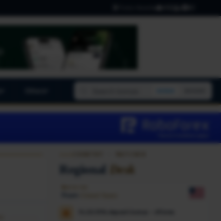
Forex Awards
s
Others
BONUS
BROKER
COUNTRY · MATCHED
Regional
Desk
DETECTED
From
United States
Fx 20.15% deposit bonus – AForex
US