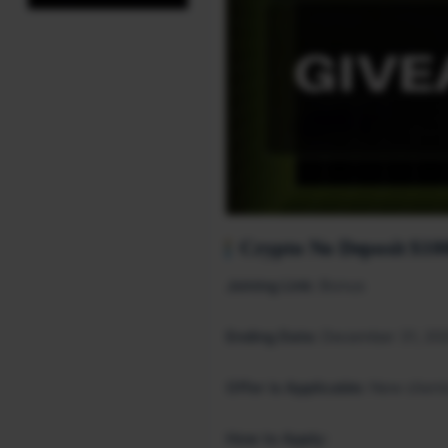
Crypto No Deposit $10
Joining Link:
Bonus
Ending Date:
December 31, 20
Offer is Applicable:
New client
How to Apply: