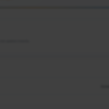
vote updates instantly.
Octo