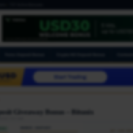
ers
✓
737 Active Bonuses
Forex Deposit Bonus
Crypto NO Deposit Bonus
Contest
osit Giveaway Bonus – Bitunix
Bonus
1 min read
BROKER SNAPSHOT
IFIED
GET YOUR BON