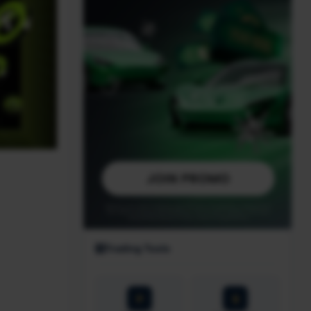
🧮
Trading Tools
P
$