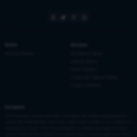
Broker
Bonuses
All Forex Broker
No Deposit Bonus
Deposit Bonus
Forex Contest
Crypto NO Deposit Bonus
Crypto Contests
Disclaimer
The Promotion, reviews and other information are written and posted here
just for the informational reason only. which must not take as an invitation or
inspiration to invest in the Financial Market, as Trading leveraged products
such as Forex & CFDs, Indices and cryptocurrency involves significant risk to