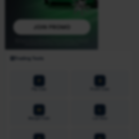
🧮
Trading Tools
P
$
Pip Calc
Profit Calc
M
L
Margin Calc
Lot Size
C
H