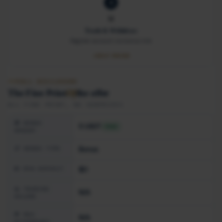
4
📊
Trade & Withdraw
Register account via bonus link
SELF-PACED
FULL DISCLOSURE
The Fine Print
Of
the offer
ALL FINE PRINT, NO SURPRISES
🎁 BONUS
5 USDT
FREE
AMOUNT
Bonus
📋 BONUS TYPE
$0
💵 MIN DEPOSIT
📊 TRADING
N/A
VOLUME
💸 MAX
N/A
WITHDRAWAL