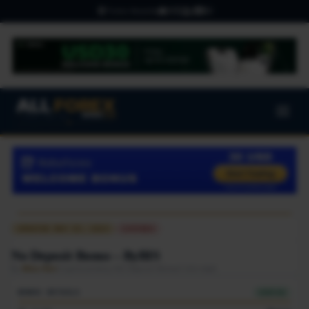
Forex Awards
ALL
FOREX
BONUS
.com
PROMOTIONS · REVIEWS · NEWS
UPDATED MAY 25, 2024
EXPIRED
No Deposit Bonus – ByBIS
By
Miss Hon
Cryptocurrency NO Deposit Bonus
1 min read
BONUS DETAILS
VERIFIED