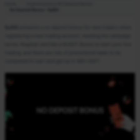
Home
Cryptocurrency NO Deposit Bonus
No Deposit Bonus – ByBIS
ByBIS
presents a no deposit bonus for new traders when
registering a new trading account, meeting the campaign
terms. Register and Get a 5USDT Bonus to start your live
trading, and there are lots of promotional tasks to be
completed to earn and get up to 905 USDT.