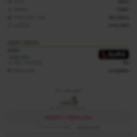
Bonus
🎁 TYPE
5 USDT
💰 AMOUNT
New Clients
👥 AVAILABLE FOR
31 Dec 2023
⏱ EXPIRES
BROKER SNAPSHOT
ByBIS
50/100 Trust
N/A
📊 MAX LEVERAGE
Unregulated
🛡 REGULATOR
GET YOUR BONUS
5
USDT
NO DEPOSIT REQUIRED
CURRENTLY UNAVAILABLE
1 comments this week
•
See all reviews