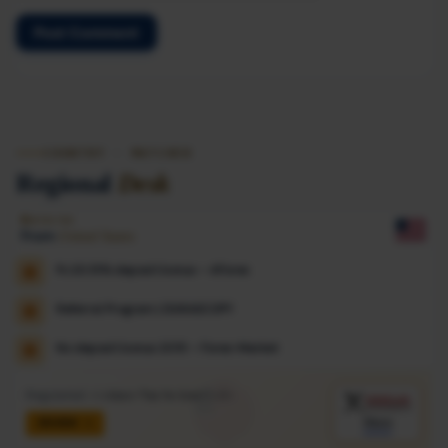
COUNTRY · MATCHED
Regional
Desk
DETECTED
From
United States
Fx 20.15% deposit bonus – AForex
Referral Program | DUKASCOPY
No deposit bonus 2015 – Forex-Market
Regulated:
<i class="fas fa-ban"></i>
XSocio
REVIEW