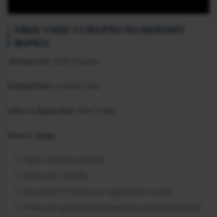
FREE USDT 5 CRYPTO NO DEPOSIT
BONUS
Joining Link:
NON-Deposit
Ending Date:
Limited Time
Offer is Applicable:
New Trader
How to Apply:
Open a trading account.
Verify your identity
Get a USDT 5 Bonus on registration to start
There are additional bonuses for completing further