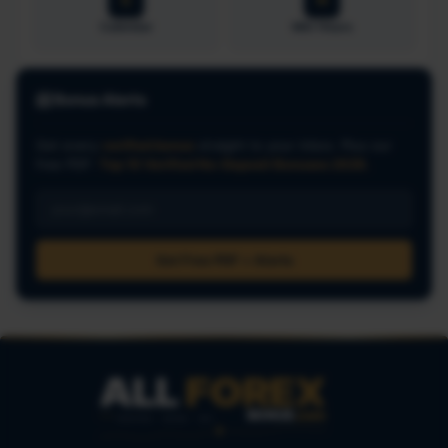
Calendar
Mkt Hours
📨 Bonus Alerts
Get every
verified bonus
straight to your inbox. Plus our
free PDF:
Top 10 Verified No-Deposit Bonuses 2026.
Get Free PDF + Alerts
ALL
FOREX
BONUS
.com
PROMOTIONS · REVIEWS · NEWS