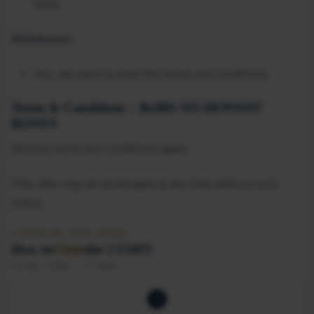
tasks.
Withdrawal:
Yes, we need to meet the terms and conditions.
Terms & Conditions – ByBIS NO DEPOSIT
BONUS
General terms and conditions apply.
This offer may be terminated at any time without such
notice.
STEP-BY-STEP GUIDE
How to
Claim
the 5 USDT
TOTAL TIME: ~5 MIN
1