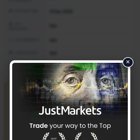
31 Dec 2023
⏱ EXPIRATION
🪪 KYC
N/A
REQUIRED
N/A
📈 INSTRUMENTS
N/A
🧭 STRATEGIES
×
Unregulated
🌍 REGULATOR
✓
WRITTEN BY
Miss Hon
Forex Contributor & Analyst
Read Publications →