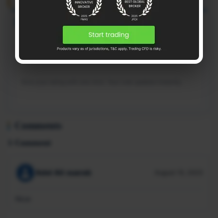
Rate This Bonus
★
★
★
★
★
Give your rating with one click. Your vote updates instantly.
Comments
1 Comment
Adel Ait ouarab
August 10, 2023
Nice