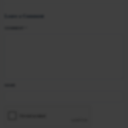
Leave a Comment
COMMENT
*
NAME