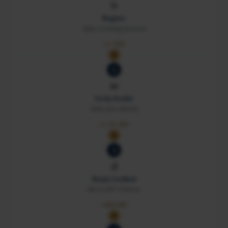
📝
Register
Open a trading account
2 MIN
2
🪪
Verify Profile
Verify your identity
1-24 HRS
3
💰
Bonus Credited
Get a USDT 5 Bonus
INSTANT