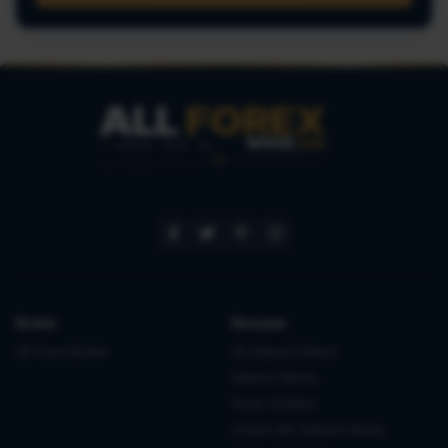
ALL
FOREX
BONUS
.com
PROMOTIONS · REVIEWS · NEWS
Broker
Bonuses
All Forex Broker
No Deposit Bonus
Deposit Bonus
Forex Contest
Crypto NO Deposit Bonus