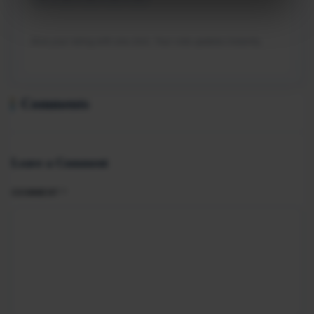
Give your rating with one click. Your vote updates instantly.
Comments
Leave a Comment
COMMENT
*