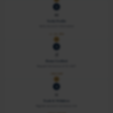
2
🪪
Verify Profile
Verify Account information
1-24 HRS
3
💰
Bonus Credited
Request the bonus of 10 USDT
INSTANT
4
📊
Trade & Withdraw
Register account via bonus link