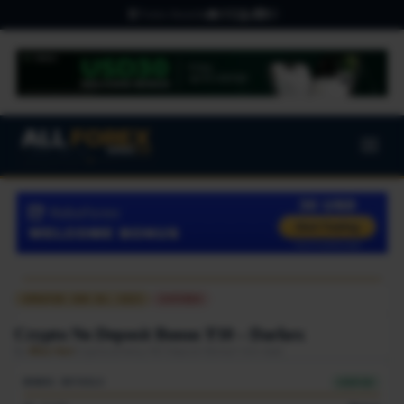
Forex Awards
ALL
FOREX
BONUS
.com
PROMOTIONS · REVIEWS · NEWS
UPDATED JUN 26, 2025
EXPIRED
Crypto No Deposit Bonus ₮10 – Darkex
By
Miss Hon
Cryptocurrency NO Deposit Bonus
1 min read
BONUS DETAILS
VERIFIED