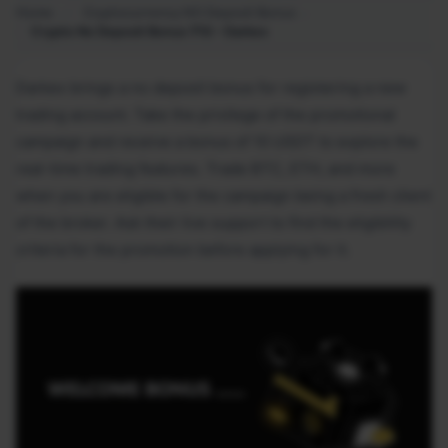
Home
Cryptocurrency NO Deposit Bonus
Crypto No Deposit Bonus ₮10 – Darkex
Darkex brings a no deposit bonus for registering a new
trading account. Take the privilege of the promotional
campaign and receive a bonus of 10 USDT to explore the
real-time trading features. Trade BTC, ETH, and more
when you are eligible for the campaign being a fresh client
of the broker. Ask their live support to find the eligibility
criteria for the promotion before applying for it.