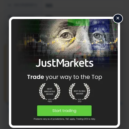
N/A
📈 INSTRUMENTS
×
N/A
🧭 STRATEGIES
Unregulated
🌍 REGULATOR
✓
WRITTEN BY
Miss Hon
Forex Contributor & Analyst
Read Publications →
Rate This Bonus
★
★
★
★
★