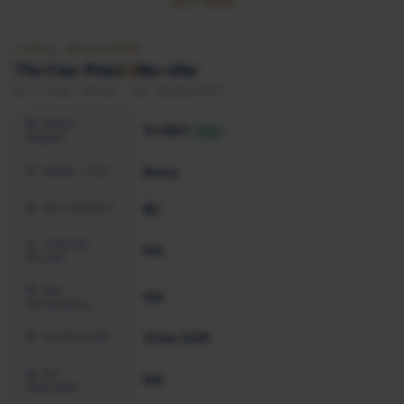
SELF-PACED
FULL DISCLOSURE
The Fine Print
Of
the offer
ALL FINE PRINT, NO SURPRISES
🎁 BONUS
10 USDT
FREE
AMOUNT
Bonus
📋 BONUS TYPE
$0
💵 MIN DEPOSIT
📊 TRADING
N/A
VOLUME
💸 MAX
N/A
WITHDRAWAL
31 Dec 2025
⏱ EXPIRATION
🪪 KYC
N/A
REQUIRED