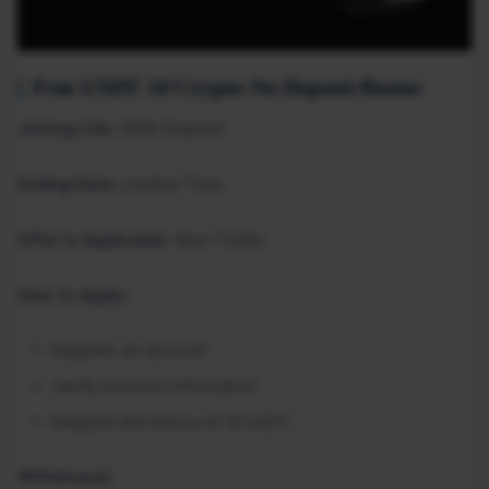
Free USDT 10 Crypto No Deposit Bonus
Joining Link:
NON-Deposit
Ending Date:
Limited Time
Offer is Applicable:
New Trader
How to Apply:
Register an account
Verify Account information
Request the bonus of 10 USDT
Withdrawal: