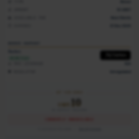
Bonus
🎁 TYPE
10 USDT
💰 AMOUNT
New Clients
👥 AVAILABLE FOR
31 Dec 2025
⏱ EXPIRES
BROKER SNAPSHOT
Darkex
40/100 Trust
N/A
📊 MAX LEVERAGE
Unregulated
🛡 REGULATOR
GET YOUR BONUS
10
USDT
NO DEPOSIT REQUIRED
CURRENTLY UNAVAILABLE
0 comments this week
•
See all reviews