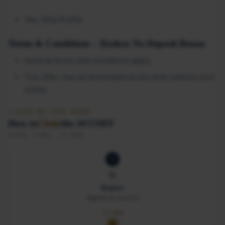
Yes, Only Profits
Terms & Conditions – Darkex No Deposit Bonus
General terms and conditions apply.
This offer may be terminated at any time without such
notice.
STEP-BY-STEP GUIDE
How to
Claim
the 10 USDT
TOTAL TIME: ~5 MIN
1
📝
Register
Register an account
2 MIN