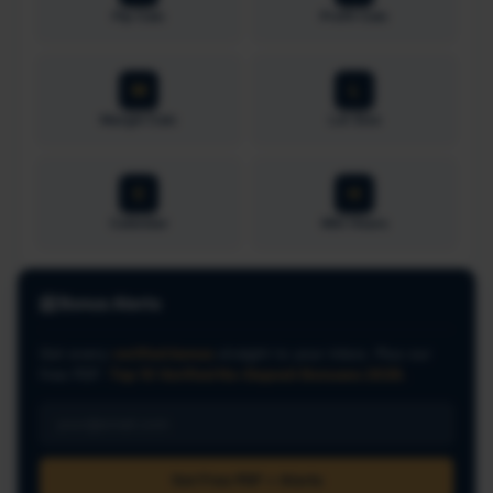
Pip Calc
Profit Calc
M
L
Margin Calc
Lot Size
C
H
Calendar
Mkt Hours
📨 Bonus Alerts
Get every
verified bonus
straight to your inbox. Plus our
free PDF:
Top 10 Verified No-Deposit Bonuses 2026.
Get Free PDF + Alerts