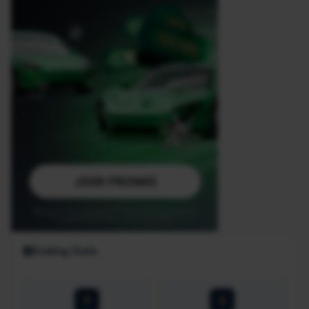
🧮
Trading Tools
P
$