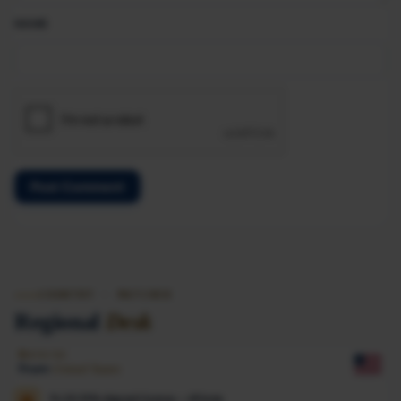
NAME
COUNTRY · MATCHED
Regional
Desk
DETECTED
From
United States
Fx 20.15% deposit bonus – AForex