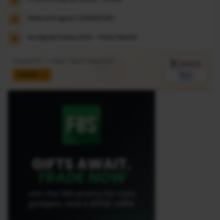
Referral Program | DUKASCOPY
No deposit bonus 2015 – Forex-Market
Regulated:
<i class="fas fa-ban"></i>
XSocio
REVIEW