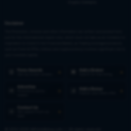
Crypto Contests
Disclaimer
The Promotion, reviews and other information are written and posted here
just for the informational reason only. which must not take as an invitation or
inspiration to invest in the Financial Market, as Trading leveraged products
such as Forex & CFDs, Indices and cryptocurrency involves significant risk to
your invested capital.
Forex Awards
Add a Broker
→
→
🏆
🏢
See top broker winners
Submit for free listing
Advertise
Add a Bonus
→
→
📢
💰
Promote to active
Publish your latest offer
traders
Contact Us
→
✉
Get support from our
team
© 2012–2026 AllForexBonus.com — All rights reserved