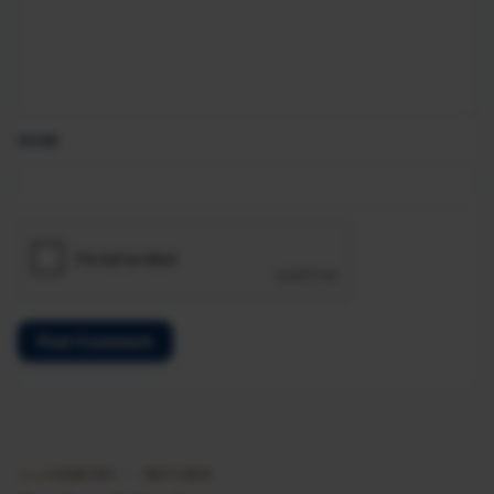
NAME
COUNTRY · MATCHED