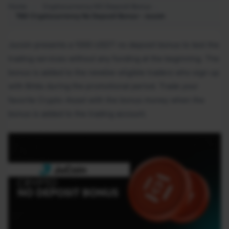
Home
Cryptocurrency NO Deposit Bonus
₮80 Cryptocurrency No Deposit Bonus – Jucoin
Jucoin presents a 1000 USDT no deposit bonus to test the
trading services without any funding at the beginning. The
bonus is added to the newbie-eligible traders who sign up
with Bitdu during the promotional period. Trade your
favorite Crypto-Asset with the bonus money when the
bonus is added to the trading account.