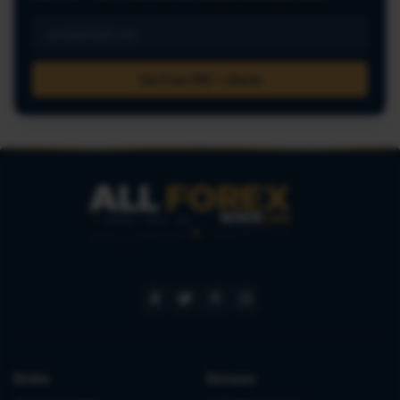
Get Free PDF + Alerts
ALL
FOREX
BONUS
.com
PROMOTIONS · REVIEWS · NEWS
Broker
Bonuses