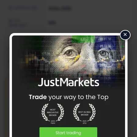
31 Dec 2025
⏱ EXPIRATION
🪪 KYC
N/A
REQUIRED
×
N/A
📈 INSTRUMENTS
N/A
🧭 STRATEGIES
Unregulated
🌍 REGULATOR
✓
WRITTEN BY
Miss Hon
Forex Contributor & Analyst
Read Publications →