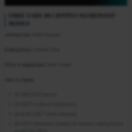
FREE USDT 80 CRYPTO NO DEPOSIT
BONUS
Joining Link:
NON-Deposit
Ending Date:
Limited Time
Offer is Applicable:
New Trader
How to Apply:
10 USDT KYC bonus
20 USDT Invite a friend bonus
up to 50 USDT Other bonuses
80 USDT Maximum reward for futures trading bonus
as per the T&Cs