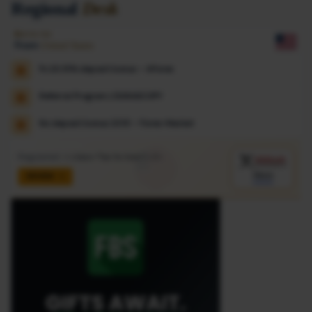
Regional
Desk
DETECTED
From
United States
Fx 20.15% deposit bonus – AForex
Referral Program | DUKASCOPY
No deposit bonus 2015 – Forex-Market
Regulated:
<i class="fas fa-ban"></i>
XSocio
REVIEW