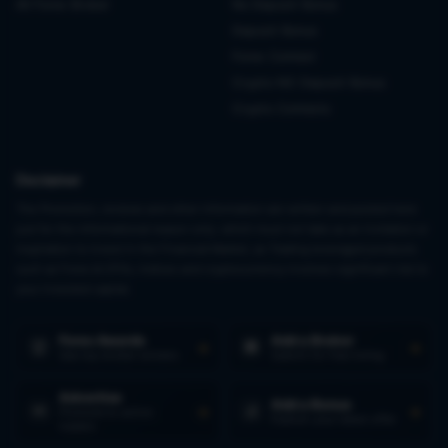
All Forex Broker
No Deposit Bonus
Deposit Bonus
Forex Contest
Crypto NO Deposit Bonus
Crypto Contests
Disclaimer
The Promotion, reviews and other information are written and posted here
just for the informational reason only. which must not take as an invitation or
inspiration to invest in the Financial Market, as Trading leveraged products
such as Forex & CFDs, Indices and cryptocurrency involves significant risk to
your invested capital.
Forex Awards
Add a Broker
→
→
🏆
🏢
See top broker winners
Submit for free listing
Advertise
Add a Bonus
→
→
📢
💰
Promote to active
Publish your latest offer
traders