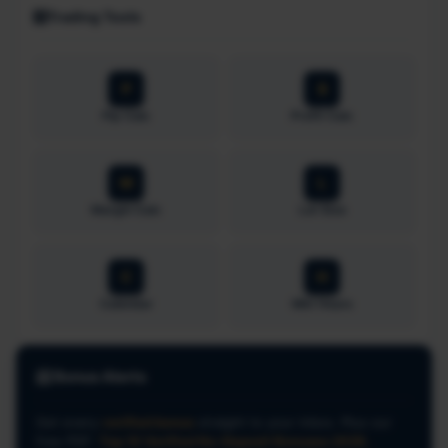
🧮
Trading Tools
P
$
Pip Calc
Profit Calc
M
L
Margin Calc
Lot Size
C
H
Calendar
Mkt Hours
📨 Bonus Alerts
Get every
verified bonus
straight to your inbox. Plus our
free PDF:
Top 10 Verified No-Deposit Bonuses 2026.