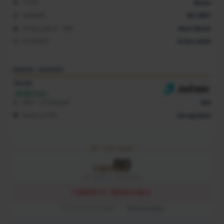
Bonus
🎁 TYPE
80 USDT
💰 AMOUNT
New Clients
👥 AVAILABLE FOR
31 Dec 2025
⏱ EXPIRES
BROKER SNAPSHOT
Jucoin
40/100 Trust
N/A
📊 MAX LEVERAGE
Unregulated
🛡 REGULATOR
GET YOUR BONUS
80
USDT
NO DEPOSIT REQUIRED
CURRENTLY UNAVAILABLE
0 comments this week
•
See all reviews