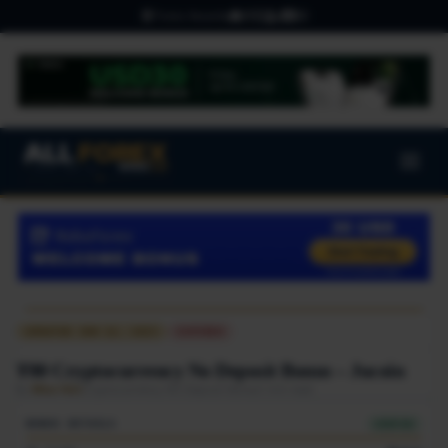
Forex Awards
ALL
FOREX
BONUS
.com
PROMOTIONS · REVIEWS · NEWS
UPDATED JUN 12, 2025
EXPIRED
₮80 Cryptocurrency No Deposit Bonus – Jucoin
By
Miss Hon
Cryptocurrency NO Deposit Bonus
1 min read
BONUS DETAILS
VERIFIED