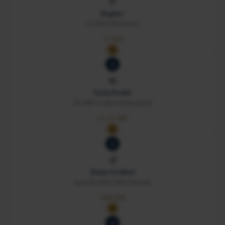
📝
Register
10 USDT KYC bonus
2 MIN
2
🪪
Verify Profile
20 USDT Invite a friend bonus
1-24 HRS
3
💰
Bonus Credited
up to 50 USDT Other bonuses
INSTANT
4