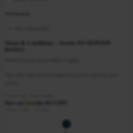
Withdrawal:
Yes, Only Profits
Terms & Conditions – Jucoin NO DEPOSIT
BONUS
General terms and conditions apply.
This offer may be terminated at any time without such
notice.
STEP-BY-STEP GUIDE
How to
Claim
the 80 USDT
TOTAL TIME: ~5 MIN
1