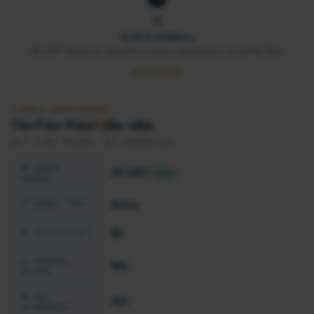
📊
Trade & Withdraw
80 USDT Maximum reward for futures trading bonus as per the T&Cs
SELF-PACED
FULL DISCLOSURE
The Fine Print
Of
the offer
ALL FINE PRINT, NO SURPRISES
🎁 BONUS
80 USDT
FREE
AMOUNT
Bonus
📋 BONUS TYPE
$0
💵 MIN DEPOSIT
📊 TRADING
N/A
VOLUME
💸 MAX
N/A
WITHDRAWAL