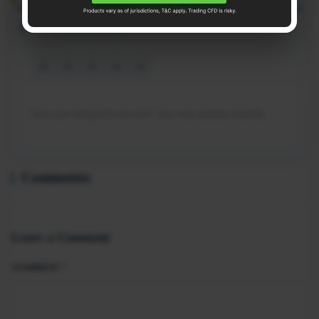
Rate This Bonus
★
★
★
★
★
Give your rating with one click. Your vote updates instantly.
Comments
Leave a Comment
COMMENT
*