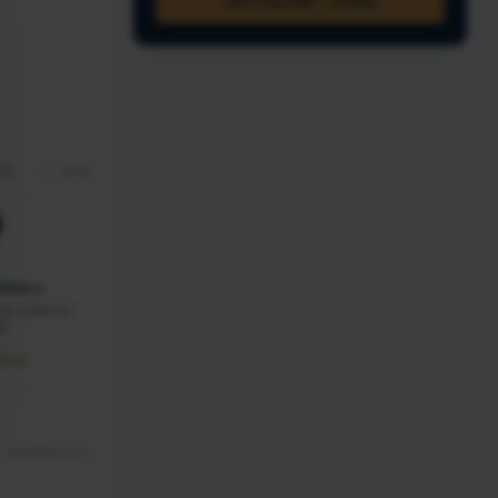
Get Free PDF + Alerts
ME: ~5 MIN
ithdraw
aw profits as
ed
ACED
 SURPRISES