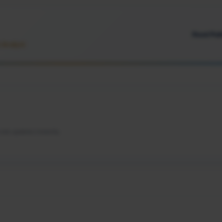
Read Pub
 Analyst
vote updates instantly.