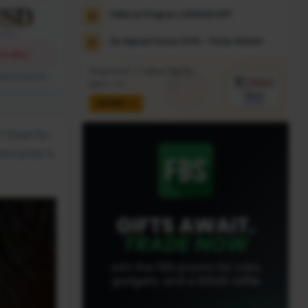
USD
Referral Program | DUKASCOPY
IRED
No deposit bonus 2015 – Forex-Market
ILABLE
Regulated:
<i class="fas fa-
See all reviews
ban"></i>
XSocio
REVIEW
 ticket for
and prize is