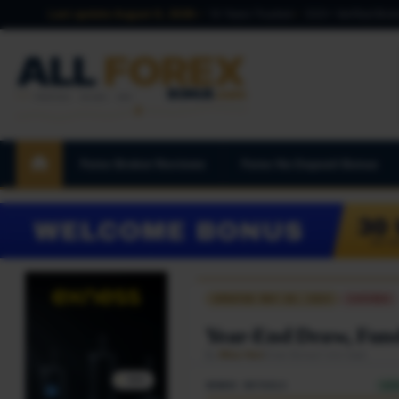
Last update August 6, 2026
✓
14 Years Trusted
✓
333+ Verified Brok
ALL
FOREX
BONUS
.com
PROMOTIONS · REVIEWS · NEWS
Forex Broker Reviews
Forex No Deposit Bonus
UPDATED MAY 20, 2024
EXPIRED
Year-End Draw, Fund
By
Miss Hon
Draw Bonus
1 min read
BONUS DETAILS
VER