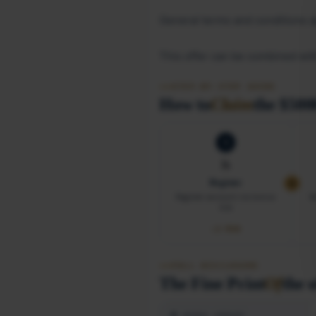
General terms and conditions a
This offer can be combined wi
STEP-BY-STEP GUIDE
How to
Claim
the $50
1
📝
Register
Register account via bonus
V
link
2 MIN
FULL DISCLOSURE
The Fine Print
Of
the o
🎁 BONUS AMOUNT