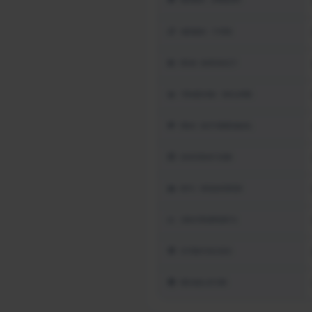
📋 BONUS TYPE
💵 MIN DEPOSIT
📊 TRADING VOLUME
💸 MAX WITHDRAWAL
⏱ EXPIRATION
🪪 KYC REQUIRED
📈 INSTRUMENTS
🧭 STRATEGIES
🌍 REGULATOR