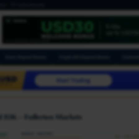
ers
✓
737 Active Bonuses
Forex Deposit Bonus
Crypto NO Deposit Bonus
Contest
 $5K – Fullerton Markets
BROKER SNAPSHOT
IFIED
GET YOUR BON