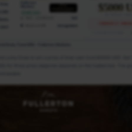
Fullerton
$5000 
Prize
Markets
 USD
25/100 Trust
NO DEPOSIT REQU
N/A
📊 MAX LEVERAGE
lients
CURRENTLY UNAVA
Unregulated
🛡 REGULATOR
 2021
0 comments this week
•
nd Draw, Fund $5K – Fullerton Markets
d Lucky Draw to win a prize of total cash fund $5000 USD. Get 1
ify for three prize catgories depends on the traded lots. The gr
hdrawable.