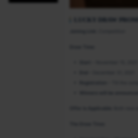
LUCKY DRAW PROMO
Joining Link:
Competition
Draw Time:
Start
– November 15, 2021
End
– December 31, 2021
Registration
– Till the com
Winners will be announce
Offer is Applicable:
Both new an
The Draw Tires: