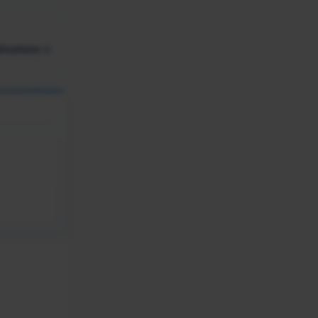
lications →