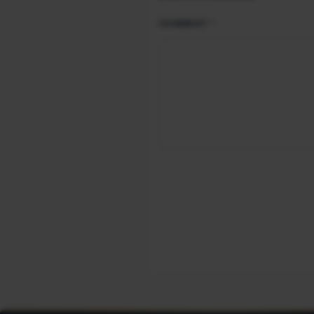
COMMENT
*