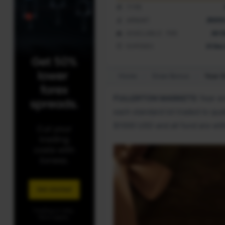
🎁 TYPE
$5000
💰 AMOUNT
All C
👥 AVAILABLE FOR
31 Dec
⏱ EXPIRES
Home
Draw Bonus
Year-E
FULLERTON MARKETS
Year-en
each standard lot traded to qual
$1000 USD and all fund are wit