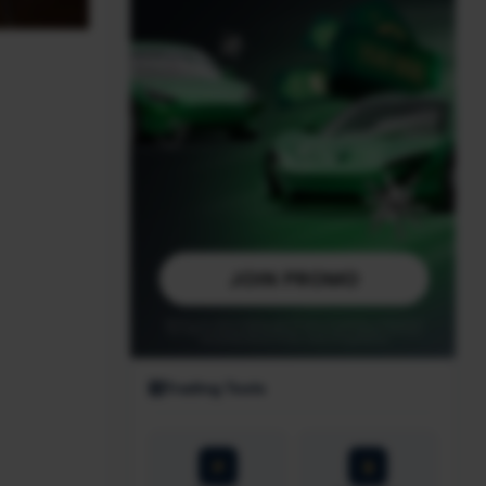
🧮
Trading Tools
P
$