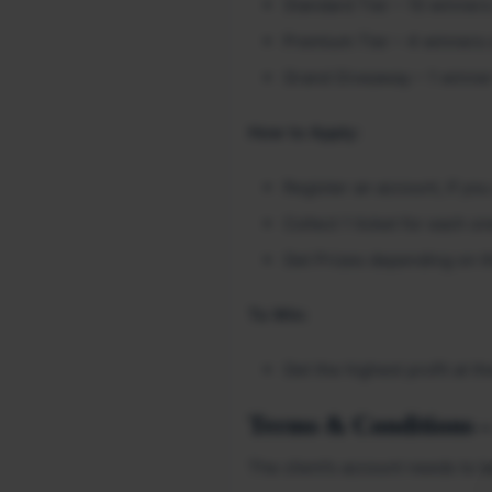
Standard Tier – 10 winners
Premium Tier – 4 winners 
Grand Giveaway – 1 winner
How to Apply:
Register an account, If you
Collect 1 ticket for each on
Get Prizes depending on th
To Win:
Get the highest profit at t
Terms & Conditions 
The client’s account needs to b