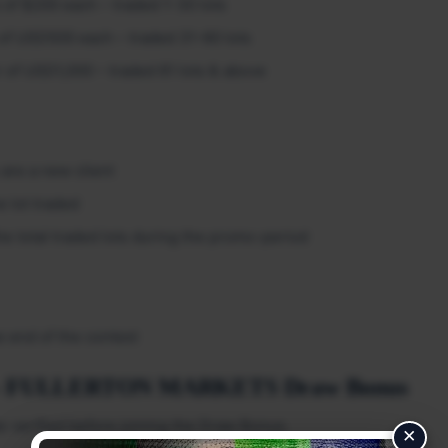
 of $200 each – traded 1-30 lots
of USD500 each – traded 31-60 lots
 of USD1,000 – traded 61 lots & above
 are a new client
e lot traded
e total traded lots during the promo-period
he end of the contest
–
FULLERTON MARKETS Draw Bonus
e verified before joining the Draw Bonus.
×