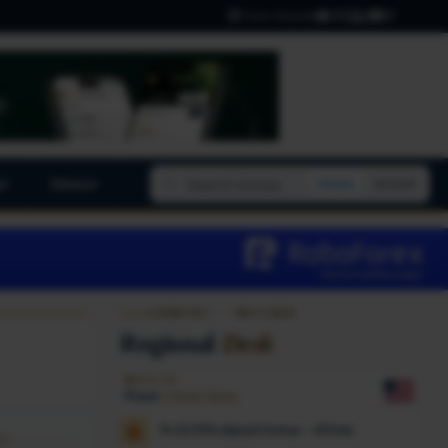
Forex Awards
s
Others
BONUS
BROKER
COUNTRY · MATCHED
Regional
Desk
DETECTED
From
United States
Fx 20.15% deposit bonus – AForex
US