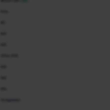
$5000 USD
FREE
Prize
$0
N/A
N/A
31 Dec 2021
N/A
N/A
N/A
Unregulated