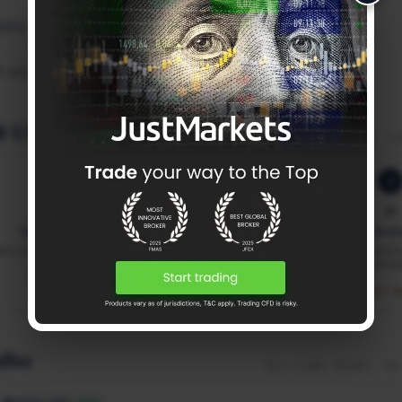
pply.
th any other Bonus which the Company may offer.
00 USD
TOTAL TI
2
3
4
🪪
💰
📊
Verify Profile
Bonus Credited
Trade & W
erify profile and pass KYC
Bonus appears in your
Trade and withdr
account
allow
1-24 HRS
INSTANT
SELF-P
ffer
ALL FINE PRINT, NO