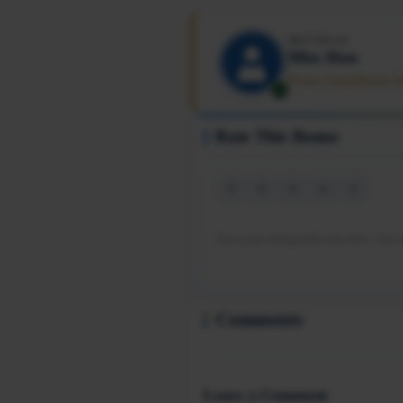
WRITTEN BY
Miss Hon
Forex Contributor &
✓
Rate This Bonus
★
★
★
★
★
Give your rating with one click. Your 
Comments
Leave a Comment