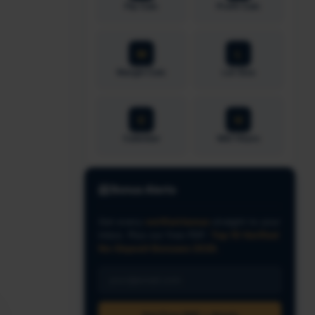
Pip Calc
Profit Calc
M
L
Margin Calc
Lot Size
C
H
Calendar
Mkt Hours
📨 Bonus Alerts
Get every
verified bonus
straight to your
inbox. Plus our free PDF:
Top 10 Verified
No-Deposit Bonuses 2026.