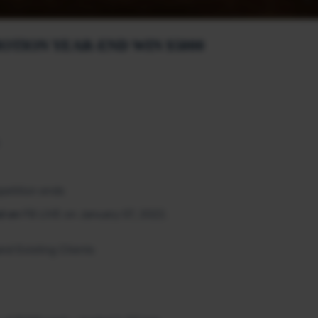
TION YEAR-END WIN $5000
petition ends
d on
FB LIVE on January 07, 2022.
d Existing Clients